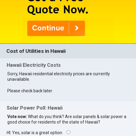
Cost of Utilities in Hawaii
Hawaii Electricity Costs
Sorry, Hawaii residential electricity prices are currently
unavailable.
Please check back later.
Solar Power Poll: Hawaii
Vote now:
What do you think? Are solar panels & solar power a
good choice for residents of the state of Hawaii?
HI: Yes, solar is a great option