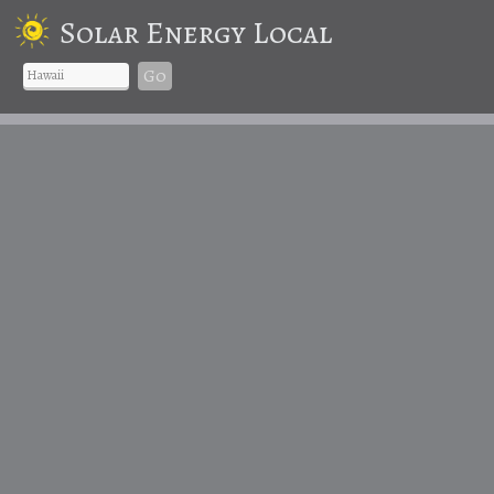
Solar Energy Local
Go