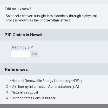
Did you know?
Solar cells convert sunlight into electricity through a physical
process known as the
photovoltaic effect
.
ZIP Codes in Hawaii
Search by ZIP
Go
References
1. ^
National Renewable Energy Laboratory (NREL)
2. ^
U.S. Energy Information Administration (EIA)
3. ^
Natural Gas Local
4. ^
United States Census Bureau