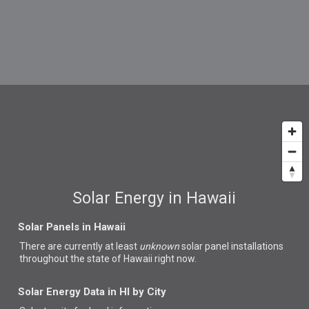
Solar Energy in Hawaii
Solar Panels in Hawaii
There are currently at least
unknown
solar panel installations
throughout the state of Hawaii right now.
Solar Energy Data in HI by City