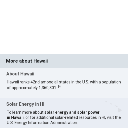
More about Hawaii
About Hawaii
Hawaii ranks 42nd among all states in the U.S. with a population
[
4
]
of approximately 1,360,301.
Solar Energy in HI
To learn more about
solar energy and solar power
in Hawaii
, or for additional solar-related resources in HI, visit the
U.S. Energy Information Administration
.