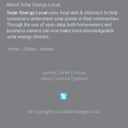
About Solar Energy Local
Solar Energy Local
uses local data & statistics to help
consumers understand solar power in their communities.
Through the use of open data, both homeowners and
business owners can now make more knowledgeable
solar energy choices.
Home
States
Hawaii
quotes
|
news
|
states
about
|
contact
|
privacy
© Copyright 2026
Solar Energy Local