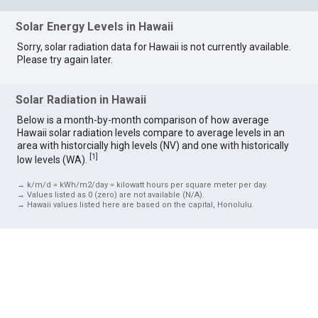
Solar Energy Levels in Hawaii
Sorry, solar radiation data for Hawaii is not currently available.
Please try again later.
Solar Radiation in Hawaii
Below is a month-by-month comparison of how average
Hawaii solar radiation levels compare to average levels in an
area with historcially high levels (NV) and one with historically
[
1
]
low levels (WA).
→ k/m/d = kWh/m2/day = kilowatt hours per square meter per day.
→ Values listed as 0 (zero) are not available (N/A).
→ Hawaii values listed here are based on the capital, Honolulu.