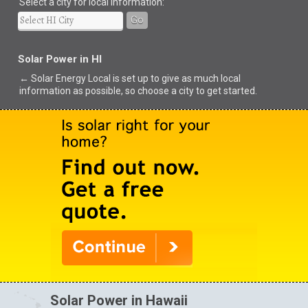
Select a city for local information:
Go
Solar Power in HI
← Solar Energy Local is set up to give as much local
information as possible, so choose a city to get started.
Solar Power in Hawaii