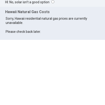
HI: No, solar isn't a good option
Hawaii Natural Gas Costs
Sorry, Hawaii residential natural gas prices are currently
unavailable.
Please check back later.