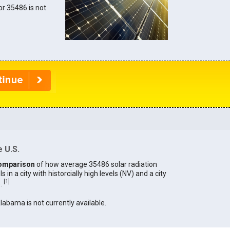
for 35486 is not
 U.S.
omparison
of how average 35486 solar radiation
in a city with historcially high levels (NV) and a city
[
1
]
).
Alabama is not currently available.