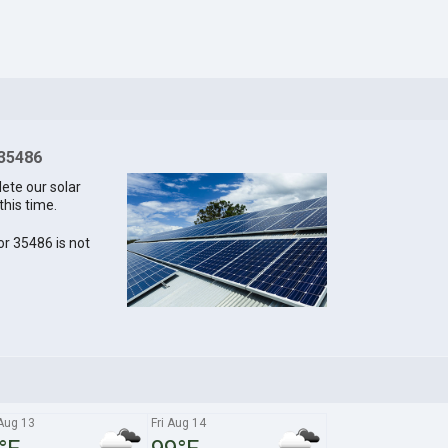
 35486
lete our solar
this time.
for 35486 is not
Aug 13
Fri Aug 14