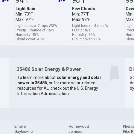
94°F
98°F
99
Light Rain
Few Clouds
Ove
Min: 73°F
Min: 77°F
Min:
Max: 97°F
Max: 98°F
Max:
Light breeze: 7 mps WSW
Light breeze: 8 mps W
Ligh
Precip.: Chance of Rain
Precip.: n/a
Preci
Humidity: 45%
Humidity: 39%
Humi
Cloud cover: 41%
Cloud cover: 11%
Clou
35486 Solar Energy & Power
D
To learn more about
solar energy and solar
So
power in 35486
, or for more solar-related
de
resources for AL, check out the
U.S. Energy
by
Information Administration
.
Emelle
Homewood
Phenix
Gaylesville
Jemison
Pike 