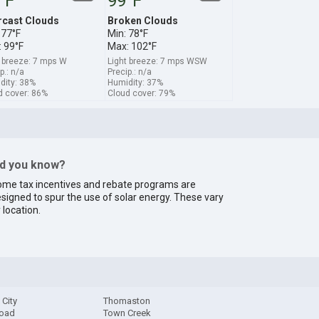
°F
99°F
rcast Clouds
Broken Clouds
 77°F
Min: 78°F
 99°F
Max: 102°F
t breeze: 7 mps W
Light breeze: 7 mps WSW
p.: n/a
Precip.: n/a
dity: 38%
Humidity: 37%
d cover: 86%
Cloud cover: 79%
id you know?
me tax incentives and rebate programs are
signed to spur the use of solar energy. These vary
 location.
 City
Thomaston
Road
Town Creek