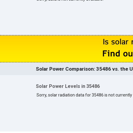
Solar Power Comparison: 35486 vs. the U
Solar Power Levels in 35486
Sorry, solar radiation data for 35486 is not currently 