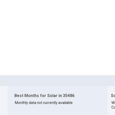
Best Months for Solar in 35486
So
Monthly data not currently available.
We
Co