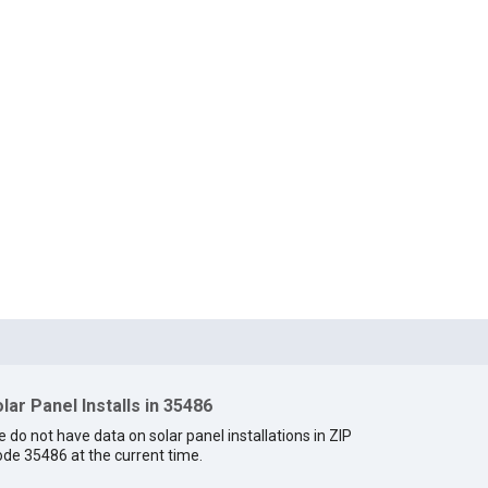
lar Panel Installs in 35486
 do not have data on solar panel installations in ZIP
de 35486 at the current time.