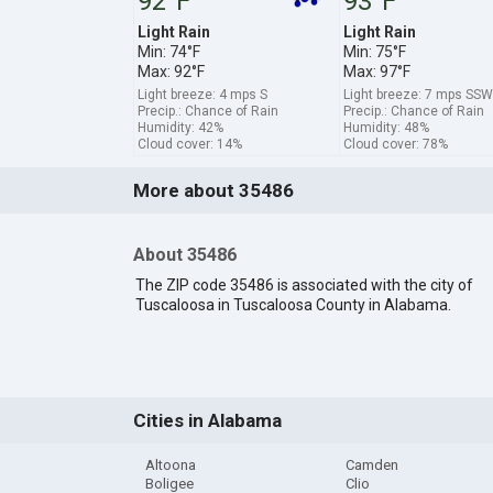
92°F
93°F
Light Rain
Light Rain
Min: 74°F
Min: 75°F
Max: 92°F
Max: 97°F
Light breeze: 4 mps S
Light breeze: 7 mps SSW
Precip.: Chance of Rain
Precip.: Chance of Rain
Humidity: 42%
Humidity: 48%
Cloud cover: 14%
Cloud cover: 78%
More about 35486
About 35486
The ZIP code 35486 is associated with the city of
Tuscaloosa in Tuscaloosa County in Alabama.
Cities in Alabama
Altoona
Camden
Boligee
Clio