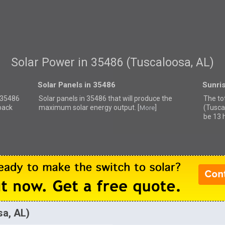
Solar Power in 35486 (Tuscaloosa, AL)
Solar Panels in 35486
Sunri
r 35486
Solar panels in 35486 that
will produce the
The to
back
maximum solar energy output. [
]
(Tusca
More
be 13 
sa, AL)