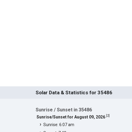
Solar Data & Statistics for 35486
Sunrise / Sunset in 35486
[
2
]
Sunrise/Sunset for August 09, 2026
Sunrise: 6:07 am