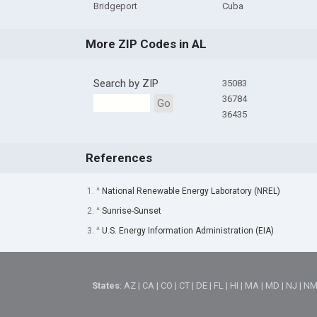
Bridgeport
Cuba
More ZIP Codes in AL
Search by ZIP
35083
36784
Go
36435
References
1. ^
National Renewable Energy Laboratory (NREL)
2. ^
Sunrise-Sunset
3. ^
U.S. Energy Information Administration (EIA)
States
:
AZ
|
CA
|
CO
|
CT
|
DE
|
FL
|
HI
|
MA
|
MD
|
NJ
|
N