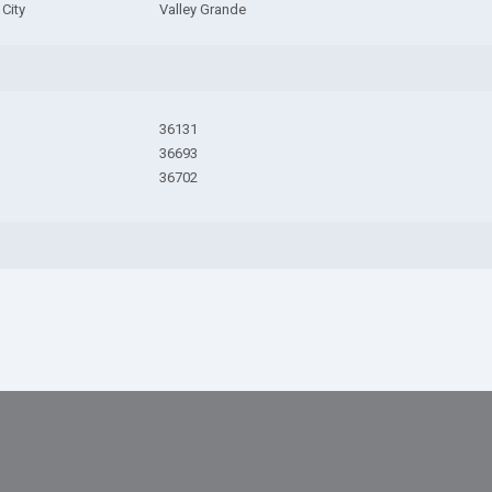
City
Valley Grande
36131
36693
36702