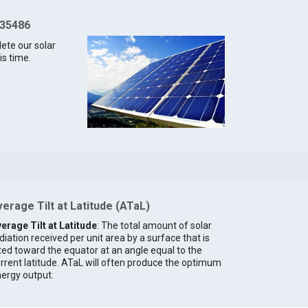
 35486
lete our solar
is time.
erage Tilt at Latitude (ATaL)
erage Tilt at Latitude
: The total amount of solar
diation received per unit area by a surface that is
lted toward the equator at an angle equal to the
rrent latitude. ATaL will often produce the optimum
ergy output.