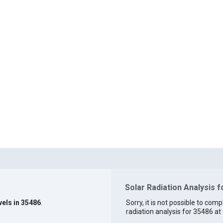
Solar Radiation Analysis 
vels in 35486
.
Sorry, it is not possible to comp
radiation analysis for 35486 at 