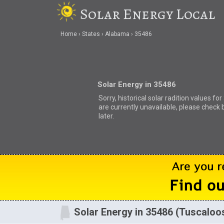
Solar Energy Local
Home
States
Alabama
35486
Solar Energy in 35486
Sorry, historical solar radition values fo
are currently unavailable, please check 
later.
Solar Energy in 35486 (Tuscaloo