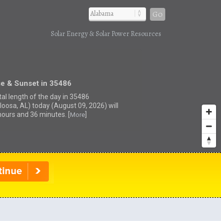
Go
Solar Energy & Solar Power Resources
se & Sunset in 35486
tal length of the day in 35486
loosa, AL) today (August 09, 2026) will
hours and 36 minutes. [
]
More