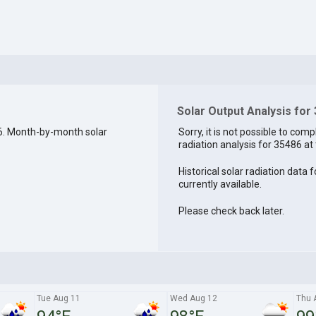
Solar Output Analysis for
6. Month-by-month solar
Sorry, it is not possible to comp
radiation analysis for 35486 at 
Historical solar radiation data 
currently available.
Please check back later.
Tue Aug 11
Wed Aug 12
Thu 