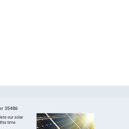
for 35486
lete our solar
this time.