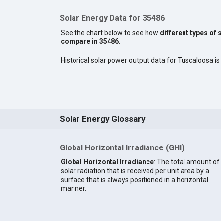
Solar Energy Data for 35486
See the chart below to see how
different types of 
compare in 35486
.
Historical solar power output data for Tuscaloosa is 
Solar Energy Glossary
Global Horizontal Irradiance (GHI)
Global Horizontal Irradiance
: The total amount of
solar radiation that is received per unit area by a
surface that is always positioned in a horizontal
manner.