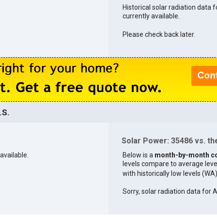
Historical solar radiation data 
currently available.
Please check back later.
.S.
Solar Power: 35486 vs. the
available.
Below is a
month-by-month c
levels compare to average levels 
with historically low levels (WA
Sorry, solar radiation data for 