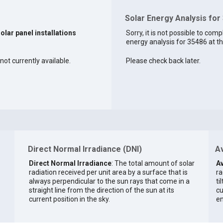
Solar Energy Analysis for
solar panel installations
Sorry, it is not possible to comp
energy analysis for 35486 at th
not currently available.
Please check back later.
Direct Normal Irradiance (DNI)
Av
Direct Normal Irradiance
: The total amount of solar
Av
radiation received per unit area by a surface that is
ra
always perpendicular to the sun rays that come in a
ti
straight line from the direction of the sun at its
cu
current position in the sky.
en