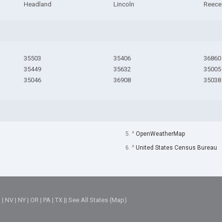
Headland
Lincoln
Reece 
35503
35406
36860
35449
35632
35005
35046
36908
35038
5. ^
OpenWeatherMap
6. ^
United States Census Bureau
M
|
NV
|
NY
|
OR
|
PA
|
TX
||
See All States (Map)