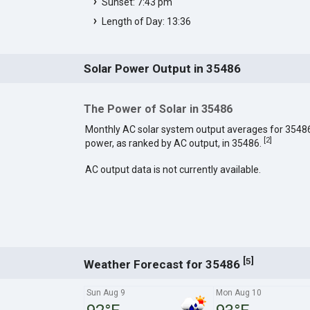
Sunset: 7:43 pm
Length of Day: 13:36
Solar Power Output in 35486
The Power of Solar in 35486
Monthly AC solar system output averages for 3548
[
2
]
power, as ranked by AC output, in 35486.
AC output data is not currently available.
[
]
5
Weather Forecast for 35486
Sun Aug 9
Mon Aug 10