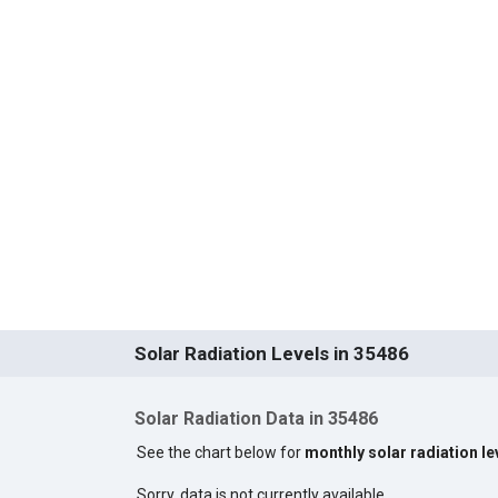
Solar Radiation Levels in 35486
Solar Radiation Data in 35486
See the chart below for
monthly solar radiation le
Sorry, data is not currently available.