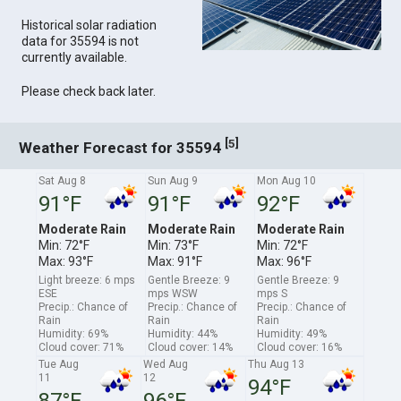
Historical solar radiation
data for 35594 is not
currently available.
Please check back later.
[
]
5
Weather Forecast for 35594
Sat Aug 8
Sun Aug 9
Mon Aug 10
91°F
91°F
92°F
Moderate Rain
Moderate Rain
Moderate Rain
Min: 72°F
Min: 73°F
Min: 72°F
Max: 93°F
Max: 91°F
Max: 96°F
Light breeze: 6 mps
Gentle Breeze: 9
Gentle Breeze: 9
ESE
mps WSW
mps S
Precip.: Chance of
Precip.: Chance of
Precip.: Chance of
Rain
Rain
Rain
Humidity: 69%
Humidity: 44%
Humidity: 49%
Cloud cover: 71%
Cloud cover: 14%
Cloud cover: 16%
Tue Aug
Wed Aug
Thu Aug 13
11
12
94°F
87°F
96°F