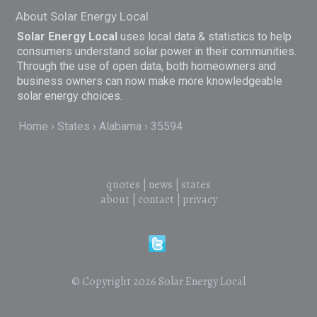
About Solar Energy Local
Solar Energy Local
uses local data & statistics to help
consumers understand solar power in their communities.
Through the use of open data, both homeowners and
business owners can now make more knowledgeable
solar energy choices.
Home
States
Alabama
35594
quotes
|
news
|
states
about
|
contact
|
privacy
© Copyright 2026
Solar Energy Local