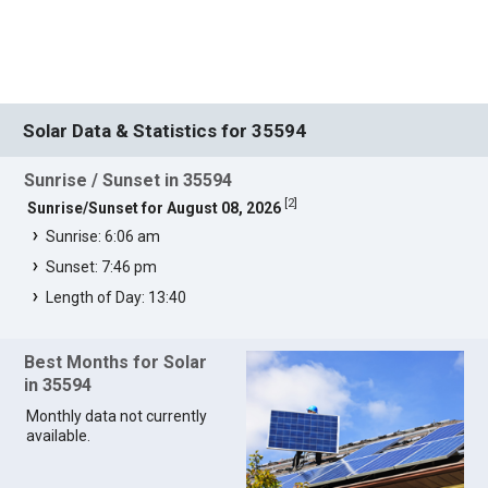
Solar Data & Statistics for 35594
Sunrise / Sunset in 35594
[
2
]
Sunrise/Sunset for August 08, 2026
Sunrise: 6:06 am
Sunset: 7:46 pm
Length of Day: 13:40
Best Months for Solar
in 35594
Monthly data not currently
available.