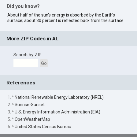
Did you know?
About half of the sun's energy is absorbed by the Earth's
surface; about 30 percent is reflected back from the surface.
More ZIP Codes in AL
Search by ZIP
Go
References
1. ^
National Renewable Energy Laboratory (NREL)
2. ^
Sunrise-Sunset
3. ^
U.S. Energy Information Administration (EIA)
5. ^
OpenWeatherMap
6. ^
United States Census Bureau