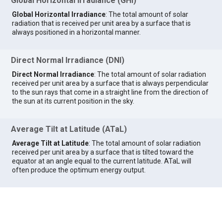
Global Horizontal Irradiance (GHI)
Global Horizontal Irradiance
: The total amount of solar
radiation that is received per unit area by a surface that is
always positioned in a horizontal manner.
Direct Normal Irradiance (DNI)
Direct Normal Irradiance
: The total amount of solar radiation
received per unit area by a surface that is always perpendicular
to the sun rays that come in a straight line from the direction of
the sun at its current position in the sky.
Average Tilt at Latitude (ATaL)
Average Tilt at Latitude
: The total amount of solar radiation
received per unit area by a surface that is tilted toward the
equator at an angle equal to the current latitude. ATaL will
often produce the optimum energy output.