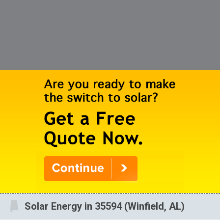
Solar Energy in 35594 (Winfield, AL)