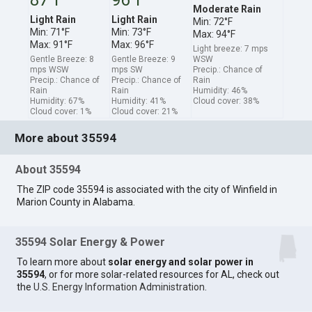
Moderate Rain
Light Rain
Light Rain
Min: 72°F
Min: 71°F
Min: 73°F
Max: 94°F
Max: 91°F
Max: 96°F
Light breeze: 7 mps
Gentle Breeze: 8
Gentle Breeze: 9
WSW
mps WSW
mps SW
Precip.: Chance of
Precip.: Chance of
Precip.: Chance of
Rain
Rain
Rain
Humidity: 46%
Humidity: 67%
Humidity: 41%
Cloud cover: 38%
Cloud cover: 1%
Cloud cover: 21%
More about 35594
About 35594
The ZIP code 35594 is associated with the city of Winfield in
Marion County in Alabama.
35594 Solar Energy & Power
To learn more about
solar energy and solar power in
35594
, or for more solar-related resources for AL, check out
the
U.S. Energy Information Administration
.