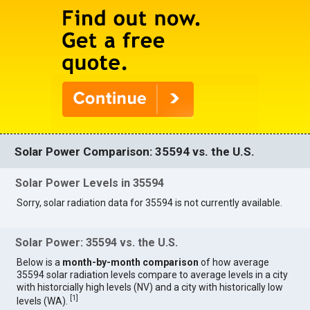
Solar Power Comparison: 35594 vs. the U.S.
Solar Power Levels in 35594
Sorry, solar radiation data for 35594 is not currently available.
Solar Power: 35594 vs. the U.S.
Below is a
month-by-month comparison
of how average
35594 solar radiation levels compare to average levels in a city
with historcially high levels (NV) and a city with historically low
[
1
]
levels (WA).