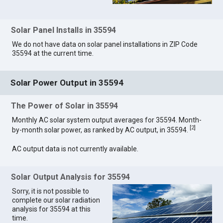
Solar Panel Installs in 35594
We do not have data on solar panel installations in ZIP Code
35594 at the current time.
Solar Power Output in 35594
The Power of Solar in 35594
Monthly AC solar system output averages for 35594. Month-
[
2
]
by-month solar power, as ranked by AC output, in 35594.
AC output data is not currently available.
Solar Output Analysis for 35594
Sorry, it is not possible to
complete our solar radiation
analysis for 35594 at this
time.