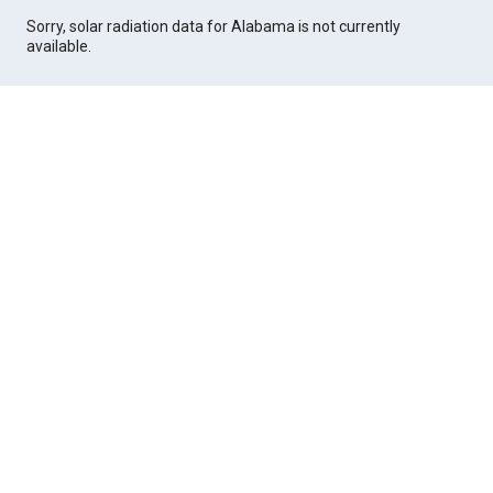
Sorry, solar radiation data for Alabama is not currently
available.