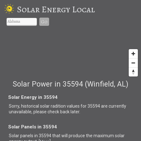
Solar Energy Local
Go
Solar Power in 35594 (Winfield, AL)
Solar Energy in 35594
Sorry, historical solar radition values for 35594 are currently
unavailable, please check back later.
Solar Panels in 35594
Solar panels in 35594 that
will produce the maximum solar