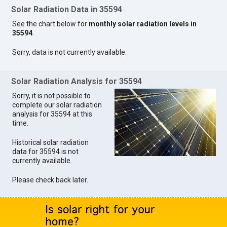
Solar Radiation Data in 35594
See the chart below for
monthly solar radiation levels in
35594
.
Sorry, data is not currently available.
Solar Radiation Analysis for 35594
Sorry, it is not possible to
complete our solar radiation
analysis for 35594 at this
time.
Historical solar radiation
data for 35594 is not
currently available.
Please check back later.