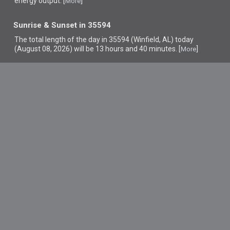
energy output. [
]
More
Sunrise & Sunset in 35594
The total length of the day in 35594 (Winfield, AL) today
(August 08, 2026) will be 13 hours and 40 minutes. [
]
More