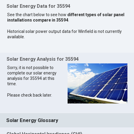
Solar Energy Data for 35594
See the chart below to see how
different types of solar panel
installations compare in 35594
.
Historical solar power output data for Winfield is not currently
available.
Solar Energy Analysis for 35594
Sorry, it is not possible to
complete our solar energy
analysis for 35594 at this
time.
Please check back later.
Solar Energy Glossary