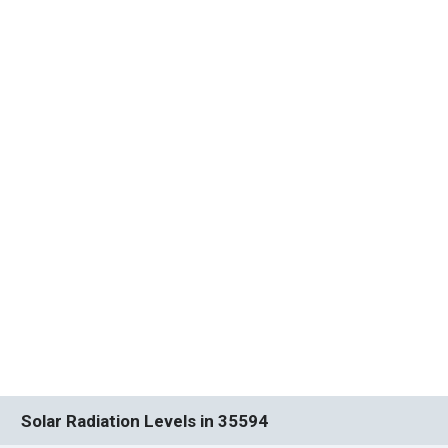
Solar Radiation Levels in 35594