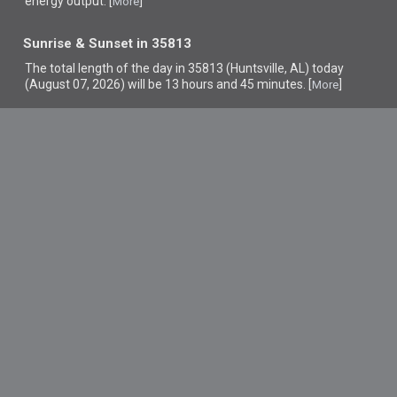
energy output. [
]
More
Sunrise & Sunset in 35813
The total length of the day in 35813 (Huntsville, AL) today
(August 07, 2026) will be 13 hours and 45 minutes. [
]
More