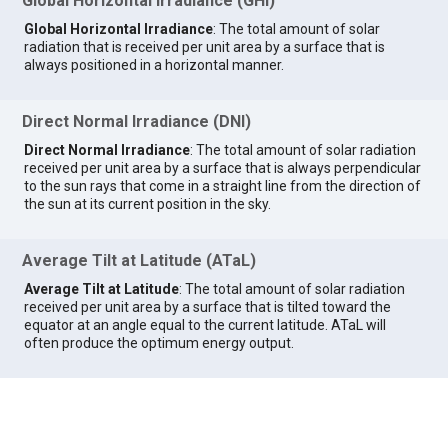
Global Horizontal Irradiance (GHI)
Global Horizontal Irradiance
: The total amount of solar
radiation that is received per unit area by a surface that is
always positioned in a horizontal manner.
Direct Normal Irradiance (DNI)
Direct Normal Irradiance
: The total amount of solar radiation
received per unit area by a surface that is always perpendicular
to the sun rays that come in a straight line from the direction of
the sun at its current position in the sky.
Average Tilt at Latitude (ATaL)
Average Tilt at Latitude
: The total amount of solar radiation
received per unit area by a surface that is tilted toward the
equator at an angle equal to the current latitude. ATaL will
often produce the optimum energy output.