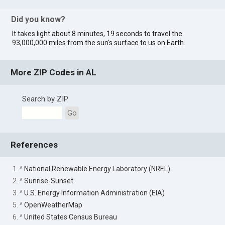
Did you know?
It takes light about 8 minutes, 19 seconds to travel the
93,000,000 miles from the sun's surface to us on Earth.
More ZIP Codes in AL
Search by ZIP
Go
References
1. ^
National Renewable Energy Laboratory (NREL)
2. ^
Sunrise-Sunset
3. ^
U.S. Energy Information Administration (EIA)
5. ^
OpenWeatherMap
6. ^
United States Census Bureau