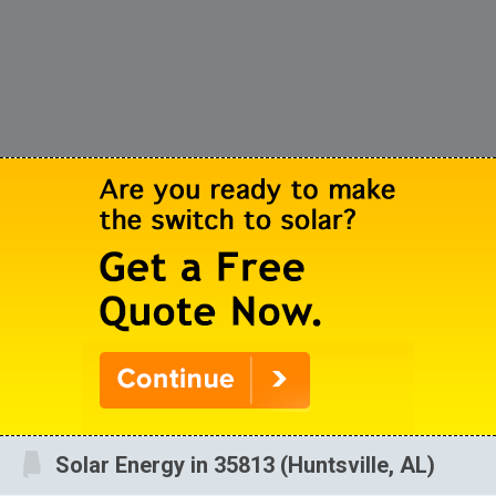
Solar Energy in 35813 (Huntsville, AL)