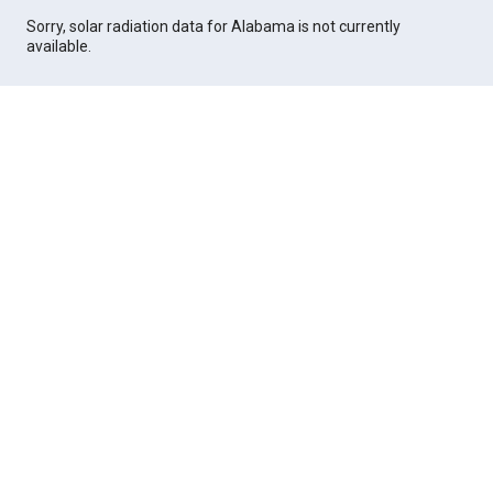
Sorry, solar radiation data for Alabama is not currently
available.