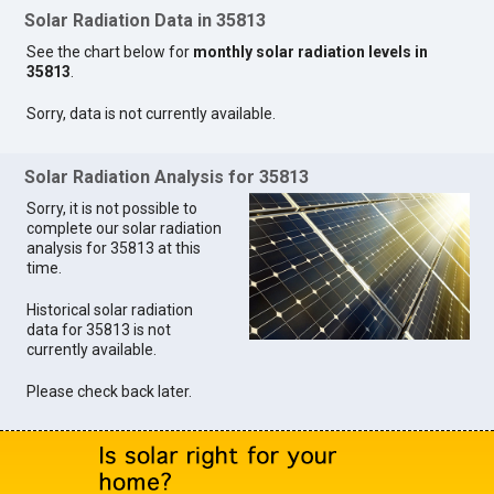
Solar Radiation Data in 35813
See the chart below for
monthly solar radiation levels in
35813
.
Sorry, data is not currently available.
Solar Radiation Analysis for 35813
Sorry, it is not possible to
complete our solar radiation
analysis for 35813 at this
time.
Historical solar radiation
data for 35813 is not
currently available.
Please check back later.