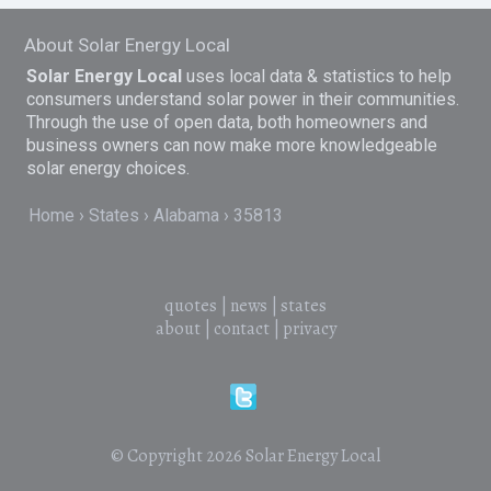
About Solar Energy Local
Solar Energy Local
uses local data & statistics to help
consumers understand solar power in their communities.
Through the use of open data, both homeowners and
business owners can now make more knowledgeable
solar energy choices.
Home
States
Alabama
35813
quotes
|
news
|
states
about
|
contact
|
privacy
© Copyright 2026
Solar Energy Local