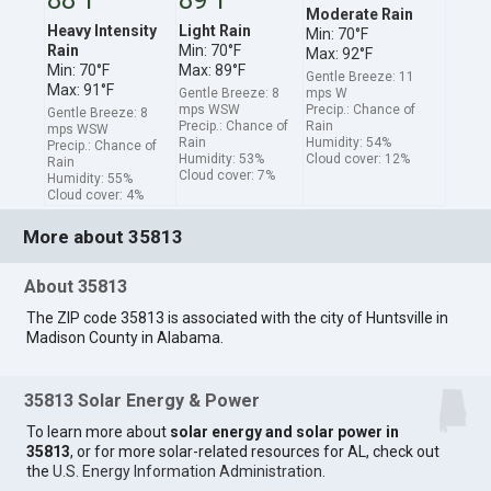
Moderate Rain
Heavy Intensity
Light Rain
Min: 70°F
Rain
Min: 70°F
Max: 92°F
Min: 70°F
Max: 89°F
Gentle Breeze: 11
Max: 91°F
Gentle Breeze: 8
mps W
mps WSW
Precip.: Chance of
Gentle Breeze: 8
Precip.: Chance of
Rain
mps WSW
Rain
Humidity: 54%
Precip.: Chance of
Humidity: 53%
Cloud cover: 12%
Rain
Cloud cover: 7%
Humidity: 55%
Cloud cover: 4%
More about 35813
About 35813
The ZIP code 35813 is associated with the city of Huntsville in
Madison County in Alabama.
35813 Solar Energy & Power
To learn more about
solar energy and solar power in
35813
, or for more solar-related resources for AL, check out
the
U.S. Energy Information Administration
.