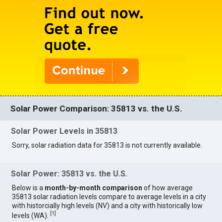
Solar Power Comparison: 35813 vs. the U.S.
Solar Power Levels in 35813
Sorry, solar radiation data for 35813 is not currently available.
Solar Power: 35813 vs. the U.S.
Below is a
month-by-month comparison
of how average
35813 solar radiation levels compare to average levels in a city
with historcially high levels (NV) and a city with historically low
[
1
]
levels (WA).