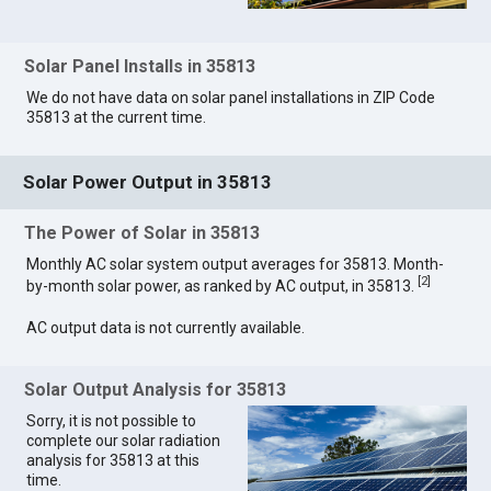
Solar Panel Installs in 35813
We do not have data on solar panel installations in ZIP Code
35813 at the current time.
Solar Power Output in 35813
The Power of Solar in 35813
Monthly AC solar system output averages for 35813. Month-
[
2
]
by-month solar power, as ranked by AC output, in 35813.
AC output data is not currently available.
Solar Output Analysis for 35813
Sorry, it is not possible to
complete our solar radiation
analysis for 35813 at this
time.