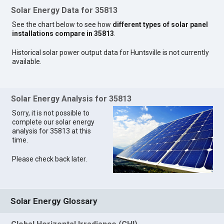
Solar Energy Data for 35813
See the chart below to see how
different types of solar panel
installations compare in 35813
.
Historical solar power output data for Huntsville is not currently
available.
Solar Energy Analysis for 35813
Sorry, it is not possible to
complete our solar energy
analysis for 35813 at this
time.
Please check back later.
Solar Energy Glossary