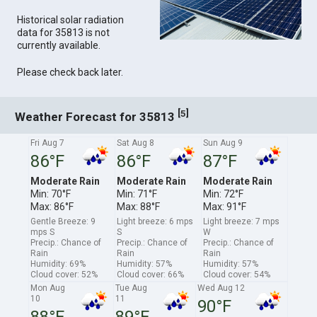
Historical solar radiation
data for 35813 is not
currently available.
Please check back later.
[
]
5
Weather Forecast for 35813
Fri Aug 7
Sat Aug 8
Sun Aug 9
86°F
86°F
87°F
Moderate Rain
Moderate Rain
Moderate Rain
Min: 70°F
Min: 71°F
Min: 72°F
Max: 86°F
Max: 88°F
Max: 91°F
Gentle Breeze: 9
Light breeze: 6 mps
Light breeze: 7 mps
mps S
S
W
Precip.: Chance of
Precip.: Chance of
Precip.: Chance of
Rain
Rain
Rain
Humidity: 69%
Humidity: 57%
Humidity: 57%
Cloud cover: 52%
Cloud cover: 66%
Cloud cover: 54%
Mon Aug
Tue Aug
Wed Aug 12
10
11
90°F
88°F
89°F