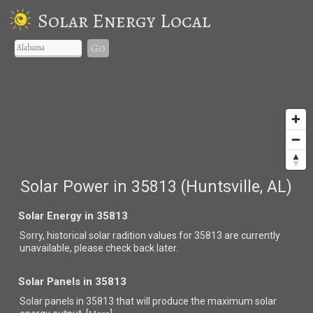
Solar Energy Local
Go
Solar Power in 35813 (Huntsville, AL)
Solar Energy in 35813
Sorry, historical solar radition values for 35813 are currently
unavailable, please check back later.
Solar Panels in 35813
Solar panels in 35813 that
will produce the maximum solar