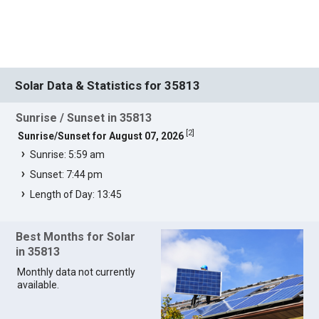
Solar Data & Statistics for 35813
Sunrise / Sunset in 35813
[
2
]
Sunrise/Sunset for August 07, 2026
Sunrise: 5:59 am
Sunset: 7:44 pm
Length of Day: 13:45
Best Months for Solar
in 35813
Monthly data not currently
available.