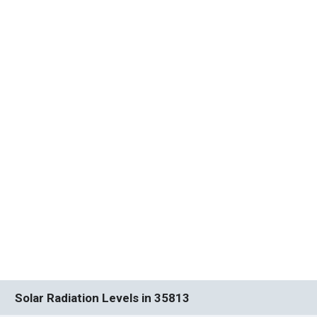
Solar Radiation Levels in 35813