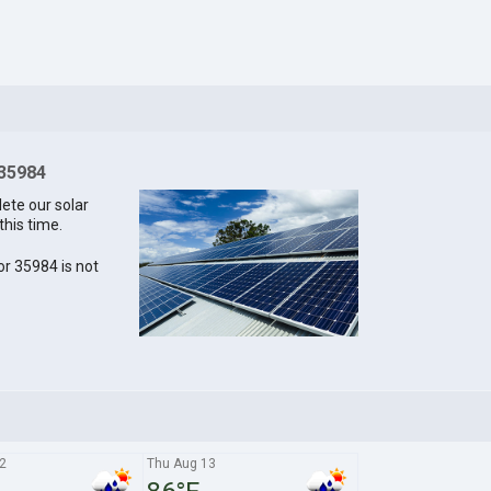
 35984
lete our solar
this time.
for 35984 is not
2
Thu Aug 13