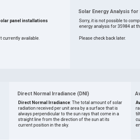
Solar Energy Analysis for
solar panel installations
Sorry, it is not possible to comp
energy analysis for 35984 at th
 currently available.
Please check back later.
Direct Normal Irradiance (DNI)
Av
Direct Normal Irradiance
: The total amount of solar
Av
radiation received per unit area by a surface that is
ra
always perpendicular to the sun rays that come in a
ti
straight line from the direction of the sun at its
cu
current position in the sky.
en