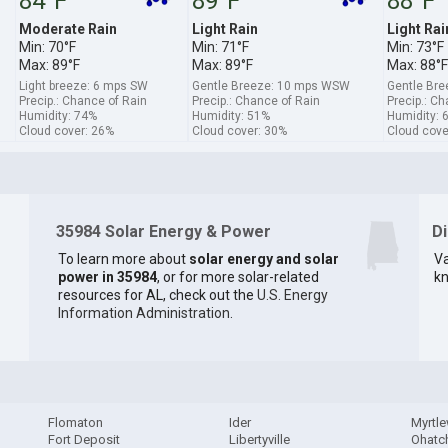
84°F
89°F
88°F
Moderate Rain
Light Rain
Light Rai
Min: 70°F
Min: 71°F
Min: 73°F
Max: 89°F
Max: 89°F
Max: 88°F
Light breeze: 6 mps SW
Gentle Breeze: 10 mps WSW
Gentle Bre
Precip.: Chance of Rain
Precip.: Chance of Rain
Precip.: C
Humidity: 74%
Humidity: 51%
Humidity: 
Cloud cover: 26%
Cloud cover: 30%
Cloud cove
35984 Solar Energy & Power
D
To learn more about
solar energy and solar
Va
power in 35984
, or for more solar-related
kn
resources for AL, check out the
U.S. Energy
Information Administration
.
Flomaton
Ider
Myrtl
Fort Deposit
Libertyville
Ohatc