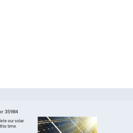
for 35984
lete our solar
this time.