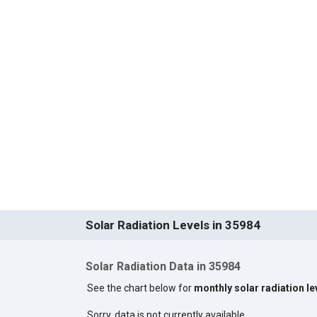
Solar Radiation Levels in 35984
Solar Radiation Data in 35984
See the chart below for
monthly solar radiation le
Sorry, data is not currently available.