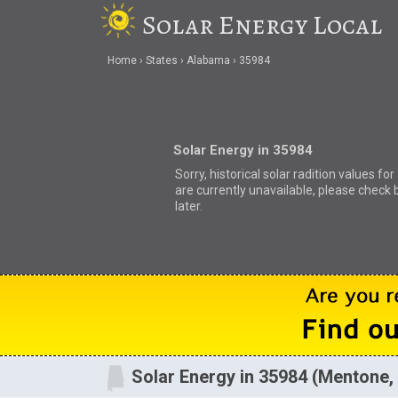
Solar Energy Local
Home
States
Alabama
35984
Solar Energy in 35984
Sorry, historical solar radition values fo
are currently unavailable, please check 
later.
Solar Energy in 35984 (Mentone,