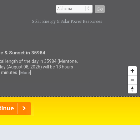
Go
Solar Energy & Solar Power Resources
se & Sunset in 35984
tal length of the day in 35984 (Mentone,
day (August 08, 2026) will be 13 hours
 minutes. [
]
More