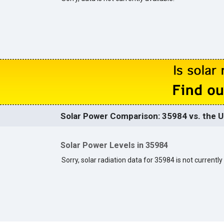
Solar Power Comparison: 35984 vs. the U
Solar Power Levels in 35984
Sorry, solar radiation data for 35984 is not currently 