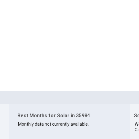
Best Months for Solar in 35984
So
Monthly data not currently available.
We
Co