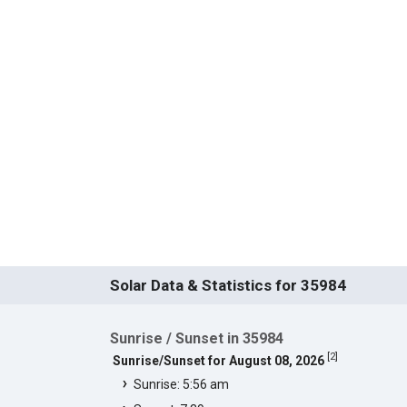
Solar Data & Statistics for 35984
Sunrise / Sunset in 35984
[
2
]
Sunrise/Sunset for August 08, 2026
Sunrise: 5:56 am