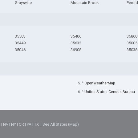
Graysville
Mountain Brook
Perdi
35503
35406
36860
35449
35632
35005
35046
36908
35038
5. ^
OpenWeatherMap
6. ^
United States Census Bureau
M
|
NV
|
NY
|
OR
|
PA
|
TX
||
See All States (Map)