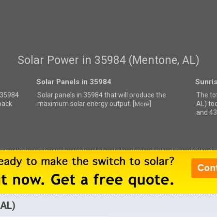
Solar Power in 35984 (Mentone, AL)
Solar Panels in 35984
Sunri
r 35984
Solar panels in 35984 that
will produce the
The to
back
maximum solar energy output. [
]
AL) to
More
and 43
 AL)