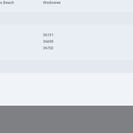
do Beach
Wedowee
36131
36693
36702