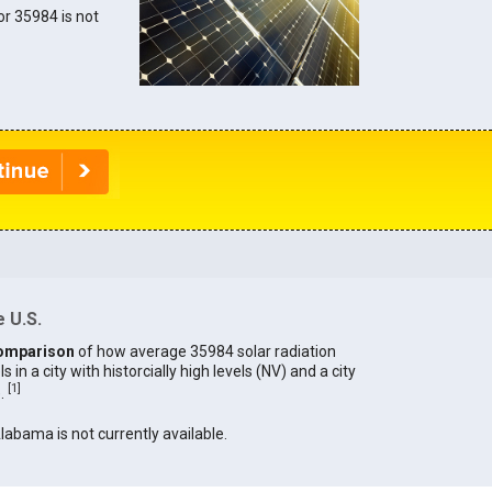
for 35984 is not
 U.S.
omparison
of how average 35984 solar radiation
in a city with historcially high levels (NV) and a city
[
1
]
).
Alabama is not currently available.