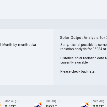
Solar Output Analysis for
4. Month-by-month solar
Sorry, it is not possible to comp
radiation analysis for 35984 at 
Historical solar radiation data 
currently available.
Please check back later.
Mon Aug 10
Tue Aug 11
Wed Aug 1