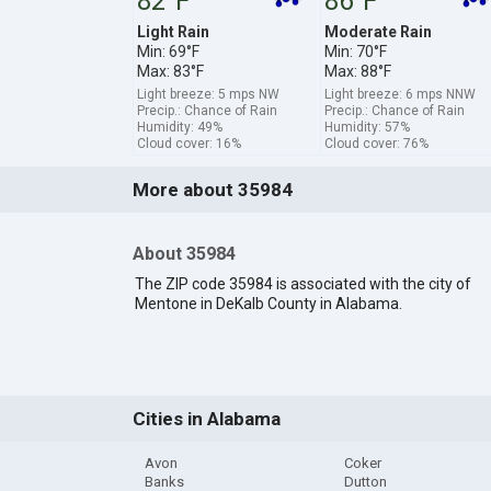
82°F
86°F
Light Rain
Moderate Rain
Min: 69°F
Min: 70°F
Max: 83°F
Max: 88°F
Light breeze: 5 mps NW
Light breeze: 6 mps NNW
Precip.: Chance of Rain
Precip.: Chance of Rain
Humidity: 49%
Humidity: 57%
Cloud cover: 16%
Cloud cover: 76%
More about 35984
About 35984
The ZIP code 35984 is associated with the city of
Mentone in DeKalb County in Alabama.
Cities in Alabama
Avon
Coker
Banks
Dutton