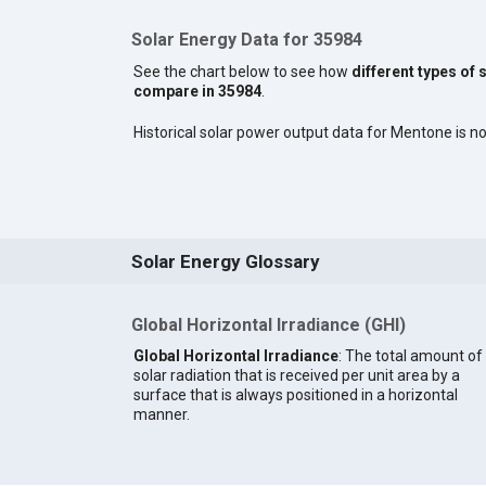
Solar Energy Data for 35984
See the chart below to see how
different types of 
compare in 35984
.
Historical solar power output data for Mentone is not
Solar Energy Glossary
Global Horizontal Irradiance (GHI)
Global Horizontal Irradiance
: The total amount of
solar radiation that is received per unit area by a
surface that is always positioned in a horizontal
manner.