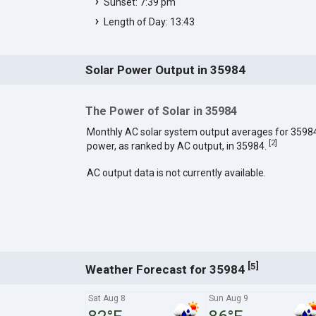
Sunset: 7:39 pm
Length of Day: 13:43
Solar Power Output in 35984
The Power of Solar in 35984
Monthly AC solar system output averages for 3598
[
2
]
power, as ranked by AC output, in 35984.
AC output data is not currently available.
[
]
5
Weather Forecast for 35984
Sat Aug 8
Sun Aug 9