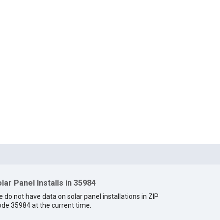
lar Panel Installs in 35984
 do not have data on solar panel installations in ZIP
de 35984 at the current time.