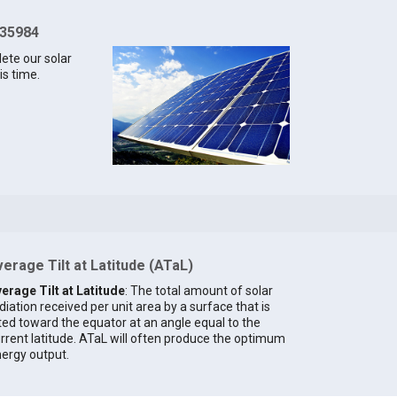
 35984
lete our solar
is time.
erage Tilt at Latitude (ATaL)
erage Tilt at Latitude
: The total amount of solar
diation received per unit area by a surface that is
lted toward the equator at an angle equal to the
rrent latitude. ATaL will often produce the optimum
ergy output.