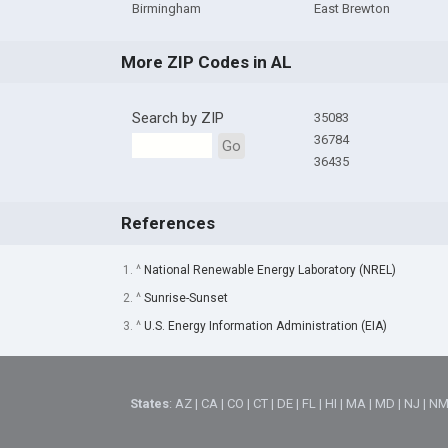
Birmingham
East Brewton
More ZIP Codes in AL
Search by ZIP
35083
36784
Go
36435
References
1. ^
National Renewable Energy Laboratory (NREL)
2. ^
Sunrise-Sunset
3. ^
U.S. Energy Information Administration (EIA)
States
:
AZ
|
CA
|
CO
|
CT
|
DE
|
FL
|
HI
|
MA
|
MD
|
NJ
|
N