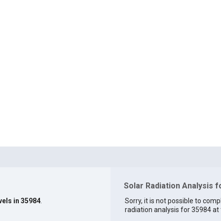
Solar Radiation Analysis 
vels in 35984
.
Sorry, it is not possible to comp
radiation analysis for 35984 at 