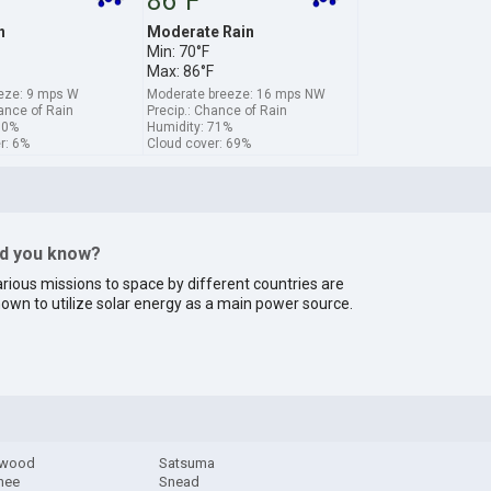
86°F
n
Moderate Rain
Min: 70°F
Max: 86°F
eze: 9 mps W
Moderate breeze: 16 mps NW
hance of Rain
Precip.: Chance of Rain
60%
Humidity: 71%
r: 6%
Cloud cover: 69%
id you know?
rious missions to space by different countries are
own to utilize solar energy as a main power source.
ewood
Satsuma
hee
Snead