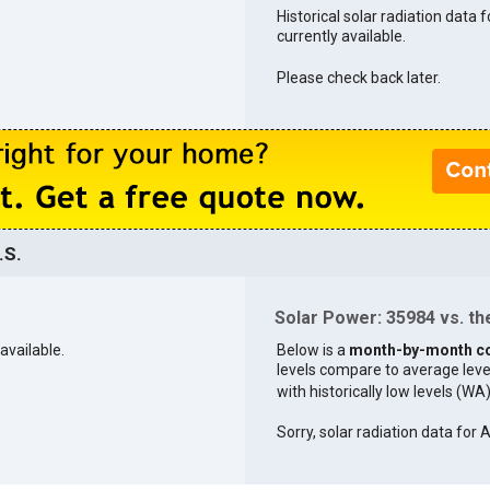
Historical solar radiation data 
currently available.
Please check back later.
.S.
Solar Power: 35984 vs. the
available.
Below is a
month-by-month c
levels compare to average levels 
with historically low levels (WA
Sorry, solar radiation data for 