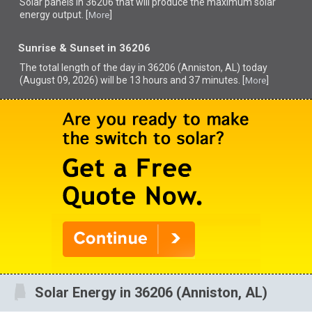
Solar panels in 36206 that
will produce the maximum solar
energy output. [
]
More
Sunrise & Sunset in 36206
The total length of the day in 36206 (Anniston, AL) today
(August 09, 2026) will be 13 hours and 37 minutes. [
]
More
Solar Energy in 36206 (Anniston, AL)