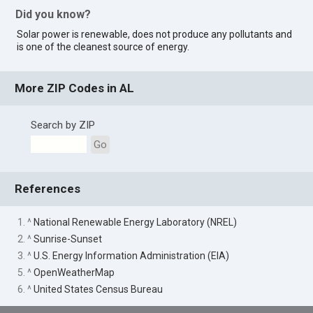
Did you know?
Solar power is renewable, does not produce any pollutants and
is one of the cleanest source of energy.
More ZIP Codes in AL
Search by ZIP
Go
References
1. ^
National Renewable Energy Laboratory (NREL)
2. ^
Sunrise-Sunset
3. ^
U.S. Energy Information Administration (EIA)
5. ^
OpenWeatherMap
6. ^
United States Census Bureau