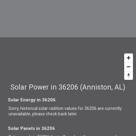
Solar Power in 36206 (Anniston, AL)
Solar Energy in 36206
Sorry, historical solar radition values for 36206 are currently
unavailable, please check back later.
Solar Panels in 36206