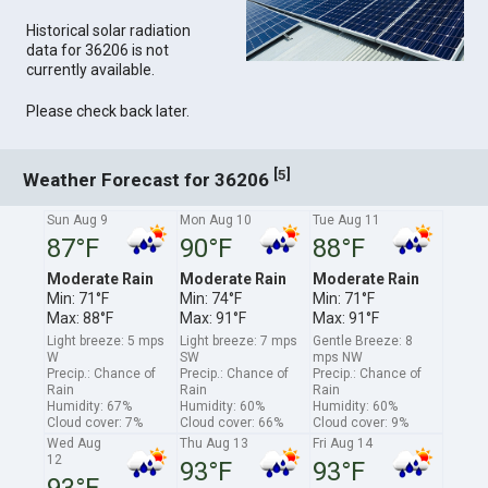
Historical solar radiation
data for 36206 is not
currently available.
Please check back later.
[
]
5
Weather Forecast for 36206
Sun Aug 9
Mon Aug 10
Tue Aug 11
87°F
90°F
88°F
Moderate Rain
Moderate Rain
Moderate Rain
Min: 71°F
Min: 74°F
Min: 71°F
Max: 88°F
Max: 91°F
Max: 91°F
Light breeze: 5 mps
Light breeze: 7 mps
Gentle Breeze: 8
W
SW
mps NW
Precip.: Chance of
Precip.: Chance of
Precip.: Chance of
Rain
Rain
Rain
Humidity: 67%
Humidity: 60%
Humidity: 60%
Cloud cover: 7%
Cloud cover: 66%
Cloud cover: 9%
Wed Aug
Thu Aug 13
Fri Aug 14
12
93°F
93°F
93°F