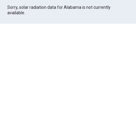
Sorry, solar radiation data for Alabama is not currently
available.