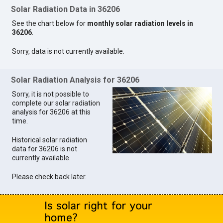
Solar Radiation Data in 36206
See the chart below for
monthly solar radiation levels in
36206
.
Sorry, data is not currently available.
Solar Radiation Analysis for 36206
Sorry, it is not possible to
complete our solar radiation
analysis for 36206 at this
time.
Historical solar radiation
data for 36206 is not
currently available.
Please check back later.