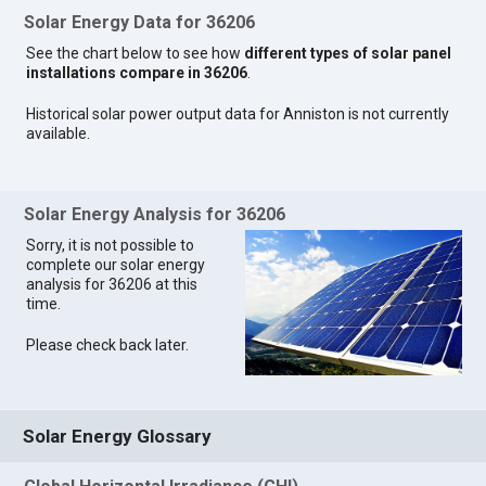
Solar Energy Data for 36206
See the chart below to see how
different types of solar panel
installations compare in 36206
.
Historical solar power output data for Anniston is not currently
available.
Solar Energy Analysis for 36206
Sorry, it is not possible to
complete our solar energy
analysis for 36206 at this
time.
Please check back later.
Solar Energy Glossary