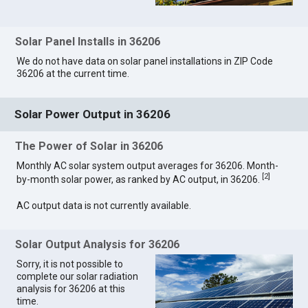
Solar Panel Installs in 36206
We do not have data on solar panel installations in ZIP Code
36206 at the current time.
Solar Power Output in 36206
The Power of Solar in 36206
Monthly AC solar system output averages for 36206. Month-
[
2
]
by-month solar power, as ranked by AC output, in 36206.
AC output data is not currently available.
Solar Output Analysis for 36206
Sorry, it is not possible to
complete our solar radiation
analysis for 36206 at this
time.