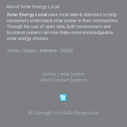
About Solar Energy Local
Solar Energy Local
uses local data & statistics to help
consumers understand solar power in their communities.
Through the use of open data, both homeowners and
business owners can now make more knowledgeable
solar energy choices.
Home
States
Alabama
36206
quotes
|
news
|
states
about
|
contact
|
privacy
© Copyright 2026
Solar Energy Local