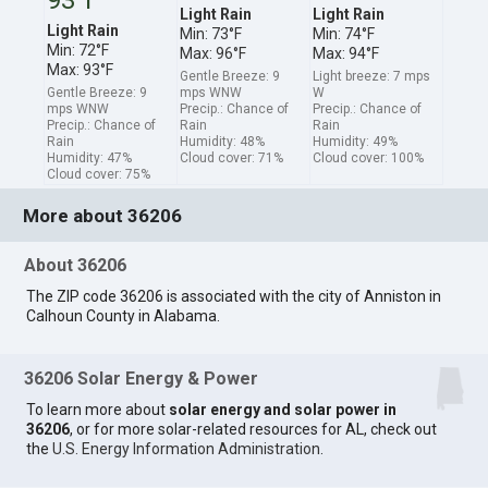
Light Rain
Light Rain
Light Rain
Min: 73°F
Min: 74°F
Min: 72°F
Max: 96°F
Max: 94°F
Max: 93°F
Gentle Breeze: 9
Light breeze: 7 mps
Gentle Breeze: 9
mps WNW
W
mps WNW
Precip.: Chance of
Precip.: Chance of
Precip.: Chance of
Rain
Rain
Rain
Humidity: 48%
Humidity: 49%
Humidity: 47%
Cloud cover: 71%
Cloud cover: 100%
Cloud cover: 75%
More about 36206
About 36206
The ZIP code 36206 is associated with the city of Anniston in
Calhoun County in Alabama.
36206 Solar Energy & Power
To learn more about
solar energy and solar power in
36206
, or for more solar-related resources for AL, check out
the
U.S. Energy Information Administration
.