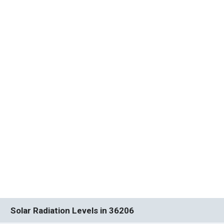
Solar Radiation Levels in 36206