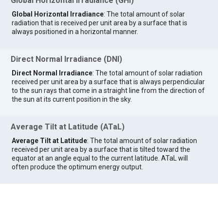
Global Horizontal Irradiance (GHI)
Global Horizontal Irradiance
: The total amount of solar
radiation that is received per unit area by a surface that is
always positioned in a horizontal manner.
Direct Normal Irradiance (DNI)
Direct Normal Irradiance
: The total amount of solar radiation
received per unit area by a surface that is always perpendicular
to the sun rays that come in a straight line from the direction of
the sun at its current position in the sky.
Average Tilt at Latitude (ATaL)
Average Tilt at Latitude
: The total amount of solar radiation
received per unit area by a surface that is tilted toward the
equator at an angle equal to the current latitude. ATaL will
often produce the optimum energy output.