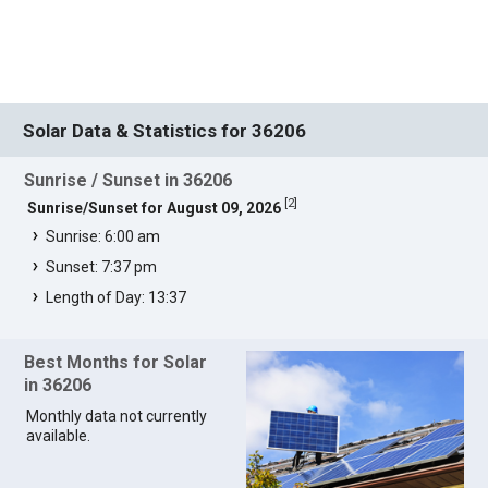
Solar Data & Statistics for 36206
Sunrise / Sunset in 36206
[
2
]
Sunrise/Sunset for August 09, 2026
Sunrise: 6:00 am
Sunset: 7:37 pm
Length of Day: 13:37
Best Months for Solar
in 36206
Monthly data not currently
available.