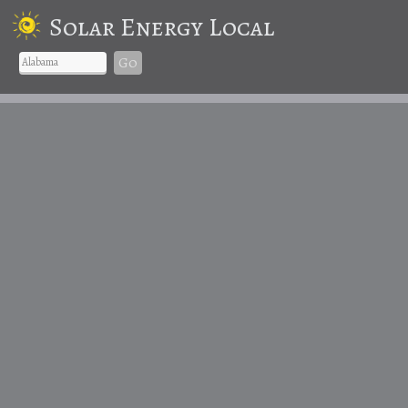
Solar Energy Local
Go