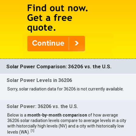
Solar Power Comparison: 36206 vs. the U.S.
Solar Power Levels in 36206
Sorry, solar radiation data for 36206 is not currently available.
Solar Power: 36206 vs. the U.S.
Below is a
month-by-month comparison
of how average
36206 solar radiation levels compare to average levels in a city
with historcially high levels (NV) and a city with historically low
[
1
]
levels (WA).