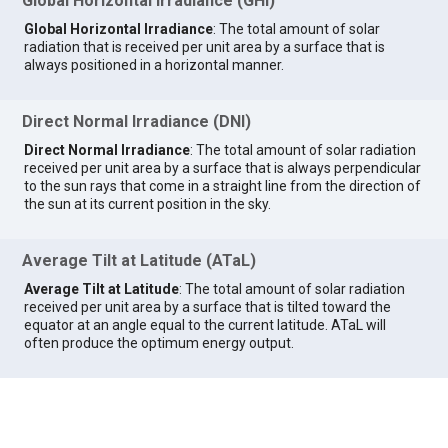
Global Horizontal Irradiance (GHI)
Global Horizontal Irradiance
: The total amount of solar
radiation that is received per unit area by a surface that is
always positioned in a horizontal manner.
Direct Normal Irradiance (DNI)
Direct Normal Irradiance
: The total amount of solar radiation
received per unit area by a surface that is always perpendicular
to the sun rays that come in a straight line from the direction of
the sun at its current position in the sky.
Average Tilt at Latitude (ATaL)
Average Tilt at Latitude
: The total amount of solar radiation
received per unit area by a surface that is tilted toward the
equator at an angle equal to the current latitude. ATaL will
often produce the optimum energy output.