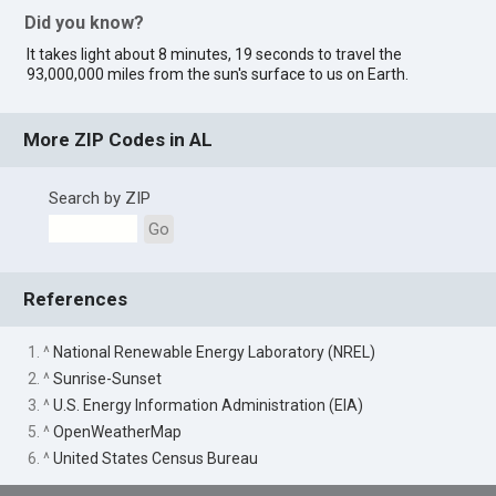
Did you know?
It takes light about 8 minutes, 19 seconds to travel the
93,000,000 miles from the sun's surface to us on Earth.
More ZIP Codes in AL
Search by ZIP
Go
References
1. ^
National Renewable Energy Laboratory (NREL)
2. ^
Sunrise-Sunset
3. ^
U.S. Energy Information Administration (EIA)
5. ^
OpenWeatherMap
6. ^
United States Census Bureau