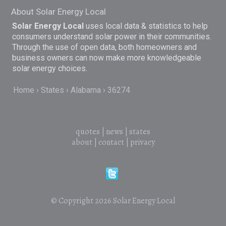
About Solar Energy Local
Solar Energy Local
uses local data & statistics to help
consumers understand solar power in their communities.
Through the use of open data, both homeowners and
business owners can now make more knowledgeable
solar energy choices.
Home
States
Alabama
36274
quotes
|
news
|
states
about
|
contact
|
privacy
© Copyright 2026
Solar Energy Local