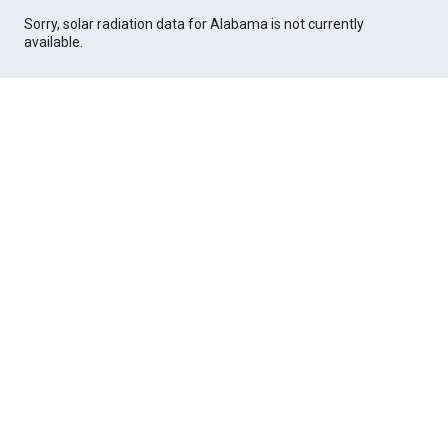
Sorry, solar radiation data for Alabama is not currently
available.