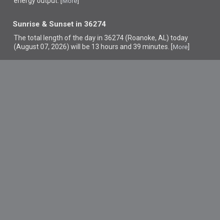
energy output. [
]
More
Sunrise & Sunset in 36274
The total length of the day in 36274 (Roanoke, AL) today
(August 07, 2026) will be 13 hours and 39 minutes. [
]
More