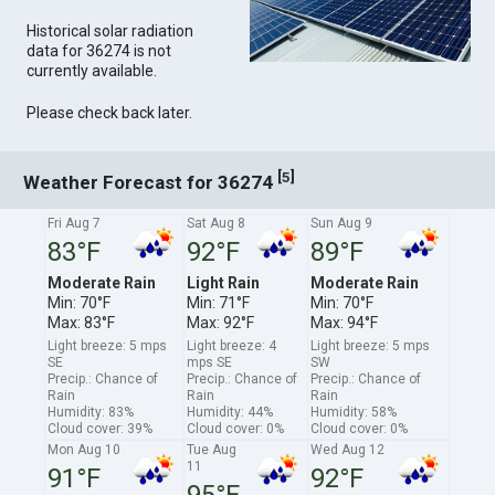
Historical solar radiation
data for 36274 is not
currently available.
Please check back later.
[
]
5
Weather Forecast for 36274
Fri Aug 7
Sat Aug 8
Sun Aug 9
83°F
92°F
89°F
Moderate Rain
Light Rain
Moderate Rain
Min: 70°F
Min: 71°F
Min: 70°F
Max: 83°F
Max: 92°F
Max: 94°F
Light breeze: 5 mps
Light breeze: 4
Light breeze: 5 mps
SE
mps SE
SW
Precip.: Chance of
Precip.: Chance of
Precip.: Chance of
Rain
Rain
Rain
Humidity: 83%
Humidity: 44%
Humidity: 58%
Cloud cover: 39%
Cloud cover: 0%
Cloud cover: 0%
Mon Aug 10
Tue Aug
Wed Aug 12
11
91°F
92°F
95°F