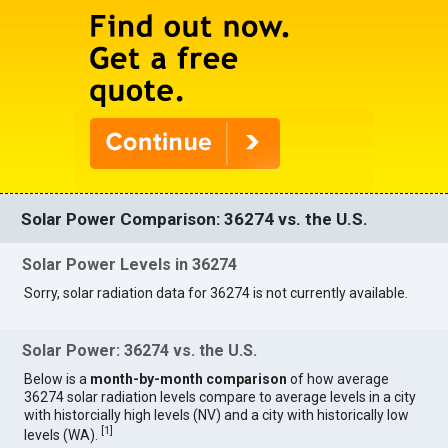
Solar Power Comparison: 36274 vs. the U.S.
Solar Power Levels in 36274
Sorry, solar radiation data for 36274 is not currently available.
Solar Power: 36274 vs. the U.S.
Below is a
month-by-month comparison
of how average
36274 solar radiation levels compare to average levels in a city
with historcially high levels (NV) and a city with historically low
[
1
]
levels (WA).