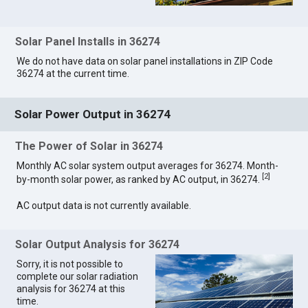
Solar Panel Installs in 36274
We do not have data on solar panel installations in ZIP Code
36274 at the current time.
Solar Power Output in 36274
The Power of Solar in 36274
Monthly AC solar system output averages for 36274. Month-
[
2
]
by-month solar power, as ranked by AC output, in 36274.
AC output data is not currently available.
Solar Output Analysis for 36274
Sorry, it is not possible to
complete our solar radiation
analysis for 36274 at this
time.