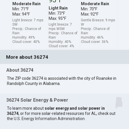
Moderate Rain
Moderate Rain
Light Rain
Min: 71°F
Min: 70°F
Min: 73°F
Max: 94°F
Max: 92°F
Max: 95°F
Light breeze: 7 mps
Gentle Breeze: 9 mps
SW
Light breeze: 7
W
Precip.: Chance of
mps WSW
Precip.: Chance of
Rain
Precip.: Chance of
Rain
Humidity: 49%
Rain
Humidity: 46%
Cloud cover: 40%
Humidity: 40%
Cloud cover: 36%
Cloud cover: 4%
More about 36274
About 36274
The ZIP code 36274 is associated with the city of Roanoke in
Randolph County in Alabama.
36274 Solar Energy & Power
To learn more about
solar energy and solar power in
36274
, or for more solar-related resources for AL, check out
the
U.S. Energy Information Administration
.