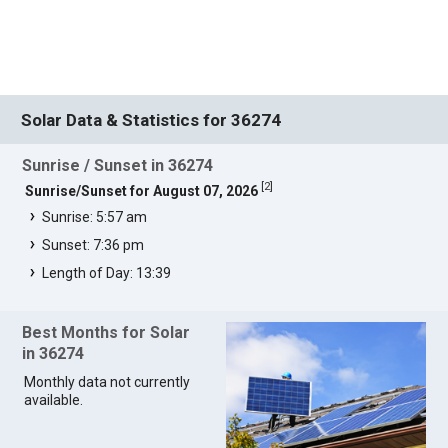
Solar Data & Statistics for 36274
Sunrise / Sunset in 36274
[
2
]
Sunrise/Sunset for August 07, 2026
Sunrise: 5:57 am
Sunset: 7:36 pm
Length of Day: 13:39
Best Months for Solar
in 36274
Monthly data not currently
available.