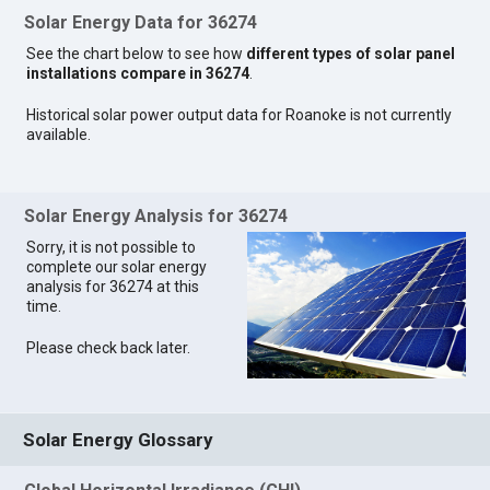
Solar Energy Data for 36274
See the chart below to see how
different types of solar panel
installations compare in 36274
.
Historical solar power output data for Roanoke is not currently
available.
Solar Energy Analysis for 36274
Sorry, it is not possible to
complete our solar energy
analysis for 36274 at this
time.
Please check back later.
Solar Energy Glossary