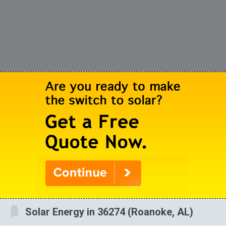
Solar Energy in 36274 (Roanoke, AL)