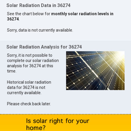
Solar Radiation Data in 36274
See the chart below for
monthly solar radiation levels in
36274
.
Sorry, data is not currently available.
Solar Radiation Analysis for 36274
Sorry, it is not possible to
complete our solar radiation
analysis for 36274 at this
time.
Historical solar radiation
data for 36274 is not
currently available.
Please check back later.