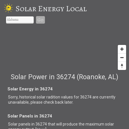
Solar Energy Local
Go
Solar Power in 36274 (Roanoke, AL)
Solar Energy in 36274
Sorry, historical solar radition values for 36274 are currently
unavailable, please check back later.
Solar Panels in 36274
Solar panels in 36274 that
will produce the maximum solar