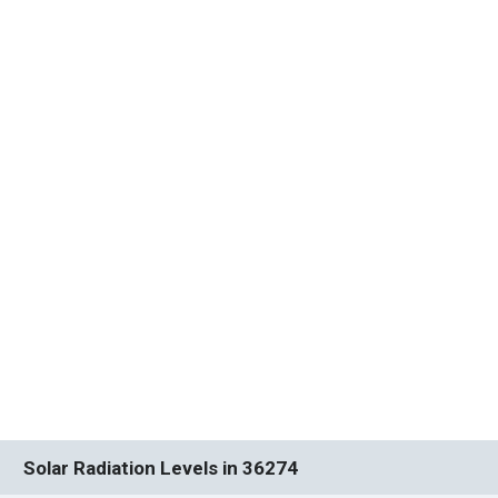
Solar Radiation Levels in 36274