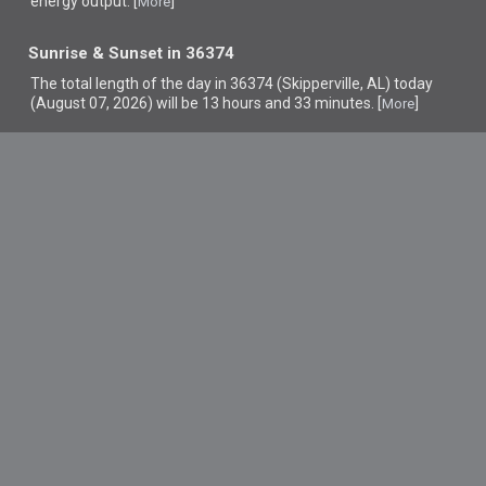
energy output. [
]
More
Sunrise & Sunset in 36374
The total length of the day in 36374 (Skipperville, AL) today
(August 07, 2026) will be 13 hours and 33 minutes. [
]
More