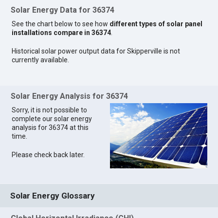
Solar Energy Data for 36374
See the chart below to see how
different types of solar panel
installations compare in 36374
.
Historical solar power output data for Skipperville is not
currently available.
Solar Energy Analysis for 36374
Sorry, it is not possible to
complete our solar energy
analysis for 36374 at this
time.
Please check back later.
Solar Energy Glossary