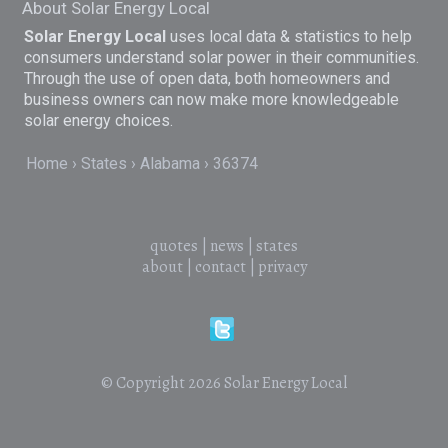
About Solar Energy Local
Solar Energy Local
uses local data & statistics to help
consumers understand solar power in their communities.
Through the use of open data, both homeowners and
business owners can now make more knowledgeable
solar energy choices.
Home
States
Alabama
36374
quotes
|
news
|
states
about
|
contact
|
privacy
© Copyright 2026
Solar Energy Local