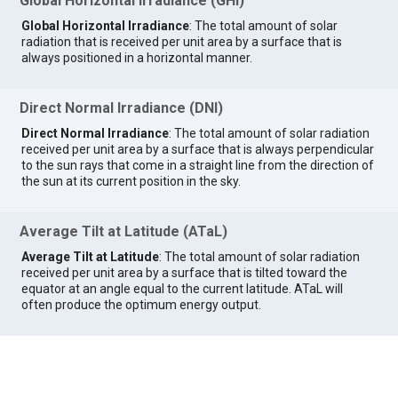
Global Horizontal Irradiance (GHI)
Global Horizontal Irradiance
: The total amount of solar
radiation that is received per unit area by a surface that is
always positioned in a horizontal manner.
Direct Normal Irradiance (DNI)
Direct Normal Irradiance
: The total amount of solar radiation
received per unit area by a surface that is always perpendicular
to the sun rays that come in a straight line from the direction of
the sun at its current position in the sky.
Average Tilt at Latitude (ATaL)
Average Tilt at Latitude
: The total amount of solar radiation
received per unit area by a surface that is tilted toward the
equator at an angle equal to the current latitude. ATaL will
often produce the optimum energy output.