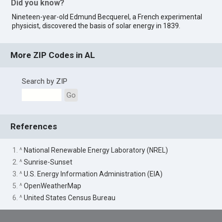
Did you know?
Nineteen-year-old Edmund Becquerel, a French experimental
physicist, discovered the basis of solar energy in 1839.
More ZIP Codes in AL
Search by ZIP
Go
References
1. ^
National Renewable Energy Laboratory (NREL)
2. ^
Sunrise-Sunset
3. ^
U.S. Energy Information Administration (EIA)
5. ^
OpenWeatherMap
6. ^
United States Census Bureau