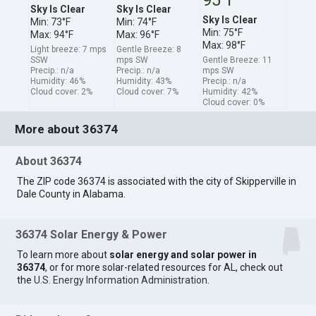
Sky Is Clear
Sky Is Clear
Sky Is Clear
Min: 73°F
Min: 74°F
Min: 75°F
Max: 94°F
Max: 96°F
Max: 98°F
Light breeze: 7 mps
Gentle Breeze: 8
SSW
mps SW
Gentle Breeze: 11
Precip.: n/a
Precip.: n/a
mps SW
Humidity: 46%
Humidity: 43%
Precip.: n/a
Cloud cover: 2%
Cloud cover: 7%
Humidity: 42%
Cloud cover: 0%
More about 36374
About 36374
The ZIP code 36374 is associated with the city of Skipperville in
Dale County in Alabama.
36374 Solar Energy & Power
To learn more about
solar energy and solar power in
36374
, or for more solar-related resources for AL, check out
the
U.S. Energy Information Administration
.