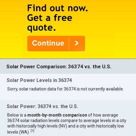
Solar Power Comparison: 36374 vs. the U.S.
Solar Power Levels in 36374
Sorry, solar radiation data for 36374 is not currently available.
Solar Power: 36374 vs. the U.S.
Below is a
month-by-month comparison
of how average
36374 solar radiation levels compare to average levels in a city
with historcially high levels (NV) and a city with historically low
[
1
]
levels (WA).