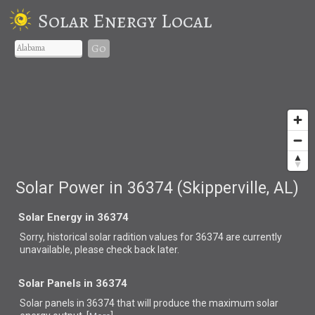
Solar Energy Local
Go
Solar Power in 36374 (Skipperville, AL)
Solar Energy in 36374
Sorry, historical solar radition values for 36374 are currently
unavailable, please check back later.
Solar Panels in 36374
Solar panels in 36374 that
will produce the maximum solar