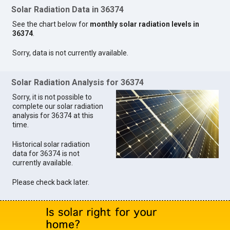
Solar Radiation Data in 36374
See the chart below for
monthly solar radiation levels in
36374
.
Sorry, data is not currently available.
Solar Radiation Analysis for 36374
Sorry, it is not possible to
complete our solar radiation
analysis for 36374 at this
time.
Historical solar radiation
data for 36374 is not
currently available.
Please check back later.