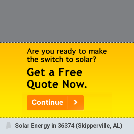
Solar Energy in 36374 (Skipperville, AL)