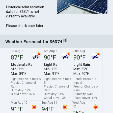
Historical solar radiation
data for 36374 is not
currently available.
Please check back later.
[
]
5
Weather Forecast for 36374
Fri Aug 7
Sat Aug 8
Sun Aug 9
87°F
90°F
90°F
Moderate Rain
Light Rain
Light Rain
Min: 72°F
Min: 73°F
Min: 75°F
Max: 89°F
Max: 91°F
Max: 92°F
Light breeze: 7 mps SE
Light breeze: 6 mps
Gentle Breeze: 8
Precip.: Chance of
E
mps S
Rain
Precip.: Chance of
Precip.: Chance of
Humidity: 62%
Rain
Rain
Cloud cover: 37%
Humidity: 51%
Humidity: 54%
Cloud cover: 3%
Cloud cover: 12%
Mon Aug 10
Tue Aug 11
Wed Aug
12
91°F
94°F
95°F