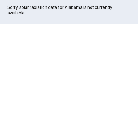
Sorry, solar radiation data for Alabama is not currently
available.