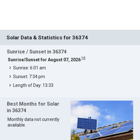
Solar Data & Statistics for 36374
Sunrise / Sunset in 36374
[
2
]
Sunrise/Sunset for August 07, 2026
Sunrise: 6:01 am
Sunset: 7:34 pm
Length of Day: 13:33
Best Months for Solar
in 36374
Monthly data not currently
available.