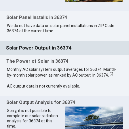
Solar Panel Installs in 36374
We do not have data on solar panel installations in ZIP Code
36374 at the current time.
Solar Power Output in 36374
The Power of Solar in 36374
Monthly AC solar system output averages for 36374. Month-
[
2
]
by-month solar power, as ranked by AC output, in 36374.
AC output data is not currently available.
Solar Output Analysis for 36374
Sorry, it is not possible to
complete our solar radiation
analysis for 36374 at this
time.