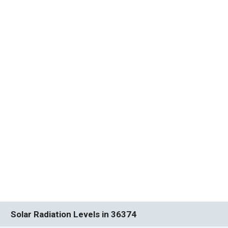
Solar Radiation Levels in 36374