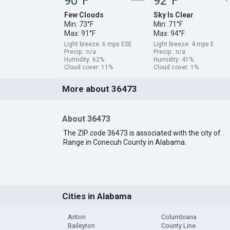
90°F
92°F
Few Clouds
Sky Is Clear
Min: 73°F
Min: 71°F
Max: 91°F
Max: 94°F
Light breeze: 6 mps ESE
Light breeze: 4 mps E
Precip.: n/a
Precip.: n/a
Humidity: 62%
Humidity: 41%
Cloud cover: 11%
Cloud cover: 1%
More about 36473
About 36473
The ZIP code 36473 is associated with the city of
Range in Conecuh County in Alabama.
Cities in Alabama
Ariton
Columbiana
Baileyton
County Line