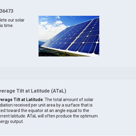
 36473
lete our solar
is time.
erage Tilt at Latitude (ATaL)
erage Tilt at Latitude
: The total amount of solar
diation received per unit area by a surface that is
lted toward the equator at an angle equal to the
rrent latitude. ATaL will often produce the optimum
ergy output.