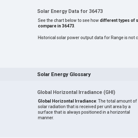
Solar Energy Data for 36473
See the chart below to see how
different types of 
compare in 36473
.
Historical solar power output data for Range is not c
Solar Energy Glossary
Global Horizontal Irradiance (GHI)
Global Horizontal Irradiance
: The total amount of
solar radiation that is received per unit area by a
surface that is always positioned in a horizontal
manner.