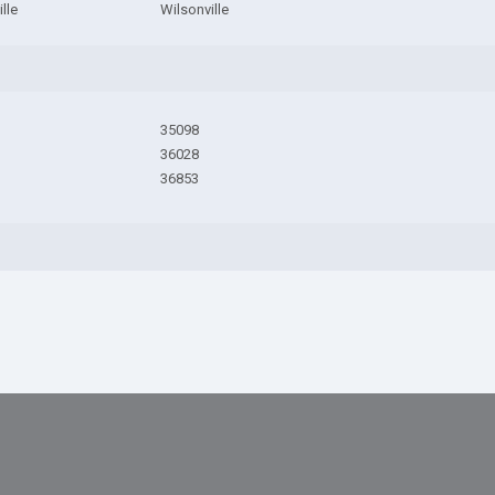
lle
Wilsonville
35098
36028
36853