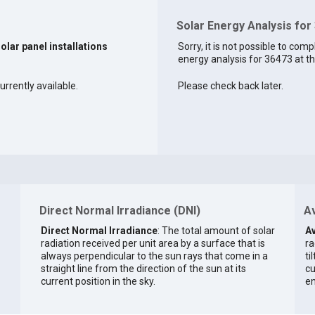
Solar Energy Analysis for
solar panel installations
Sorry, it is not possible to comp
energy analysis for 36473 at th
urrently available.
Please check back later.
Direct Normal Irradiance (DNI)
Av
Direct Normal Irradiance
: The total amount of solar
Av
radiation received per unit area by a surface that is
ra
always perpendicular to the sun rays that come in a
ti
straight line from the direction of the sun at its
cu
current position in the sky.
en