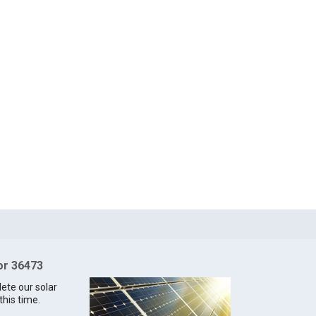
for 36473
lete our solar
this time.