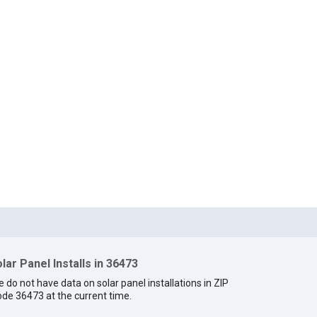
lar Panel Installs in 36473
 do not have data on solar panel installations in ZIP
de 36473 at the current time.