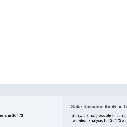
Solar Radiation Analysis 
vels in 36473
.
Sorry, it is not possible to comp
radiation analysis for 36473 at 