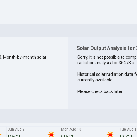
Solar Output Analysis for
3. Month-by-month solar
Sorry, it is not possible to comp
radiation analysis for 36473 at 
Historical solar radiation data 
currently available.
Please check back later.
Sun Aug 9
Mon Aug 10
Tue Aug 1