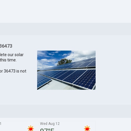
 36473
lete our solar
this time.
for 36473 is not
1
Wed Aug 12