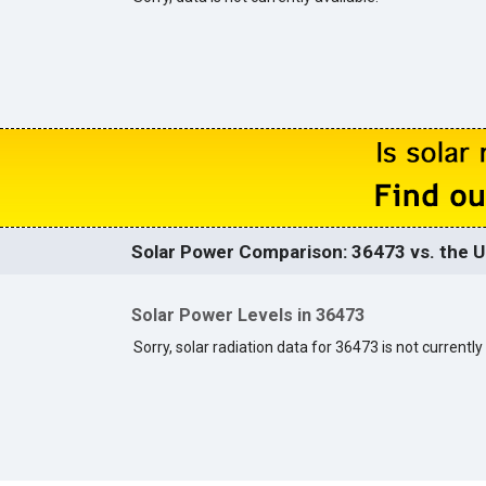
Solar Power Comparison: 36473 vs. the U
Solar Power Levels in 36473
Sorry, solar radiation data for 36473 is not currently 