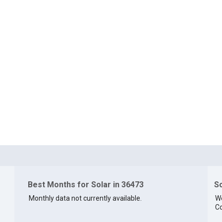
Best Months for Solar in 36473
So
Monthly data not currently available.
We
Co