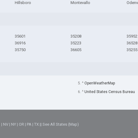
Hillsboro
Montevallo
Odenvi
35601
35208
35952
36916
35223
36528
35750
36605
35255
5. ^
OpenWeatherMap
6. ^
United States Census Bureau
M
|
NV
|
NY
|
OR
|
PA
|
TX
||
See All States (Map)