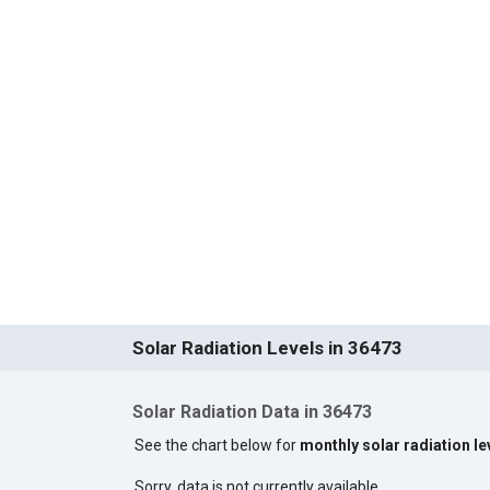
Solar Radiation Levels in 36473
Solar Radiation Data in 36473
See the chart below for
monthly solar radiation le
Sorry, data is not currently available.