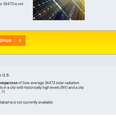
for 36473 is not
 U.S.
omparison
of how average 36473 solar radiation
in a city with historcially high levels (NV) and a city
[
1
]
).
Alabama is not currently available.