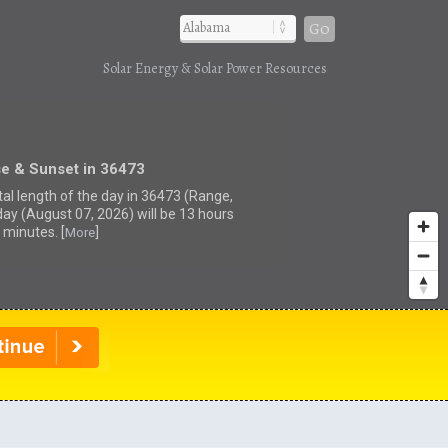
Go
Solar Energy & Solar Power Resources
se & Sunset in 36473
tal length of the day in 36473 (Range,
day (August 07, 2026) will be 13 hours
 minutes. [
]
More