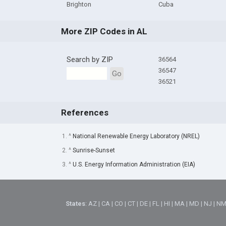
Brighton
Cuba
More ZIP Codes in AL
Search by ZIP
36564
36547
Go
36521
References
1. ^
National Renewable Energy Laboratory (NREL)
2. ^
Sunrise-Sunset
3. ^
U.S. Energy Information Administration (EIA)
States
:
AZ
|
CA
|
CO
|
CT
|
DE
|
FL
|
HI
|
MA
|
MD
|
NJ
|
N