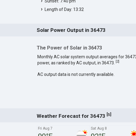
Sunset: 7:40 pm
Length of Day: 13:32
Solar Power Output in 36473
The Power of Solar in 36473
Monthly AC solar system output averages for 3647
[
2
]
power, as ranked by AC output, in 36473.
AC output data is not currently available.
[
]
5
Weather Forecast for 36473
Fri Aug 7
Sat Aug 8