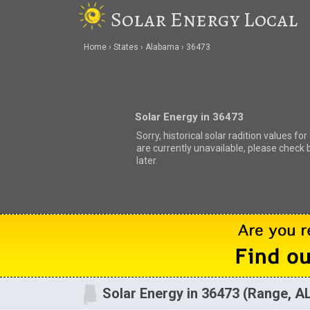
Solar Energy Local
Home
States
Alabama
36473
Solar Energy in 36473
Sorry, historical solar radition values fo
are currently unavailable, please check 
later.
Solar Energy in 36473 (Range, A