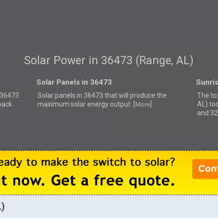
Solar Power in 36473 (Range, AL)
Solar Panels in 36473
Sunri
r 36473
Solar panels in 36473 that
will produce the
The to
back
maximum solar energy output. [
]
AL) to
More
and 32
L)