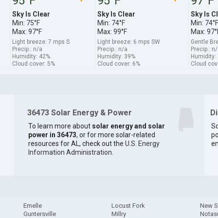
95°F
95°F
97°F
Sky Is Clear
Sky Is Clear
Sky Is C
Min: 75°F
Min: 74°F
Min: 74°
Max: 97°F
Max: 99°F
Max: 97°
Light breeze: 7 mps S
Light breeze: 6 mps SW
Gentle Br
Precip.: n/a
Precip.: n/a
Precip.: n
Humidity: 42%
Humidity: 39%
Humidity:
Cloud cover: 5%
Cloud cover: 6%
Cloud cov
36473 Solar Energy & Power
D
To learn more about
solar energy and solar
So
power in 36473
, or for more solar-related
po
resources for AL, check out the
U.S. Energy
en
Information Administration
.
Emelle
Locust Fork
New S
Guntersville
Millry
Notas