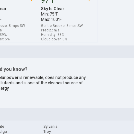
97°F
lear
Sky Is Clear
F
Min: 75°F
F
Max: 100°F
eeze: 8 mps SW
Gentle Breeze: 8 mps SW
/a
Precip.: n/a
 39%
Humidity: 38%
er: 5%
Cloud cover: 0%
id you know?
lar power is renewable, does not produce any
llutants and is one of the cleanest source of
ergy.
ite
Sylvania
ulga
Troy