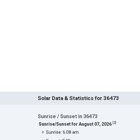
Solar Data & Statistics for 36473
Sunrise / Sunset in 36473
[
2
]
Sunrise/Sunset for August 07, 2026
Sunrise: 6:08 am