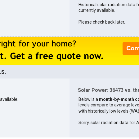
Historical solar radiation data 
currently available.
Please check back later.
.S.
Solar Power: 36473 vs. the
available.
Below is a
month-by-month c
levels compare to average levels 
with historically low levels (WA
Sorry, solar radiation data for 