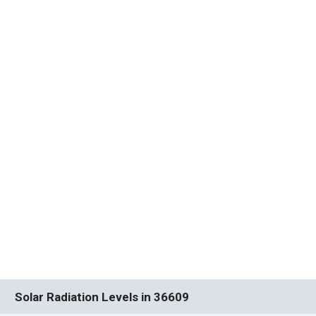
Solar Radiation Levels in 36609