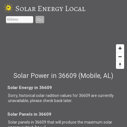
Solar Energy Local
Go
Solar Power in 36609 (Mobile, AL)
Solar Energy in 36609
Sorry, historical solar radition values for 36609 are currently
unavailable, please check back later.
Solar Panels in 36609
Solar panels in 36609 that
will produce the maximum solar