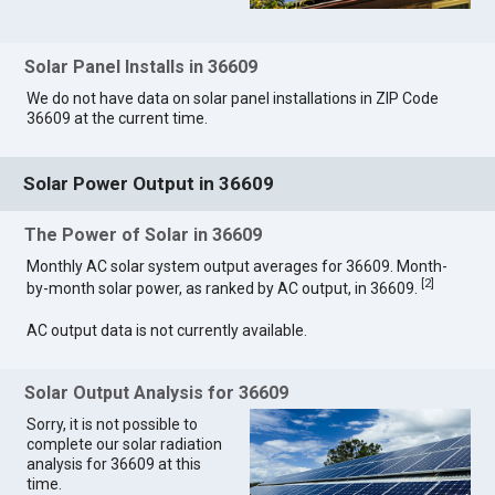
Solar Panel Installs in 36609
We do not have data on solar panel installations in ZIP Code
36609 at the current time.
Solar Power Output in 36609
The Power of Solar in 36609
Monthly AC solar system output averages for 36609. Month-
[
2
]
by-month solar power, as ranked by AC output, in 36609.
AC output data is not currently available.
Solar Output Analysis for 36609
Sorry, it is not possible to
complete our solar radiation
analysis for 36609 at this
time.