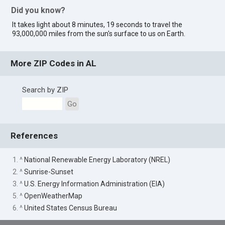
Did you know?
It takes light about 8 minutes, 19 seconds to travel the
93,000,000 miles from the sun's surface to us on Earth.
More ZIP Codes in AL
Search by ZIP
Go
References
1. ^
National Renewable Energy Laboratory (NREL)
2. ^
Sunrise-Sunset
3. ^
U.S. Energy Information Administration (EIA)
5. ^
OpenWeatherMap
6. ^
United States Census Bureau