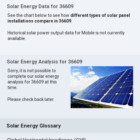
Solar Energy Data for 36609
See the chart below to see how
different types of solar panel
installations compare in 36609
.
Historical solar power output data for Mobile is not currently
available.
Solar Energy Analysis for 36609
Sorry, it is not possible to
complete our solar energy
analysis for 36609 at this
time.
Please check back later.
Solar Energy Glossary