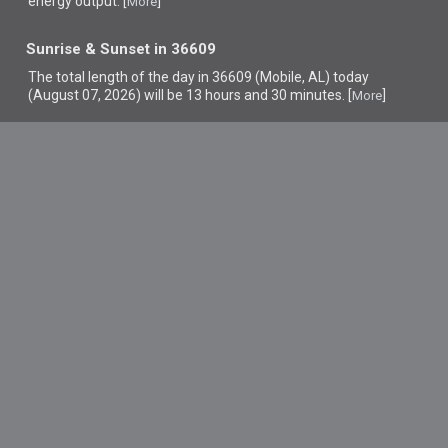
energy output. [
]
More
Sunrise & Sunset in 36609
The total length of the day in 36609 (Mobile, AL) today
(August 07, 2026) will be 13 hours and 30 minutes. [
]
More