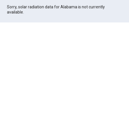
Sorry, solar radiation data for Alabama is not currently
available.