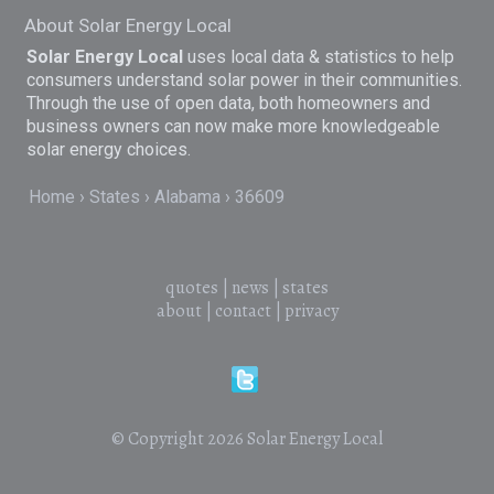
About Solar Energy Local
Solar Energy Local
uses local data & statistics to help
consumers understand solar power in their communities.
Through the use of open data, both homeowners and
business owners can now make more knowledgeable
solar energy choices.
Home
States
Alabama
36609
quotes
|
news
|
states
about
|
contact
|
privacy
© Copyright 2026
Solar Energy Local