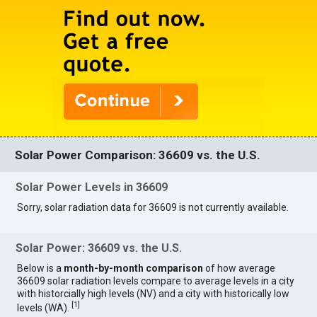
Solar Power Comparison: 36609 vs. the U.S.
Solar Power Levels in 36609
Sorry, solar radiation data for 36609 is not currently available.
Solar Power: 36609 vs. the U.S.
Below is a
month-by-month comparison
of how average
36609 solar radiation levels compare to average levels in a city
with historcially high levels (NV) and a city with historically low
[
1
]
levels (WA).