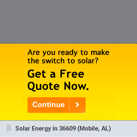
Solar Energy in 36609 (Mobile, AL)