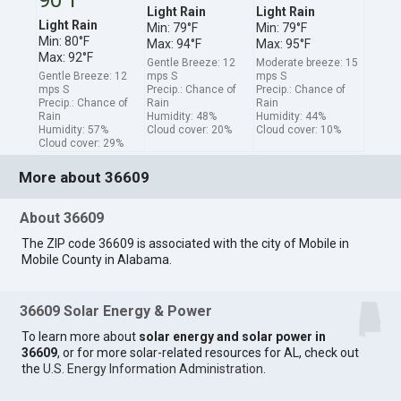
Light Rain
Light Rain
Light Rain
Min: 79°F
Min: 79°F
Min: 80°F
Max: 94°F
Max: 95°F
Max: 92°F
Gentle Breeze: 12
Moderate breeze: 15
Gentle Breeze: 12
mps S
mps S
mps S
Precip.: Chance of
Precip.: Chance of
Precip.: Chance of
Rain
Rain
Rain
Humidity: 48%
Humidity: 44%
Humidity: 57%
Cloud cover: 20%
Cloud cover: 10%
Cloud cover: 29%
More about 36609
About 36609
The ZIP code 36609 is associated with the city of Mobile in
Mobile County in Alabama.
36609 Solar Energy & Power
To learn more about
solar energy and solar power in
36609
, or for more solar-related resources for AL, check out
the
U.S. Energy Information Administration
.