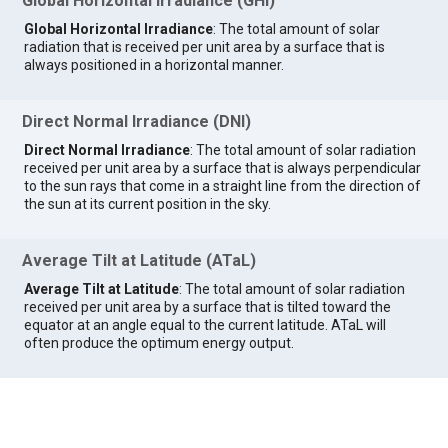
Global Horizontal Irradiance (GHI)
Global Horizontal Irradiance
: The total amount of solar
radiation that is received per unit area by a surface that is
always positioned in a horizontal manner.
Direct Normal Irradiance (DNI)
Direct Normal Irradiance
: The total amount of solar radiation
received per unit area by a surface that is always perpendicular
to the sun rays that come in a straight line from the direction of
the sun at its current position in the sky.
Average Tilt at Latitude (ATaL)
Average Tilt at Latitude
: The total amount of solar radiation
received per unit area by a surface that is tilted toward the
equator at an angle equal to the current latitude. ATaL will
often produce the optimum energy output.