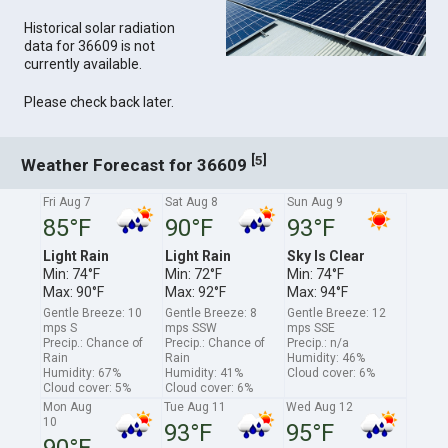
Historical solar radiation
data for 36609 is not
currently available.
Please check back later.
[
]
5
Weather Forecast for 36609
Fri Aug 7
Sat Aug 8
Sun Aug 9
85°F
90°F
93°F
Light Rain
Light Rain
Sky Is Clear
Min: 74°F
Min: 72°F
Min: 74°F
Max: 90°F
Max: 92°F
Max: 94°F
Gentle Breeze: 10
Gentle Breeze: 8
Gentle Breeze: 12
mps S
mps SSW
mps SSE
Precip.: Chance of
Precip.: Chance of
Precip.: n/a
Rain
Rain
Humidity: 46%
Humidity: 67%
Humidity: 41%
Cloud cover: 6%
Cloud cover: 5%
Cloud cover: 6%
Mon Aug
Tue Aug 11
Wed Aug 12
10
93°F
95°F
90°F