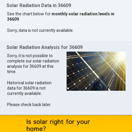
Solar Radiation Data in 36609
See the chart below for
monthly solar radiation levels in
36609
.
Sorry, data is not currently available.
Solar Radiation Analysis for 36609
Sorry, it is not possible to
complete our solar radiation
analysis for 36609 at this
time.
Historical solar radiation
data for 36609 is not
currently available.
Please check back later.