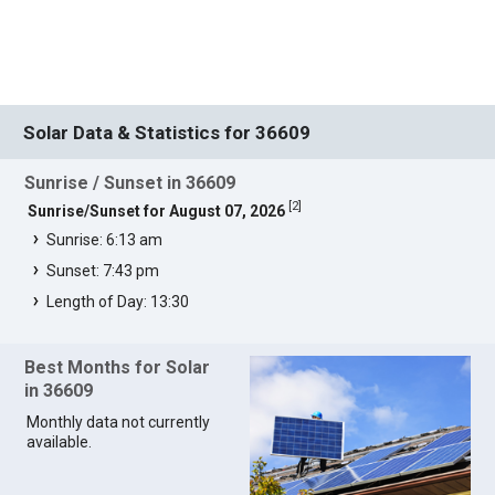
Solar Data & Statistics for 36609
Sunrise / Sunset in 36609
[
2
]
Sunrise/Sunset for August 07, 2026
Sunrise: 6:13 am
Sunset: 7:43 pm
Length of Day: 13:30
Best Months for Solar
in 36609
Monthly data not currently
available.