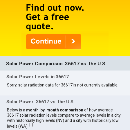
Solar Power Comparison: 36617 vs. the U.S.
Solar Power Levels in 36617
Sorry, solar radiation data for 36617 is not currently available.
Solar Power: 36617 vs. the U.S.
Below is a
month-by-month comparison
of how average
36617 solar radiation levels compare to average levels in a city
with historcially high levels (NV) and a city with historically low
[
1
]
levels (WA).