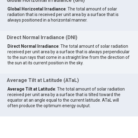
Global Horizontal Irradiance (GHI)
Global Horizontal Irradiance
: The total amount of solar
radiation that is received per unit area by a surface that is
always positioned in a horizontal manner.
Direct Normal Irradiance (DNI)
Direct Normal Irradiance
: The total amount of solar radiation
received per unit area by a surface that is always perpendicular
to the sun rays that come in a straight line from the direction of
the sun at its current position in the sky.
Average Tilt at Latitude (ATaL)
Average Tilt at Latitude
: The total amount of solar radiation
received per unit area by a surface that is tilted toward the
equator at an angle equal to the current latitude. ATaL will
often produce the optimum energy output.