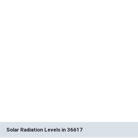
Solar Radiation Levels in 36617