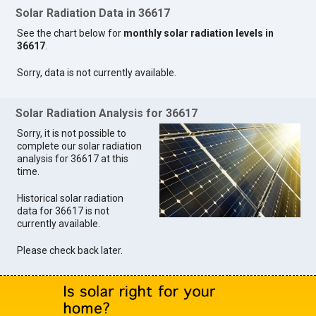
Solar Radiation Data in 36617
See the chart below for
monthly solar radiation levels in
36617
.
Sorry, data is not currently available.
Solar Radiation Analysis for 36617
Sorry, it is not possible to
complete our solar radiation
analysis for 36617 at this
time.
Historical solar radiation
data for 36617 is not
currently available.
Please check back later.