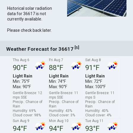
Historical solar radiation
data for 36617 is not
currently available.
Please check back later.
[
]
5
Weather Forecast for 36617
Thu Aug 6
Fri Aug 7
Sat Aug 8
90°F
88°F
91°F
Light Rain
Light Rain
Light Rain
Min: 75°F
Min: 74°F
Min: 72°F
Max: 90°F
Max: 90°F
Max: 100°F
Gentle Breeze: 12
Gentle Breeze: 11
Gentle Breeze: 11
mps SSE
mps SSE
mps S
Precip.: Chance of
Precip.: Chance of
Precip.: Chance of
Rain
Rain
Rain
Humidity: 69%
Humidity: 43%
Humidity: 40%
Cloud cover: 98%
Cloud cover: 3%
Cloud cover: 4%
Sun Aug 9
Mon Aug 10
Tue Aug 11
94°F
94°F
93°F