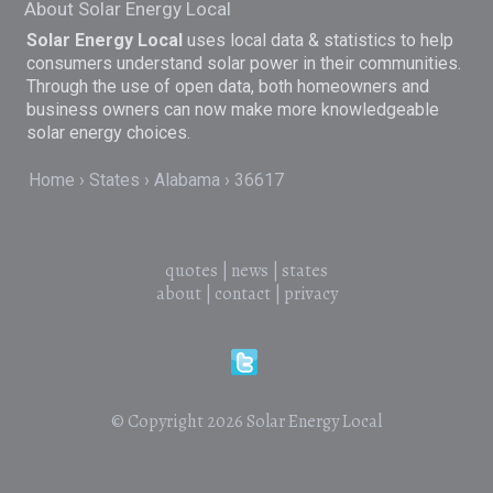
About Solar Energy Local
Solar Energy Local
uses local data & statistics to help
consumers understand solar power in their communities.
Through the use of open data, both homeowners and
business owners can now make more knowledgeable
solar energy choices.
Home
States
Alabama
36617
quotes
|
news
|
states
about
|
contact
|
privacy
© Copyright 2026
Solar Energy Local