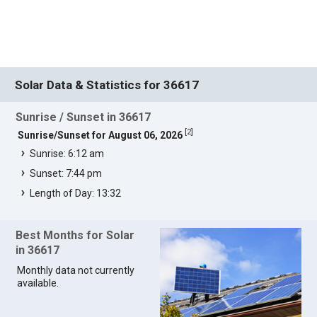
Solar Data & Statistics for 36617
Sunrise / Sunset in 36617
[
2
]
Sunrise/Sunset for August 06, 2026
Sunrise: 6:12 am
Sunset: 7:44 pm
Length of Day: 13:32
Best Months for Solar
in 36617
Monthly data not currently
available.