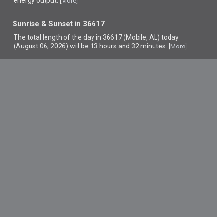
energy output. [
]
More
Sunrise & Sunset in 36617
The total length of the day in 36617 (Mobile, AL) today
(August 06, 2026) will be 13 hours and 32 minutes. [
]
More