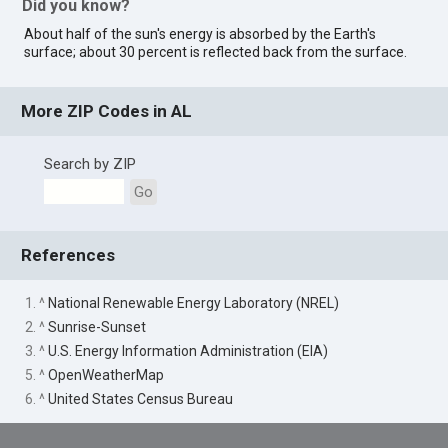
Did you know?
About half of the sun's energy is absorbed by the Earth's
surface; about 30 percent is reflected back from the surface.
More ZIP Codes in AL
Search by ZIP
Go
References
1. ^
National Renewable Energy Laboratory (NREL)
2. ^
Sunrise-Sunset
3. ^
U.S. Energy Information Administration (EIA)
5. ^
OpenWeatherMap
6. ^
United States Census Bureau