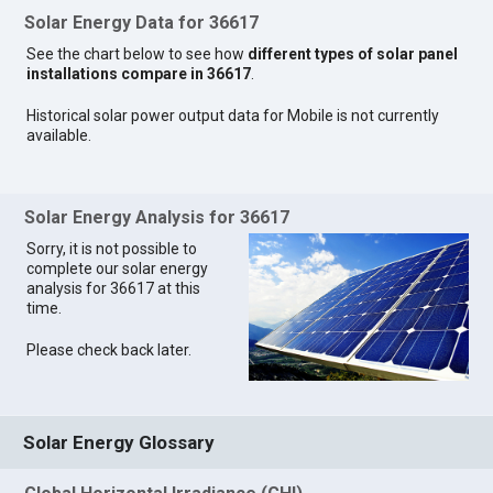
Solar Energy Data for 36617
See the chart below to see how
different types of solar panel
installations compare in 36617
.
Historical solar power output data for Mobile is not currently
available.
Solar Energy Analysis for 36617
Sorry, it is not possible to
complete our solar energy
analysis for 36617 at this
time.
Please check back later.
Solar Energy Glossary