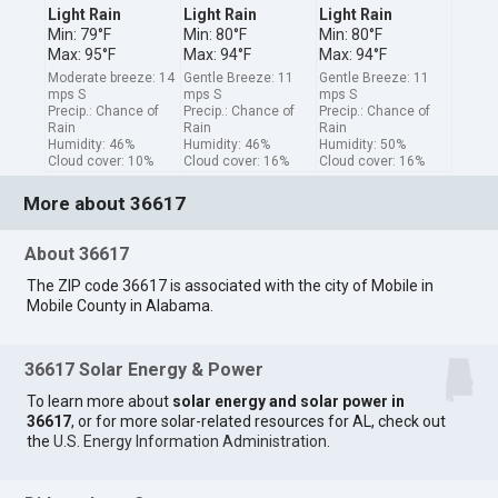
Light Rain
Light Rain
Light Rain
Min: 79°F
Min: 80°F
Min: 80°F
Max: 95°F
Max: 94°F
Max: 94°F
Moderate breeze: 14
Gentle Breeze: 11
Gentle Breeze: 11
mps S
mps S
mps S
Precip.: Chance of
Precip.: Chance of
Precip.: Chance of
Rain
Rain
Rain
Humidity: 46%
Humidity: 46%
Humidity: 50%
Cloud cover: 10%
Cloud cover: 16%
Cloud cover: 16%
More about 36617
About 36617
The ZIP code 36617 is associated with the city of Mobile in
Mobile County in Alabama.
36617 Solar Energy & Power
To learn more about
solar energy and solar power in
36617
, or for more solar-related resources for AL, check out
the
U.S. Energy Information Administration
.