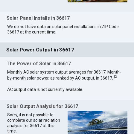
Solar Panel Installs in 36617
We do not have data on solar panel installations in ZIP Code
36617 at the current time.
Solar Power Output in 36617
The Power of Solar in 36617
Monthly AC solar system output averages for 36617. Month-
[
2
]
by-month solar power, as ranked by AC output, in 36617.
AC output data is not currently available.
Solar Output Analysis for 36617
Sorry, it is not possible to
complete our solar radiation
analysis for 36617 at this
time.