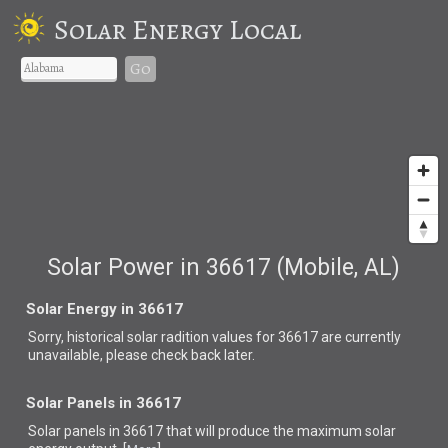
Solar Energy Local
Go
Solar Power in 36617 (Mobile, AL)
Solar Energy in 36617
Sorry, historical solar radition values for 36617 are currently
unavailable, please check back later.
Solar Panels in 36617
Solar panels in 36617 that
will produce the maximum solar