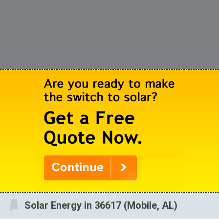
Solar Energy in 36617 (Mobile, AL)