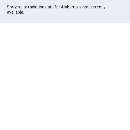
Sorry, solar radiation data for Alabama is not currently
available.