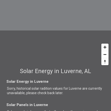
Solar Energy in Luverne, AL
Solar Energy in Luverne
Sorry, historical solar radition values for Luverne are currently
unavailable, please check back later.
Solar Panels in Luverne