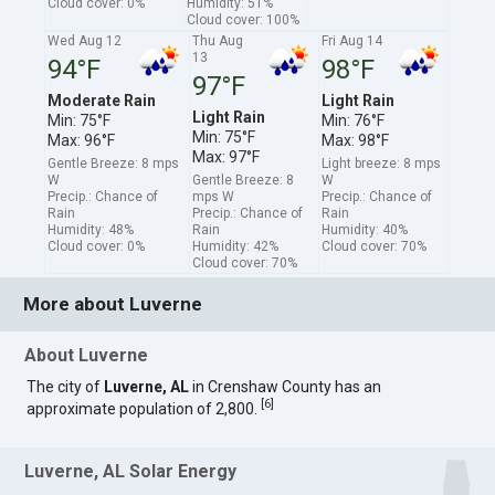
Cloud cover: 0%
Humidity: 51%
Cloud cover: 100%
Wed Aug 12
Thu Aug
Fri Aug 14
13
94°F
98°F
97°F
Moderate Rain
Light Rain
Light Rain
Min: 75°F
Min: 76°F
Min: 75°F
Max: 96°F
Max: 98°F
Max: 97°F
Gentle Breeze: 8 mps
Light breeze: 8 mps
W
Gentle Breeze: 8
W
Precip.: Chance of
mps W
Precip.: Chance of
Rain
Precip.: Chance of
Rain
Humidity: 48%
Rain
Humidity: 40%
Cloud cover: 0%
Humidity: 42%
Cloud cover: 70%
Cloud cover: 70%
More about Luverne
About Luverne
The city of
Luverne, AL
in Crenshaw County has an
[
6
]
approximate population of 2,800.
Luverne, AL Solar Energy