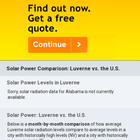
Solar Power Comparison: Luverne vs. the U.S.
Solar Power Levels in Luverne
Sorry, solar radiation data for Alabama is not currently
available.
Solar Power: Luverne vs. the U.S.
Below is a
month-by-month comparison
of how average
Luverne solar radiation levels compare to average levels in a
city with historcially high levels (NV) and a city with historically