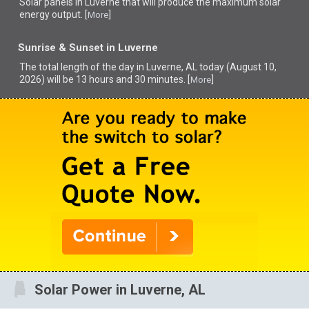
Solar panels in Luverne that
will produce the maximum solar
energy output. [
]
More
Sunrise & Sunset in Luverne
The total length of the day in Luverne, AL today (August 10,
2026) will be 13 hours and 30 minutes. [
]
More
Solar Power in Luverne, AL