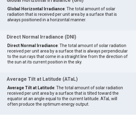
Global Horizontal Irradiance (GHI)
Global Horizontal Irradiance
: The total amount of solar
radiation that is received per unit area by a surface that is
always positioned in a horizontal manner.
Direct Normal Irradiance (DNI)
Direct Normal Irradiance
: The total amount of solar radiation
received per unit area by a surface that is always perpendicular
to the sun rays that come in a straight line from the direction of
the sun at its current position in the sky.
Average Tilt at Latitude (ATaL)
Average Tilt at Latitude
: The total amount of solar radiation
received per unit area by a surface that is tilted toward the
equator at an angle equal to the current latitude. ATaL will
often produce the optimum energy output.