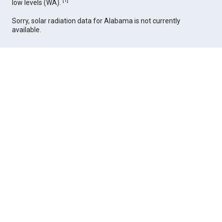
[
1
]
low levels (WA).
Sorry, solar radiation data for Alabama is not currently
available.