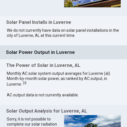
Solar Panel Installs in Luverne
We do not currently have data on solar panel installations in the
city of Luverne, AL at this current time.
Solar Power Output in Luverne
The Power of Solar in Luverne, AL
Monthly AC solar system output averages for Luverne (al).
Month-by-month solar power, as ranked by AC output, in
[
2
]
Luverne.
AC output data is not currently available.
Solar Output Analysis for Luverne, AL
Sorry, it is not possible to
complete our solar radiation