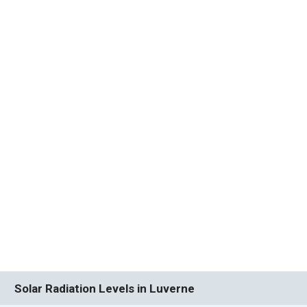
Solar Radiation Levels in Luverne