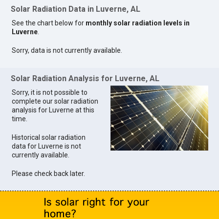
Solar Radiation Data in Luverne, AL
See the chart below for
monthly solar radiation levels in
Luverne
.
Sorry, data is not currently available.
Solar Radiation Analysis for Luverne, AL
Sorry, it is not possible to
complete our solar radiation
analysis for Luverne at this
time.
Historical solar radiation
data for Luverne is not
currently available.
Please check back later.