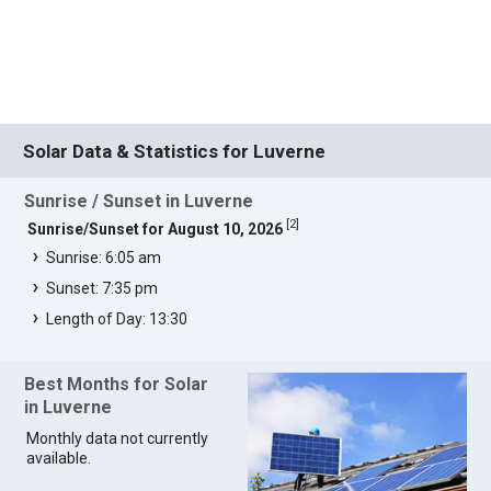
Solar Data & Statistics for Luverne
Sunrise / Sunset in Luverne
[
2
]
Sunrise/Sunset for August 10, 2026
Sunrise: 6:05 am
Sunset: 7:35 pm
Length of Day: 13:30
Best Months for Solar
in Luverne
Monthly data not currently
available.