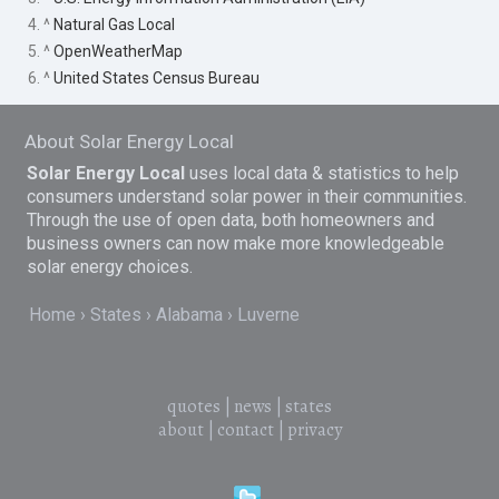
4. ^
Natural Gas Local
5. ^
OpenWeatherMap
6. ^
United States Census Bureau
About Solar Energy Local
Solar Energy Local
uses local data & statistics to help
consumers understand solar power in their communities.
Through the use of open data, both homeowners and
business owners can now make more knowledgeable
solar energy choices.
Home
States
Alabama
Luverne
quotes
|
news
|
states
about
|
contact
|
privacy