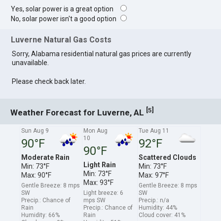
Yes, solar power is a great option
No, solar power isn't a good option
Luverne Natural Gas Costs
Sorry, Alabama residential natural gas prices are currently
unavailable.
Please check back later.
[
]
5
Weather Forecast for Luverne, AL
Sun Aug 9
Mon Aug
Tue Aug 11
10
90°F
92°F
90°F
Moderate Rain
Scattered Clouds
Light Rain
Min: 73°F
Min: 73°F
Min: 73°F
Max: 90°F
Max: 97°F
Max: 93°F
Gentle Breeze: 8 mps
Gentle Breeze: 8 mps
SW
Light breeze: 6
SW
Precip.: Chance of
mps SW
Precip.: n/a
Rain
Precip.: Chance of
Humidity: 44%
Humidity: 66%
Rain
Cloud cover: 41%