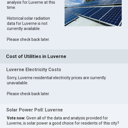
analysis for Luverne at this
time.
Historical solar radiation
data for Luverne is not
currently available.
Please check back later.
Cost of Utilities in Luverne
Luverne Electricity Costs
Sorry, Luverne residential electricity prices are currently
unavailable.
Please check back later.
Solar Power Poll: Luverne
Vote now:
Given all of the data and analysis provided for
Luverne, is solar power a good choice for residents of this city?