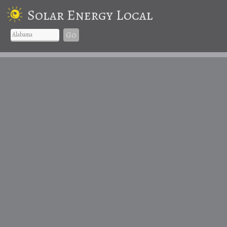
Solar Energy Local
Go