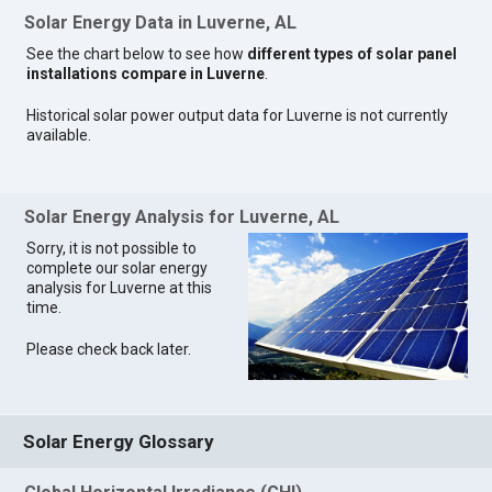
Solar Energy Data in Luverne, AL
See the chart below to see how
different types of solar panel
installations compare in Luverne
.
Historical solar power output data for Luverne is not currently
available.
Solar Energy Analysis for Luverne, AL
Sorry, it is not possible to
complete our solar energy
analysis for Luverne at this
time.
Please check back later.
Solar Energy Glossary