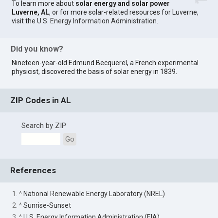
To learn more about
solar energy and solar power
Luverne, AL
, or for more solar-related resources for Luverne,
visit the
U.S. Energy Information Administration
.
Did you know?
Nineteen-year-old Edmund Becquerel, a French experimental
physicist, discovered the basis of solar energy in 1839.
ZIP Codes in AL
Search by ZIP
Go
References
1. ^
National Renewable Energy Laboratory (NREL)
2. ^
Sunrise-Sunset
3. ^
U.S. Energy Information Administration (EIA)