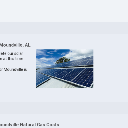
 Moundville, AL
lete our solar
e at this time.
or Moundville is
oundville Natural Gas Costs