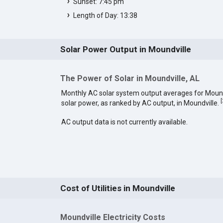
Sunset: 7:45 pm
Length of Day: 13:38
Solar Power Output in Moundville
The Power of Solar in Moundville, AL
Monthly AC solar system output averages for Mound
[
solar power, as ranked by AC output, in Moundville.
AC output data is not currently available.
Cost of Utilities in Moundville
Moundville Electricity Costs