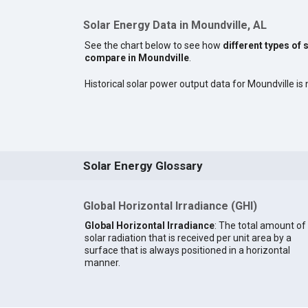
Solar Energy Data in Moundville, AL
See the chart below to see how
different types of 
compare in Moundville
.
Historical solar power output data for Moundville is n
Solar Energy Glossary
Global Horizontal Irradiance (GHI)
Global Horizontal Irradiance
: The total amount of
solar radiation that is received per unit area by a
surface that is always positioned in a horizontal
manner.