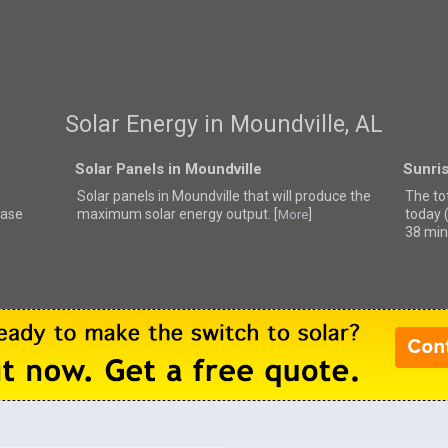
Solar Energy in Moundville, AL
Solar Panels in Moundville
Sunris
Solar panels in Moundville that
will produce the
The tot
ease
maximum solar energy output. [
]
today 
More
38 min