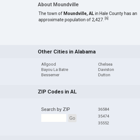
About Moundville
The town of
Moundville, AL
in Hale County has an
[
6
]
approximate population of 2,427.
Other Cities in Alabama
Allgood
Chelsea
Bayou La Batre
Daviston
Bessemer
Dutton
ZIP Codes in AL
Search by ZIP
36584
35474
Go
35552