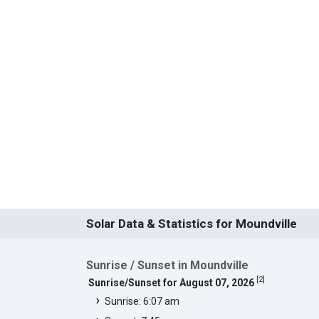
Solar Data & Statistics for Moundville
Sunrise / Sunset in Moundville
[
2
]
Sunrise/Sunset for August 07, 2026
Sunrise: 6:07 am