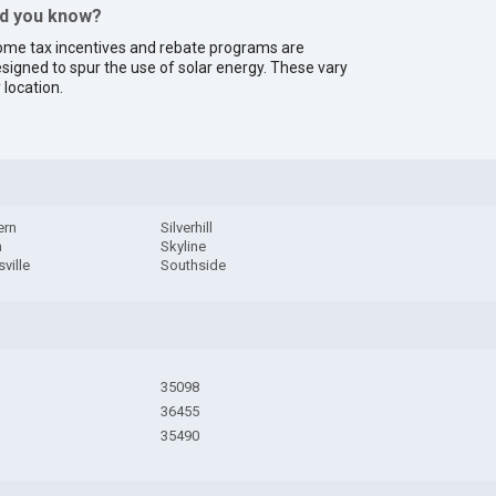
id you know?
me tax incentives and rebate programs are
signed to spur the use of solar energy. These vary
 location.
ern
Silverhill
h
Skyline
ville
Southside
35098
36455
35490