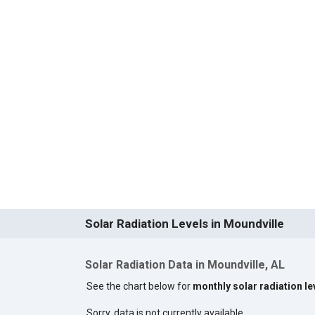
Solar Radiation Levels in Moundville
Solar Radiation Data in Moundville, AL
See the chart below for
monthly solar radiation le
Sorry, data is not currently available.