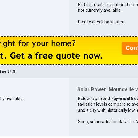
Historical solar radiation data f
not currently available.
Please check back later.
he U.S.
Solar Power: Moundville vs
ly available.
Below is a
month-by-month c
radiation levels compare to aver
and a city with historically low 
Sorry, solar radiation data for 