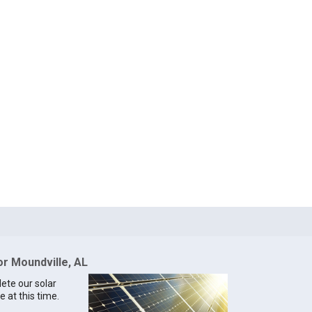
or Moundville, AL
lete our solar
e at this time.