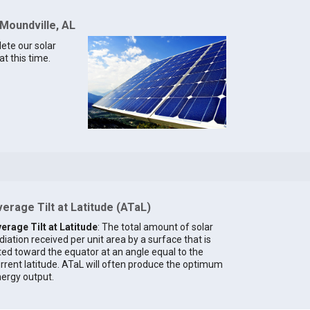
 Moundville, AL
lete our solar
t this time.
erage Tilt at Latitude (ATaL)
erage Tilt at Latitude
: The total amount of solar
diation received per unit area by a surface that is
lted toward the equator at an angle equal to the
rrent latitude. ATaL will often produce the optimum
ergy output.