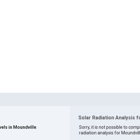
Solar Radiation Analysis f
vels in Moundville
.
Sorry, it is not possible to comp
radiation analysis for Moundvill