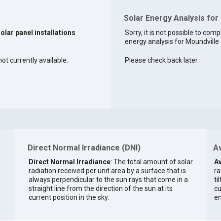
Solar Energy Analysis for
solar panel installations
Sorry, it is not possible to comp
energy analysis for Moundville a
ot currently available.
Please check back later.
Direct Normal Irradiance (DNI)
Av
Direct Normal Irradiance
: The total amount of solar
Av
radiation received per unit area by a surface that is
ra
always perpendicular to the sun rays that come in a
ti
straight line from the direction of the sun at its
cu
current position in the sky.
en