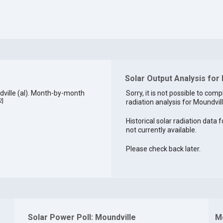
Solar Output Analysis for
ville (al). Month-by-month
Sorry, it is not possible to comp
2
]
radiation analysis for Moundvill
Historical solar radiation data f
not currently available.
Please check back later.
Solar Power Poll: Moundville
M