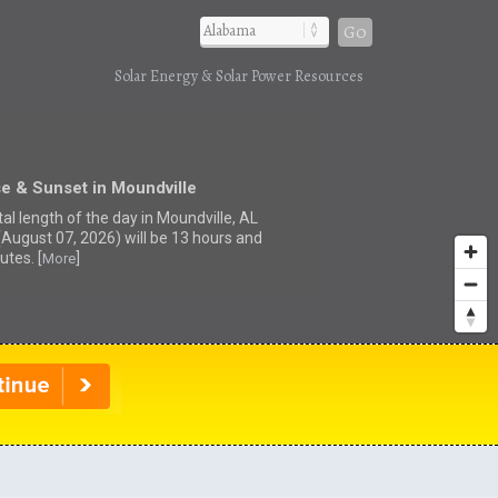
Go
Solar Energy & Solar Power Resources
e & Sunset in Moundville
al length of the day in Moundville, AL
(August 07, 2026) will be 13 hours and
utes. [
]
More