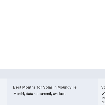
Best Months for Solar in Moundville
So
Monthly data not currently available.
We
in
cu