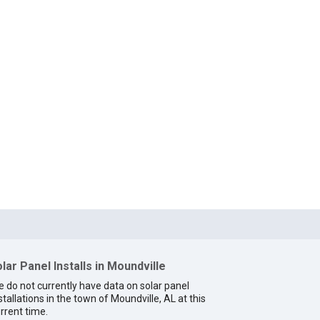
lar Panel Installs in Moundville
 do not currently have data on solar panel
stallations in the town of Moundville, AL at this
rrent time.