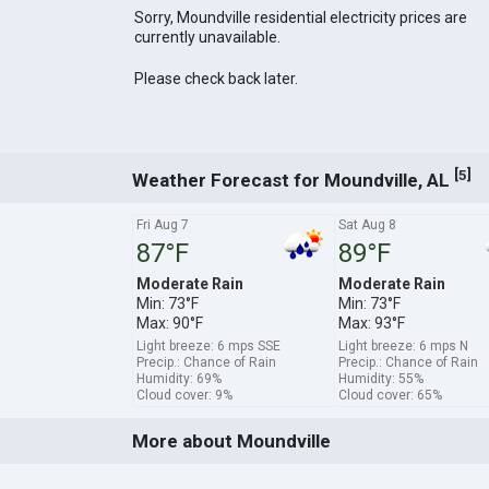
Sorry, Moundville residential electricity prices are
currently unavailable.
Please check back later.
[
]
5
Weather Forecast for Moundville, AL
Fri Aug 7
Sat Aug 8
87°F
89°F
Moderate Rain
Moderate Rain
Min: 73°F
Min: 73°F
Max: 90°F
Max: 93°F
Light breeze: 6 mps SSE
Light breeze: 6 mps N
Precip.: Chance of Rain
Precip.: Chance of Rain
Humidity: 69%
Humidity: 55%
Cloud cover: 9%
Cloud cover: 65%
More about Moundville