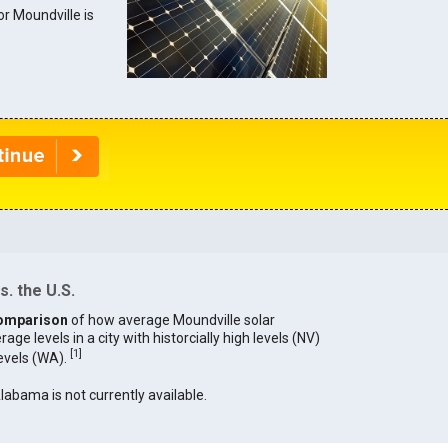
or Moundville is
. the U.S.
omparison
of how average Moundville solar
age levels in a city with historcially high levels (NV)
[
1
]
levels (WA).
Alabama is not currently available.