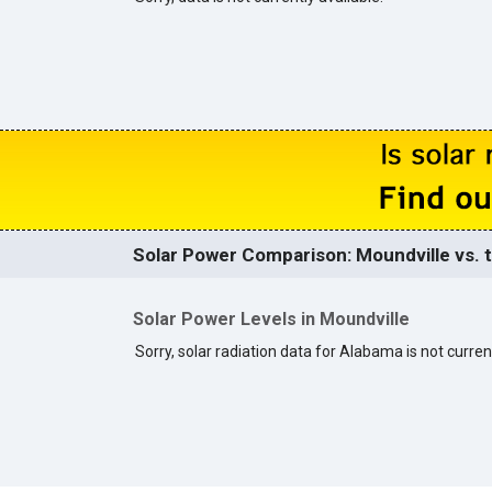
Solar Power Comparison: Moundville vs. t
Solar Power Levels in Moundville
Sorry, solar radiation data for Alabama is not current