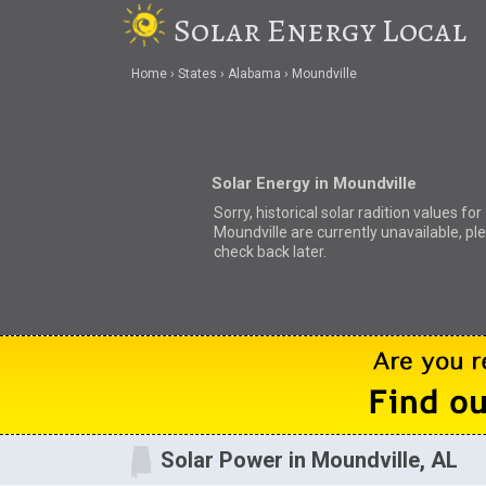
Solar Energy Local
Home
States
Alabama
Moundville
Solar Energy in Moundville
Sorry, historical solar radition values for
Moundville are currently unavailable, pl
check back later.
Solar Power in Moundville, AL