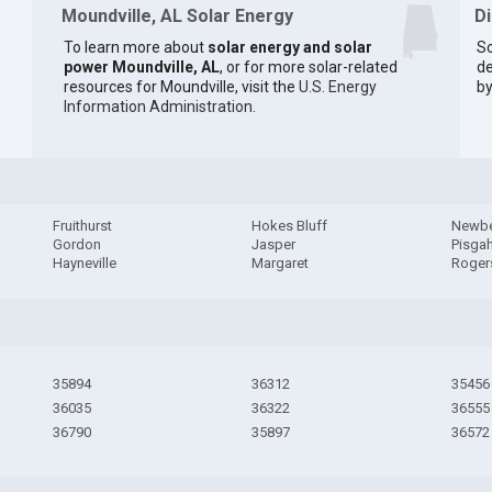
Moundville, AL Solar Energy
D
To learn more about
solar energy and solar
So
power Moundville, AL
, or for more solar-related
de
resources for Moundville, visit the
U.S. Energy
by
Information Administration
.
Fruithurst
Hokes Bluff
Newb
Gordon
Jasper
Pisga
Hayneville
Margaret
Rogers
35894
36312
35456
36035
36322
36555
36790
35897
36572