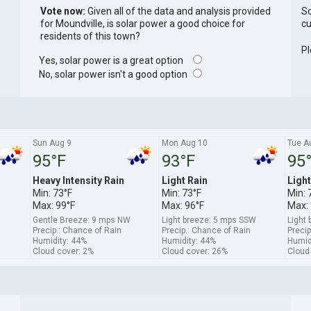
Vote now:
Given all of the data and analysis provided
So
for Moundville, is solar power a good choice for
cu
residents of this town?
Pl
Yes, solar power is a great option
No, solar power isn't a good option
Sun Aug 9
Mon Aug 10
Tue A
95°F
93°F
95
Heavy Intensity Rain
Light Rain
Light
Min: 73°F
Min: 73°F
Min: 
Max: 99°F
Max: 96°F
Max: 
Gentle Breeze: 9 mps NW
Light breeze: 5 mps SSW
Light
Precip.: Chance of Rain
Precip.: Chance of Rain
Precip
Humidity: 44%
Humidity: 44%
Humid
Cloud cover: 2%
Cloud cover: 26%
Cloud