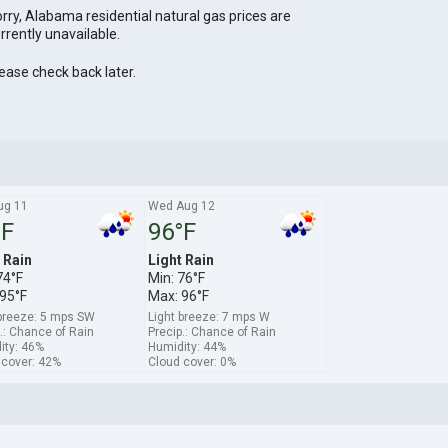
rry, Alabama residential natural gas prices are
rrently unavailable.
ease check back later.
ug 11
Wed Aug 12
°F
96°F
 Rain
Light Rain
74°F
Min: 76°F
95°F
Max: 96°F
 breeze: 5 mps SW
Light breeze: 7 mps W
.: Chance of Rain
Precip.: Chance of Rain
ity: 46%
Humidity: 44%
 cover: 42%
Cloud cover: 0%