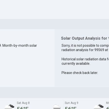
Solar Output Analysis for
9. Month-by-month solar
Sorry, it is not possible to comp
radiation analysis for 99569 at 
Historical solar radiation data 
currently available.
Please check back later.
Sat Aug 8
Sun Aug 9
M