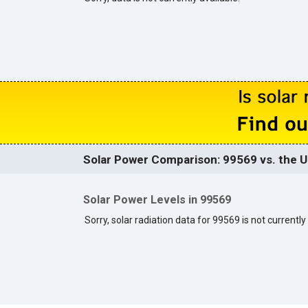
Solar Power Comparison: 99569 vs. the U
Solar Power Levels in 99569
Sorry, solar radiation data for 99569 is not currently 