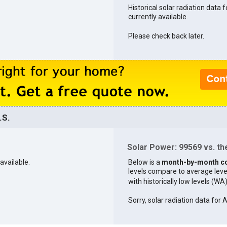
Historical solar radiation data 
currently available.
Please check back later.
.S.
Solar Power: 99569 vs. the
available.
Below is a
month-by-month c
levels compare to average levels 
with historically low levels (WA
Sorry, solar radiation data for A