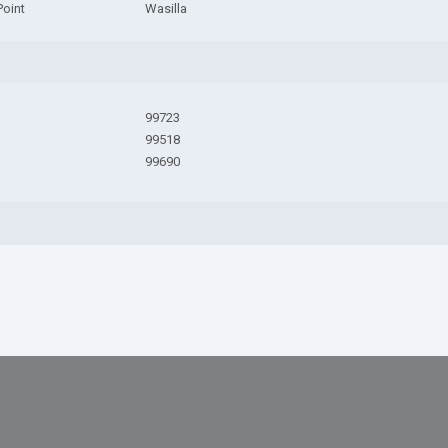
Point
Wasilla
99723
99518
99690