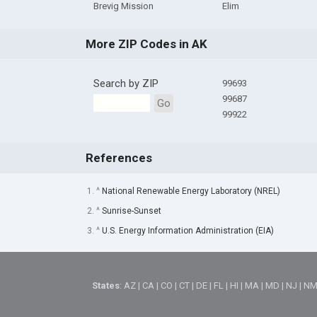
Brevig Mission
Elim
More ZIP Codes in AK
Search by ZIP
99693
99687
Go
99922
References
1. ^
National Renewable Energy Laboratory (NREL)
2. ^
Sunrise-Sunset
3. ^
U.S. Energy Information Administration (EIA)
States
:
AZ
|
CA
|
CO
|
CT
|
DE
|
FL
|
HI
|
MA
|
MD
|
NJ
|
N