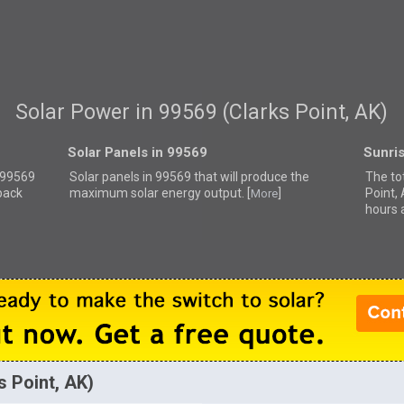
Solar Power in 99569 (Clarks Point, AK)
Solar Panels in 99569
Sunri
r 99569
Solar panels in 99569 that
will produce the
The to
back
maximum solar energy output. [
]
Point,
More
hours 
s Point, AK)