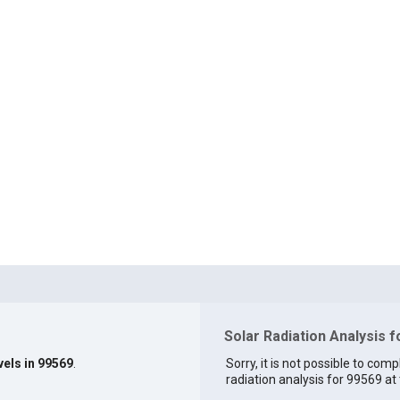
Solar Radiation Analysis 
vels in 99569
.
Sorry, it is not possible to comp
radiation analysis for 99569 at 