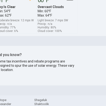
1°F
60°F
ky Is Clear
Overcast Clouds
in: 54°F
Min: 60°F
ax: 62°F
Max: 64°F
derate breeze: 12 mps W
Light breeze: 7 mps SW
ecip.: n/a
Precip.: n/a
midity: 77%
Humidity: 80%
oud cover: 6%
Cloud cover: 100%
id you know?
me tax incentives and rebate programs are
signed to spur the use of solar energy. These vary
 location.
 Hope
Shageluk
lexander
Shaktoolik