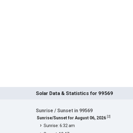
Solar Data & Statistics for 99569
Sunrise / Sunset in 99569
[
2
]
Sunrise/Sunset for August 06, 2026
Sunrise: 6:32 am