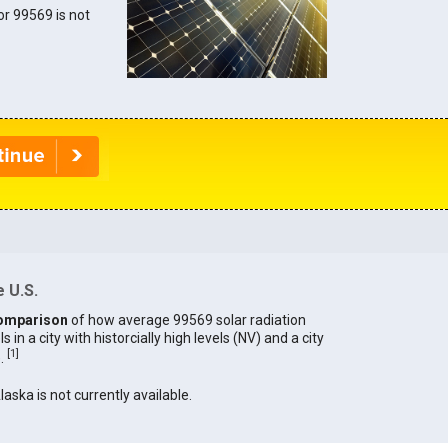
for 99569 is not
 U.S.
omparison
of how average 99569 solar radiation
in a city with historcially high levels (NV) and a city
[
1
]
).
laska is not currently available.