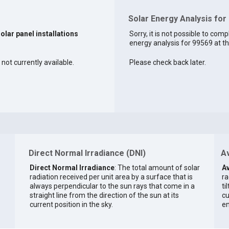
Solar Energy Analysis for
solar panel installations
Sorry, it is not possible to comp
energy analysis for 99569 at th
 not currently available.
Please check back later.
Direct Normal Irradiance (DNI)
Av
Direct Normal Irradiance
: The total amount of solar
Av
radiation received per unit area by a surface that is
ra
always perpendicular to the sun rays that come in a
ti
straight line from the direction of the sun at its
cu
current position in the sky.
en