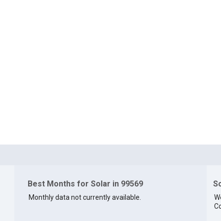
Best Months for Solar in 99569
So
Monthly data not currently available.
We
Co