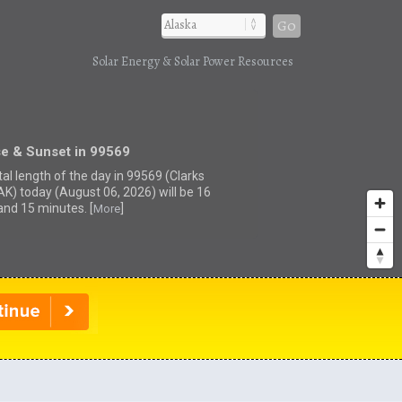
Go
Solar Energy & Solar Power Resources
se & Sunset in 99569
tal length of the day in 99569 (Clarks
 AK) today (August 06, 2026) will be 16
and 15 minutes. [
]
More