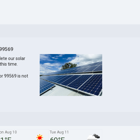
 99569
lete our solar
this time.
for 99569 is not
on Aug 10
Tue Aug 11