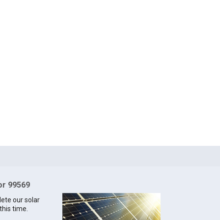
for 99569
lete our solar
this time.