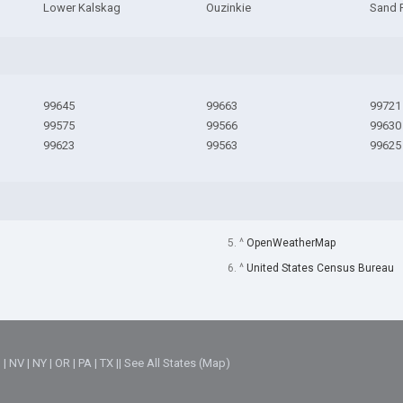
Lower Kalskag
Ouzinkie
Sand 
99645
99663
99721
99575
99566
99630
99623
99563
99625
5. ^
OpenWeatherMap
6. ^
United States Census Bureau
M
|
NV
|
NY
|
OR
|
PA
|
TX
||
See All States (Map)