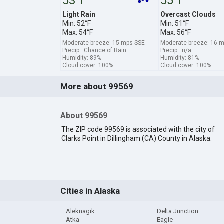
53°F
55°F
Light Rain
Overcast Clouds
Min: 52°F
Min: 51°F
Max: 54°F
Max: 56°F
Moderate breeze: 15 mps SSE
Moderate breeze: 16
Precip.: Chance of Rain
Precip.: n/a
Humidity: 89%
Humidity: 81%
Cloud cover: 100%
Cloud cover: 100%
More about 99569
About 99569
The ZIP code 99569 is associated with the city of
Clarks Point in Dillingham (CA) County in Alaska.
Cities in Alaska
Aleknagik
Delta Junction
Atka
Eagle