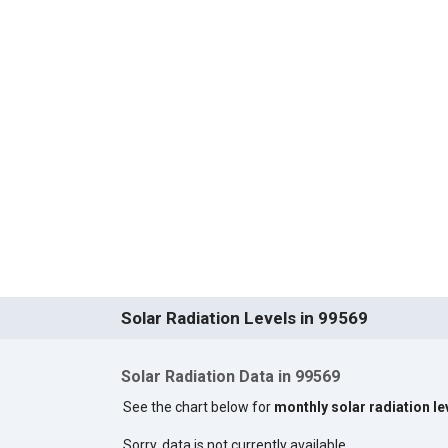
Solar Radiation Levels in 99569
Solar Radiation Data in 99569
See the chart below for
monthly solar radiation le
Sorry, data is not currently available.