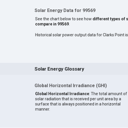
Solar Energy Data for 99569
See the chart below to see how
different types of 
compare in 99569
.
Historical solar power output data for Clarks Point is
Solar Energy Glossary
Global Horizontal Irradiance (GHI)
Global Horizontal Irradiance
: The total amount of
solar radiation that is received per unit area by a
surface that is always positioned in a horizontal
manner.