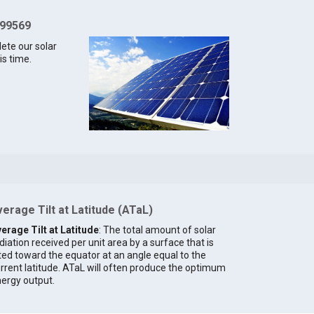
 99569
lete our solar
is time.
erage Tilt at Latitude (ATaL)
erage Tilt at Latitude
: The total amount of solar
diation received per unit area by a surface that is
lted toward the equator at an angle equal to the
rrent latitude. ATaL will often produce the optimum
ergy output.