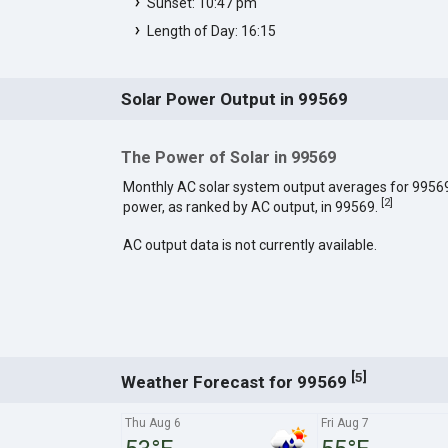
Sunset: 10:47 pm
Length of Day: 16:15
Solar Power Output in 99569
The Power of Solar in 99569
Monthly AC solar system output averages for 9956
[
2
]
power, as ranked by AC output, in 99569.
AC output data is not currently available.
[
]
5
Weather Forecast for 99569
Thu Aug 6
Fri Aug 7