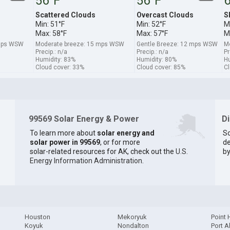
56°F
56°F
6
Scattered Clouds
Overcast Clouds
S
Min: 51°F
Min: 52°F
M
Max: 58°F
Max: 57°F
M
 mps WSW
Moderate breeze: 15 mps WSW
Gentle Breeze: 12 mps WSW
Mo
Precip.: n/a
Precip.: n/a
Pr
Humidity: 83%
Humidity: 80%
Hu
Cloud cover: 33%
Cloud cover: 85%
Cl
99569 Solar Energy & Power
D
To learn more about
solar energy and
So
solar power in 99569
, or for more
de
solar-related resources for AK, check out the
U.S.
by
Energy Information Administration
.
Houston
Mekoryuk
Point
Koyuk
Nondalton
Port A