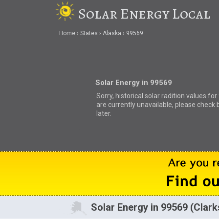
Solar Energy Local
Home
States
Alaska
99569
Solar Energy in 99569
Sorry, historical solar radition values fo
are currently unavailable, please check 
later.
Solar Energy in 99569 (Clark