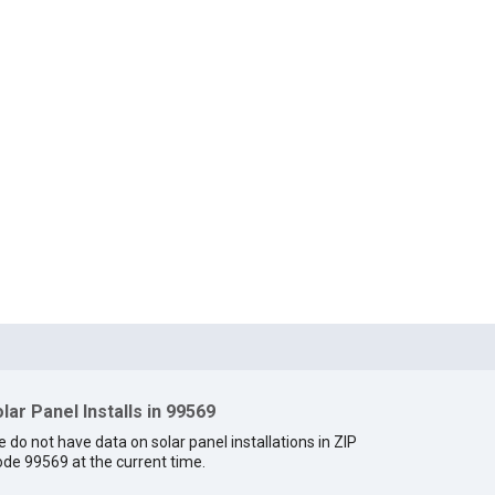
lar Panel Installs in 99569
 do not have data on solar panel installations in ZIP
de 99569 at the current time.