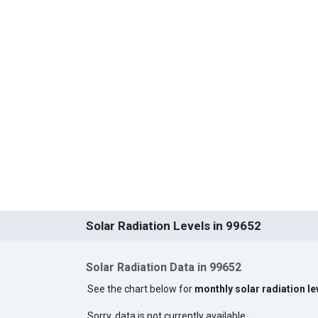
Solar Radiation Levels in 99652
Solar Radiation Data in 99652
See the chart below for
monthly solar radiation le
Sorry, data is not currently available.