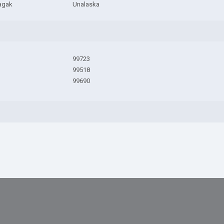
agak
Unalaska
99723
99518
99690