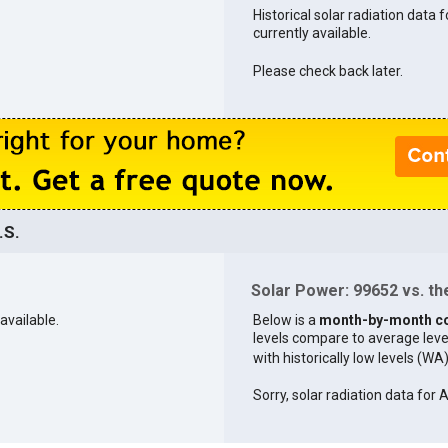
Historical solar radiation data 
currently available.
Please check back later.
.S.
Solar Power: 99652 vs. the
available.
Below is a
month-by-month c
levels compare to average levels 
with historically low levels (WA
Sorry, solar radiation data for A