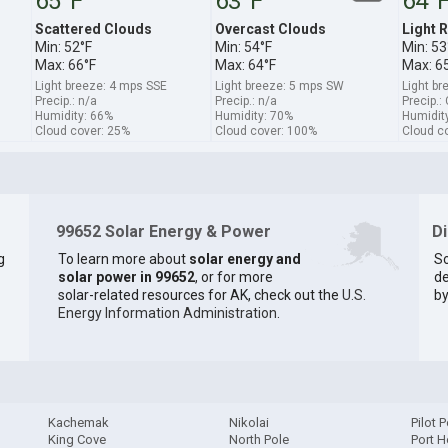
65°F
63°F
64°
Scattered Clouds
Overcast Clouds
Light R
Min: 52°F
Min: 54°F
Min: 53
Max: 66°F
Max: 64°F
Max: 6
Light breeze: 4 mps SSE
Light breeze: 5 mps SW
Light br
Precip.: n/a
Precip.: n/a
Precip.:
Humidity: 66%
Humidity: 70%
Humidit
Cloud cover: 25%
Cloud cover: 100%
Cloud c
99652 Solar Energy & Power
D
g
To learn more about
solar energy and
So
solar power in 99652
, or for more
de
solar-related resources for AK, check out the
U.S.
by
Energy Information Administration
.
Kachemak
Nikolai
Pilot P
King Cove
North Pole
Port H