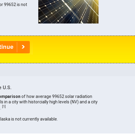
for 99652 is not
 U.S.
omparison
of how average 99652 solar radiation
in a city with historcially high levels (NV) and a city
[
1
]
).
laska is not currently available.