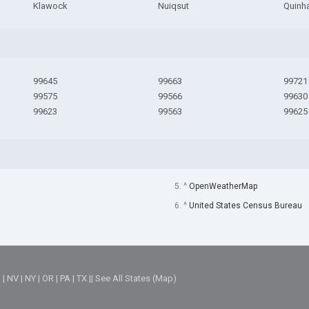
Klawock
Nuiqsut
Quinh
99645
99663
99721
99575
99566
99630
99623
99563
99625
5. ^
OpenWeatherMap
6. ^
United States Census Bureau
M
|
NV
|
NY
|
OR
|
PA
|
TX
||
See All States (Map)