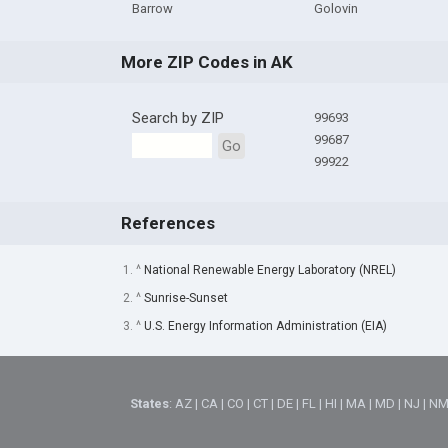
Barrow
Golovin
More ZIP Codes in AK
Search by ZIP
99693
99687
Go
99922
References
1. ^
National Renewable Energy Laboratory (NREL)
2. ^
Sunrise-Sunset
3. ^
U.S. Energy Information Administration (EIA)
States
:
AZ
|
CA
|
CO
|
CT
|
DE
|
FL
|
HI
|
MA
|
MD
|
NJ
|
N