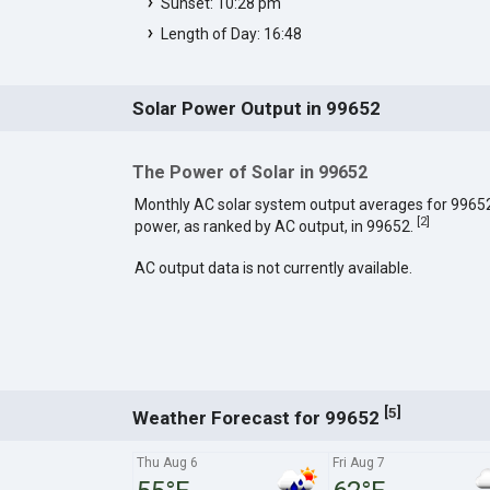
Sunset: 10:28 pm
Length of Day: 16:48
Solar Power Output in 99652
The Power of Solar in 99652
Monthly AC solar system output averages for 9965
[
2
]
power, as ranked by AC output, in 99652.
AC output data is not currently available.
[
]
5
Weather Forecast for 99652
Thu Aug 6
Fri Aug 7