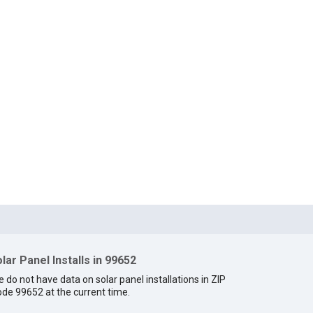
lar Panel Installs in 99652
 do not have data on solar panel installations in ZIP
de 99652 at the current time.