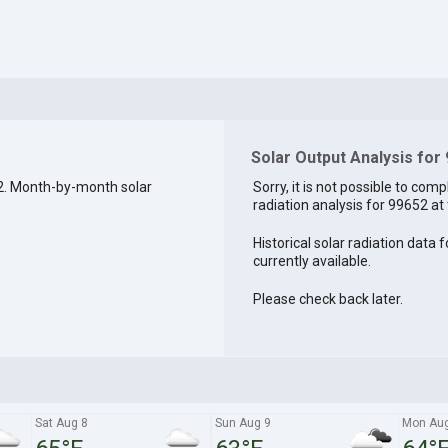
Solar Output Analysis for
2. Month-by-month solar
Sorry, it is not possible to comp
radiation analysis for 99652 at 
Historical solar radiation data 
currently available.
Please check back later.
Sat Aug 8
Sun Aug 9
Mon Aug