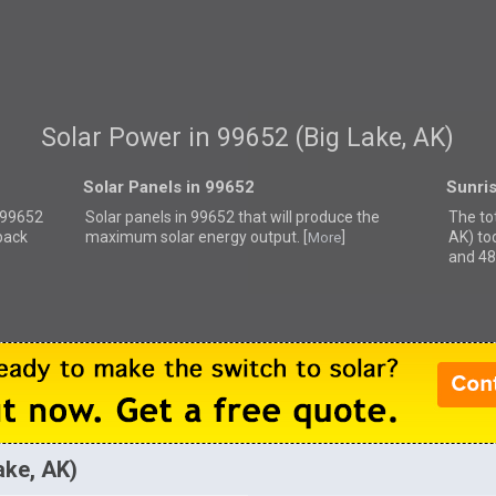
Solar Power in 99652 (Big Lake, AK)
Solar Panels in 99652
Sunri
r 99652
Solar panels in 99652 that
will produce the
The tot
back
maximum solar energy output. [
]
AK) to
More
and 48
ake, AK)