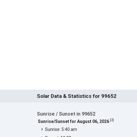
Solar Data & Statistics for 99652
Sunrise / Sunset in 99652
[
2
]
Sunrise/Sunset for August 06, 2026
Sunrise: 5:40 am