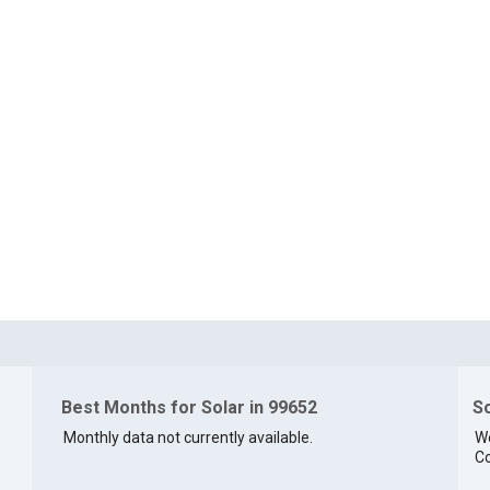
Best Months for Solar in 99652
So
Monthly data not currently available.
We
Co