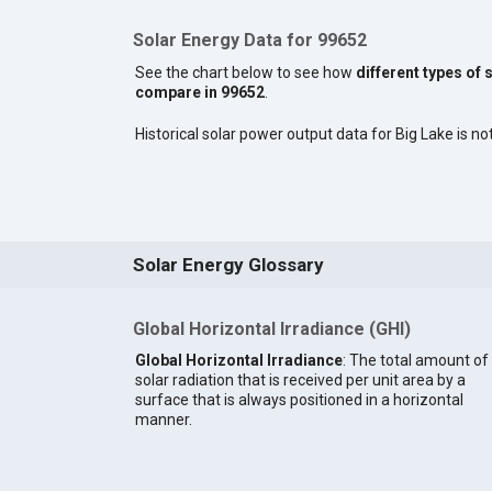
Solar Energy Data for 99652
See the chart below to see how
different types of 
compare in 99652
.
Historical solar power output data for Big Lake is not
Solar Energy Glossary
Global Horizontal Irradiance (GHI)
Global Horizontal Irradiance
: The total amount of
solar radiation that is received per unit area by a
surface that is always positioned in a horizontal
manner.