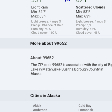
55°F
62°F
Light Rain
Scattered Clouds
Min: 54°F
Min: 53°F
Max: 63°F
Max: 63°F
Light breeze: 4 mps S
Light breeze: 4 mps S
Precip.: Chance of Rain
Precip.: n/a
Humidity: 90%
Humidity: 68%
Cloud cover: 100%
Cloud cover: 41%
More about 99652
About 99652
The ZIP code 99652 is associated with the city of Bi
Lake in Matanuska-Susitna Borough County in
Alaska.
Cities in Alaska
Akiak
Cold Bay
Anderson
Emmonak