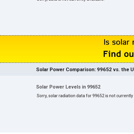
Solar Power Comparison: 99652 vs. the U
Solar Power Levels in 99652
Sorry, solar radiation data for 99652 is not currently 