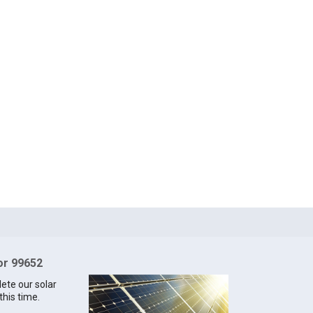
for 99652
lete our solar
this time.