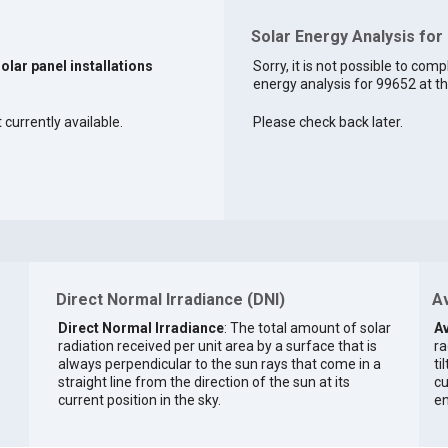
Solar Energy Analysis for
solar panel installations
Sorry, it is not possible to comp
energy analysis for 99652 at th
 currently available.
Please check back later.
Direct Normal Irradiance (DNI)
Av
Direct Normal Irradiance
: The total amount of solar
Av
radiation received per unit area by a surface that is
ra
always perpendicular to the sun rays that come in a
ti
straight line from the direction of the sun at its
cu
current position in the sky.
en