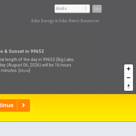
Go
Solar Energy & Solar Power Resources
se & Sunset in 99652
al length of the day in 99652 (Big Lake,
day (August 06, 2026) will be 16 hours
 minutes. [
]
More