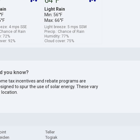
F
64°F
ain
Light Rain
°F
Min: 56°F
5°F
Max: 66°F
eeze: 4 mps SSE
Light breeze: 5 mps SSW
 Chance of Rain
Precip.: Chance of Rain
y: 72%
Humidity: 77%
over: 92%
Cloud cover: 75%
id you know?
me tax incentives and rebate programs are
signed to spur the use of solar energy. These vary
 location.
oint
Teller
eiden
Togiak