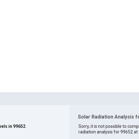
Solar Radiation Analysis 
vels in 99652
.
Sorry, it is not possible to comp
radiation analysis for 99652 at 