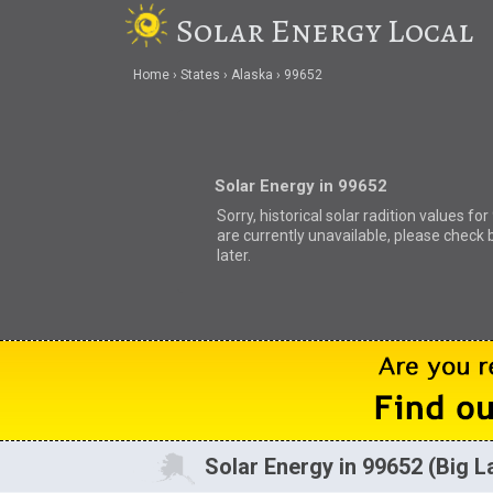
Solar Energy Local
Home
States
Alaska
99652
Solar Energy in 99652
Sorry, historical solar radition values fo
are currently unavailable, please check 
later.
Solar Energy in 99652 (Big L