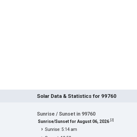
Solar Data & Statistics for 99760
Sunrise / Sunset in 99760
[
2
]
Sunrise/Sunset for August 06, 2026
Sunrise: 5:14 am