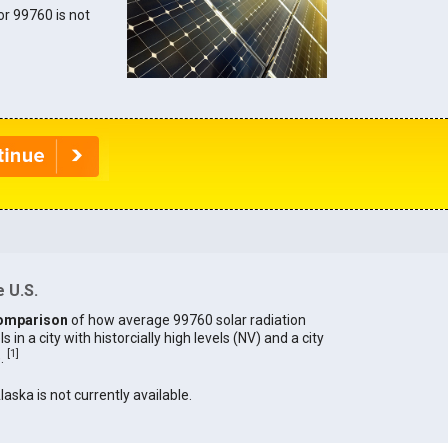
for 99760 is not
 U.S.
omparison
of how average 99760 solar radiation
in a city with historcially high levels (NV) and a city
[
1
]
).
laska is not currently available.