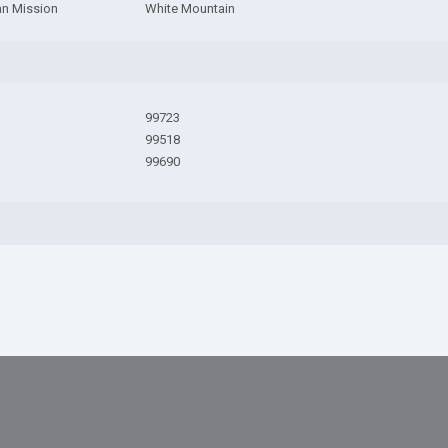
an Mission
White Mountain
99723
99518
99690