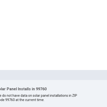
lar Panel Installs in 99760
 do not have data on solar panel installations in ZIP
de 99760 at the current time.