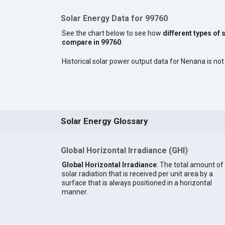
Solar Energy Data for 99760
See the chart below to see how
different types of 
compare in 99760
.
Historical solar power output data for Nenana is not 
Solar Energy Glossary
Global Horizontal Irradiance (GHI)
Global Horizontal Irradiance
: The total amount of
solar radiation that is received per unit area by a
surface that is always positioned in a horizontal
manner.