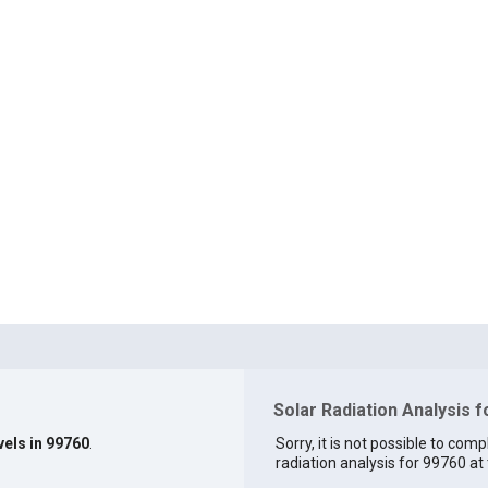
Solar Radiation Analysis 
vels in 99760
.
Sorry, it is not possible to comp
radiation analysis for 99760 at 