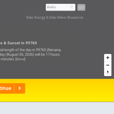
Go
Solar Energy & Solar Power Resources
se & Sunset in 99760
tal length of the day in 99760 (Nenana,
day (August 06, 2026) will be 17 hours
 minutes. [
]
More