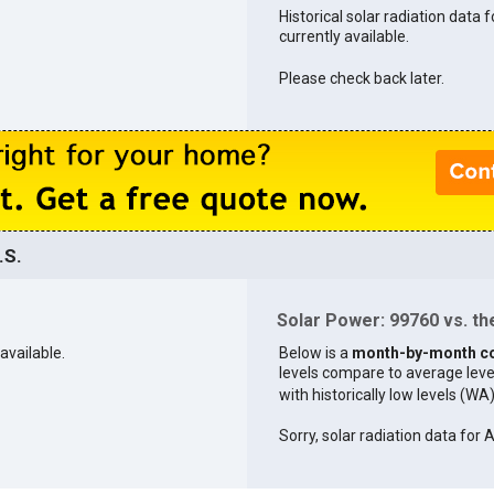
Historical solar radiation data 
currently available.
Please check back later.
.S.
Solar Power: 99760 vs. the
available.
Below is a
month-by-month c
levels compare to average levels 
with historically low levels (WA
Sorry, solar radiation data for A