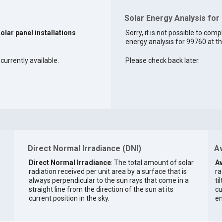
Solar Energy Analysis for
solar panel installations
Sorry, it is not possible to comp
energy analysis for 99760 at th
currently available.
Please check back later.
Direct Normal Irradiance (DNI)
Av
Direct Normal Irradiance
: The total amount of solar
Av
radiation received per unit area by a surface that is
ra
always perpendicular to the sun rays that come in a
ti
straight line from the direction of the sun at its
cu
current position in the sky.
en