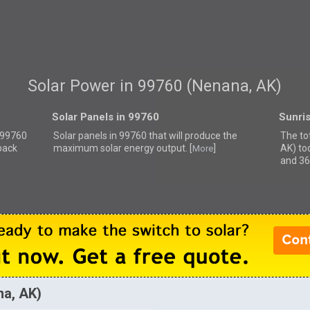
Solar Power in 99760 (Nenana, AK)
Solar Panels in 99760
Sunri
r 99760
Solar panels in 99760 that
will produce the
The to
back
maximum solar energy output. [
]
AK) to
More
and 36
na, AK)