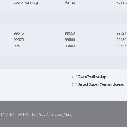
Lower Kalskag
Palmer
Russi
99645
99663
99721
99575
99566
99630
99623
99563
99625
5. ^
OpenWeatherMap
6. ^
United States Census Bureau
M
|
NV
|
NY
|
OR
|
PA
|
TX
||
See All States (Map)