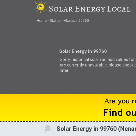
Solar Energy Local
Home
States
Alaska
99760
Solar Energy in 99760
Sorry, historical solar radition values fo
are currently unavailable, please check 
later.
Solar Energy in 99760 (Nena