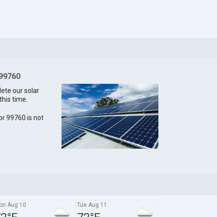
 99760
lete our solar
this time.
for 99760 is not
on Aug 10
Tue Aug 11