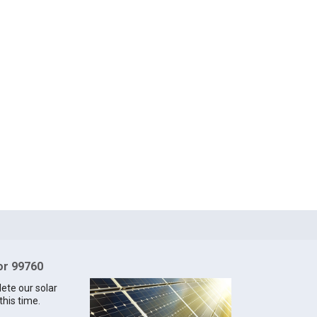
for 99760
lete our solar
this time.