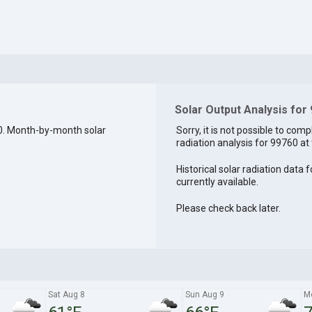
Solar Output Analysis for
0. Month-by-month solar
Sorry, it is not possible to comp
radiation analysis for 99760 at 
Historical solar radiation data 
currently available.
Please check back later.
Sat Aug 8
Sun Aug 9
M