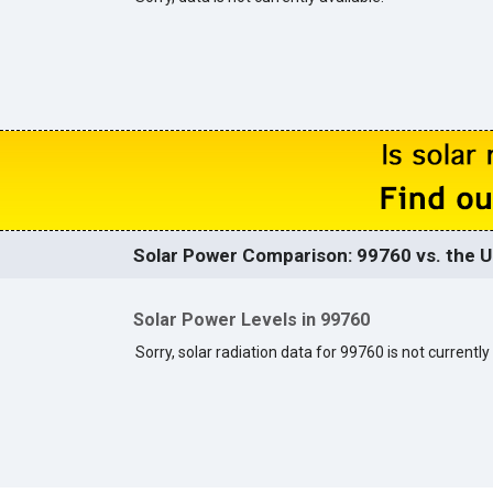
Solar Power Comparison: 99760 vs. the U
Solar Power Levels in 99760
Sorry, solar radiation data for 99760 is not currently 