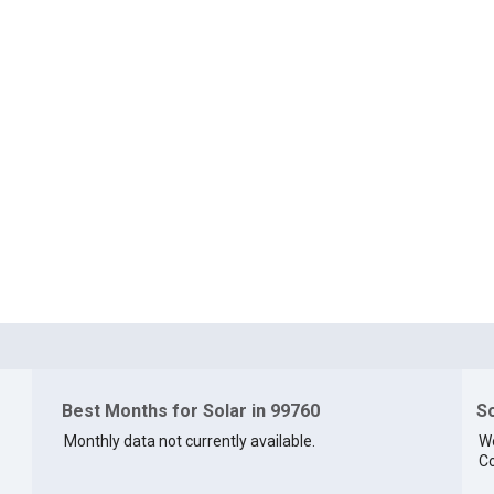
Best Months for Solar in 99760
So
Monthly data not currently available.
We
Co