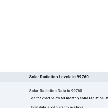
Solar Radiation Levels in 99760
Solar Radiation Data in 99760
See the chart below for
monthly solar radiation le
Sorry, data is not currently available.