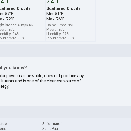
2°F
72°F
cattered Clouds
Scattered Clouds
in: 57°F
Min: 51°F
ax: 72°F
Max: 76°F
ght breeze: 6 mps NNE
Calm: 3 mps NNE
ecip.: n/a
Precip.: n/a
midity: 34%
Humidity: 37%
oud cover: 30%
Cloud cover: 38%
id you know?
lar power is renewable, does not produce any
llutants and is one of the cleanest source of
ergy.
eiden
Shishmaref
ions
Saint Paul