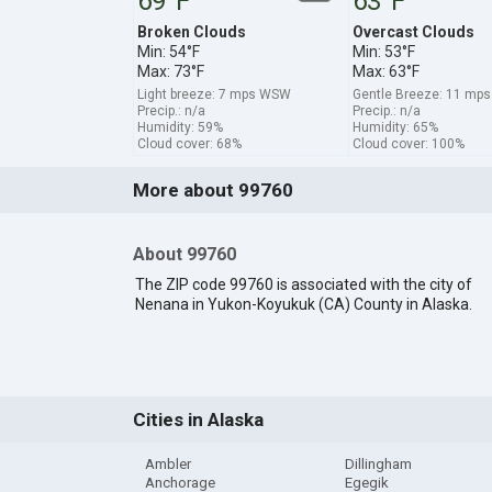
69°F
63°F
Broken Clouds
Overcast Clouds
Min: 54°F
Min: 53°F
Max: 73°F
Max: 63°F
Light breeze: 7 mps WSW
Gentle Breeze: 11 mp
Precip.: n/a
Precip.: n/a
Humidity: 59%
Humidity: 65%
Cloud cover: 68%
Cloud cover: 100%
More about 99760
About 99760
The ZIP code 99760 is associated with the city of
Nenana in Yukon-Koyukuk (CA) County in Alaska.
Cities in Alaska
Ambler
Dillingham
Anchorage
Egegik