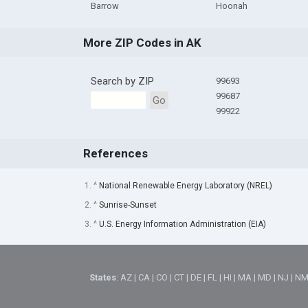
Barrow
Hoonah
More ZIP Codes in AK
Search by ZIP
99693
99687
Go
99922
References
1. ^
National Renewable Energy Laboratory (NREL)
2. ^
Sunrise-Sunset
3. ^
U.S. Energy Information Administration (EIA)
States
:
AZ
|
CA
|
CO
|
CT
|
DE
|
FL
|
HI
|
MA
|
MD
|
NJ
|
N