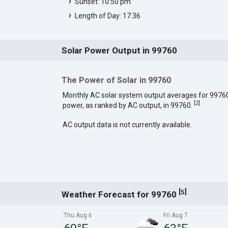
Sunset: 10:50 pm
Length of Day: 17:36
Solar Power Output in 99760
The Power of Solar in 99760
Monthly AC solar system output averages for 9976
[
2
]
power, as ranked by AC output, in 99760.
AC output data is not currently available.
[
]
5
Weather Forecast for 99760
Thu Aug 6
Fri Aug 7