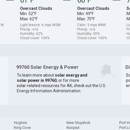
61°F
66°F
7
Overcast Clouds
Overcast Clouds
S
Min: 52°F
Min: 49°F
M
Max: 62°F
Max: 70°F
M
s W
Light breeze: 6 mps WSW
Calm: 3 mps NNW
Li
Precip.: n/a
Precip.: n/a
Pr
Humidity: 62%
Humidity: 50%
Hu
Cloud cover: 100%
Cloud cover: 100%
Cl
99760 Solar Energy & Power
D
To learn more about
solar energy and
So
solar power in 99760
, or for more
po
solar-related resources for AK, check out the
U.S.
en
Energy Information Administration
.
Hughes
New Stuyahok
Port H
King Cove
Nuiqsut
Port L