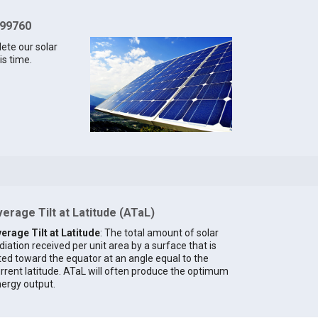
 99760
lete our solar
is time.
erage Tilt at Latitude (ATaL)
erage Tilt at Latitude
: The total amount of solar
diation received per unit area by a surface that is
lted toward the equator at an angle equal to the
rrent latitude. ATaL will often produce the optimum
ergy output.