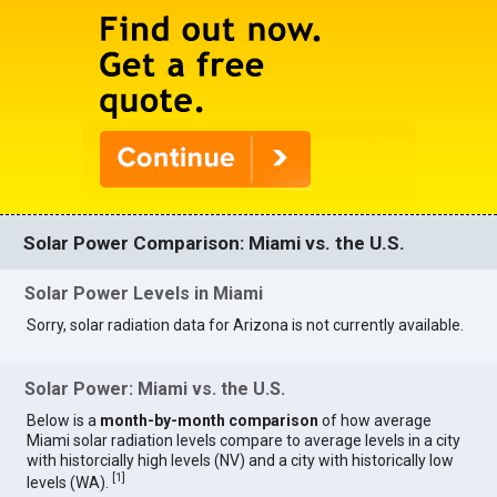
Solar Power Comparison: Miami vs. the U.S.
Solar Power Levels in Miami
Sorry, solar radiation data for Arizona is not currently available.
Solar Power: Miami vs. the U.S.
Below is a
month-by-month comparison
of how average
Miami solar radiation levels compare to average levels in a city
with historcially high levels (NV) and a city with historically low
[
1
]
levels (WA).