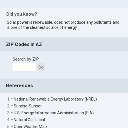
Did you know?
Solar power is renewable, does not produce any pollutants and
is one of the cleanest source of energy.
ZIP Codes in AZ
Search by ZIP
Go
References
1. ^
National Renewable Energy Laboratory (NREL)
2. ^
Sunrise-Sunset
3. ^
U.S. Energy Information Administration (EIA)
4. ^
Natural Gas Local
5. ^
OpenWeatherMap