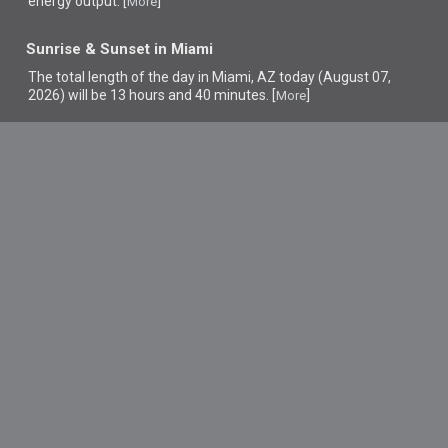
energy output. [
]
More
Sunrise & Sunset in Miami
The total length of the day in Miami, AZ today (August 07,
2026) will be 13 hours and 40 minutes. [
]
More