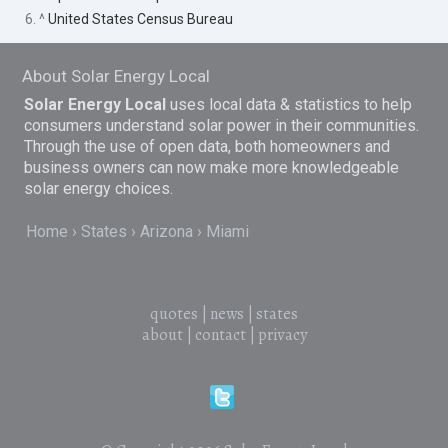
6. ^
United States Census Bureau
About Solar Energy Local
Solar Energy Local
uses local data & statistics to help
consumers understand solar power in their communities.
Through the use of open data, both homeowners and
business owners can now make more knowledgeable
solar energy choices.
Home
States
Arizona
Miami
quotes
|
news
|
states
about
|
contact
|
privacy