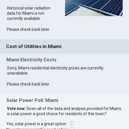
Historical solar radiation
data for Miami is not
currently available.
Please check back later.
Cost of Utilities in Miami
Miami Electricity Costs
Sorry, Miami residential electricity prices are currently
unavailable.
Please check back later.
Solar Power Poll: Miami
Vote now:
Given all of the data and analysis provided for Miami,
is solar power a good choice for residents of this town?
Yes, solar power is a great option