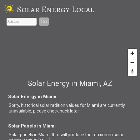
Solar Energy Local
Go
Solar Energy in Miami, AZ
Solar Energy in Miami
Sorry, historical solar radition values for Miami are currently
unavailable, please check back later.
Solar Panels in Miami
Solar panels in Miami that
will produce the maximum solar