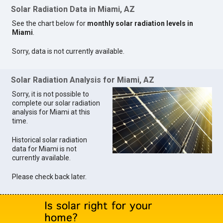
Solar Radiation Data in Miami, AZ
See the chart below for
monthly solar radiation levels in
Miami
.
Sorry, data is not currently available.
Solar Radiation Analysis for Miami, AZ
Sorry, it is not possible to
complete our solar radiation
analysis for Miami at this
time.
Historical solar radiation
data for Miami is not
currently available.
Please check back later.