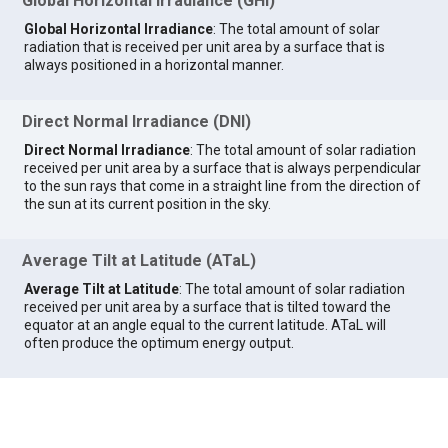
Global Horizontal Irradiance (GHI)
Global Horizontal Irradiance
: The total amount of solar
radiation that is received per unit area by a surface that is
always positioned in a horizontal manner.
Direct Normal Irradiance (DNI)
Direct Normal Irradiance
: The total amount of solar radiation
received per unit area by a surface that is always perpendicular
to the sun rays that come in a straight line from the direction of
the sun at its current position in the sky.
Average Tilt at Latitude (ATaL)
Average Tilt at Latitude
: The total amount of solar radiation
received per unit area by a surface that is tilted toward the
equator at an angle equal to the current latitude. ATaL will
often produce the optimum energy output.