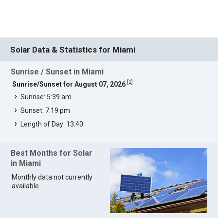
Solar Data & Statistics for Miami
Sunrise / Sunset in Miami
[
2
]
Sunrise/Sunset for August 07, 2026
Sunrise: 5:39 am
Sunset: 7:19 pm
Length of Day: 13:40
Best Months for Solar
in Miami
Monthly data not currently
available.