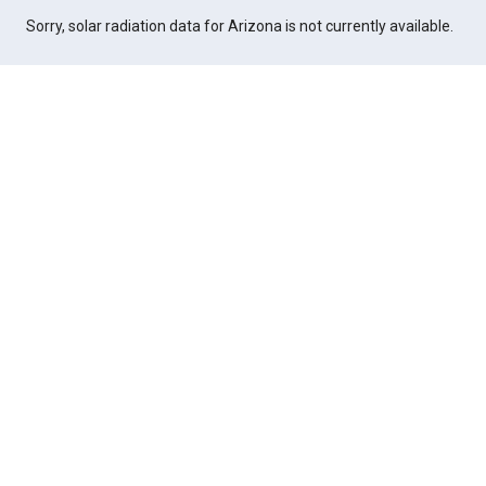
Sorry, solar radiation data for Arizona is not currently available.