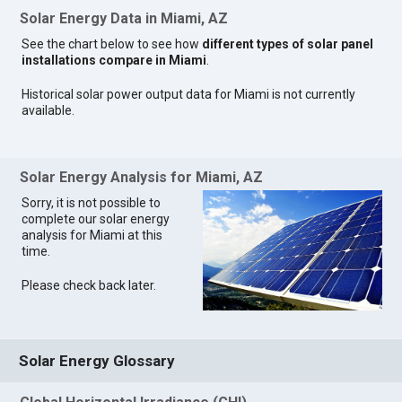
Solar Energy Data in Miami, AZ
See the chart below to see how
different types of solar panel
installations compare in Miami
.
Historical solar power output data for Miami is not currently
available.
Solar Energy Analysis for Miami, AZ
Sorry, it is not possible to
complete our solar energy
analysis for Miami at this
time.
Please check back later.
Solar Energy Glossary