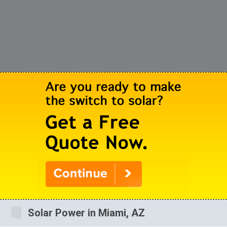
Solar Power in Miami, AZ