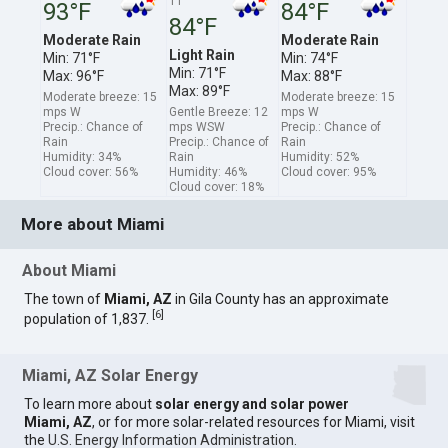
11
93°F
84°F
84°F
Moderate Rain
Moderate Rain
Light Rain
Min: 71°F
Min: 74°F
Min: 71°F
Max: 96°F
Max: 88°F
Max: 89°F
Moderate breeze: 15
Moderate breeze: 15
mps W
Gentle Breeze: 12
mps W
Precip.: Chance of
mps WSW
Precip.: Chance of
Rain
Precip.: Chance of
Rain
Humidity: 34%
Rain
Humidity: 52%
Cloud cover: 56%
Humidity: 46%
Cloud cover: 95%
Cloud cover: 18%
More about Miami
About Miami
The town of
Miami, AZ
in Gila County has an approximate
[
6
]
population of 1,837.
Miami, AZ Solar Energy
To learn more about
solar energy and solar power
Miami, AZ
, or for more solar-related resources for Miami, visit
the
U.S. Energy Information Administration
.