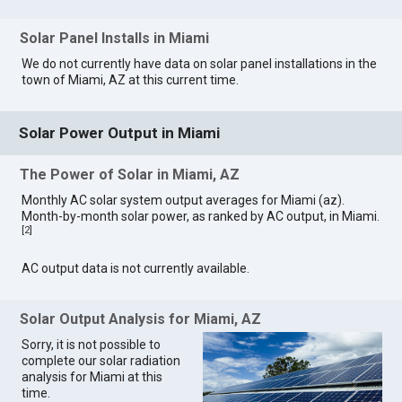
Solar Panel Installs in Miami
We do not currently have data on solar panel installations in the
town of Miami, AZ at this current time.
Solar Power Output in Miami
The Power of Solar in Miami, AZ
Monthly AC solar system output averages for Miami (az).
Month-by-month solar power, as ranked by AC output, in Miami.
[
2
]
AC output data is not currently available.
Solar Output Analysis for Miami, AZ
Sorry, it is not possible to
complete our solar radiation
analysis for Miami at this
time.