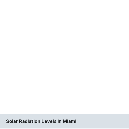
Solar Radiation Levels in Miami