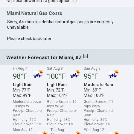
No, solar power isn't a good option
Miami Natural Gas Costs
Sorry, Arizona residential natural gas prices are currently
unavailable.
Please check back later.
[
]
5
Weather Forecast for Miami, AZ
Fri Aug 7
Sat Aug 8
Sun Aug 9
98°F
100°F
95°F
Light Rain
Light Rain
Moderate Rain
Min: 77°F
Min: 72°F
Min: 69°F
Max: 99°F
Max: 104°F
Max: 100°F
Moderate breeze:
Gentle Breeze: 10
Gentle Breeze: 11
13 mps W
mps WSW
mps WSW
Precip.: Chance of
Precip.: Chance of
Precip.: Chance of
Rain
Rain
Rain
Humidity: 29%
Humidity: 23%
Humidity: 26%
Cloud cover: 35%
Cloud cover: 1%
Cloud cover: 7%
Mon Aug 10
Tue Aug
Wed Aug 12