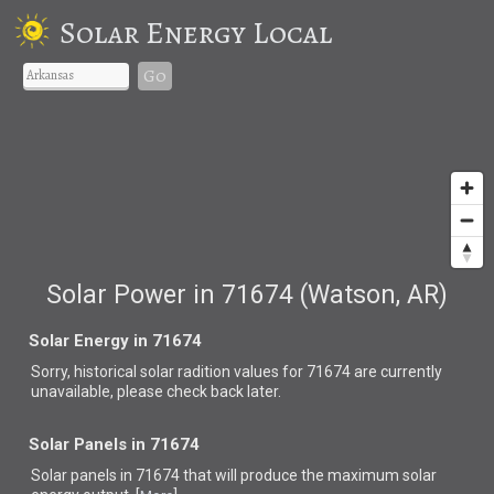
Solar Energy Local
Go
Solar Power in 71674 (Watson, AR)
Solar Energy in 71674
Sorry, historical solar radition values for 71674 are currently
unavailable, please check back later.
Solar Panels in 71674
Solar panels in 71674 that
will produce the maximum solar