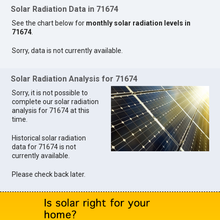
Solar Radiation Data in 71674
See the chart below for
monthly solar radiation levels in
71674
.
Sorry, data is not currently available.
Solar Radiation Analysis for 71674
Sorry, it is not possible to
complete our solar radiation
analysis for 71674 at this
time.
Historical solar radiation
data for 71674 is not
currently available.
Please check back later.