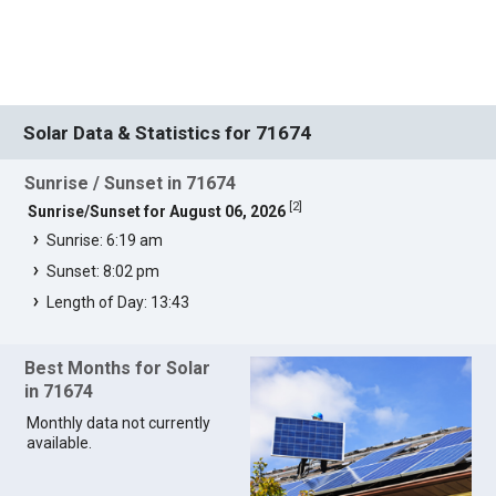
Solar Data & Statistics for 71674
Sunrise / Sunset in 71674
[
2
]
Sunrise/Sunset for August 06, 2026
Sunrise: 6:19 am
Sunset: 8:02 pm
Length of Day: 13:43
Best Months for Solar
in 71674
Monthly data not currently
available.