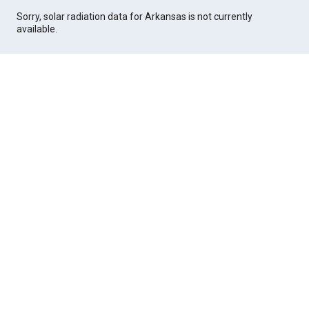
Sorry, solar radiation data for Arkansas is not currently
available.