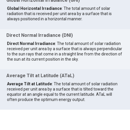
Global Horizontal Irradiance (GHI)
Global Horizontal Irradiance
: The total amount of solar
radiation that is received per unit area by a surface that is
always positioned in a horizontal manner.
Direct Normal Irradiance (DNI)
Direct Normal Irradiance
: The total amount of solar radiation
received per unit area by a surface that is always perpendicular
to the sun rays that come in a straight line from the direction of
the sun at its current position in the sky.
Average Tilt at Latitude (ATaL)
Average Tilt at Latitude
: The total amount of solar radiation
received per unit area by a surface that is tilted toward the
equator at an angle equal to the current latitude. ATaL will
often produce the optimum energy output.