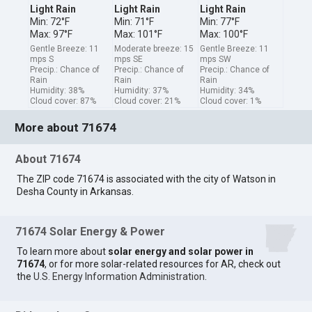
Light Rain
Light Rain
Light Rain
Min: 72°F
Min: 71°F
Min: 77°F
Max: 97°F
Max: 101°F
Max: 100°F
Gentle Breeze: 11
Moderate breeze: 15
Gentle Breeze: 11
mps S
mps SE
mps SW
Precip.: Chance of
Precip.: Chance of
Precip.: Chance of
Rain
Rain
Rain
Humidity: 38%
Humidity: 37%
Humidity: 34%
Cloud cover: 87%
Cloud cover: 21%
Cloud cover: 1%
More about 71674
About 71674
The ZIP code 71674 is associated with the city of Watson in
Desha County in Arkansas.
71674 Solar Energy & Power
To learn more about
solar energy and solar power in
71674
, or for more solar-related resources for AR, check out
the
U.S. Energy Information Administration
.