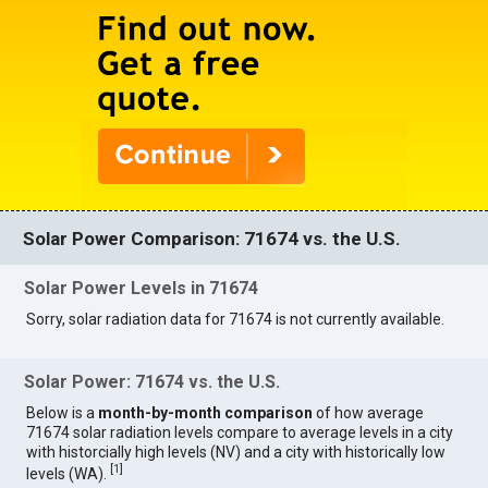
Solar Power Comparison: 71674 vs. the U.S.
Solar Power Levels in 71674
Sorry, solar radiation data for 71674 is not currently available.
Solar Power: 71674 vs. the U.S.
Below is a
month-by-month comparison
of how average
71674 solar radiation levels compare to average levels in a city
with historcially high levels (NV) and a city with historically low
[
1
]
levels (WA).