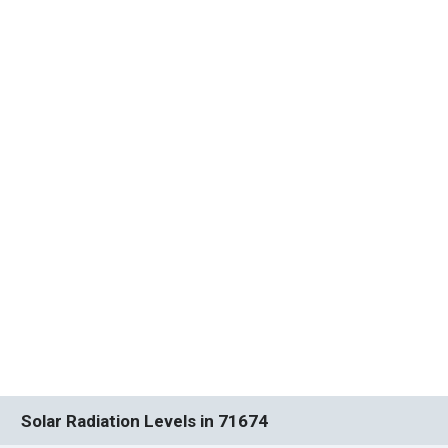
Solar Radiation Levels in 71674