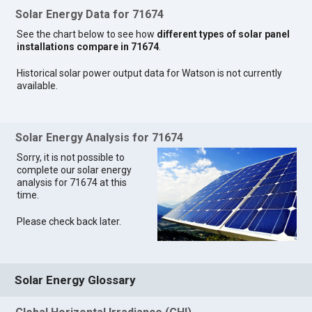
Solar Energy Data for 71674
See the chart below to see how
different types of solar panel
installations compare in 71674
.
Historical solar power output data for Watson is not currently
available.
Solar Energy Analysis for 71674
Sorry, it is not possible to
complete our solar energy
analysis for 71674 at this
time.
Please check back later.
Solar Energy Glossary