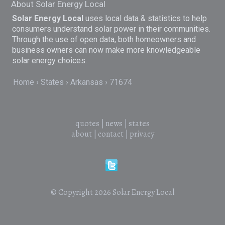
About Solar Energy Local
Solar Energy Local
uses local data & statistics to help
consumers understand solar power in their communities.
Through the use of open data, both homeowners and
business owners can now make more knowledgeable
solar energy choices.
Home
States
Arkansas
71674
quotes
|
news
|
states
about
|
contact
|
privacy
© Copyright 2026
Solar Energy Local