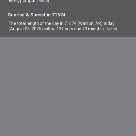
energy output. [
]
More
Sunrise & Sunset in 71674
The total length of the day in 71674 (Watson, AR) today
(August 06, 2026) will be 13 hours and 43 minutes. [
]
More