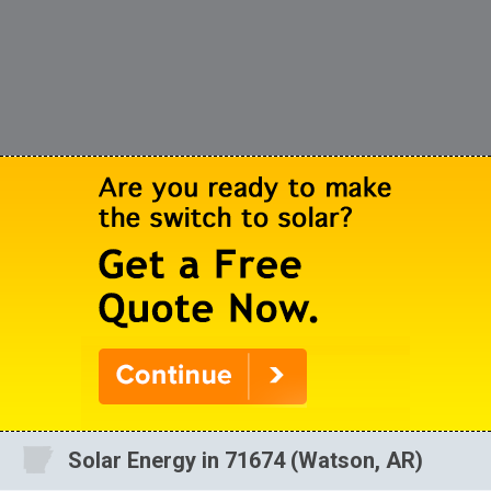
Solar Energy in 71674 (Watson, AR)