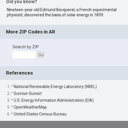
Did you know?
Nineteen-year-old Edmund Becquerel, a French experimental
physicist, discovered the basis of solar energy in 1839.
More ZIP Codes in AR
Search by ZIP
Go
References
1. ^
National Renewable Energy Laboratory (NREL)
2. ^
Sunrise-Sunset
3. ^
U.S. Energy Information Administration (EIA)
5. ^
OpenWeatherMap
6. ^
United States Census Bureau