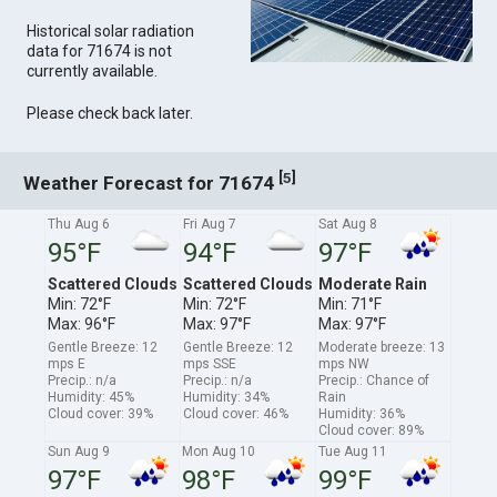
Historical solar radiation
data for 71674 is not
currently available.
Please check back later.
[
]
5
Weather Forecast for 71674
Thu Aug 6
Fri Aug 7
Sat Aug 8
95°F
94°F
97°F
Scattered Clouds
Scattered Clouds
Moderate Rain
Min: 72°F
Min: 72°F
Min: 71°F
Max: 96°F
Max: 97°F
Max: 97°F
Gentle Breeze: 12
Gentle Breeze: 12
Moderate breeze: 13
mps E
mps SSE
mps NW
Precip.: n/a
Precip.: n/a
Precip.: Chance of
Humidity: 45%
Humidity: 34%
Rain
Cloud cover: 39%
Cloud cover: 46%
Humidity: 36%
Cloud cover: 89%
Sun Aug 9
Mon Aug 10
Tue Aug 11
97°F
98°F
99°F