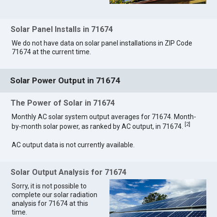
Solar Panel Installs in 71674
We do not have data on solar panel installations in ZIP Code
71674 at the current time.
Solar Power Output in 71674
The Power of Solar in 71674
Monthly AC solar system output averages for 71674. Month-
[
2
]
by-month solar power, as ranked by AC output, in 71674.
AC output data is not currently available.
Solar Output Analysis for 71674
Sorry, it is not possible to
complete our solar radiation
analysis for 71674 at this
time.