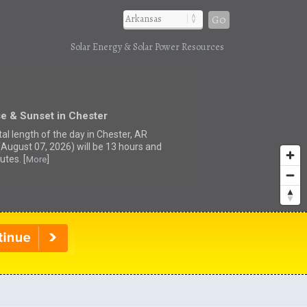
Go
Solar Energy & Solar Power Resources
e & Sunset in Chester
al length of the day in Chester, AR
(August 07, 2026) will be 13 hours and
utes. [
]
More