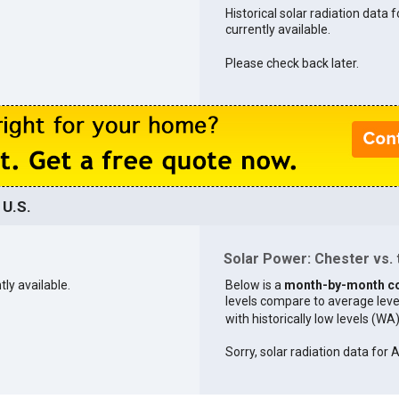
Historical solar radiation data f
currently available.
Please check back later.
 U.S.
Solar Power: Chester vs. 
tly available.
Below is a
month-by-month c
levels compare to average levels 
with historically low levels (WA
Sorry, solar radiation data for 