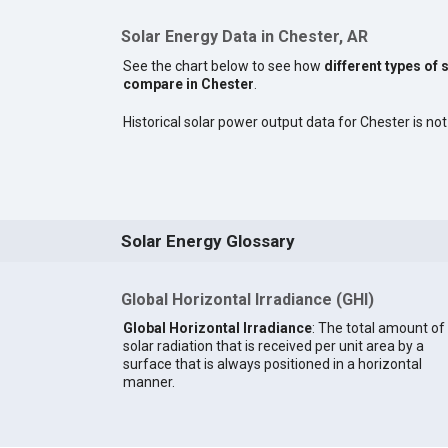
Solar Energy Data in Chester, AR
See the chart below to see how
different types of 
compare in Chester
.
Historical solar power output data for Chester is not 
Solar Energy Glossary
Global Horizontal Irradiance (GHI)
Global Horizontal Irradiance
: The total amount of
solar radiation that is received per unit area by a
surface that is always positioned in a horizontal
manner.