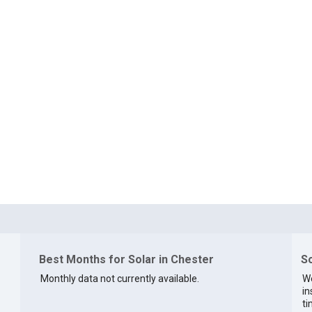
Best Months for Solar in Chester
So
Monthly data not currently available.
We
in
ti