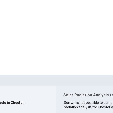
Solar Radiation Analysis f
vels in Chester
.
Sorry, it is not possible to comp
radiation analysis for Chester a