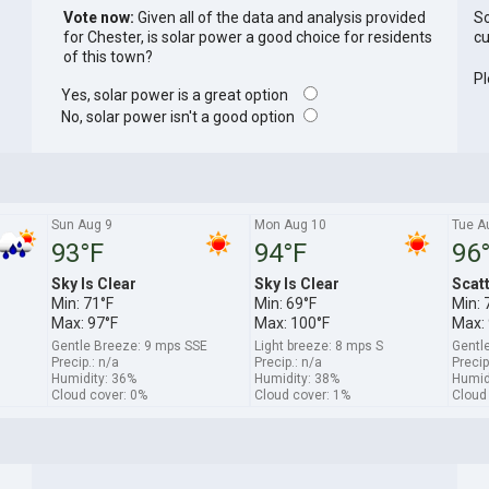
Vote now:
Given all of the data and analysis provided
So
for Chester, is solar power a good choice for residents
cu
of this town?
Pl
Yes, solar power is a great option
No, solar power isn't a good option
Sun Aug 9
Mon Aug 10
Tue A
93°F
94°F
96
Sky Is Clear
Sky Is Clear
Scat
Min: 71°F
Min: 69°F
Min: 
Max: 97°F
Max: 100°F
Max: 
Gentle Breeze: 9 mps SSE
Light breeze: 8 mps S
Gentl
Precip.: n/a
Precip.: n/a
Precip
Humidity: 36%
Humidity: 38%
Humid
Cloud cover: 0%
Cloud cover: 1%
Cloud