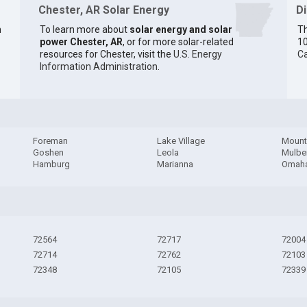
Chester, AR Solar Energy
D
n
To learn more about
solar energy and solar
Th
power Chester, AR
, or for more solar-related
10
resources for Chester, visit the
U.S. Energy
Ca
Information Administration
.
Foreman
Lake Village
Mount
Goshen
Leola
Mulbe
Hamburg
Marianna
Omah
72564
72717
72004
72714
72762
72103
72348
72105
72339