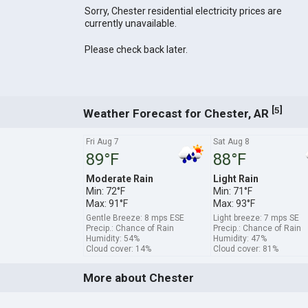
Sorry, Chester residential electricity prices are
currently unavailable.
Please check back later.
[
]
5
Weather Forecast for Chester, AR
Fri Aug 7
Sat Aug 8
89°F
88°F
Moderate Rain
Light Rain
Min: 72°F
Min: 71°F
Max: 91°F
Max: 93°F
Gentle Breeze: 8 mps ESE
Light breeze: 7 mps SE
Precip.: Chance of Rain
Precip.: Chance of Rain
Humidity: 54%
Humidity: 47%
Cloud cover: 14%
Cloud cover: 81%
More about Chester