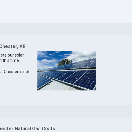
 Chester, AR
lete our solar
t this time.
or Chester is not
hester Natural Gas Costs