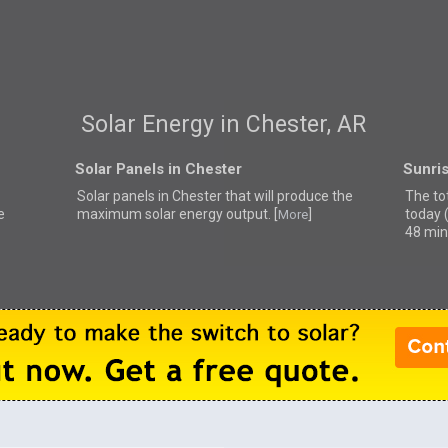
Solar Energy in Chester, AR
Solar Panels in Chester
Sunris
Solar panels in Chester that
will produce the
The tot
e
maximum solar energy output. [
]
today 
More
48 min