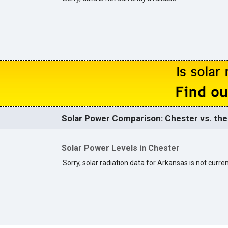
Solar Power Comparison: Chester vs. the
Solar Power Levels in Chester
Sorry, solar radiation data for Arkansas is not curren