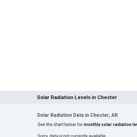
Solar Radiation Levels in Chester
Solar Radiation Data in Chester, AR
See the chart below for
monthly solar radiation le
Sorry, data is not currently available.