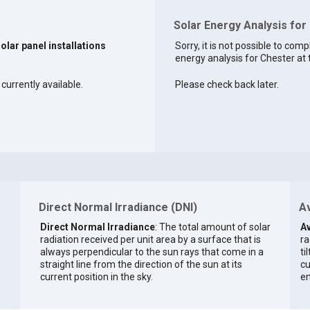
Solar Energy Analysis for
solar panel installations
Sorry, it is not possible to comp
energy analysis for Chester at 
currently available.
Please check back later.
Direct Normal Irradiance (DNI)
Av
Direct Normal Irradiance
: The total amount of solar
Av
radiation received per unit area by a surface that is
ra
always perpendicular to the sun rays that come in a
ti
straight line from the direction of the sun at its
cu
current position in the sky.
en