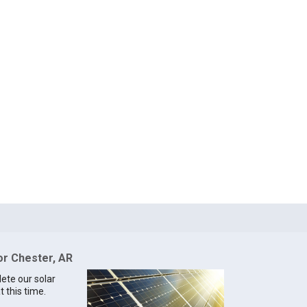
or Chester, AR
lete our solar
t this time.