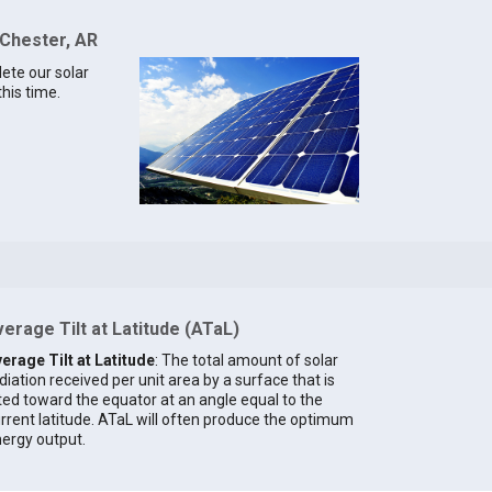
 Chester, AR
lete our solar
this time.
erage Tilt at Latitude (ATaL)
erage Tilt at Latitude
: The total amount of solar
diation received per unit area by a surface that is
lted toward the equator at an angle equal to the
rrent latitude. ATaL will often produce the optimum
ergy output.