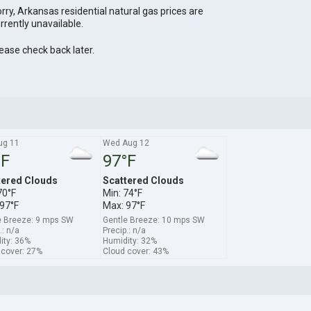
rry, Arkansas residential natural gas prices are
rrently unavailable.
ease check back later.
ug 11
Wed Aug 12
°F
97°F
tered Clouds
Scattered Clouds
70°F
Min: 74°F
97°F
Max: 97°F
e Breeze: 9 mps SW
Gentle Breeze: 10 mps SW
.: n/a
Precip.: n/a
ity: 36%
Humidity: 32%
 cover: 27%
Cloud cover: 43%