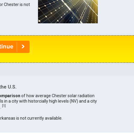
or Chester is not
the U.S.
omparison
of how average Chester solar radiation
in a city with historcially high levels (NV) and a city
[
1
]
).
Arkansas is not currently available.