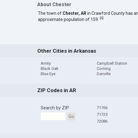
About Chester
The town of
Chester, AR
in Crawford County has a
[
6
]
approximate population of 159.
Other Cities in Arkansas
Amity
Campbell Station
Black Oak
Corning
Blue Eye
Danville
ZIP Codes in AR
Search by ZIP
71766
71725
Go
72086