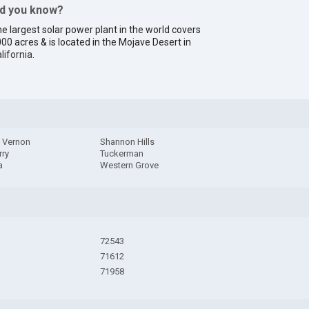
id you know?
e largest solar power plant in the world covers
00 acres & is located in the Mojave Desert in
lifornia
.
 Vernon
Shannon Hills
rry
Tuckerman
a
Western Grove
72543
71612
71958