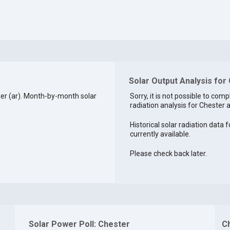
Solar Output Analysis for
er (ar). Month-by-month solar
Sorry, it is not possible to comp
radiation analysis for Chester a
Historical solar radiation data f
currently available.
Please check back later.
Solar Power Poll: Chester
C