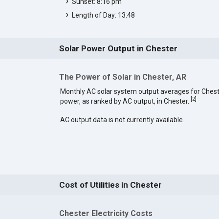
Sunset: 8:16 pm
Length of Day: 13:48
Solar Power Output in Chester
The Power of Solar in Chester, AR
Monthly AC solar system output averages for Chest
[
2
]
power, as ranked by AC output, in Chester.
AC output data is not currently available.
Cost of Utilities in Chester
Chester Electricity Costs