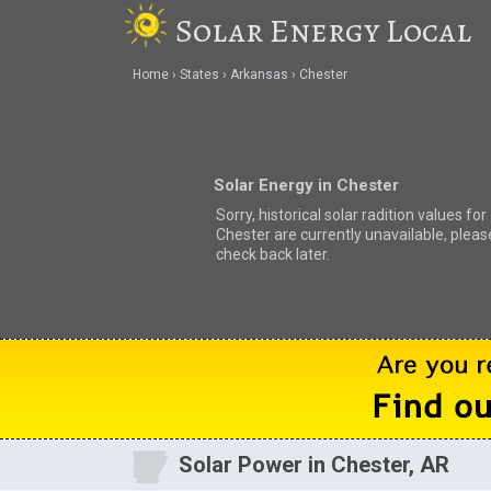
Solar Energy Local
Home
States
Arkansas
Chester
Solar Energy in Chester
Sorry, historical solar radition values for
Chester are currently unavailable, pleas
check back later.
Solar Power in Chester, AR