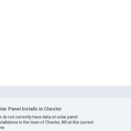
lar Panel Installs in Chester
 do not currently have data on solar panel
stallations in the town of Chester, AR at this current
me.