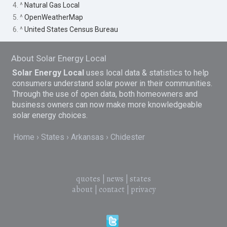
4. ^
Natural Gas Local
5. ^
OpenWeatherMap
6. ^
United States Census Bureau
About Solar Energy Local
Solar Energy Local
uses local data & statistics to help
consumers understand solar power in their communities.
Through the use of open data, both homeowners and
business owners can now make more knowledgeable
solar energy choices.
Home
States
Arkansas
Chidester
quotes
|
news
|
states
about
|
contact
|
privacy