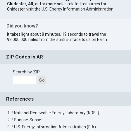
Chidester, AR
, or for more solar-related resources for
Chidester, visit the
U.S. Energy Information Administration
.
Did you know?
It takes light about 8 minutes, 19 seconds to travel the
93,000,000 miles from the sun's surface to us on Earth.
ZIP Codes in AR
Search by ZIP
Go
References
1. ^
National Renewable Energy Laboratory (NREL)
2. ^
Sunrise-Sunset
3. ^
U.S. Energy Information Administration (EIA)