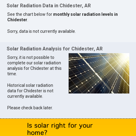
Solar Radiation Data in Chidester, AR
See the chart below for
monthly solar radiation levels in
Chidester
.
Sorry, data is not currently available.
Solar Radiation Analysis for Chidester, AR
Sorry, it is not possible to
complete our solar radiation
analysis for Chidester at this
time.
Historical solar radiation
data for Chidester is not
currently available.
Please check back later.