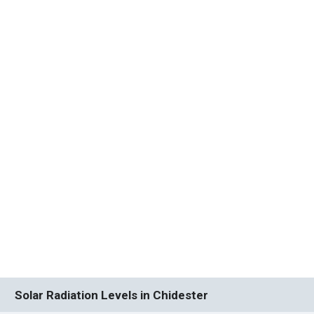
Solar Radiation Levels in Chidester