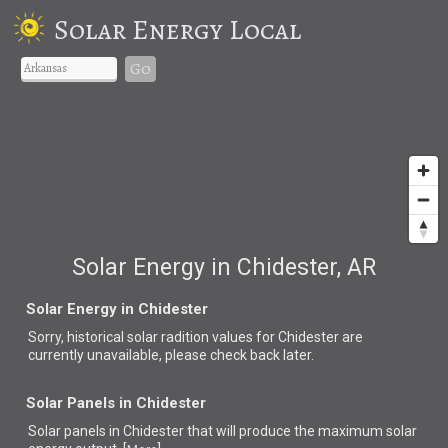
Solar Energy Local
Go
Solar Energy in Chidester, AR
Solar Energy in Chidester
Sorry, historical solar radition values for Chidester are
currently unavailable, please check back later.
Solar Panels in Chidester
Solar panels in Chidester that
will produce the maximum solar