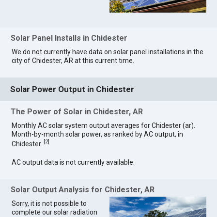
Solar Panel Installs in Chidester
We do not currently have data on solar panel installations in the
city of Chidester, AR at this current time.
Solar Power Output in Chidester
The Power of Solar in Chidester, AR
Monthly AC solar system output averages for Chidester (ar).
Month-by-month solar power, as ranked by AC output, in
[
2
]
Chidester.
AC output data is not currently available.
Solar Output Analysis for Chidester, AR
Sorry, it is not possible to
complete our solar radiation