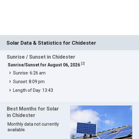
Solar Data & Statistics for Chidester
Sunrise / Sunset in Chidester
[
2
]
Sunrise/Sunset for August 06, 2026
Sunrise: 6:26 am
Sunset: 8:09 pm
Length of Day: 13:43
Best Months for Solar
in Chidester
Monthly data not currently
available.