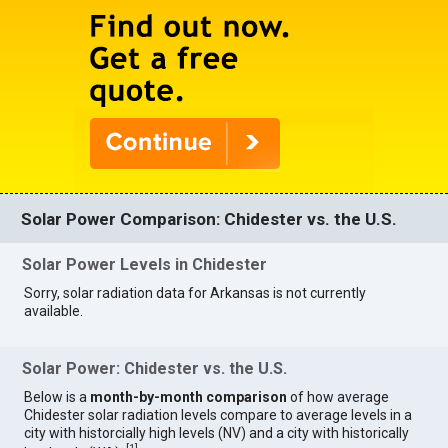
Solar Power Comparison: Chidester vs. the U.S.
Solar Power Levels in Chidester
Sorry, solar radiation data for Arkansas is not currently
available.
Solar Power: Chidester vs. the U.S.
Below is a
month-by-month comparison
of how average
Chidester solar radiation levels compare to average levels in a
city with historcially high levels (NV) and a city with historically