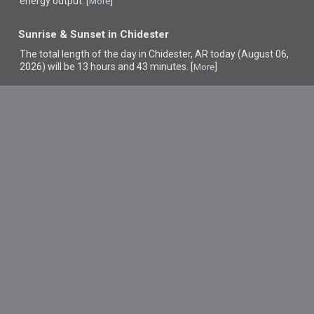
energy output. [
]
More
Sunrise & Sunset in Chidester
The total length of the day in Chidester, AR today (August 06,
2026) will be 13 hours and 43 minutes. [
]
More