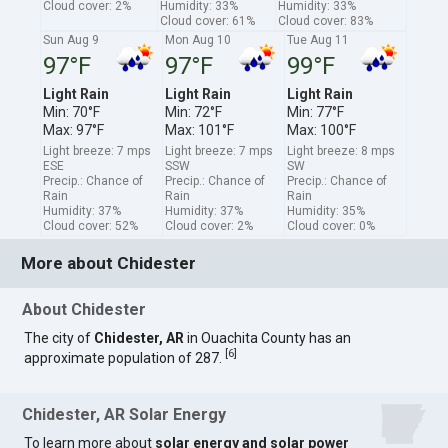
Cloud cover: 2%
Humidity: 33%
Humidity: 33%
Cloud cover: 61%
Cloud cover: 83%
Sun Aug 9
Mon Aug 10
Tue Aug 11
97°F
97°F
99°F
Light Rain
Light Rain
Light Rain
Min: 70°F
Min: 72°F
Min: 77°F
Max: 97°F
Max: 101°F
Max: 100°F
Light breeze: 7 mps
Light breeze: 7 mps
Light breeze: 8 mps
ESE
SSW
SW
Precip.: Chance of
Precip.: Chance of
Precip.: Chance of
Rain
Rain
Rain
Humidity: 37%
Humidity: 37%
Humidity: 35%
Cloud cover: 52%
Cloud cover: 2%
Cloud cover: 0%
More about Chidester
About Chidester
The city of
Chidester, AR
in Ouachita County has an
[
6
]
approximate population of 287.
Chidester, AR Solar Energy
To learn more about
solar energy and solar power