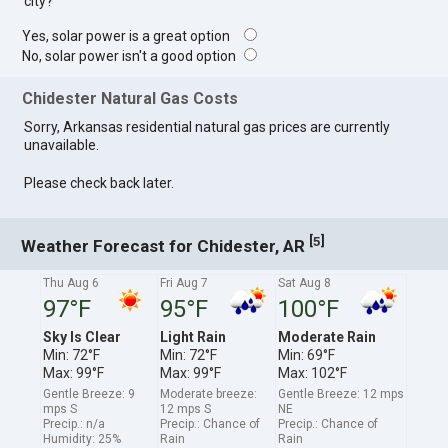
city?
Yes, solar power is a great option
No, solar power isn't a good option
Chidester Natural Gas Costs
Sorry, Arkansas residential natural gas prices are currently
unavailable.
Please check back later.
[
]
5
Weather Forecast for Chidester, AR
Thu Aug 6
Fri Aug 7
Sat Aug 8
97°F
95°F
100°F
Sky Is Clear
Light Rain
Moderate Rain
Min: 72°F
Min: 72°F
Min: 69°F
Max: 99°F
Max: 99°F
Max: 102°F
Gentle Breeze: 9
Moderate breeze:
Gentle Breeze: 12 mps
mps S
12 mps S
NE
Precip.: n/a
Precip.: Chance of
Precip.: Chance of
Humidity: 25%
Rain
Rain