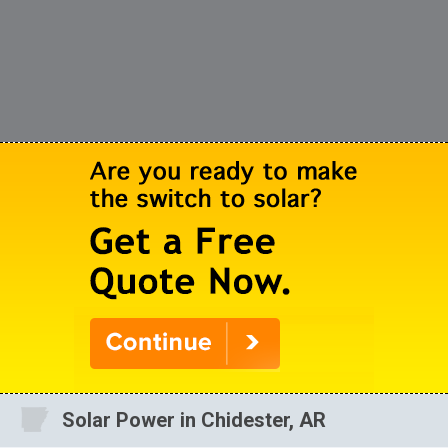
Solar Power in Chidester, AR