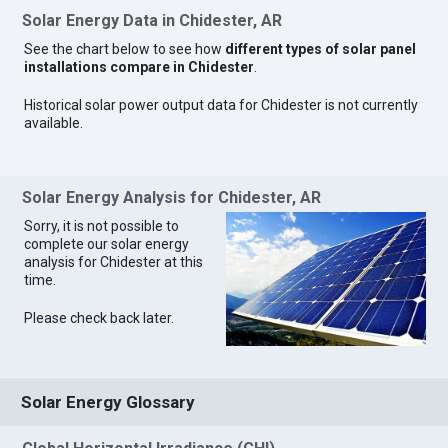
Solar Energy Data in Chidester, AR
See the chart below to see how
different types of solar panel
installations compare in Chidester
.
Historical solar power output data for Chidester is not currently
available.
Solar Energy Analysis for Chidester, AR
Sorry, it is not possible to
complete our solar energy
analysis for Chidester at this
time.
Please check back later.
Solar Energy Glossary