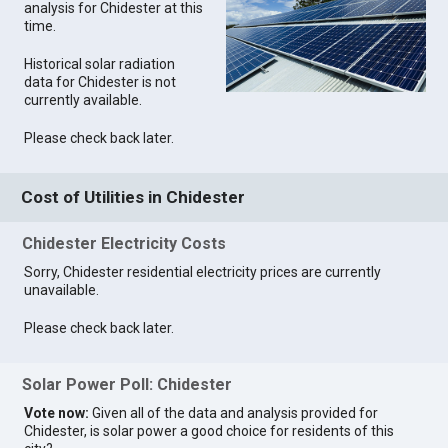
analysis for Chidester at this
time.
Historical solar radiation
data for Chidester is not
currently available.
Please check back later.
Cost of Utilities in Chidester
Chidester Electricity Costs
Sorry, Chidester residential electricity prices are currently
unavailable.
Please check back later.
Solar Power Poll: Chidester
Vote now:
Given all of the data and analysis provided for
Chidester, is solar power a good choice for residents of this