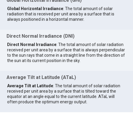
Global Horizontal Irradiance (GHI)
Global Horizontal Irradiance
: The total amount of solar
radiation that is received per unit area by a surface that is
always positioned in a horizontal manner.
Direct Normal Irradiance (DNI)
Direct Normal Irradiance
: The total amount of solar radiation
received per unit area by a surface that is always perpendicular
to the sun rays that come in a straight line from the direction of
the sun at its current position in the sky.
Average Tilt at Latitude (ATaL)
Average Tilt at Latitude
: The total amount of solar radiation
received per unit area by a surface that is tilted toward the
equator at an angle equal to the current latitude. ATaL will
often produce the optimum energy output.