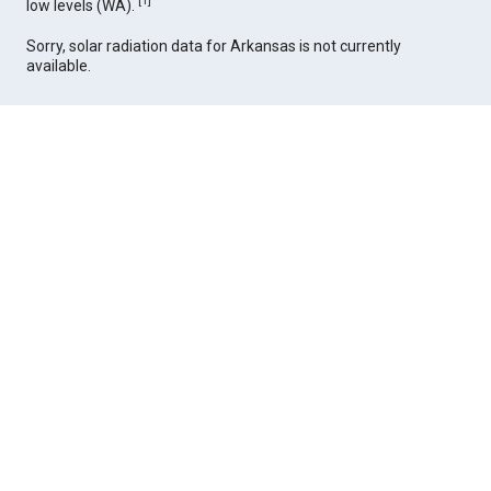
[
1
]
low levels (WA).
Sorry, solar radiation data for Arkansas is not currently
available.