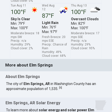
Cloud cover: 0%
Tue Aug 11
Wed Aug
Thu Aug 13
12
100°F
100°F
87°F
Sky Is Clear
Overcast Clouds
Light Rain
Min: 79°F
Min: 82°F
Min: 76°F
Max: 100°F
Max: 100°F
Max: 97°F
Moderate breeze: 18
Moderate breeze: 17
mps SW
Fresh Breeze: 20
mps SSE
Precip.: n/a
mps ESE
Precip.: n/a
Humidity: 29%
Precip.: Chance of
Humidity: 29%
Cloud cover: 2%
Rain
Cloud cover: 95%
Humidity: 49%
Cloud cover: 68%
More about Elm Springs
About Elm Springs
The city of
Elm Springs, AR
in Washington County has an
[
6
]
approximate population of 1,535.
Elm Springs, AR Solar Energy
To learn more about
solar energy and solar power Elm