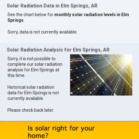
Solar Radiation Data in Elm Springs, AR
See the chart below for
monthly solar radiation levels in Elm
Springs
.
Sorry, data is not currently available.
Solar Radiation Analysis for Elm Springs, AR
Sorry, it is not possible to
complete our solar radiation
analysis for Elm Springs at
this time.
Historical solar radiation
data for Elm Springs is not
currently available.
Please check back later.