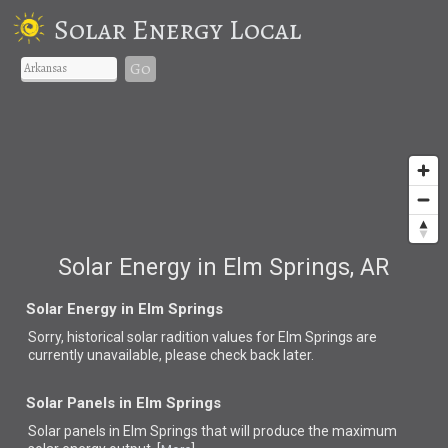
Solar Energy Local
Go
Solar Energy in Elm Springs, AR
Solar Energy in Elm Springs
Sorry, historical solar radition values for Elm Springs are
currently unavailable, please check back later.
Solar Panels in Elm Springs
Solar panels in Elm Springs that
will produce the maximum