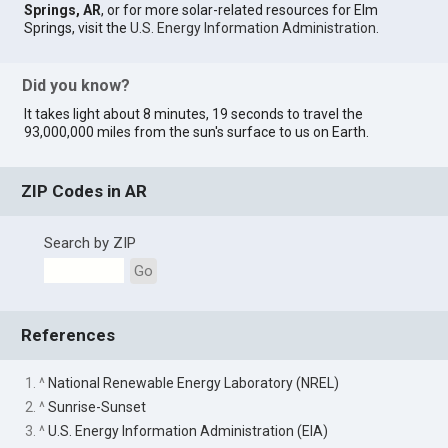
Springs, AR
, or for more solar-related resources for Elm
Springs, visit the
U.S. Energy Information Administration
.
Did you know?
It takes light about 8 minutes, 19 seconds to travel the
93,000,000 miles from the sun's surface to us on Earth.
ZIP Codes in AR
Search by ZIP
Go
References
1. ^
National Renewable Energy Laboratory (NREL)
2. ^
Sunrise-Sunset
3. ^
U.S. Energy Information Administration (EIA)