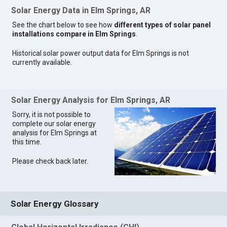
Solar Energy Data in Elm Springs, AR
See the chart below to see how
different types of solar panel
installations compare in Elm Springs
.
Historical solar power output data for Elm Springs is not
currently available.
Solar Energy Analysis for Elm Springs, AR
Sorry, it is not possible to
complete our solar energy
analysis for Elm Springs at
this time.
Please check back later.
Solar Energy Glossary