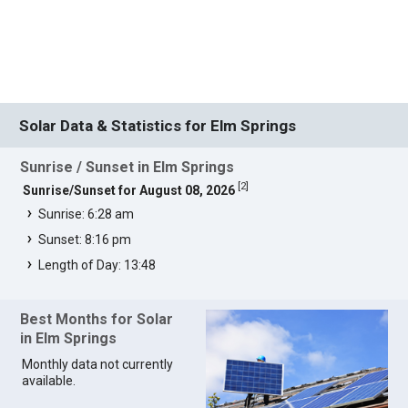
Solar Data & Statistics for Elm Springs
Sunrise / Sunset in Elm Springs
[
2
]
Sunrise/Sunset for August 08, 2026
Sunrise: 6:28 am
Sunset: 8:16 pm
Length of Day: 13:48
Best Months for Solar
in Elm Springs
Monthly data not currently
available.