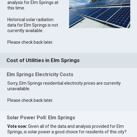
analysis for Elm Springs at
this time.
Historical solar radiation
data for Elm Springs is not
currently available.
Please check back later.
Cost of Utilities in Elm Springs
Elm Springs Electricity Costs
Sorry, Elm Springs residential electricity prices are currently
unavailable.
Please check back later.
Solar Power Poll: Elm Springs
Vote now:
Given all of the data and analysis provided for Elm
Springs, is solar power a good choice for residents of this city?