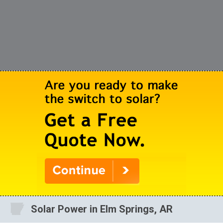
Solar Power in Elm Springs, AR