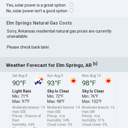
Yes, solar power is a great option
No, solar power isn't a good option
Elm Springs Natural Gas Costs
Sorry, Arkansas residential natural gas prices are currently
unavailable.
Please check back later.
[
]
5
Weather Forecast for Elm Springs, AR
Sat Aug 8
Sun Aug 9
Mon Aug 10
90°F
93°F
98°F
Light Rain
Sky Is Clear
Sky Is Clear
Min: 71°F
Min: 72°F
Min: 76°F
Max: 97°F
Max: 98°F
Max: 102°F
Moderate breeze: 13
Moderate breeze: 14
Moderate breeze: 16
mps SSE
mps SSE
mps SW
Precip.: Chance of
Precip.: n/a
Precip.: n/a
Rain
Humidity: 34%
Humidity: 31%
Humidity: 34%
Cloud cover: 3%
Cloud cover: 0%