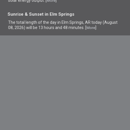
solar energy output. [
]
More
Sunrise & Sunset in Elm Springs
The total length of the day in Elm Springs, AR today (August
08, 2026) will be 13 hours and 48 minutes. [
]
More