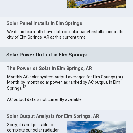
Solar Panel Installs in Elm Springs
We do not currently have data on solar panel installations in the
city of Elm Springs, AR at this current time.
Solar Power Output in Elm Springs
The Power of Solar in Elm Springs, AR
Monthly AC solar system output averages for Elm Springs (ar).
Month-by-month solar power, as ranked by AC output, in Elm
[
2
]
Springs.
AC output data is not currently available.
Solar Output Analysis for Elm Springs, AR
Sorry, it is not possible to
complete our solar radiation