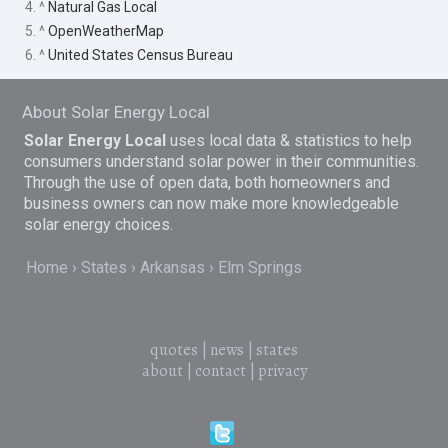
4. ^
Natural Gas Local
5. ^
OpenWeatherMap
6. ^
United States Census Bureau
About Solar Energy Local
Solar Energy Local
uses local data & statistics to help
consumers understand solar power in their communities.
Through the use of open data, both homeowners and
business owners can now make more knowledgeable
solar energy choices.
Home
States
Arkansas
Elm Springs
quotes
|
news
|
states
about
|
contact
|
privacy