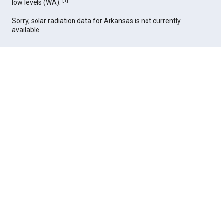
[
1
]
low levels (WA).
Sorry, solar radiation data for Arkansas is not currently
available.