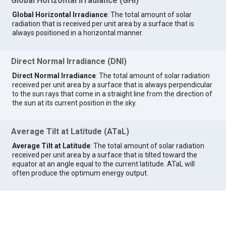
Global Horizontal Irradiance (GHI)
Global Horizontal Irradiance
: The total amount of solar
radiation that is received per unit area by a surface that is
always positioned in a horizontal manner.
Direct Normal Irradiance (DNI)
Direct Normal Irradiance
: The total amount of solar radiation
received per unit area by a surface that is always perpendicular
to the sun rays that come in a straight line from the direction of
the sun at its current position in the sky.
Average Tilt at Latitude (ATaL)
Average Tilt at Latitude
: The total amount of solar radiation
received per unit area by a surface that is tilted toward the
equator at an angle equal to the current latitude. ATaL will
often produce the optimum energy output.