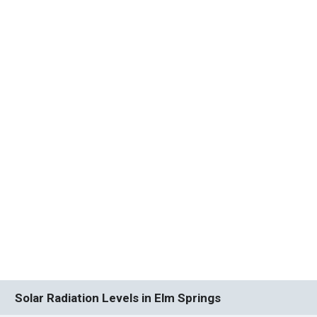
Solar Radiation Levels in Elm Springs