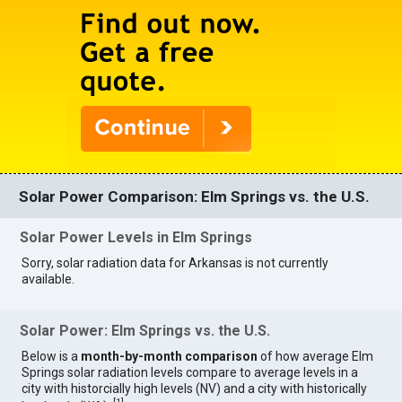
Solar Power Comparison: Elm Springs vs. the U.S.
Solar Power Levels in Elm Springs
Sorry, solar radiation data for Arkansas is not currently
available.
Solar Power: Elm Springs vs. the U.S.
Below is a
month-by-month comparison
of how average Elm
Springs solar radiation levels compare to average levels in a
city with historcially high levels (NV) and a city with historically