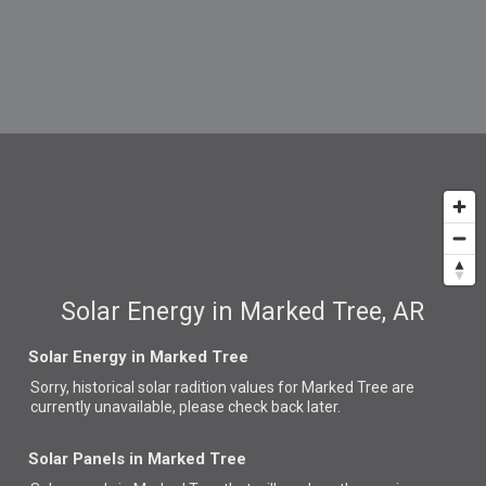
Solar Energy in Marked Tree, AR
Solar Energy in Marked Tree
Sorry, historical solar radition values for Marked Tree are
currently unavailable, please check back later.
Solar Panels in Marked Tree