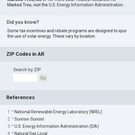
Marked Tree, visit the
U.S. Energy Information Administration
.
Did you know?
Some tax incentives and rebate programs are designed to spur
the use of solar energy. These vary by location.
ZIP Codes in AR
Search by ZIP
Go
References
1. ^
National Renewable Energy Laboratory (NREL)
2. ^
Sunrise-Sunset
3. ^
U.S. Energy Information Administration (EIA)
4. ^
Natural Gas Local