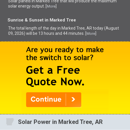
Solar panels in Marked Tree that
will produce the maximum
solar energy output. [
]
More
Sunrise & Sunset in Marked Tree
The total length of the day in Marked Tree, AR today (August
09, 2026) will be 13 hours and 44 minutes. [
]
More
Solar Power in Marked Tree, AR