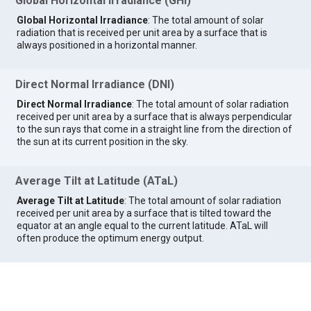
Global Horizontal Irradiance (GHI)
Global Horizontal Irradiance
: The total amount of solar
radiation that is received per unit area by a surface that is
always positioned in a horizontal manner.
Direct Normal Irradiance (DNI)
Direct Normal Irradiance
: The total amount of solar radiation
received per unit area by a surface that is always perpendicular
to the sun rays that come in a straight line from the direction of
the sun at its current position in the sky.
Average Tilt at Latitude (ATaL)
Average Tilt at Latitude
: The total amount of solar radiation
received per unit area by a surface that is tilted toward the
equator at an angle equal to the current latitude. ATaL will
often produce the optimum energy output.