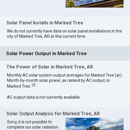
Solar Panel Installs in Marked Tree
We do not currently have data on solar panel installations in the
city of Marked Tree, AR at this current time.
Solar Power Output in Marked Tree
The Power of Solar in Marked Tree, AR
Monthly AC solar system output averages for Marked Tree (ar).
Month-by-month solar power, as ranked by AC output, in
[
2
]
Marked Tree.
AC output data is not currently available.
Solar Output Analysis for Marked Tree, AR
Sorry, it is not possible to
complete our solar radiation