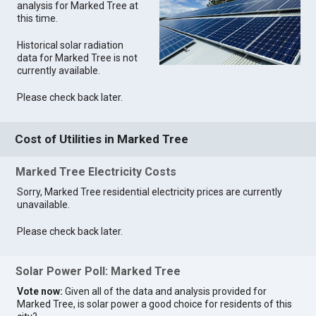
analysis for Marked Tree at
this time.
Historical solar radiation
data for Marked Tree is not
currently available.
Please check back later.
Cost of Utilities in Marked Tree
Marked Tree Electricity Costs
Sorry, Marked Tree residential electricity prices are currently
unavailable.
Please check back later.
Solar Power Poll: Marked Tree
Vote now:
Given all of the data and analysis provided for
Marked Tree, is solar power a good choice for residents of this