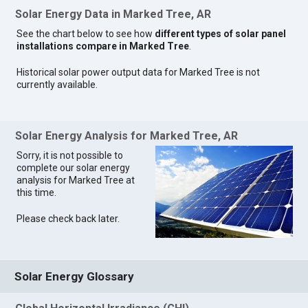
Solar Energy Data in Marked Tree, AR
See the chart below to see how
different types of solar panel
installations compare in Marked Tree
.
Historical solar power output data for Marked Tree is not
currently available.
Solar Energy Analysis for Marked Tree, AR
Sorry, it is not possible to
complete our solar energy
analysis for Marked Tree at
this time.
Please check back later.
Solar Energy Glossary