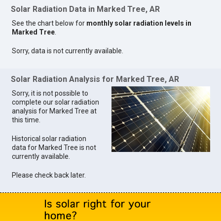
Solar Radiation Data in Marked Tree, AR
See the chart below for
monthly solar radiation levels in
Marked Tree
.
Sorry, data is not currently available.
Solar Radiation Analysis for Marked Tree, AR
Sorry, it is not possible to
complete our solar radiation
analysis for Marked Tree at
this time.
Historical solar radiation
data for Marked Tree is not
currently available.
Please check back later.