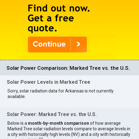
Solar Power Comparison: Marked Tree vs. the U.S.
Solar Power Levels in Marked Tree
Sorry, solar radiation data for Arkansas is not currently
available.
Solar Power: Marked Tree vs. the U.S.
Below is a
month-by-month comparison
of how average
Marked Tree solar radiation levels compare to average levels in
a city with historcially high levels (NV) and a city with historically