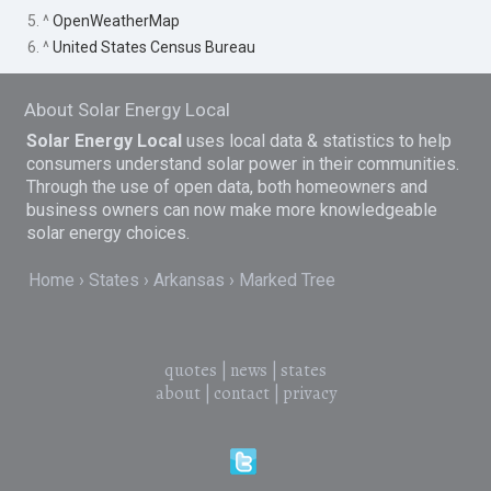
5. ^
OpenWeatherMap
6. ^
United States Census Bureau
About Solar Energy Local
Solar Energy Local
uses local data & statistics to help
consumers understand solar power in their communities.
Through the use of open data, both homeowners and
business owners can now make more knowledgeable
solar energy choices.
Home
States
Arkansas
Marked Tree
quotes
|
news
|
states
about
|
contact
|
privacy