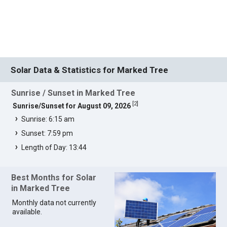
Solar Data & Statistics for Marked Tree
Sunrise / Sunset in Marked Tree
[
2
]
Sunrise/Sunset for August 09, 2026
Sunrise: 6:15 am
Sunset: 7:59 pm
Length of Day: 13:44
Best Months for Solar
in Marked Tree
Monthly data not currently
available.