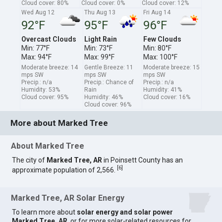
Cloud cover: 80%
Cloud cover: 0%
Cloud cover: 12%
Wed Aug 12
Thu Aug 13
Fri Aug 14
92°F
95°F
96°F
Overcast Clouds
Light Rain
Few Clouds
Min: 77°F
Min: 73°F
Min: 80°F
Max: 94°F
Max: 99°F
Max: 100°F
Moderate breeze: 14
Gentle Breeze: 11
Moderate breeze: 15
mps SW
mps SW
mps SW
Precip.: n/a
Precip.: Chance of
Precip.: n/a
Humidity: 53%
Rain
Humidity: 41%
Cloud cover: 95%
Humidity: 46%
Cloud cover: 16%
Cloud cover: 96%
More about Marked Tree
About Marked Tree
The city of
Marked Tree, AR
in Poinsett County has an
[
6
]
approximate population of 2,566.
Marked Tree, AR Solar Energy
To learn more about
solar energy and solar power
Marked Tree, AR
, or for more solar-related resources for