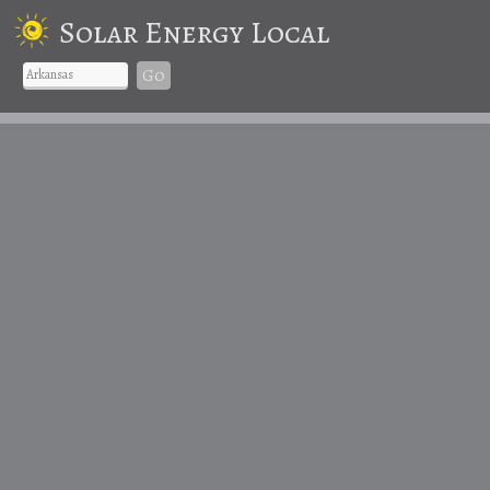
Solar Energy Local
Go