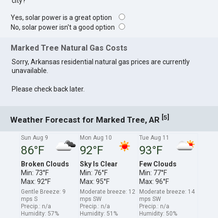
city?
Yes, solar power is a great option
No, solar power isn't a good option
Marked Tree Natural Gas Costs
Sorry, Arkansas residential natural gas prices are currently
unavailable.
Please check back later.
[
]
5
Weather Forecast for Marked Tree, AR
Sun Aug 9
Mon Aug 10
Tue Aug 11
86°F
92°F
93°F
Broken Clouds
Sky Is Clear
Few Clouds
Min: 73°F
Min: 76°F
Min: 77°F
Max: 92°F
Max: 95°F
Max: 96°F
Gentle Breeze: 9
Moderate breeze: 12
Moderate breeze: 14
mps S
mps SW
mps SW
Precip.: n/a
Precip.: n/a
Precip.: n/a
Humidity: 57%
Humidity: 51%
Humidity: 50%