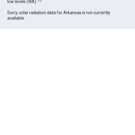
[
1
]
low levels (WA).
Sorry, solar radiation data for Arkansas is not currently
available.