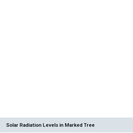
Solar Radiation Levels in Marked Tree