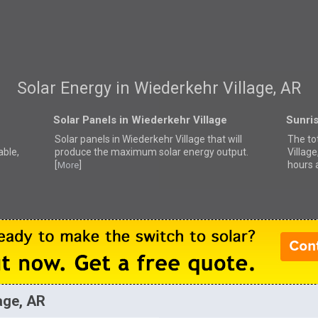
Solar Energy in Wiederkehr Village, AR
Solar Panels in Wiederkehr Village
Sunris
Solar panels in Wiederkehr Village that
will
The to
able,
produce the maximum solar energy output.
Villag
[
]
hours 
More
age, AR