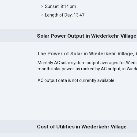
Sunset: 8:14 pm
Length of Day: 13:47
Solar Power Output in Wiederkehr Village
The Power of Solar in Wiederkehr Village,
Monthly AC solar system output averages for Wieder
month solar power, as ranked by AC output, in Wiede
AC output data is not currently available.
Cost of Utilities in Wiederkehr Village