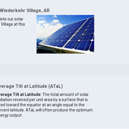
 Wiederkehr Village, AR
lete our solar
Village at this
erage Tilt at Latitude (ATaL)
erage Tilt at Latitude
: The total amount of solar
diation received per unit area by a surface that is
lted toward the equator at an angle equal to the
rrent latitude. ATaL will often produce the optimum
ergy output.