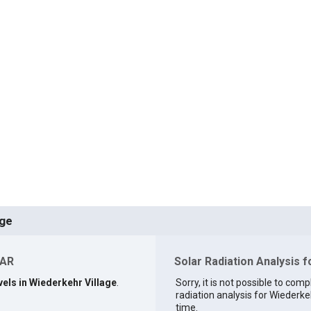
age
 AR
Solar Radiation Analysis f
vels in Wiederkehr Village
.
Sorry, it is not possible to comp
radiation analysis for Wiederkeh
time.