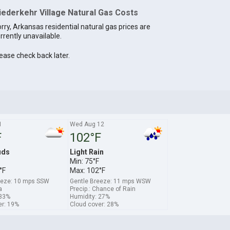
iederkehr Village Natural Gas Costs
rry, Arkansas residential natural gas prices are
rrently unavailable.
ease check back later.
1
Wed Aug 12
F
102°F
uds
Light Rain
Min: 75°F
°F
Max: 102°F
eeze: 10 mps SSW
Gentle Breeze: 11 mps WSW
a
Precip.: Chance of Rain
 33%
Humidity: 27%
er: 19%
Cloud cover: 28%