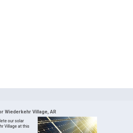
or Wiederkehr Village, AR
lete our solar
r Village at this