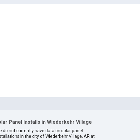
lar Panel Installs in Wiederkehr Village
 do not currently have data on solar panel
stallations in the city of Wiederkehr Village, AR at