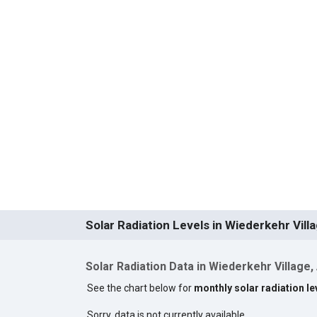
Solar Radiation Levels in Wiederkehr Vill
Solar Radiation Data in Wiederkehr Village,
See the chart below for
monthly solar radiation le
Sorry, data is not currently available.