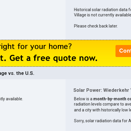
Historical solar radiation data 
Village is not currently available
Please check back later.
ge vs. the U.S.
Solar Power: Wiederkehr V
tly available.
Below is a
month-by-month c
radiation levels compare to aver
and a city with historically low 
Sorry, solar radiation data for 