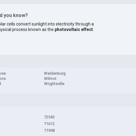
id you know?
lar cells convert sunlight into electricity through a
ysical process known as the
photovoltaic effect
.
ose
Waldenburg
ons
Wilmot
d
Wrightsville
72543
71612
71958