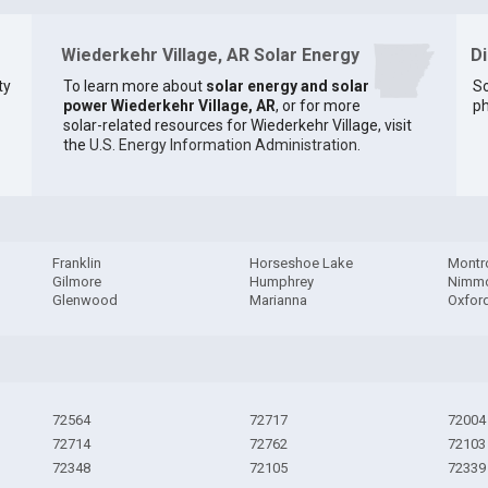
Wiederkehr Village, AR Solar Energy
D
ty
To learn more about
solar energy and solar
So
power Wiederkehr Village, AR
, or for more
ph
solar-related resources for Wiederkehr Village, visit
the
U.S. Energy Information Administration
.
Franklin
Horseshoe Lake
Montr
Gilmore
Humphrey
Nimm
Glenwood
Marianna
Oxfor
72564
72717
72004
72714
72762
72103
72348
72105
72339