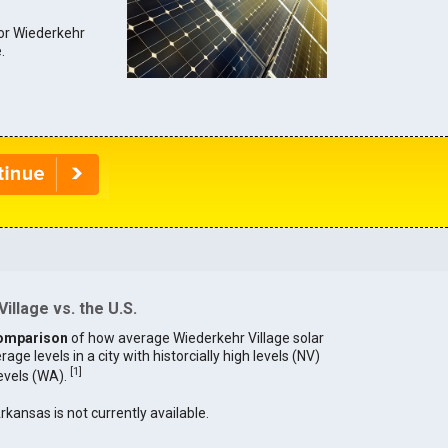
for Wiederkehr
.
illage vs. the U.S.
omparison
of how average Wiederkehr Village solar
age levels in a city with historcially high levels (NV)
[
1
]
levels (WA).
Arkansas is not currently available.