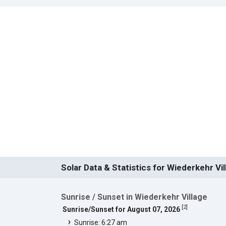
Solar Data & Statistics for Wiederkehr Vil
Sunrise / Sunset in Wiederkehr Village
[
2
]
Sunrise/Sunset for August 07, 2026
Sunrise: 6:27 am