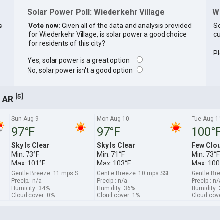
Solar Power Poll: Wiederkehr Village
W
s
Vote now:
Given all of the data and analysis provided
So
for Wiederkehr Village, is solar power a good choice
cu
for residents of this city?
Pl
Yes, solar power is a great option
No, solar power isn't a good option
[
]
5
, AR
Sun Aug 9
Mon Aug 10
Tue Aug 1
97°F
97°F
100°
Sky Is Clear
Sky Is Clear
Few Clo
Min: 73°F
Min: 71°F
Min: 73°F
Max: 101°F
Max: 103°F
Max: 100
Gentle Breeze: 11 mps S
Gentle Breeze: 10 mps SSE
Gentle Br
Precip.: n/a
Precip.: n/a
Precip.: n/
Humidity: 34%
Humidity: 36%
Humidity:
Cloud cover: 0%
Cloud cover: 1%
Cloud cov