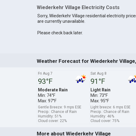
Wiederkehr Village Electricity Costs
Sorry, Wiederkehr Village residential electricity price
are currently unavailable.
Please check back later.
Weather Forecast for Wiederkehr Village
Fri Aug 7
Sat Aug 8
93°F
91°F
Moderate Rain
Light Rain
Min: 74°F
Min: 73°F
Max: 97°F
Max: 95°F
Gentle Breeze: 9 mps ESE
Light breeze: 6 mps ESE
Precip.: Chance of Rain
Precip.: Chance of Rain
Humidity: 51%
Humidity: 46%
Cloud cover: 22%
Cloud cover: 75%
More about Wiederkehr Village