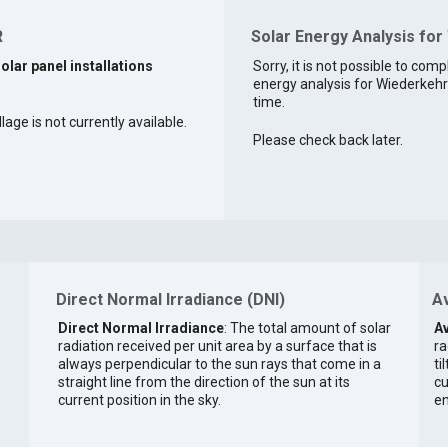
R
Solar Energy Analysis for
solar panel installations
Sorry, it is not possible to comp
energy analysis for Wiederkehr 
time.
lage is not currently available.
Please check back later.
Direct Normal Irradiance (DNI)
Av
Direct Normal Irradiance
: The total amount of solar
Av
radiation received per unit area by a surface that is
ra
always perpendicular to the sun rays that come in a
ti
straight line from the direction of the sun at its
cu
current position in the sky.
en