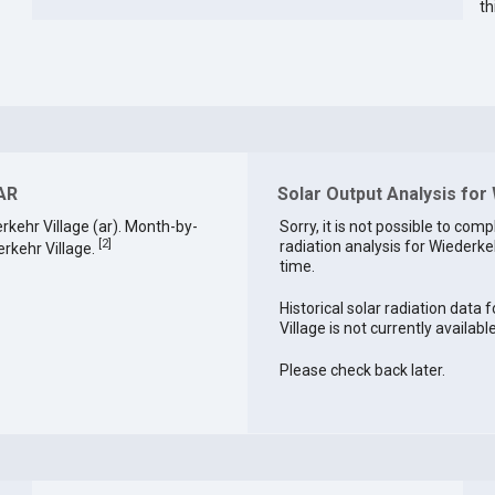
th
 AR
Solar Output Analysis for
kehr Village (ar). Month-by-
Sorry, it is not possible to comp
[
2
]
radiation analysis for Wiederkeh
rkehr Village.
time.
Historical solar radiation data 
Village is not currently available
Please check back later.