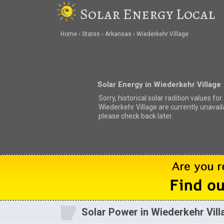
Solar Energy Local
Home
States
Arkansas
Wiederkehr Village
Solar Energy in Wiederkehr Village
Sorry, historical solar radition values for
Wiederkehr Village are currently unavail
please check back later.
Solar Power in Wiederkehr Vill