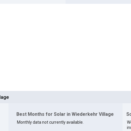
lage
Best Months for Solar in Wiederkehr Village
So
Monthly data not currently available.
We
in