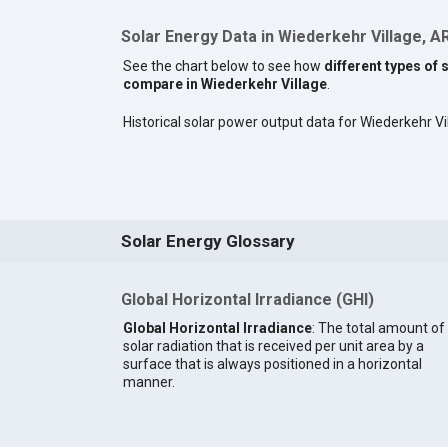
Solar Energy Data in Wiederkehr Village, A
See the chart below to see how
different types of 
compare in Wiederkehr Village
.
Historical solar power output data for Wiederkehr Vil
Solar Energy Glossary
Global Horizontal Irradiance (GHI)
Global Horizontal Irradiance
: The total amount of
solar radiation that is received per unit area by a
surface that is always positioned in a horizontal
manner.