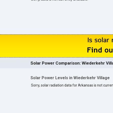
Solar Power Comparison: Wiederkehr Villa
Solar Power Levels in Wiederkehr Village
Sorry, solar radiation data for Arkansas is not curren