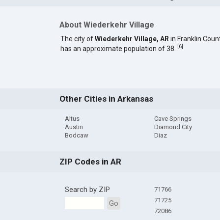
About Wiederkehr Village
The city of
Wiederkehr Village, AR
in Franklin Coun
[
6
]
has an approximate population of 38.
Other Cities in Arkansas
Altus
Cave Springs
Austin
Diamond City
Bodcaw
Diaz
ZIP Codes in AR
Search by ZIP
71766
71725
Go
72086