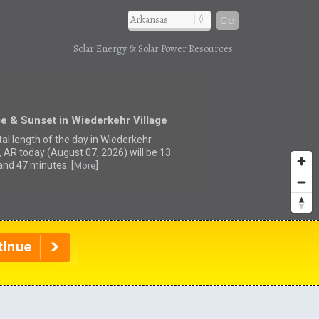
Go
Solar Energy & Solar Power Resources
e & Sunset in Wiederkehr Village
tal length of the day in Wiederkehr
e, AR today (August 07, 2026) will be 13
and 47 minutes. [
]
More