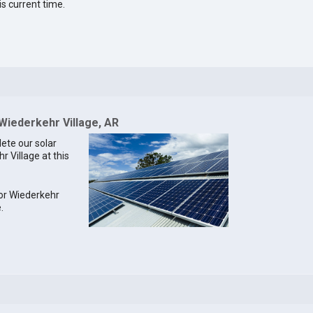
is current time.
 Wiederkehr Village, AR
lete our solar
r Village at this
for Wiederkehr
.