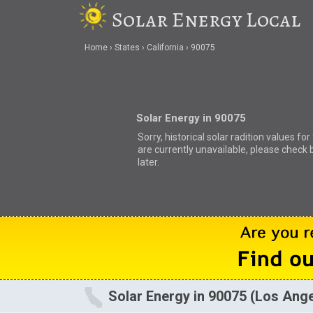
Solar Energy Local
Home
States
California
90075
Solar Energy in 90075
Sorry, historical solar radition values fo
are currently unavailable, please check 
later.
Solar Energy in 90075 (Los Ang