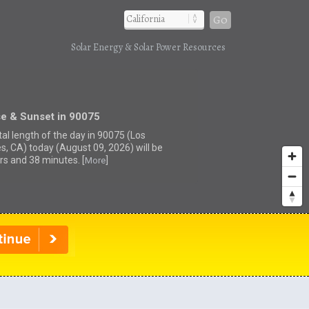
Go
Solar Energy & Solar Power Resources
se & Sunset in 90075
tal length of the day in 90075 (Los
s, CA) today (August 09, 2026) will be
rs and 38 minutes. [
]
More