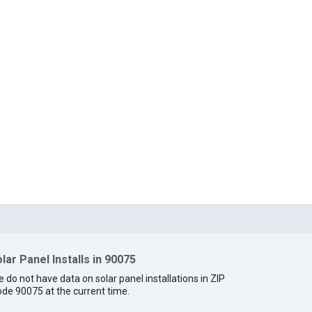
lar Panel Installs in 90075
 do not have data on solar panel installations in ZIP
de 90075 at the current time.