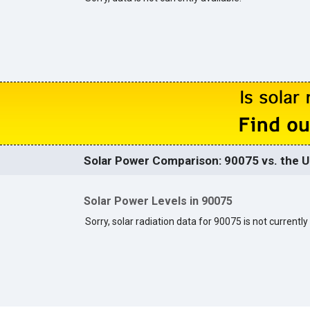
Solar Power Comparison: 90075 vs. the U
Solar Power Levels in 90075
Sorry, solar radiation data for 90075 is not currently 