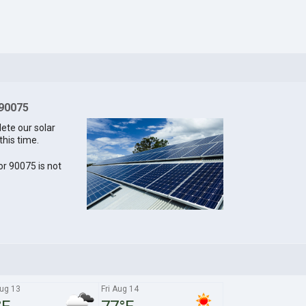
 90075
lete our solar
this time.
for 90075 is not
ug 13
Fri Aug 14