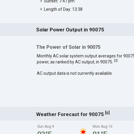
Sunset: 7:47 pm
Length of Day: 13:38
Solar Power Output in 90075
The Power of Solar in 90075
Monthly AC solar system output averages for 9007
[
2
]
power, as ranked by AC output, in 90075.
AC output data is not currently available.
[
]
5
Weather Forecast for 90075
Sun Aug 9
Mon Aug 10