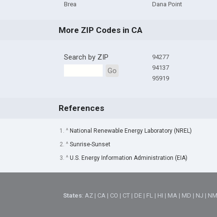
Brea
Dana Point
More ZIP Codes in CA
Search by ZIP
94277
94137
Go
95919
References
1. ^
National Renewable Energy Laboratory (NREL)
2. ^
Sunrise-Sunset
3. ^
U.S. Energy Information Administration (EIA)
States
:
AZ
|
CA
|
CO
|
CT
|
DE
|
FL
|
HI
|
MA
|
MD
|
NJ
|
N