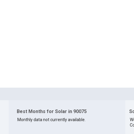
Best Months for Solar in 90075
So
Monthly data not currently available.
We
Co