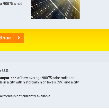
for 90075 is not
 U.S.
omparison
of how average 90075 solar radiation
in a city with historcially high levels (NV) and a city
[
1
]
).
alifornia is not currently available.