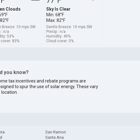
°F
77°F
en Clouds
Sky Is Clear
69°F
Min: 68°F
 82°F
Max: 82°F
e Breeze: 10 mps SW
Gentle Breeze: 10 mps SW
.: n/a
Precip.: n/a
ity: 53%
Humidity: 49%
 cover: 83%
Cloud cover: 0%
id you know?
me tax incentives and rebate programs are
signed to spur the use of solar energy. These vary
 location.
ota
San Ramon
d
Santa Ana