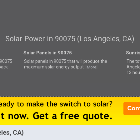
Solar Power in 90075 (Los Angeles, CA)
Solar Panels in 90075
Sunri
r 90075
Solar panels in 90075 that
will produce the
The to
back
maximum solar energy output. [
]
Angele
More
13 hou
eles, CA)