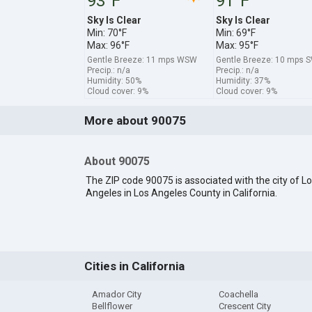
93°F
91°F
Sky Is Clear
Sky Is Clear
Min: 70°F
Min: 69°F
Max: 96°F
Max: 95°F
Gentle Breeze: 11 mps WSW
Gentle Breeze: 10 mps 
Precip.: n/a
Precip.: n/a
Humidity: 50%
Humidity: 37%
Cloud cover: 9%
Cloud cover: 9%
More about 90075
About 90075
The ZIP code 90075 is associated with the city of L
Angeles in Los Angeles County in California.
Cities in California
Amador City
Coachella
Bellflower
Crescent City