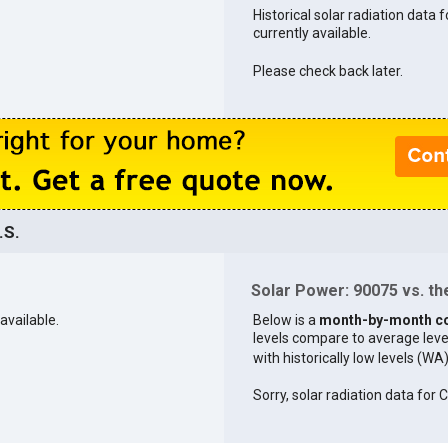
Historical solar radiation data 
currently available.
Please check back later.
.S.
Solar Power: 90075 vs. the
available.
Below is a
month-by-month c
levels compare to average levels 
with historically low levels (WA
Sorry, solar radiation data for C