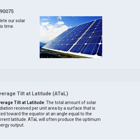
 90075
lete our solar
is time.
erage Tilt at Latitude (ATaL)
erage Tilt at Latitude
: The total amount of solar
diation received per unit area by a surface that is
lted toward the equator at an angle equal to the
rrent latitude. ATaL will often produce the optimum
ergy output.