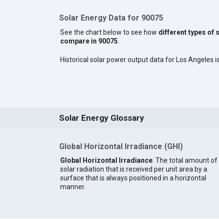
Solar Energy Data for 90075
See the chart below to see how
different types of 
compare in 90075
.
Historical solar power output data for Los Angeles is
Solar Energy Glossary
Global Horizontal Irradiance (GHI)
Global Horizontal Irradiance
: The total amount of
solar radiation that is received per unit area by a
surface that is always positioned in a horizontal
manner.