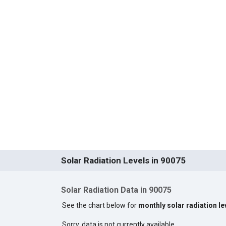
Solar Radiation Levels in 90075
Solar Radiation Data in 90075
See the chart below for
monthly solar radiation le
Sorry, data is not currently available.