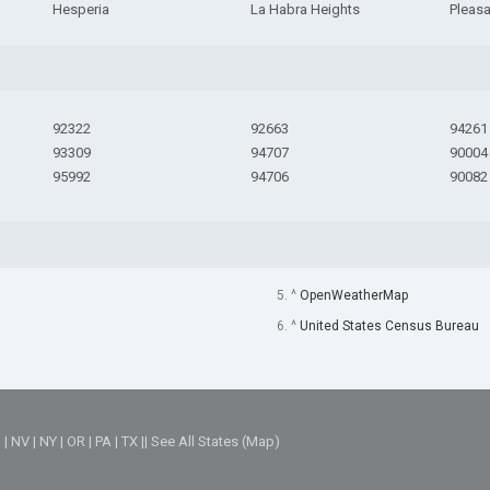
Hesperia
La Habra Heights
Pleas
92322
92663
94261
93309
94707
90004
95992
94706
90082
5. ^
OpenWeatherMap
6. ^
United States Census Bureau
M
|
NV
|
NY
|
OR
|
PA
|
TX
||
See All States (Map)