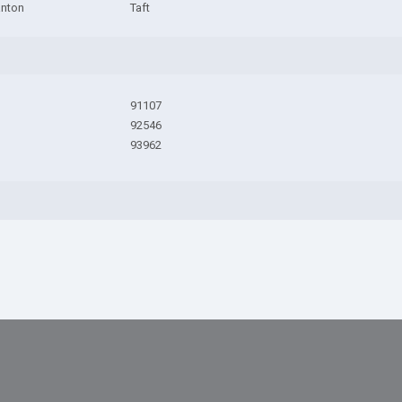
anton
Taft
91107
92546
93962