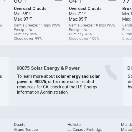
86°F
84°F
77
Overcast Clouds
Overcast Clouds
Brok
Min: 68°F
Min: 71°F
Min: 
Max: 87°F
Max: 85°F
Max:
SW
Gentle Breeze: 11 mps WSW
Gentle Breeze: 10 mps WSW
Gentl
Precip.: n/a
Precip.: n/a
Precip
Humidity: 35%
Humidity: 41%
Humid
Cloud cover: 99%
Cloud cover: 100%
Cloud
90075 Solar Energy & Power
D
os
To learn more about
solar energy and solar
So
power in 90075
, or for more solar-related
de
resources for CA, check out the
U.S. Energy
by
Information Administration
.
Duarte
Hollister
Mend
Grand Terrace
La Canada Flintridge
Merce