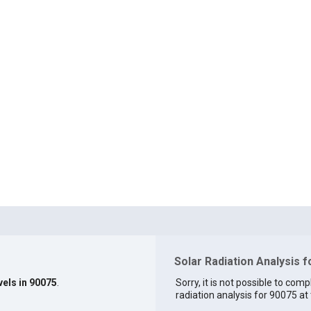
Solar Radiation Analysis 
vels in 90075
.
Sorry, it is not possible to comp
radiation analysis for 90075 at 