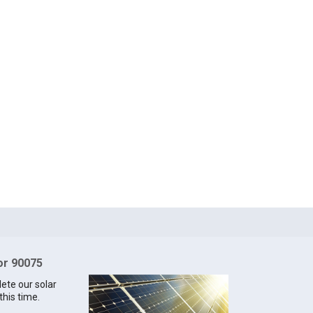
for 90075
lete our solar
this time.