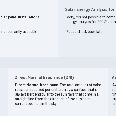
Solar Energy Analysis for
solar panel installations
Sorry, it is not possible to comp
energy analysis for 90075 at th
 not currently available.
Please check back later.
Direct Normal Irradiance (DNI)
Av
Direct Normal Irradiance
: The total amount of solar
Av
radiation received per unit area by a surface that is
ra
always perpendicular to the sun rays that come in a
ti
straight line from the direction of the sun at its
cu
current position in the sky.
en