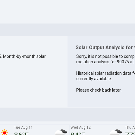
Solar Output Analysis for
5. Month-by-month solar
Sorry, it is not possible to comp
radiation analysis for 90075 at 
Historical solar radiation data 
currently available.
Please check back later.
Tue Aug 11
Wed Aug 12
Thu A