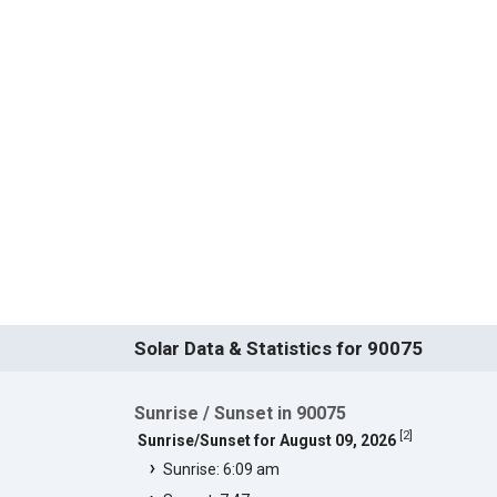
Solar Data & Statistics for 90075
Sunrise / Sunset in 90075
[
2
]
Sunrise/Sunset for August 09, 2026
Sunrise: 6:09 am