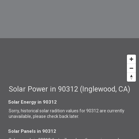
Solar Power in 90312 (Inglewood, CA)
Solar Energy in 90312
Sorry, historical solar radition values for 90312 are currently
unavailable, please check back later.
Solar Panels in 90312