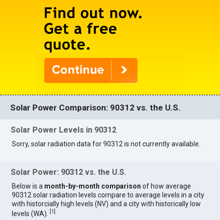
Solar Power Comparison: 90312 vs. the U.S.
Solar Power Levels in 90312
Sorry, solar radiation data for 90312 is not currently available.
Solar Power: 90312 vs. the U.S.
Below is a
month-by-month comparison
of how average
90312 solar radiation levels compare to average levels in a city
with historcially high levels (NV) and a city with historically low
[
1
]
levels (WA).