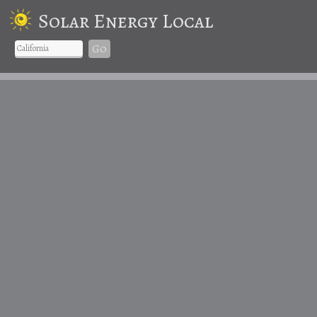
Solar Energy Local
Go