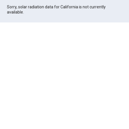
Sorry, solar radiation data for California is not currently
available.