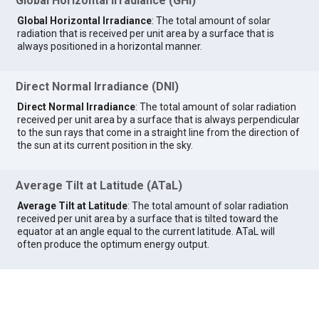
Global Horizontal Irradiance (GHI)
Global Horizontal Irradiance
: The total amount of solar
radiation that is received per unit area by a surface that is
always positioned in a horizontal manner.
Direct Normal Irradiance (DNI)
Direct Normal Irradiance
: The total amount of solar radiation
received per unit area by a surface that is always perpendicular
to the sun rays that come in a straight line from the direction of
the sun at its current position in the sky.
Average Tilt at Latitude (ATaL)
Average Tilt at Latitude
: The total amount of solar radiation
received per unit area by a surface that is tilted toward the
equator at an angle equal to the current latitude. ATaL will
often produce the optimum energy output.