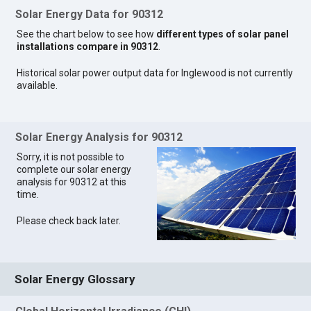
Solar Energy Data for 90312
See the chart below to see how
different types of solar panel
installations compare in 90312
.
Historical solar power output data for Inglewood is not currently
available.
Solar Energy Analysis for 90312
Sorry, it is not possible to
complete our solar energy
analysis for 90312 at this
time.
Please check back later.
Solar Energy Glossary