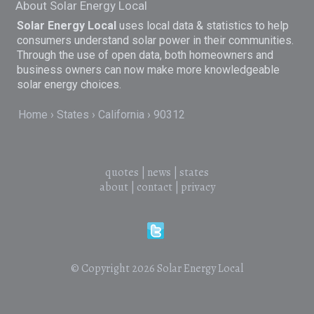
About Solar Energy Local
Solar Energy Local
uses local data & statistics to help
consumers understand solar power in their communities.
Through the use of open data, both homeowners and
business owners can now make more knowledgeable
solar energy choices.
Home
States
California
90312
quotes
|
news
|
states
about
|
contact
|
privacy
© Copyright 2026
Solar Energy Local