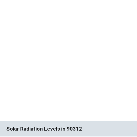
Solar Radiation Levels in 90312