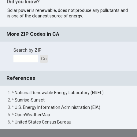
Did you know?
Solar power is renewable, does not produce any pollutants and
is one of the cleanest source of energy.
More ZIP Codes in CA
Search by ZIP
Go
References
1. ^
National Renewable Energy Laboratory (NREL)
2. ^
Sunrise-Sunset
3. ^
U.S. Energy Information Administration (EIA)
5. ^
OpenWeatherMap
6. ^
United States Census Bureau