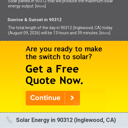
Solar panels in 90312 that
will produce the maximum solar
energy output. [
]
More
Sunrise & Sunset in 90312
The total length of the day in 90312 (Inglewood, CA) today
(August 09, 2026) will be 13 hours and 39 minutes. [
]
More
Solar Energy in 90312 (Inglewood, CA)