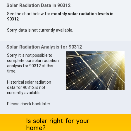
Solar Radiation Data in 90312
See the chart below for
monthly solar radiation levels in
90312
.
Sorry, data is not currently available.
Solar Radiation Analysis for 90312
Sorry, it is not possible to
complete our solar radiation
analysis for 90312 at this
time.
Historical solar radiation
data for 90312 is not
currently available.
Please check back later.