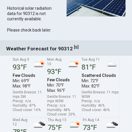
Historical solar radiation
data for 90312 is not
currently available.
Please check back later.
[
]
5
Weather Forecast for 90312
Sun Aug 9
Mon Aug
Tue Aug 11
10
93°F
81°F
93°F
Few Clouds
Scattered Clouds
Few Clouds
Min: 69°F
Min: 72°F
Min: 70°F
Max: 98°F
Max: 82°F
Max: 96°F
Gentle Breeze: 11
Gentle Breeze: 11 mps
mps SW
Gentle Breeze: 11
WSW
Precip.: n/a
mps WSW
Precip.: n/a
Humidity: 47%
Precip.: n/a
Humidity: 46%
Cloud cover: 16%
Humidity: 48%
Cloud cover: 46%
Cloud cover: 20%
Wed Aug
Thu Aug 13
Fri Aug 14
12
75°F
73°F
78°F