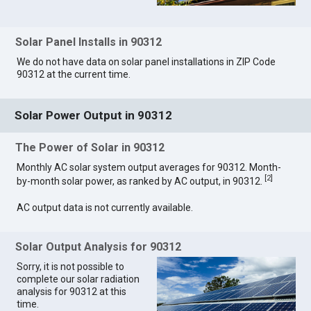
Solar Panel Installs in 90312
We do not have data on solar panel installations in ZIP Code
90312 at the current time.
Solar Power Output in 90312
The Power of Solar in 90312
Monthly AC solar system output averages for 90312. Month-
[
2
]
by-month solar power, as ranked by AC output, in 90312.
AC output data is not currently available.
Solar Output Analysis for 90312
Sorry, it is not possible to
complete our solar radiation
analysis for 90312 at this
time.