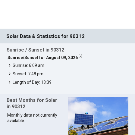
Solar Data & Statistics for 90312
Sunrise / Sunset in 90312
[
2
]
Sunrise/Sunset for August 09, 2026
Sunrise: 6:09 am
Sunset: 7:48 pm
Length of Day: 13:39
Best Months for Solar
in 90312
Monthly data not currently
available.