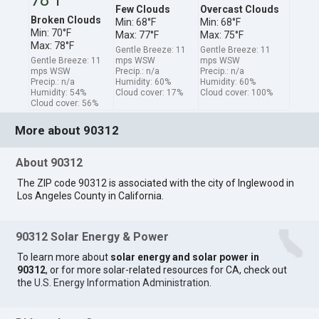
Few Clouds
Overcast Clouds
Broken Clouds
Min: 68°F
Min: 68°F
Min: 70°F
Max: 77°F
Max: 75°F
Max: 78°F
Gentle Breeze: 11
Gentle Breeze: 11
Gentle Breeze: 11
mps WSW
mps WSW
mps WSW
Precip.: n/a
Precip.: n/a
Precip.: n/a
Humidity: 60%
Humidity: 60%
Humidity: 54%
Cloud cover: 17%
Cloud cover: 100%
Cloud cover: 56%
More about 90312
About 90312
The ZIP code 90312 is associated with the city of Inglewood in
Los Angeles County in California.
90312 Solar Energy & Power
To learn more about
solar energy and solar power in
90312
, or for more solar-related resources for CA, check out
the
U.S. Energy Information Administration
.