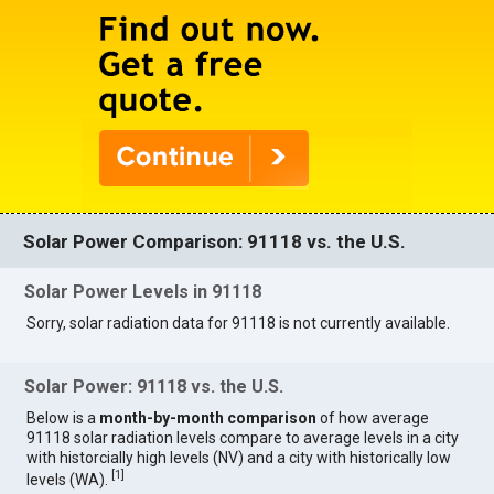
Solar Power Comparison: 91118 vs. the U.S.
Solar Power Levels in 91118
Sorry, solar radiation data for 91118 is not currently available.
Solar Power: 91118 vs. the U.S.
Below is a
month-by-month comparison
of how average
91118 solar radiation levels compare to average levels in a city
with historcially high levels (NV) and a city with historically low
[
1
]
levels (WA).