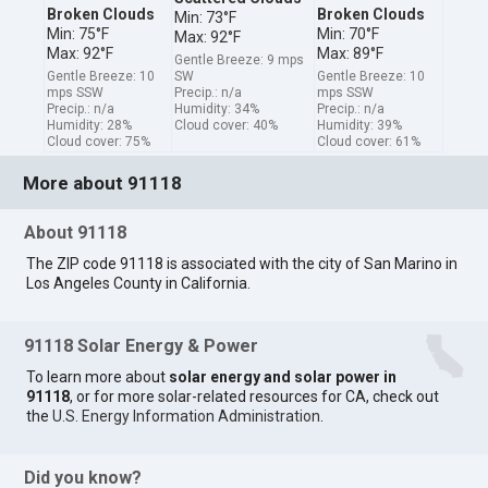
Broken Clouds
Broken Clouds
Min: 73°F
Min: 75°F
Min: 70°F
Max: 92°F
Max: 92°F
Max: 89°F
Gentle Breeze: 9 mps
Gentle Breeze: 10
SW
Gentle Breeze: 10
mps SSW
Precip.: n/a
mps SSW
Precip.: n/a
Humidity: 34%
Precip.: n/a
Humidity: 28%
Cloud cover: 40%
Humidity: 39%
Cloud cover: 75%
Cloud cover: 61%
More about 91118
About 91118
The ZIP code 91118 is associated with the city of San Marino in
Los Angeles County in California.
91118 Solar Energy & Power
To learn more about
solar energy and solar power in
91118
, or for more solar-related resources for CA, check out
the
U.S. Energy Information Administration
.
Did you know?