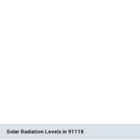
Solar Radiation Levels in 91118