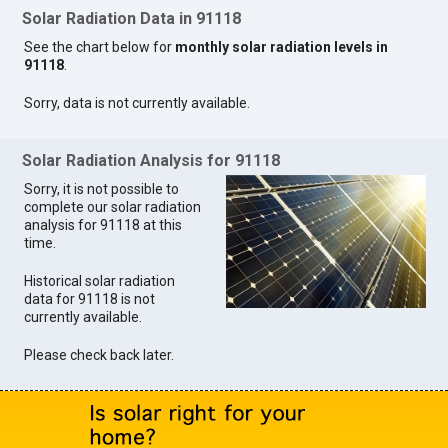
Solar Radiation Data in 91118
See the chart below for
monthly solar radiation levels in
91118
.
Sorry, data is not currently available.
Solar Radiation Analysis for 91118
Sorry, it is not possible to
complete our solar radiation
analysis for 91118 at this
time.
Historical solar radiation
data for 91118 is not
currently available.
Please check back later.