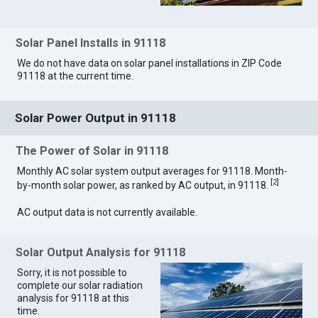
Solar Panel Installs in 91118
We do not have data on solar panel installations in ZIP Code
91118 at the current time.
Solar Power Output in 91118
The Power of Solar in 91118
Monthly AC solar system output averages for 91118. Month-
[
2
]
by-month solar power, as ranked by AC output, in 91118.
AC output data is not currently available.
Solar Output Analysis for 91118
Sorry, it is not possible to
complete our solar radiation
analysis for 91118 at this
time.