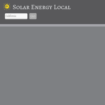
Solar Energy Local
Go