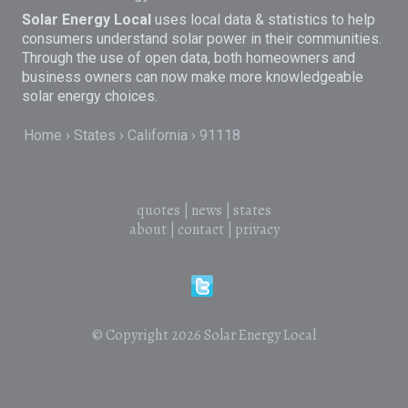
Solar Energy Local
uses local data & statistics to help
consumers understand solar power in their communities.
Through the use of open data, both homeowners and
business owners can now make more knowledgeable
solar energy choices.
Home
States
California
91118
quotes
|
news
|
states
about
|
contact
|
privacy
© Copyright 2026
Solar Energy Local