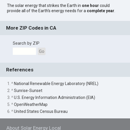
The solar energy that strikes the Earth in
one hour
could
provide all of the Earth's energy needs for a
complete year
.
More ZIP Codes in CA
Search by ZIP
Go
References
1. ^
National Renewable Energy Laboratory (NREL)
2. ^
Sunrise-Sunset
3. ^
U.S. Energy Information Administration (EIA)
5. ^
OpenWeatherMap
6. ^
United States Census Bureau
About Solar Energy Local