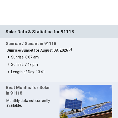
Solar Data & Statistics for 91118
Sunrise / Sunset in 91118
[
2
]
Sunrise/Sunset for August 08, 2026
Sunrise: 6:07 am
Sunset: 7:48 pm
Length of Day: 13:41
Best Months for Solar
in 91118
Monthly data not currently
available.