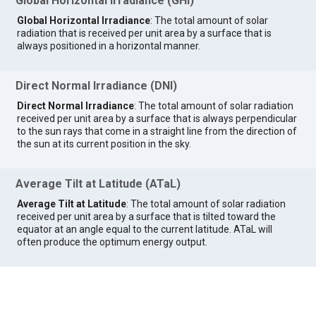
Global Horizontal Irradiance (GHI)
Global Horizontal Irradiance
: The total amount of solar
radiation that is received per unit area by a surface that is
always positioned in a horizontal manner.
Direct Normal Irradiance (DNI)
Direct Normal Irradiance
: The total amount of solar radiation
received per unit area by a surface that is always perpendicular
to the sun rays that come in a straight line from the direction of
the sun at its current position in the sky.
Average Tilt at Latitude (ATaL)
Average Tilt at Latitude
: The total amount of solar radiation
received per unit area by a surface that is tilted toward the
equator at an angle equal to the current latitude. ATaL will
often produce the optimum energy output.