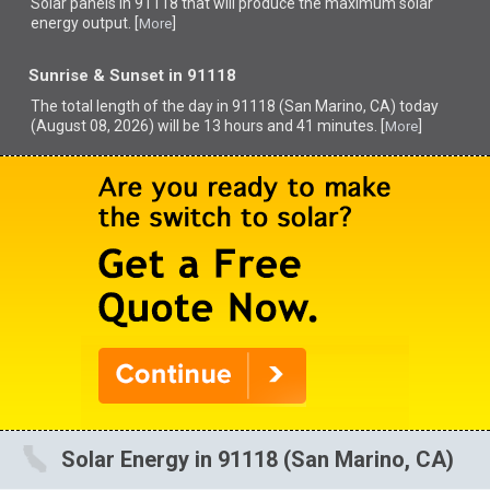
Solar panels in 91118 that
will produce the maximum solar
energy output. [
]
More
Sunrise & Sunset in 91118
The total length of the day in 91118 (San Marino, CA) today
(August 08, 2026) will be 13 hours and 41 minutes. [
]
More
Solar Energy in 91118 (San Marino, CA)