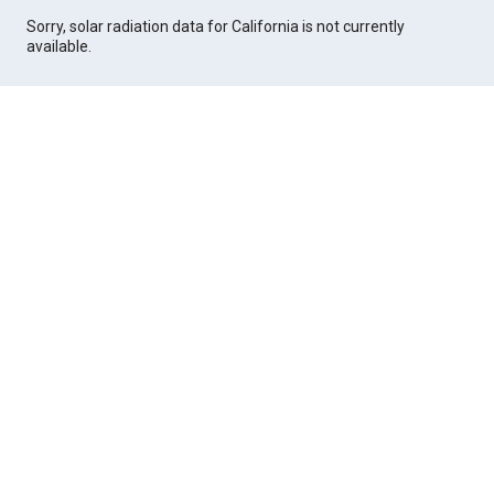
Sorry, solar radiation data for California is not currently
available.