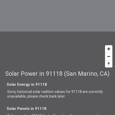
Solar Power in 91118 (San Marino, CA)
Solar Energy in 91118
Sorry, historical solar radition values for 91118 are currently
unavailable, please check back later.
Solar Panels in 91118