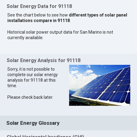
Solar Energy Data for 91118
See the chart below to see how
different types of solar panel
installations compare in 91118
.
Historical solar power output data for San Marino is not
currently available.
Solar Energy Analysis for 91118
Sorry, it is not possible to
complete our solar energy
analysis for 91118 at this
time.
Please check back later.
Solar Energy Glossary