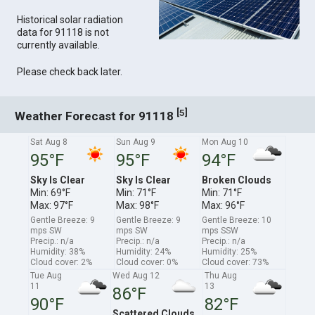
Historical solar radiation
data for 91118 is not
currently available.
Please check back later.
[
]
5
Weather Forecast for 91118
Sat Aug 8
Sun Aug 9
Mon Aug 10
95°F
95°F
94°F
Sky Is Clear
Sky Is Clear
Broken Clouds
Min: 69°F
Min: 71°F
Min: 71°F
Max: 97°F
Max: 98°F
Max: 96°F
Gentle Breeze: 9
Gentle Breeze: 9
Gentle Breeze: 10
mps SW
mps SW
mps SSW
Precip.: n/a
Precip.: n/a
Precip.: n/a
Humidity: 38%
Humidity: 24%
Humidity: 25%
Cloud cover: 2%
Cloud cover: 0%
Cloud cover: 73%
Tue Aug
Wed Aug 12
Thu Aug
11
13
86°F
90°F
82°F
Scattered Clouds