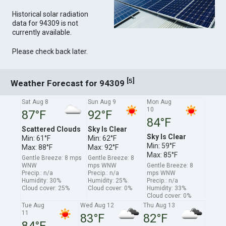
Historical solar radiation
data for 94309 is not
currently available.
Please check back later.
[
]
5
Weather Forecast for 94309
Sat Aug 8
Sun Aug 9
Mon Aug
10
87°F
92°F
84°F
Scattered Clouds
Sky Is Clear
Sky Is Clear
Min: 61°F
Min: 62°F
Min: 59°F
Max: 88°F
Max: 92°F
Max: 85°F
Gentle Breeze: 8 mps
Gentle Breeze: 8
WNW
mps WNW
Gentle Breeze: 8
Precip.: n/a
Precip.: n/a
mps WNW
Humidity: 30%
Humidity: 25%
Precip.: n/a
Cloud cover: 25%
Cloud cover: 0%
Humidity: 33%
Cloud cover: 0%
Tue Aug
Wed Aug 12
Thu Aug 13
11
83°F
82°F
84°F