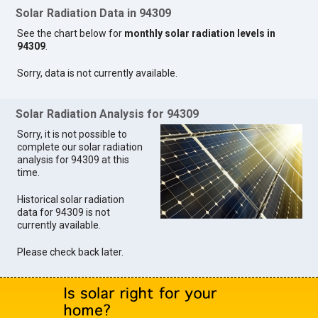
Solar Radiation Data in 94309
See the chart below for
monthly solar radiation levels in
94309
.
Sorry, data is not currently available.
Solar Radiation Analysis for 94309
Sorry, it is not possible to
complete our solar radiation
analysis for 94309 at this
time.
Historical solar radiation
data for 94309 is not
currently available.
Please check back later.