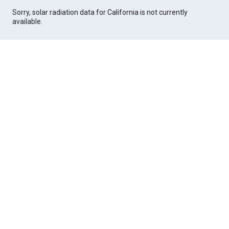
Sorry, solar radiation data for California is not currently
available.