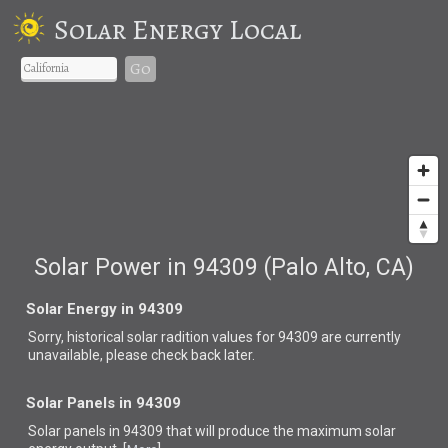
Solar Energy Local
Go
Solar Power in 94309 (Palo Alto, CA)
Solar Energy in 94309
Sorry, historical solar radition values for 94309 are currently
unavailable, please check back later.
Solar Panels in 94309
Solar panels in 94309 that
will produce the maximum solar