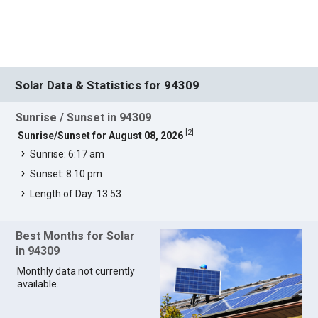
Solar Data & Statistics for 94309
Sunrise / Sunset in 94309
[
2
]
Sunrise/Sunset for August 08, 2026
Sunrise: 6:17 am
Sunset: 8:10 pm
Length of Day: 13:53
Best Months for Solar
in 94309
Monthly data not currently
available.