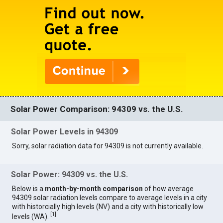
Solar Power Comparison: 94309 vs. the U.S.
Solar Power Levels in 94309
Sorry, solar radiation data for 94309 is not currently available.
Solar Power: 94309 vs. the U.S.
Below is a
month-by-month comparison
of how average
94309 solar radiation levels compare to average levels in a city
with historcially high levels (NV) and a city with historically low
[
1
]
levels (WA).