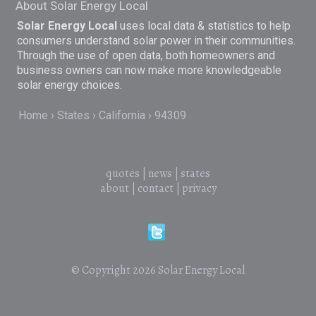
About Solar Energy Local
Solar Energy Local
uses local data & statistics to help
consumers understand solar power in their communities.
Through the use of open data, both homeowners and
business owners can now make more knowledgeable
solar energy choices.
Home
States
California
94309
quotes
|
news
|
states
about
|
contact
|
privacy
© Copyright 2026
Solar Energy Local