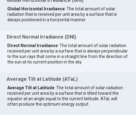
Global Horizontal Irradiance (GHI)
Global Horizontal Irradiance
: The total amount of solar
radiation that is received per unit area by a surface that is
always positioned in a horizontal manner.
Direct Normal Irradiance (DNI)
Direct Normal Irradiance
: The total amount of solar radiation
received per unit area by a surface that is always perpendicular
to the sun rays that come in a straight line from the direction of
the sun at its current position in the sky.
Average Tilt at Latitude (ATaL)
Average Tilt at Latitude
: The total amount of solar radiation
received per unit area by a surface that is tilted toward the
equator at an angle equal to the current latitude. ATaL will
often produce the optimum energy output.