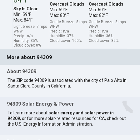
Overcast Clouds
Overcast Clouds
Sky Is Clear
Min: 59°F
Min: 60°F
Min: 59°F
Max: 83°F
Max: 82°F
Max: 84°F
Gentle Breeze: 8 mps
Gentle Breeze: 8 mps
Light breeze: 7 mps
WNW
WNW
WNW
Precip.: n/a
Precip.: n/a
Precip.: n/a
Humidity: 37%
Humidity: 36%
Humidity: 35%
Cloud cover: 100%
Cloud cover: 89%
Cloud cover: 0%
More about 94309
About 94309
The ZIP code 94309 is associated with the city of Palo Alto in
Santa Clara County in California.
94309 Solar Energy & Power
To learn more about
solar energy and solar power in
94309
, or for more solar-related resources for CA, check out
the
U.S. Energy Information Administration
.