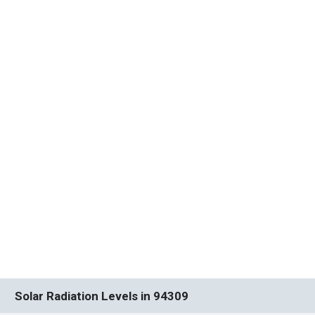
Solar Radiation Levels in 94309