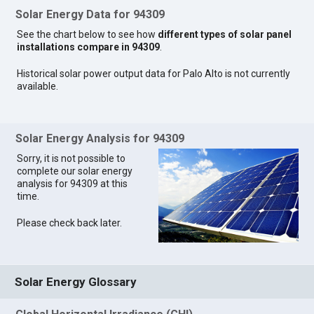
Solar Energy Data for 94309
See the chart below to see how
different types of solar panel
installations compare in 94309
.
Historical solar power output data for Palo Alto is not currently
available.
Solar Energy Analysis for 94309
Sorry, it is not possible to
complete our solar energy
analysis for 94309 at this
time.
Please check back later.
Solar Energy Glossary