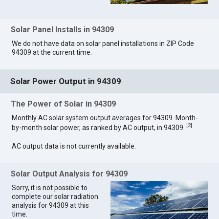
Solar Panel Installs in 94309
We do not have data on solar panel installations in ZIP Code
94309 at the current time.
Solar Power Output in 94309
The Power of Solar in 94309
Monthly AC solar system output averages for 94309. Month-
[
2
]
by-month solar power, as ranked by AC output, in 94309.
AC output data is not currently available.
Solar Output Analysis for 94309
Sorry, it is not possible to
complete our solar radiation
analysis for 94309 at this
time.