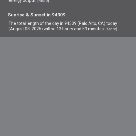
energy output. [
]
More
Sunrise & Sunset in 94309
The total length of the day in 94309 (Palo Alto, CA) today
(August 08, 2026) will be 13 hours and 53 minutes. [
]
More