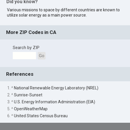
Did you know?
Various missions to space by different countries are known to
utilize solar energy as a main power source.
More ZIP Codes in CA
Search by ZIP
Go
References
1. ^
National Renewable Energy Laboratory (NREL)
2. ^
Sunrise-Sunset
3. ^
U.S. Energy Information Administration (EIA)
5. ^
OpenWeatherMap
6. ^
United States Census Bureau