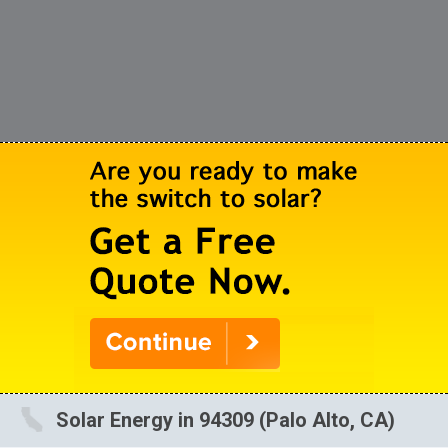
Solar Energy in 94309 (Palo Alto, CA)