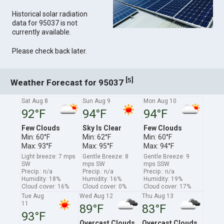
Historical solar radiation
data for 95037 is not
currently available.
Please check back later.
[
]
5
Weather Forecast for 95037
Sat Aug 8
Sun Aug 9
Mon Aug 10
92°F
94°F
94°F
Few Clouds
Sky Is Clear
Few Clouds
Min: 60°F
Min: 62°F
Min: 60°F
Max: 93°F
Max: 95°F
Max: 94°F
Light breeze: 7 mps
Gentle Breeze: 8
Gentle Breeze: 9
SW
mps SW
mps SSW
Precip.: n/a
Precip.: n/a
Precip.: n/a
Humidity: 18%
Humidity: 16%
Humidity: 19%
Cloud cover: 16%
Cloud cover: 0%
Cloud cover: 17%
Tue Aug
Wed Aug 12
Thu Aug 13
11
89°F
83°F
93°F
Overcast Clouds
Overcast Clouds