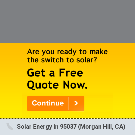
Solar Energy in 95037 (Morgan Hill, CA)