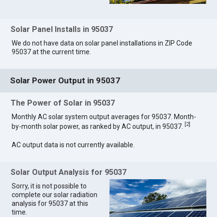
Solar Panel Installs in 95037
We do not have data on solar panel installations in ZIP Code
95037 at the current time.
Solar Power Output in 95037
The Power of Solar in 95037
Monthly AC solar system output averages for 95037. Month-
[
2
]
by-month solar power, as ranked by AC output, in 95037.
AC output data is not currently available.
Solar Output Analysis for 95037
Sorry, it is not possible to
complete our solar radiation
analysis for 95037 at this
time.