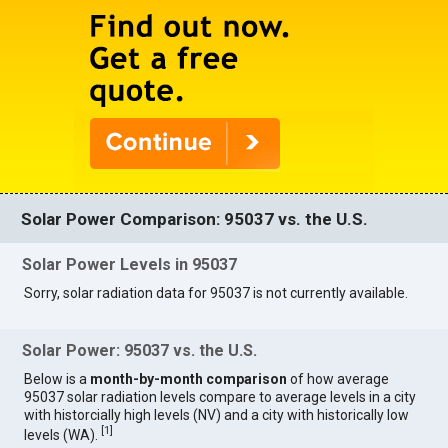
Solar Power Comparison: 95037 vs. the U.S.
Solar Power Levels in 95037
Sorry, solar radiation data for 95037 is not currently available.
Solar Power: 95037 vs. the U.S.
Below is a
month-by-month comparison
of how average
95037 solar radiation levels compare to average levels in a city
with historcially high levels (NV) and a city with historically low
[
1
]
levels (WA).