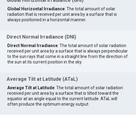
Global Horizontal Irradiance (GHI)
Global Horizontal Irradiance
: The total amount of solar
radiation that is received per unit area by a surface that is
always positioned in a horizontal manner.
Direct Normal Irradiance (DNI)
Direct Normal Irradiance
: The total amount of solar radiation
received per unit area by a surface that is always perpendicular
to the sun rays that come in a straight line from the direction of
the sun at its current position in the sky.
Average Tilt at Latitude (ATaL)
Average Tilt at Latitude
: The total amount of solar radiation
received per unit area by a surface that is tilted toward the
equator at an angle equal to the current latitude. ATaL will
often produce the optimum energy output.