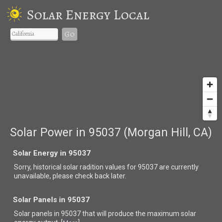
Solar Energy Local
Go
Solar Power in 95037 (Morgan Hill, CA)
Solar Energy in 95037
Sorry, historical solar radition values for 95037 are currently
unavailable, please check back later.
Solar Panels in 95037
Solar panels in 95037 that
will produce the maximum solar