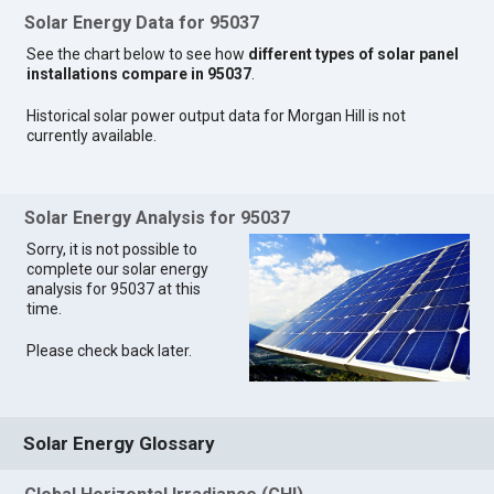
Solar Energy Data for 95037
See the chart below to see how
different types of solar panel
installations compare in 95037
.
Historical solar power output data for Morgan Hill is not
currently available.
Solar Energy Analysis for 95037
Sorry, it is not possible to
complete our solar energy
analysis for 95037 at this
time.
Please check back later.
Solar Energy Glossary