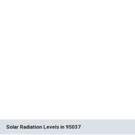
Solar Radiation Levels in 95037