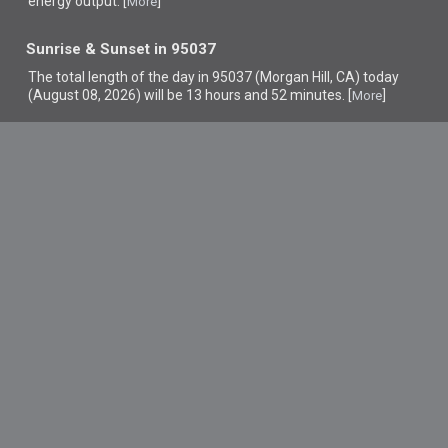
energy output. [
]
More
Sunrise & Sunset in 95037
The total length of the day in 95037 (Morgan Hill, CA) today
(August 08, 2026) will be 13 hours and 52 minutes. [
]
More