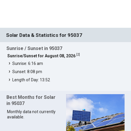
Solar Data & Statistics for 95037
Sunrise / Sunset in 95037
[
2
]
Sunrise/Sunset for August 08, 2026
Sunrise: 6:16 am
Sunset: 8:08 pm
Length of Day: 13:52
Best Months for Solar
in 95037
Monthly data not currently
available.