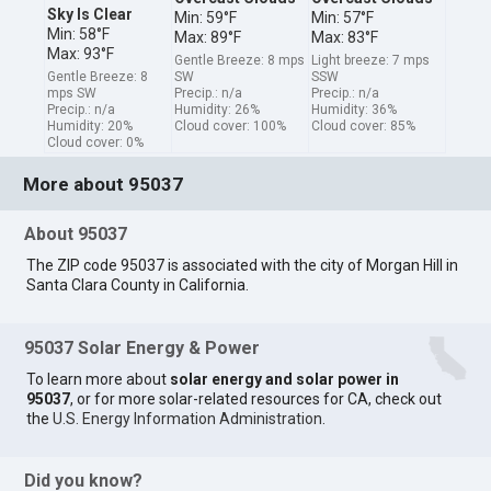
Sky Is Clear
Min: 59°F
Min: 57°F
Min: 58°F
Max: 89°F
Max: 83°F
Max: 93°F
Gentle Breeze: 8 mps
Light breeze: 7 mps
Gentle Breeze: 8
SW
SSW
mps SW
Precip.: n/a
Precip.: n/a
Precip.: n/a
Humidity: 26%
Humidity: 36%
Humidity: 20%
Cloud cover: 100%
Cloud cover: 85%
Cloud cover: 0%
More about 95037
About 95037
The ZIP code 95037 is associated with the city of Morgan Hill in
Santa Clara County in California.
95037 Solar Energy & Power
To learn more about
solar energy and solar power in
95037
, or for more solar-related resources for CA, check out
the
U.S. Energy Information Administration
.
Did you know?