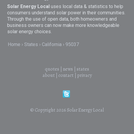
Solar Energy Local
uses local data & statistics to help
consumers understand solar power in their communities.
Through the use of open data, both homeowners and
business owners can now make more knowledgeable
solar energy choices.
Home
States
California
95037
quotes
|
news
|
states
about
|
contact
|
privacy
© Copyright 2026
Solar Energy Local