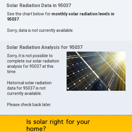
Solar Radiation Data in 95037
See the chart below for
monthly solar radiation levels in
95037
.
Sorry, data is not currently available.
Solar Radiation Analysis for 95037
Sorry, it is not possible to
complete our solar radiation
analysis for 95037 at this
time.
Historical solar radiation
data for 95037 is not
currently available.
Please check back later.