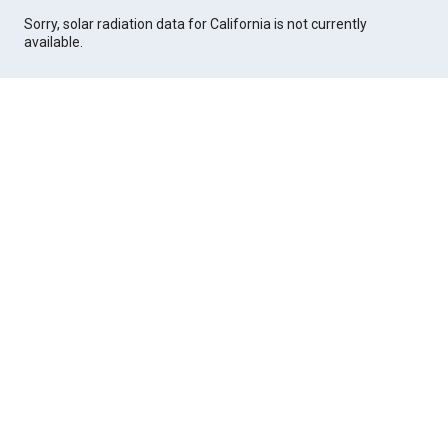
Sorry, solar radiation data for California is not currently
available.