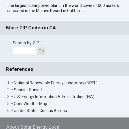
The largest solar power plant in the world covers 1000 acres &
is located in the Mojave Desert in
California
.
More ZIP Codes in CA
Search by ZIP
Go
References
1. ^
National Renewable Energy Laboratory (NREL)
2. ^
Sunrise-Sunset
3. ^
U.S. Energy Information Administration (EIA)
5. ^
OpenWeatherMap
6. ^
United States Census Bureau
About Solar Energy Local