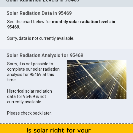
Solar Radiation Data in 95469
See the chart below for
monthly solar radiation levels in
95469
.
Sorry, data is not currently available.
Solar Radiation Analysis for 95469
Sorry, it is not possible to
complete our solar radiation
analysis for 95469 at this
time.
Historical solar radiation
data for 95469 is not
currently available.
Please check back later.