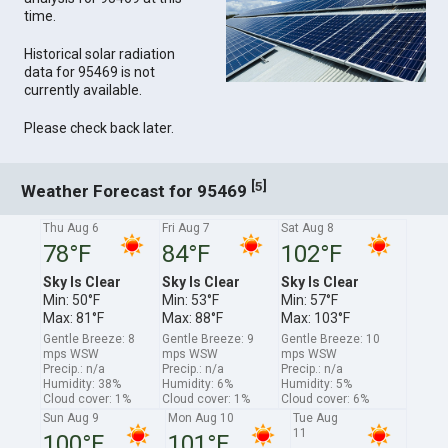
time.
Historical solar radiation
data for 95469 is not
currently available.
Please check back later.
[
]
5
Weather Forecast for 95469
Thu Aug 6
Fri Aug 7
Sat Aug 8
78°F
84°F
102°F
Sky Is Clear
Sky Is Clear
Sky Is Clear
Min: 50°F
Min: 53°F
Min: 57°F
Max: 81°F
Max: 88°F
Max: 103°F
Gentle Breeze: 8
Gentle Breeze: 9
Gentle Breeze: 10
mps WSW
mps WSW
mps WSW
Precip.: n/a
Precip.: n/a
Precip.: n/a
Humidity: 38%
Humidity: 6%
Humidity: 5%
Cloud cover: 1%
Cloud cover: 1%
Cloud cover: 6%
Sun Aug 9
Mon Aug 10
Tue Aug
11
100°F
101°F