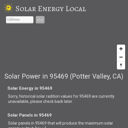
Solar Energy Local
Go
Solar Power in 95469 (Potter Valley, CA)
Solar Energy in 95469
Sorry, historical solar radition values for 95469 are currently
unavailable, please check back later.
Solar Panels in 95469
Solar panels in 95469 that
will produce the maximum solar