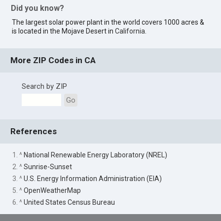
Did you know?
The largest solar power plant in the world covers 1000 acres &
is located in the Mojave Desert in
California
.
More ZIP Codes in CA
Search by ZIP
Go
References
1. ^
National Renewable Energy Laboratory (NREL)
2. ^
Sunrise-Sunset
3. ^
U.S. Energy Information Administration (EIA)
5. ^
OpenWeatherMap
6. ^
United States Census Bureau