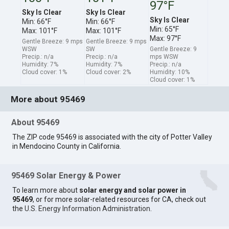
97°F
Sky Is Clear
Sky Is Clear
Sky Is Clear
Min: 66°F
Min: 66°F
Min: 65°F
Max: 101°F
Max: 101°F
Max: 97°F
Gentle Breeze: 9 mps
Gentle Breeze: 9 mps
WSW
SW
Gentle Breeze: 9
Precip.: n/a
Precip.: n/a
mps WSW
Humidity: 7%
Humidity: 7%
Precip.: n/a
Cloud cover: 1%
Cloud cover: 2%
Humidity: 10%
Cloud cover: 1%
More about 95469
About 95469
The ZIP code 95469 is associated with the city of Potter Valley
in Mendocino County in California.
95469 Solar Energy & Power
To learn more about
solar energy and solar power in
95469
, or for more solar-related resources for CA, check out
the
U.S. Energy Information Administration
.