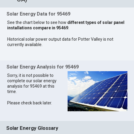
Solar Energy Data for 95469
See the chart below to see how
different types of solar panel
installations compare in 95469
.
Historical solar power output data for Potter Valley is not
currently available.
Solar Energy Analysis for 95469
Sorry, it is not possible to
complete our solar energy
analysis for 95469 at this
time.
Please check back later.
Solar Energy Glossary