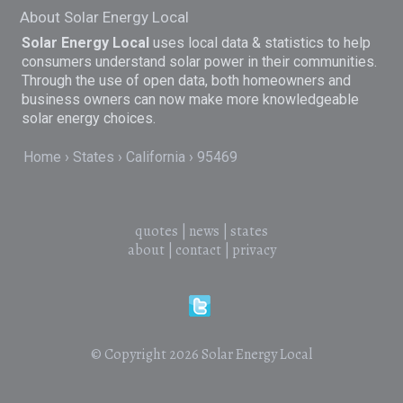
About Solar Energy Local
Solar Energy Local
uses local data & statistics to help
consumers understand solar power in their communities.
Through the use of open data, both homeowners and
business owners can now make more knowledgeable
solar energy choices.
Home
States
California
95469
quotes
|
news
|
states
about
|
contact
|
privacy
© Copyright 2026
Solar Energy Local