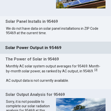
Solar Panel Installs in 95469
We do not have data on solar panel installations in ZIP Code
95469 at the current time.
Solar Power Output in 95469
The Power of Solar in 95469
Monthly AC solar system output averages for 95469. Month-
[
2
]
by-month solar power, as ranked by AC output, in 95469.
AC output data is not currently available.
Solar Output Analysis for 95469
Sorry, it is not possible to
complete our solar radiation
analysis for 95469 at this