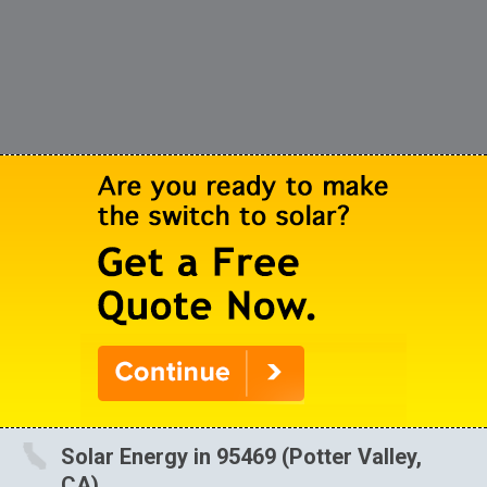
Solar Energy in 95469 (Potter Valley,
CA)