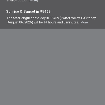
energy output. [
]
More
Sunrise & Sunset in 95469
The total length of the day in 95469 (Potter Valley, CA) today
(August 06, 2026) will be 14 hours and 5 minutes. [
]
More