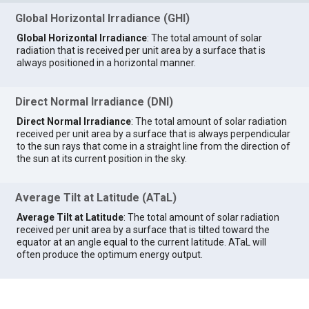
Global Horizontal Irradiance (GHI)
Global Horizontal Irradiance
: The total amount of solar
radiation that is received per unit area by a surface that is
always positioned in a horizontal manner.
Direct Normal Irradiance (DNI)
Direct Normal Irradiance
: The total amount of solar radiation
received per unit area by a surface that is always perpendicular
to the sun rays that come in a straight line from the direction of
the sun at its current position in the sky.
Average Tilt at Latitude (ATaL)
Average Tilt at Latitude
: The total amount of solar radiation
received per unit area by a surface that is tilted toward the
equator at an angle equal to the current latitude. ATaL will
often produce the optimum energy output.