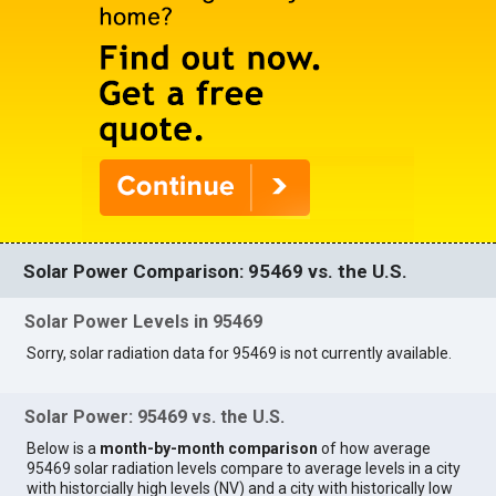
Solar Power Comparison: 95469 vs. the U.S.
Solar Power Levels in 95469
Sorry, solar radiation data for 95469 is not currently available.
Solar Power: 95469 vs. the U.S.
Below is a
month-by-month comparison
of how average
95469 solar radiation levels compare to average levels in a city
with historcially high levels (NV) and a city with historically low