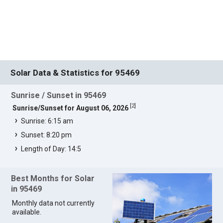
Solar Data & Statistics for 95469
Sunrise / Sunset in 95469
[
2
]
Sunrise/Sunset for August 06, 2026
Sunrise: 6:15 am
Sunset: 8:20 pm
Length of Day: 14:5
Best Months for Solar
in 95469
Monthly data not currently
available.