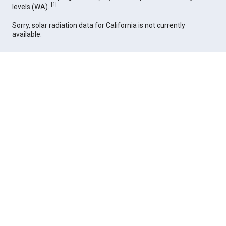
[
1
]
levels (WA).
Sorry, solar radiation data for California is not currently
available.