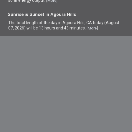
solar energy output. [
]
More
Sunrise & Sunset in Agoura Hills
The total length of the day in Agoura Hills, CA today (August
07, 2026) will be 13 hours and 43 minutes. [
]
More