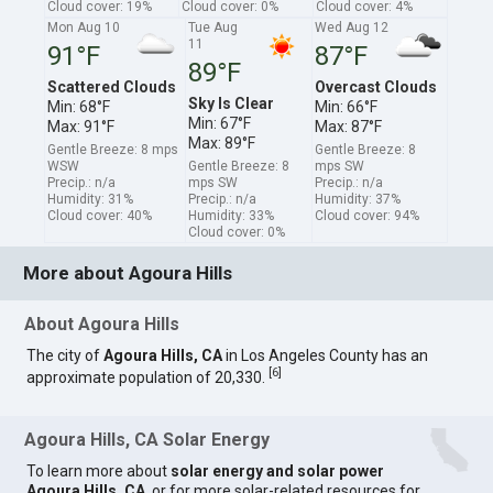
Cloud cover: 19%
Cloud cover: 0%
Cloud cover: 4%
Mon Aug 10
Tue Aug
Wed Aug 12
11
91°F
87°F
89°F
Scattered Clouds
Overcast Clouds
Sky Is Clear
Min: 68°F
Min: 66°F
Min: 67°F
Max: 91°F
Max: 87°F
Max: 89°F
Gentle Breeze: 8 mps
Gentle Breeze: 8
WSW
Gentle Breeze: 8
mps SW
Precip.: n/a
mps SW
Precip.: n/a
Humidity: 31%
Precip.: n/a
Humidity: 37%
Cloud cover: 40%
Humidity: 33%
Cloud cover: 94%
Cloud cover: 0%
More about Agoura Hills
About Agoura Hills
The city of
Agoura Hills, CA
in Los Angeles County has an
[
6
]
approximate population of 20,330.
Agoura Hills, CA Solar Energy
To learn more about
solar energy and solar power
Agoura Hills, CA
, or for more solar-related resources for