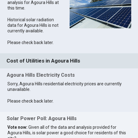
analysis for Agoura Hills at
this time.
Historical solar radiation
data for Agoura Hills is not
currently available.
Please check back later.
Cost of Utilities in Agoura Hills
Agoura Hills Electricity Costs
Sorry, Agoura Hills residential electricity prices are currently
unavailable.
Please check back later.
Solar Power Poll: Agoura Hills
Vote now:
Given all of the data and analysis provided for
Agoura Hills, is solar power a good choice for residents of this