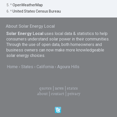
5. ^
OpenWeatherMap
6. ^
United States Census Bureau
About Solar Energy Local
Solar Energy Local
uses local data & statistics to help
consumers understand solar power in their communities.
Through the use of open data, both homeowners and
business owners can now make more knowledgeable
solar energy choices.
Home
States
California
Agoura Hills
quotes
|
news
|
states
about
|
contact
|
privacy