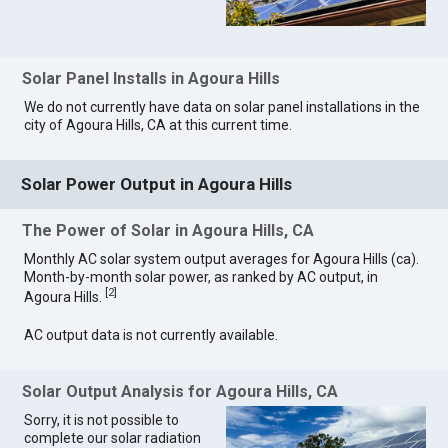
Solar Panel Installs in Agoura Hills
We do not currently have data on solar panel installations in the
city of Agoura Hills, CA at this current time.
Solar Power Output in Agoura Hills
The Power of Solar in Agoura Hills, CA
Monthly AC solar system output averages for Agoura Hills (ca).
Month-by-month solar power, as ranked by AC output, in
[
2
]
Agoura Hills.
AC output data is not currently available.
Solar Output Analysis for Agoura Hills, CA
Sorry, it is not possible to
complete our solar radiation