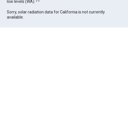
[
1
]
low levels (WA).
Sorry, solar radiation data for California is not currently
available.