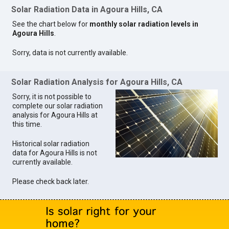
Solar Radiation Data in Agoura Hills, CA
See the chart below for
monthly solar radiation levels in
Agoura Hills
.
Sorry, data is not currently available.
Solar Radiation Analysis for Agoura Hills, CA
Sorry, it is not possible to
complete our solar radiation
analysis for Agoura Hills at
this time.
Historical solar radiation
data for Agoura Hills is not
currently available.
Please check back later.