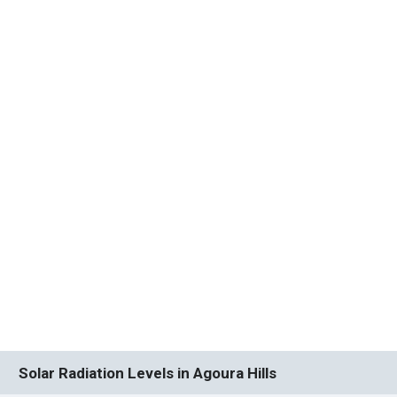
Solar Radiation Levels in Agoura Hills