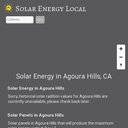
Solar Energy Local
Go
Solar Energy in Agoura Hills, CA
Solar Energy in Agoura Hills
Sorry, historical solar radition values for Agoura Hills are
currently unavailable, please check back later.
Solar Panels in Agoura Hills
Solar panels in Agoura Hills that
will produce the maximum