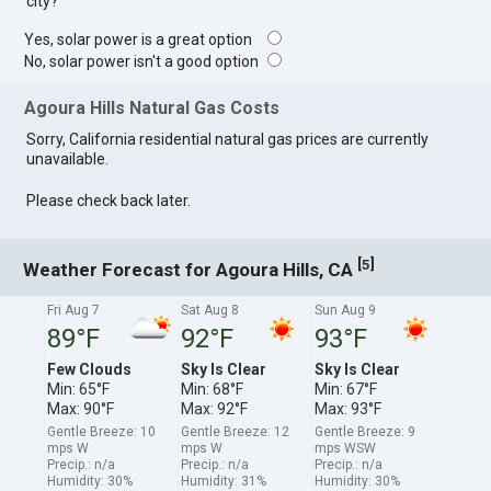
city?
Yes, solar power is a great option
No, solar power isn't a good option
Agoura Hills Natural Gas Costs
Sorry, California residential natural gas prices are currently
unavailable.
Please check back later.
[
]
5
Weather Forecast for Agoura Hills, CA
Fri Aug 7
Sat Aug 8
Sun Aug 9
89°F
92°F
93°F
Few Clouds
Sky Is Clear
Sky Is Clear
Min: 65°F
Min: 68°F
Min: 67°F
Max: 90°F
Max: 92°F
Max: 93°F
Gentle Breeze: 10
Gentle Breeze: 12
Gentle Breeze: 9
mps W
mps W
mps WSW
Precip.: n/a
Precip.: n/a
Precip.: n/a
Humidity: 30%
Humidity: 31%
Humidity: 30%