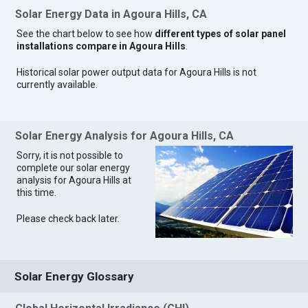
Solar Energy Data in Agoura Hills, CA
See the chart below to see how
different types of solar panel
installations compare in Agoura Hills
.
Historical solar power output data for Agoura Hills is not
currently available.
Solar Energy Analysis for Agoura Hills, CA
Sorry, it is not possible to
complete our solar energy
analysis for Agoura Hills at
this time.
Please check back later.
Solar Energy Glossary