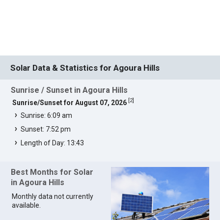
Solar Data & Statistics for Agoura Hills
Sunrise / Sunset in Agoura Hills
[
2
]
Sunrise/Sunset for August 07, 2026
Sunrise: 6:09 am
Sunset: 7:52 pm
Length of Day: 13:43
Best Months for Solar
in Agoura Hills
Monthly data not currently
available.