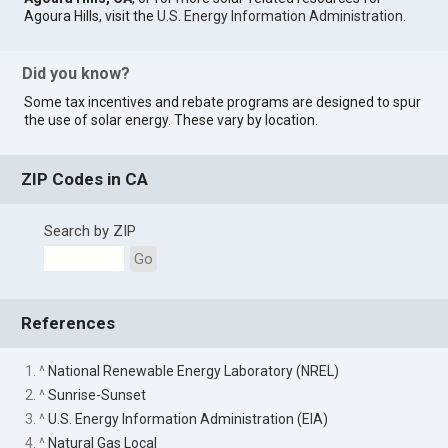
Agoura Hills, visit the
U.S. Energy Information Administration
.
Did you know?
Some tax incentives and rebate programs are designed to spur
the use of solar energy. These vary by location.
ZIP Codes in CA
Search by ZIP
Go
References
1. ^
National Renewable Energy Laboratory (NREL)
2. ^
Sunrise-Sunset
3. ^
U.S. Energy Information Administration (EIA)
4. ^
Natural Gas Local