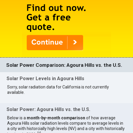
Solar Power Comparison: Agoura Hills vs. the U.S.
Solar Power Levels in Agoura Hills
Sorry, solar radiation data for California is not currently
available.
Solar Power: Agoura Hills vs. the U.S.
Below is a
month-by-month comparison
of how average
Agoura Hills solar radiation levels compare to average levels in
a city with historcially high levels (NV) and a city with historically