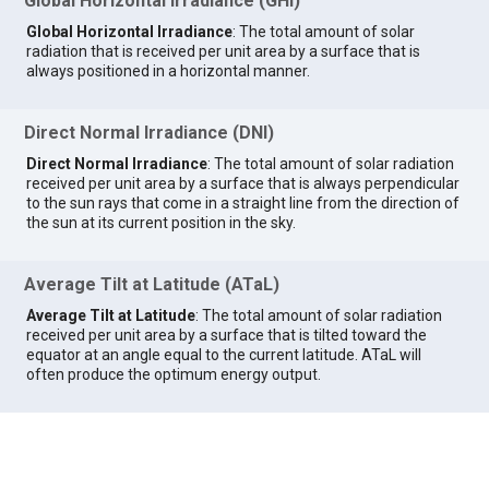
Global Horizontal Irradiance (GHI)
Global Horizontal Irradiance
: The total amount of solar
radiation that is received per unit area by a surface that is
always positioned in a horizontal manner.
Direct Normal Irradiance (DNI)
Direct Normal Irradiance
: The total amount of solar radiation
received per unit area by a surface that is always perpendicular
to the sun rays that come in a straight line from the direction of
the sun at its current position in the sky.
Average Tilt at Latitude (ATaL)
Average Tilt at Latitude
: The total amount of solar radiation
received per unit area by a surface that is tilted toward the
equator at an angle equal to the current latitude. ATaL will
often produce the optimum energy output.