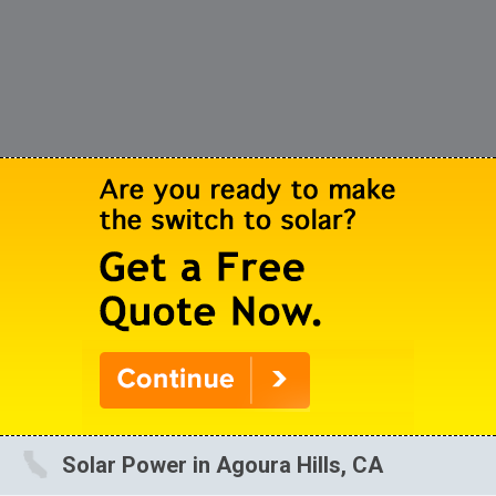
Solar Power in Agoura Hills, CA