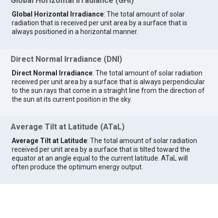
Global Horizontal Irradiance (GHI)
Global Horizontal Irradiance
: The total amount of solar
radiation that is received per unit area by a surface that is
always positioned in a horizontal manner.
Direct Normal Irradiance (DNI)
Direct Normal Irradiance
: The total amount of solar radiation
received per unit area by a surface that is always perpendicular
to the sun rays that come in a straight line from the direction of
the sun at its current position in the sky.
Average Tilt at Latitude (ATaL)
Average Tilt at Latitude
: The total amount of solar radiation
received per unit area by a surface that is tilted toward the
equator at an angle equal to the current latitude. ATaL will
often produce the optimum energy output.