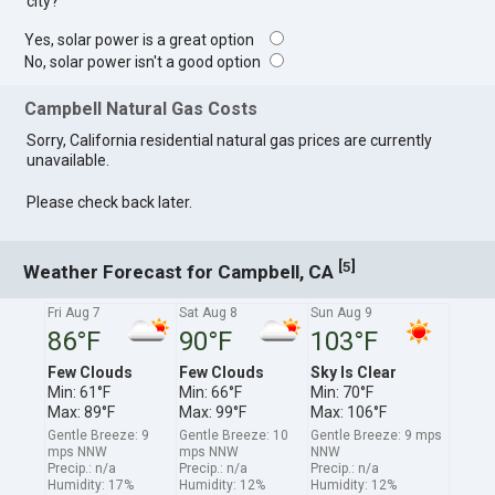
city?
Yes, solar power is a great option
No, solar power isn't a good option
Campbell Natural Gas Costs
Sorry, California residential natural gas prices are currently
unavailable.
Please check back later.
[
]
5
Weather Forecast for Campbell, CA
Fri Aug 7
Sat Aug 8
Sun Aug 9
86°F
90°F
103°F
Few Clouds
Few Clouds
Sky Is Clear
Min: 61°F
Min: 66°F
Min: 70°F
Max: 89°F
Max: 99°F
Max: 106°F
Gentle Breeze: 9
Gentle Breeze: 10
Gentle Breeze: 9 mps
mps NNW
mps NNW
NNW
Precip.: n/a
Precip.: n/a
Precip.: n/a
Humidity: 17%
Humidity: 12%
Humidity: 12%