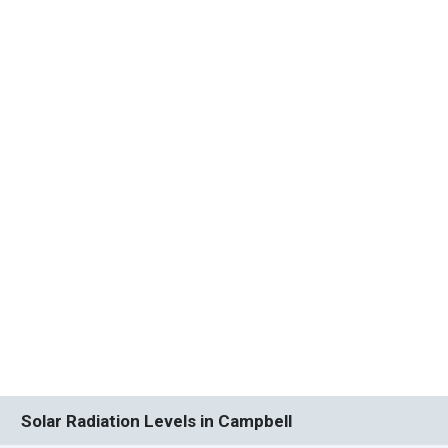
Solar Radiation Levels in Campbell