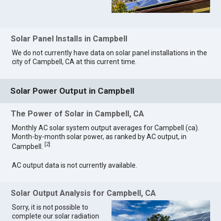
Solar Panel Installs in Campbell
We do not currently have data on solar panel installations in the
city of Campbell, CA at this current time.
Solar Power Output in Campbell
The Power of Solar in Campbell, CA
Monthly AC solar system output averages for Campbell (ca).
Month-by-month solar power, as ranked by AC output, in
[
2
]
Campbell.
AC output data is not currently available.
Solar Output Analysis for Campbell, CA
Sorry, it is not possible to
complete our solar radiation