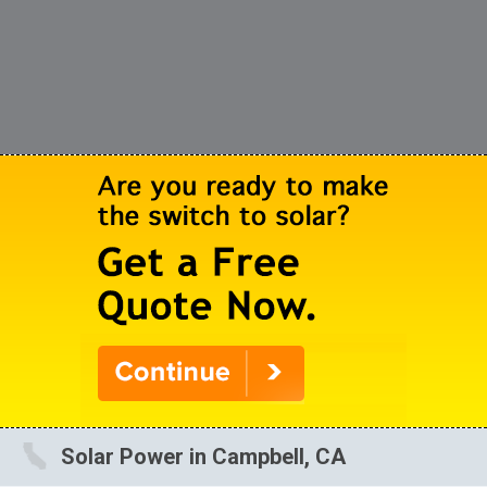
Solar Power in Campbell, CA