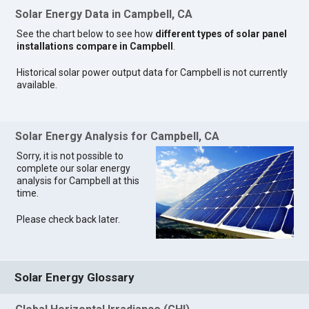
Solar Energy Data in Campbell, CA
See the chart below to see how
different types of solar panel
installations compare in Campbell
.
Historical solar power output data for Campbell is not currently
available.
Solar Energy Analysis for Campbell, CA
Sorry, it is not possible to
complete our solar energy
analysis for Campbell at this
time.
Please check back later.
Solar Energy Glossary