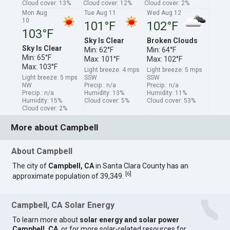
Cloud cover: 13%
Cloud cover: 12%
Cloud cover: 2%
Mon Aug
Tue Aug 11
Wed Aug 12
10
101°F
102°F
103°F
Sky Is Clear
Broken Clouds
Sky Is Clear
Min: 62°F
Min: 64°F
Min: 65°F
Max: 101°F
Max: 102°F
Max: 103°F
Light breeze: 4 mps
Light breeze: 5 mps
Light breeze: 5 mps
SSW
SSW
NW
Precip.: n/a
Precip.: n/a
Precip.: n/a
Humidity: 13%
Humidity: 11%
Humidity: 15%
Cloud cover: 5%
Cloud cover: 53%
Cloud cover: 2%
More about Campbell
About Campbell
The city of
Campbell, CA
in Santa Clara County has an
[
6
]
approximate population of 39,349.
Campbell, CA Solar Energy
To learn more about
solar energy and solar power
Campbell, CA
, or for more solar-related resources for