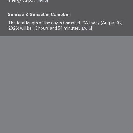
energy output. [
]
More
Sunrise & Sunset in Campbell
The total length of the day in Campbell, CA today (August 07,
2026) will be 13 hours and 54 minutes. [
]
More