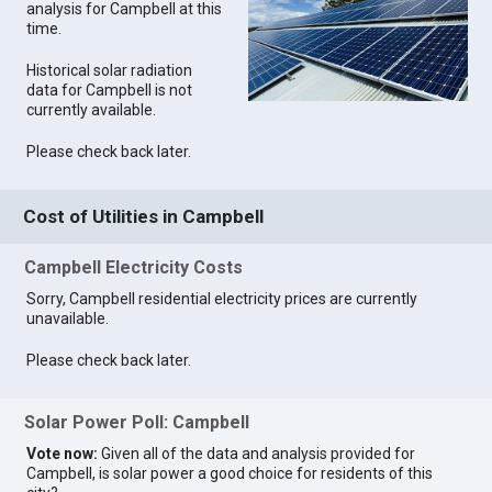
analysis for Campbell at this
time.
Historical solar radiation
data for Campbell is not
currently available.
Please check back later.
Cost of Utilities in Campbell
Campbell Electricity Costs
Sorry, Campbell residential electricity prices are currently
unavailable.
Please check back later.
Solar Power Poll: Campbell
Vote now:
Given all of the data and analysis provided for
Campbell, is solar power a good choice for residents of this