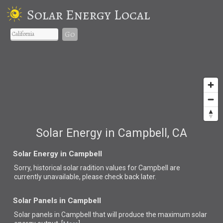
Solar Energy Local
Go
Solar Energy in Campbell, CA
Solar Energy in Campbell
Sorry, historical solar radition values for Campbell are
currently unavailable, please check back later.
Solar Panels in Campbell
Solar panels in Campbell that
will produce the maximum solar