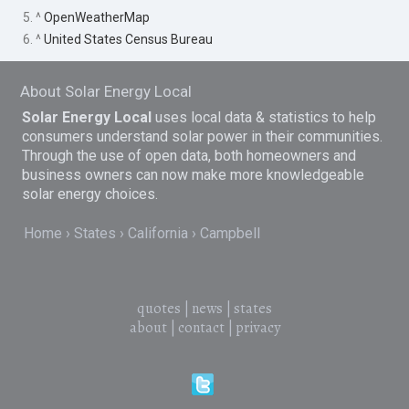
5. ^
OpenWeatherMap
6. ^
United States Census Bureau
About Solar Energy Local
Solar Energy Local
uses local data & statistics to help
consumers understand solar power in their communities.
Through the use of open data, both homeowners and
business owners can now make more knowledgeable
solar energy choices.
Home
States
California
Campbell
quotes
|
news
|
states
about
|
contact
|
privacy