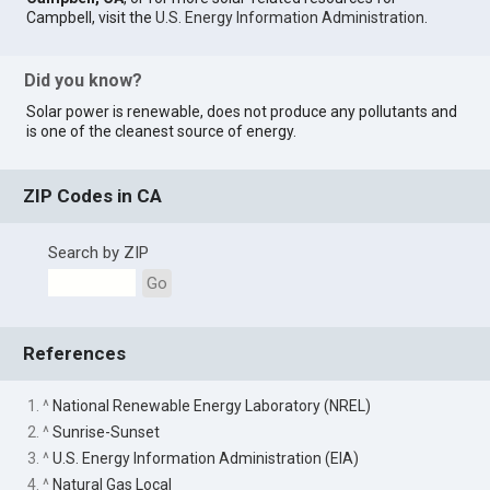
Campbell, visit the
U.S. Energy Information Administration
.
Did you know?
Solar power is renewable, does not produce any pollutants and
is one of the cleanest source of energy.
ZIP Codes in CA
Search by ZIP
Go
References
1. ^
National Renewable Energy Laboratory (NREL)
2. ^
Sunrise-Sunset
3. ^
U.S. Energy Information Administration (EIA)
4. ^
Natural Gas Local