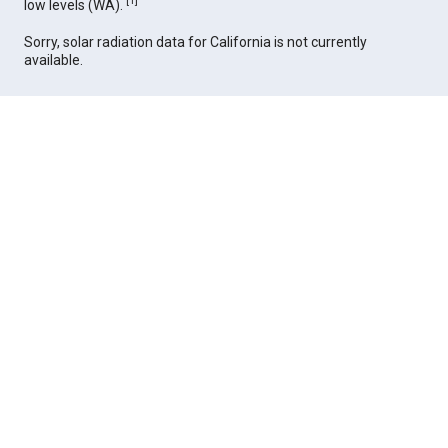
[
1
]
low levels (WA).
Sorry, solar radiation data for California is not currently
available.