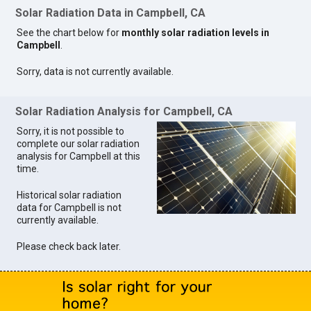
Solar Radiation Data in Campbell, CA
See the chart below for
monthly solar radiation levels in
Campbell
.
Sorry, data is not currently available.
Solar Radiation Analysis for Campbell, CA
Sorry, it is not possible to
complete our solar radiation
analysis for Campbell at this
time.
Historical solar radiation
data for Campbell is not
currently available.
Please check back later.