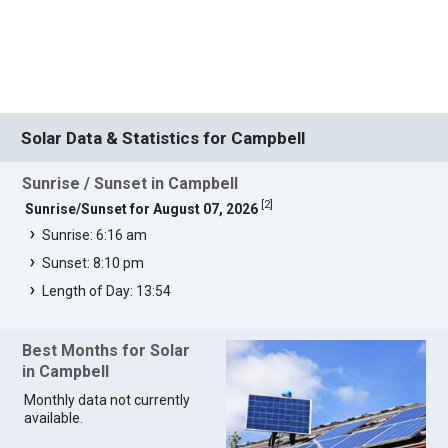
Solar Data & Statistics for Campbell
Sunrise / Sunset in Campbell
[
2
]
Sunrise/Sunset for August 07, 2026
Sunrise: 6:16 am
Sunset: 8:10 pm
Length of Day: 13:54
Best Months for Solar
in Campbell
Monthly data not currently
available.