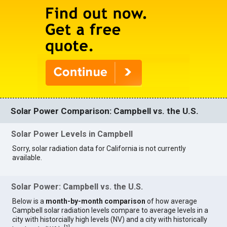
Solar Power Comparison: Campbell vs. the U.S.
Solar Power Levels in Campbell
Sorry, solar radiation data for California is not currently
available.
Solar Power: Campbell vs. the U.S.
Below is a
month-by-month comparison
of how average
Campbell solar radiation levels compare to average levels in a
city with historcially high levels (NV) and a city with historically