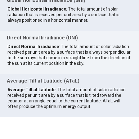
Global Horizontal Irradiance (GHI)
Global Horizontal Irradiance
: The total amount of solar
radiation that is received per unit area by a surface that is
always positioned in a horizontal manner.
Direct Normal Irradiance (DNI)
Direct Normal Irradiance
: The total amount of solar radiation
received per unit area by a surface that is always perpendicular
to the sun rays that come in a straight line from the direction of
the sun at its current position in the sky.
Average Tilt at Latitude (ATaL)
Average Tilt at Latitude
: The total amount of solar radiation
received per unit area by a surface that is tilted toward the
equator at an angle equal to the current latitude. ATaL will
often produce the optimum energy output.