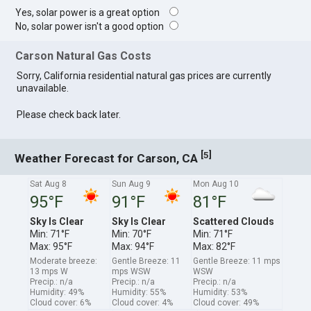
Yes, solar power is a great option
No, solar power isn't a good option
Carson Natural Gas Costs
Sorry, California residential natural gas prices are currently
unavailable.
Please check back later.
[
]
5
Weather Forecast for Carson, CA
Sat Aug 8
Sun Aug 9
Mon Aug 10
95°F
91°F
81°F
Sky Is Clear
Sky Is Clear
Scattered Clouds
Min: 71°F
Min: 70°F
Min: 71°F
Max: 95°F
Max: 94°F
Max: 82°F
Moderate breeze:
Gentle Breeze: 11
Gentle Breeze: 11 mps
13 mps W
mps WSW
WSW
Precip.: n/a
Precip.: n/a
Precip.: n/a
Humidity: 49%
Humidity: 55%
Humidity: 53%
Cloud cover: 6%
Cloud cover: 4%
Cloud cover: 49%