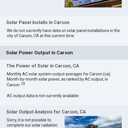
Solar Panel Installs in Carson
We do not currently have data on solar panel installations in the
city of Carson, CA at this current time.
Solar Power Output in Carson
The Power of Solar in Carson, CA
Monthly AC solar system output averages for Carson (ca).
Month-by-month solar power, as ranked by AC output, in
[
2
]
Carson.
AC output data is not currently available.
Solar Output Analysis for Carson, CA
Sorry, it is not possible to
complete our solar radiation