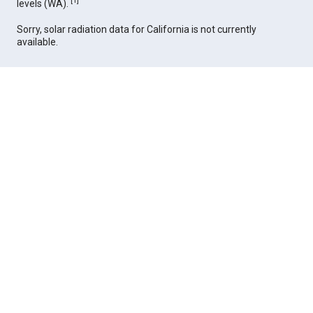
[
1
]
levels (WA).
Sorry, solar radiation data for California is not currently
available.