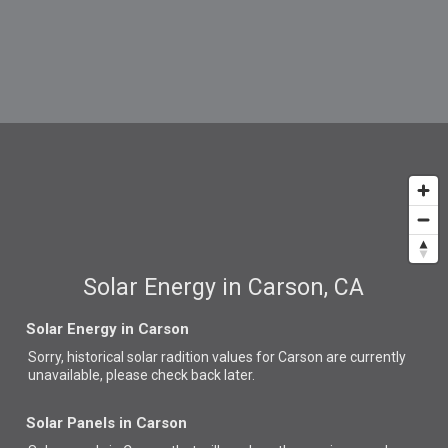
Solar Energy in Carson, CA
Solar Energy in Carson
Sorry, historical solar radition values for Carson are currently
unavailable, please check back later.
Solar Panels in Carson