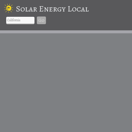
Solar Energy Local
Go