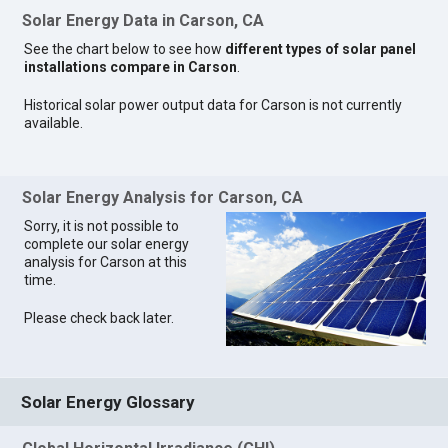
Solar Energy Data in Carson, CA
See the chart below to see how
different types of solar panel
installations compare in Carson
.
Historical solar power output data for Carson is not currently
available.
Solar Energy Analysis for Carson, CA
Sorry, it is not possible to
complete our solar energy
analysis for Carson at this
time.
Please check back later.
Solar Energy Glossary