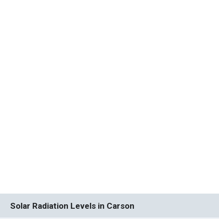
Solar Radiation Levels in Carson