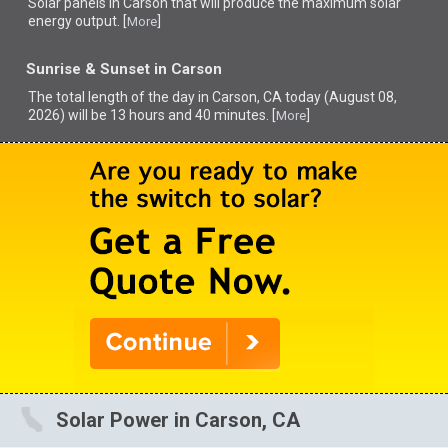
Solar panels in Carson that
will produce the maximum solar
energy output. [
]
More
Sunrise & Sunset in Carson
The total length of the day in Carson, CA today (August 08,
2026) will be 13 hours and 40 minutes. [
]
More
Solar Power in Carson, CA