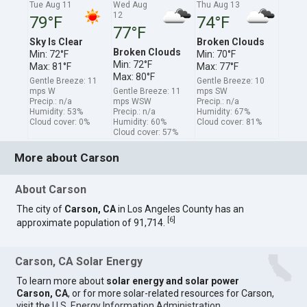
Tue Aug 11
Wed Aug
Thu Aug 13
12
79°F
74°F
77°F
Sky Is Clear
Broken Clouds
Broken Clouds
Min: 72°F
Min: 70°F
Min: 72°F
Max: 81°F
Max: 77°F
Max: 80°F
Gentle Breeze: 11
Gentle Breeze: 10
mps W
Gentle Breeze: 11
mps SW
Precip.: n/a
mps WSW
Precip.: n/a
Humidity: 53%
Precip.: n/a
Humidity: 67%
Cloud cover: 0%
Humidity: 60%
Cloud cover: 81%
Cloud cover: 57%
More about Carson
About Carson
The city of
Carson, CA
in Los Angeles County has an
[
6
]
approximate population of 91,714.
Carson, CA Solar Energy
To learn more about
solar energy and solar power
Carson, CA
, or for more solar-related resources for Carson,
visit the
U.S. Energy Information Administration
.