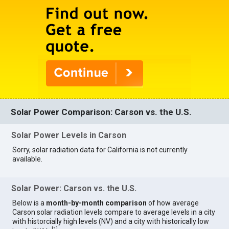
Solar Power Comparison: Carson vs. the U.S.
Solar Power Levels in Carson
Sorry, solar radiation data for California is not currently
available.
Solar Power: Carson vs. the U.S.
Below is a
month-by-month comparison
of how average
Carson solar radiation levels compare to average levels in a city
with historcially high levels (NV) and a city with historically low