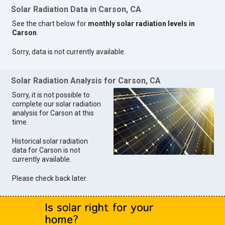
Solar Radiation Data in Carson, CA
See the chart below for
monthly solar radiation levels in
Carson
.
Sorry, data is not currently available.
Solar Radiation Analysis for Carson, CA
Sorry, it is not possible to
complete our solar radiation
analysis for Carson at this
time.
Historical solar radiation
data for Carson is not
currently available.
Please check back later.