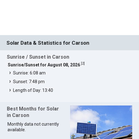
Solar Data & Statistics for Carson
Sunrise / Sunset in Carson
[
2
]
Sunrise/Sunset for August 08, 2026
Sunrise: 6:08 am
Sunset: 7:48 pm
Length of Day: 13:40
Best Months for Solar
in Carson
Monthly data not currently
available.