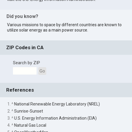
Did you know?
Various missions to space by different countries are known to
utilize solar energy as a main power source.
ZIP Codes in CA
Search by ZIP
Go
References
1. ^
National Renewable Energy Laboratory (NREL)
2. ^
Sunrise-Sunset
3. ^
U.S. Energy Information Administration (EIA)
4. ^
Natural Gas Local