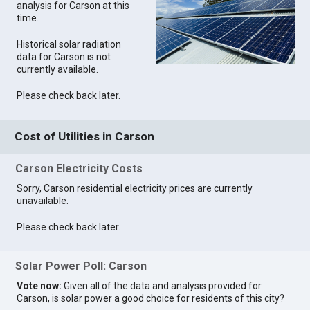
analysis for Carson at this
time.
Historical solar radiation
data for Carson is not
currently available.
Please check back later.
Cost of Utilities in Carson
Carson Electricity Costs
Sorry, Carson residential electricity prices are currently
unavailable.
Please check back later.
Solar Power Poll: Carson
Vote now:
Given all of the data and analysis provided for
Carson, is solar power a good choice for residents of this city?