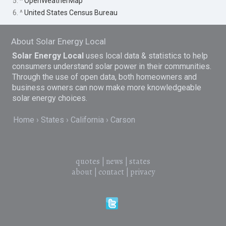
5. ^
OpenWeatherMap
6. ^
United States Census Bureau
About Solar Energy Local
Solar Energy Local
uses local data & statistics to help
consumers understand solar power in their communities.
Through the use of open data, both homeowners and
business owners can now make more knowledgeable
solar energy choices.
Home
States
California
Carson
quotes
|
news
|
states
about
|
contact
|
privacy