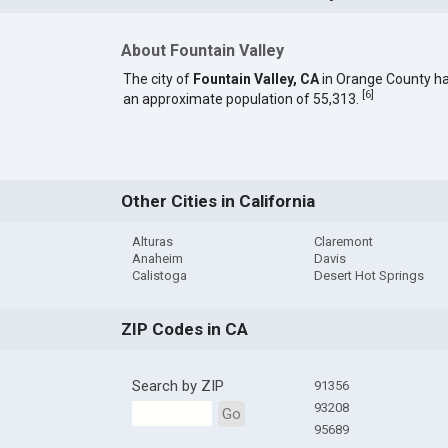
About Fountain Valley
The city of
Fountain Valley, CA
in Orange County h
[
6
]
an approximate population of 55,313.
Other Cities in California
Alturas
Claremont
Anaheim
Davis
Calistoga
Desert Hot Springs
ZIP Codes in CA
Search by ZIP
91356
93208
Go
95689