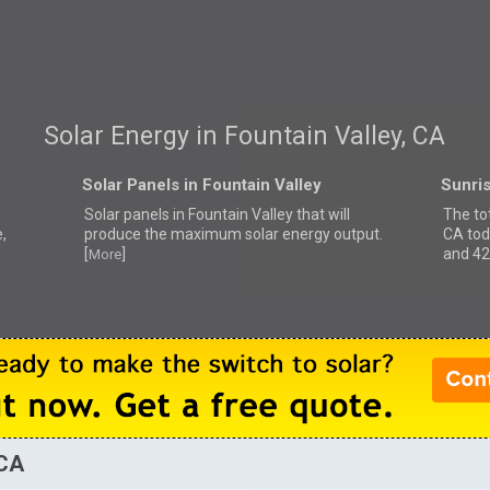
Solar Energy in Fountain Valley, CA
Solar Panels in Fountain Valley
Sunris
Solar panels in Fountain Valley that
will
The tot
,
produce the maximum solar energy output.
CA tod
[
]
and 42
More
 CA