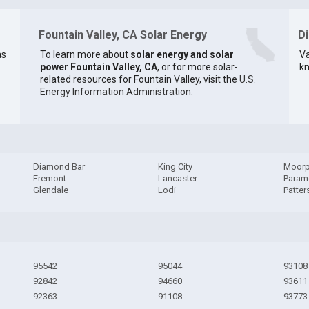
Fountain Valley, CA Solar Energy
D
as
To learn more about
solar energy and solar
Va
power Fountain Valley, CA
, or for more solar-
kn
related resources for Fountain Valley, visit the
U.S.
Energy Information Administration
.
Diamond Bar
King City
Moorp
Fremont
Lancaster
Param
Glendale
Lodi
Patter
95542
95044
93108
92842
94660
93611
92363
91108
93773