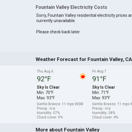
Fountain Valley Electricity Costs
Sorry, Fountain Valley residential electricity prices a
currently unavailable.
Please check back later.
Weather Forecast for Fountain Valley, C
Thu Aug 6
Fri Aug 7
92°F
91°F
Sky Is Clear
Sky Is Clear
Min: 70°F
Min: 71°F
Max: 93°F
Max: 93°F
Gentle Breeze: 11 mps WSW
Gentle Breeze: 11 mps
Precip.: n/a
Precip.: n/a
Humidity: 57%
Humidity: 58%
Cloud cover: 0%
Cloud cover: 4%
More about Fountain Valley