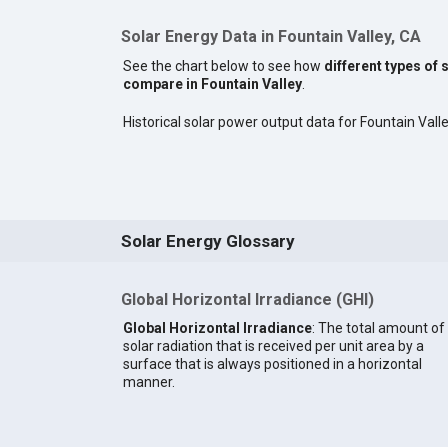
Solar Energy Data in Fountain Valley, CA
See the chart below to see how
different types of 
compare in Fountain Valley
.
Historical solar power output data for Fountain Valley
Solar Energy Glossary
Global Horizontal Irradiance (GHI)
Global Horizontal Irradiance
: The total amount of
solar radiation that is received per unit area by a
surface that is always positioned in a horizontal
manner.