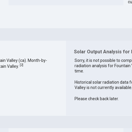
cu
Solar Output Analysis for 
in Valley (ca). Month-by-
Sorry, it is not possible to comp
[
2
]
radiation analysis for Fountain 
ain Valley.
time.
Historical solar radiation data 
Valley is not currently available
Please check back later.