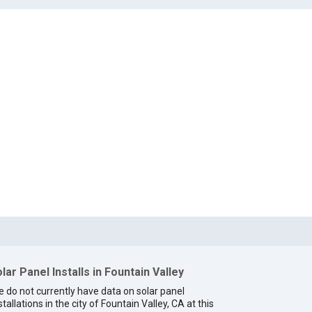
lar Panel Installs in Fountain Valley
 do not currently have data on solar panel
stallations in the city of Fountain Valley, CA at this