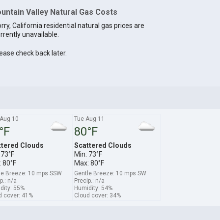
untain Valley Natural Gas Costs
rry, California residential natural gas prices are
rrently unavailable.
ease check back later.
Aug 10
Tue Aug 11
°F
80°F
ttered Clouds
Scattered Clouds
 73°F
Min: 73°F
 80°F
Max: 80°F
le Breeze: 10 mps SSW
Gentle Breeze: 10 mps SW
p.: n/a
Precip.: n/a
dity: 55%
Humidity: 54%
d cover: 41%
Cloud cover: 34%