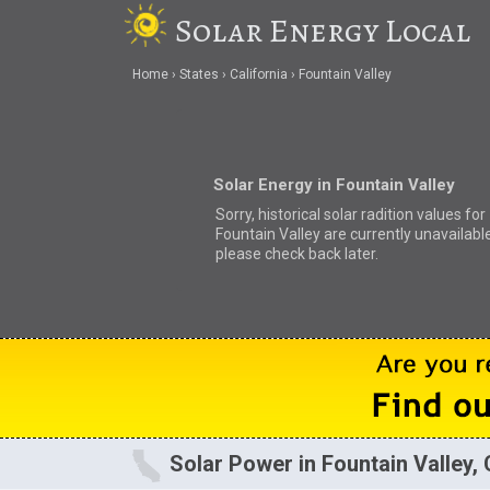
Solar Energy Local
Home
States
California
Fountain Valley
Solar Energy in Fountain Valley
Sorry, historical solar radition values for
Fountain Valley are currently unavailable
please check back later.
Solar Power in Fountain Valley,