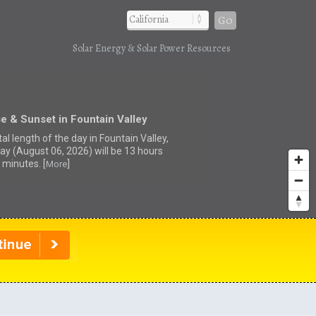
Go
Solar Energy & Solar Power Resources
e & Sunset in Fountain Valley
al length of the day in Fountain Valley,
ay (August 06, 2026) will be 13 hours
 minutes. [
]
More