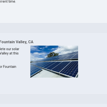
rrent time.
Fountain Valley, CA
lete our solar
Valley at this
for Fountain
.