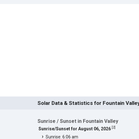
Solar Data & Statistics for Fountain Valle
Sunrise / Sunset in Fountain Valley
[
2
]
Sunrise/Sunset for August 06, 2026
Sunrise: 6:06 am