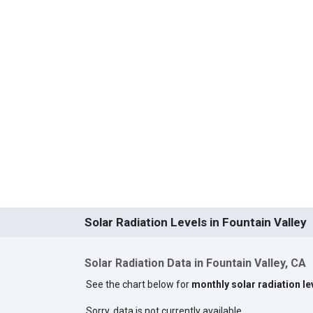
Solar Radiation Levels in Fountain Valley
Solar Radiation Data in Fountain Valley, CA
See the chart below for
monthly solar radiation le
Sorry, data is not currently available.