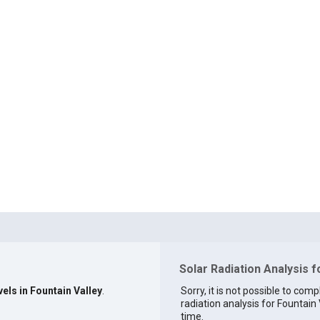
Solar Radiation Analysis f
vels in Fountain Valley
.
Sorry, it is not possible to comp
radiation analysis for Fountain 
time.