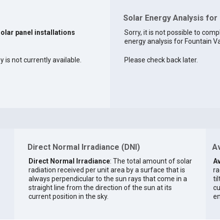
Solar Energy Analysis for 
solar panel installations
Sorry, it is not possible to comp
energy analysis for Fountain Val
 is not currently available.
Please check back later.
Direct Normal Irradiance (DNI)
Av
Direct Normal Irradiance
: The total amount of solar
Av
radiation received per unit area by a surface that is
ra
always perpendicular to the sun rays that come in a
ti
straight line from the direction of the sun at its
cu
current position in the sky.
en