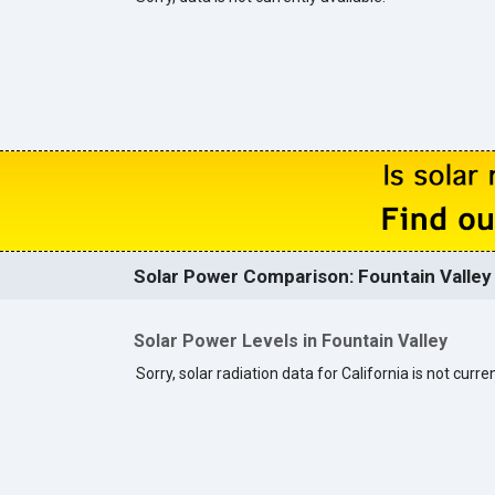
Solar Power Comparison: Fountain Valley 
Solar Power Levels in Fountain Valley
Sorry, solar radiation data for California is not curren