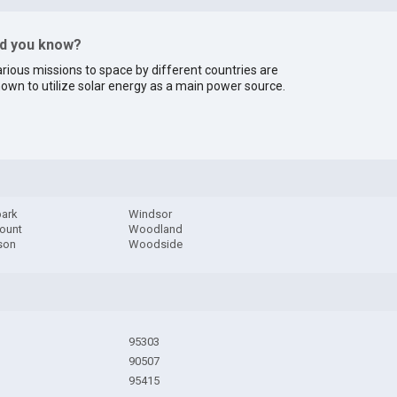
id you know?
rious missions to space by different countries are
own to utilize solar energy as a main power source.
ark
Windsor
ount
Woodland
son
Woodside
95303
90507
95415