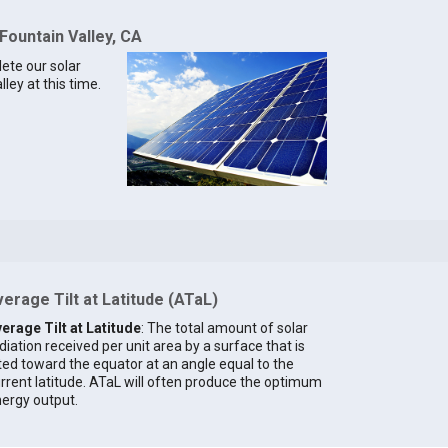
Fountain Valley, CA
lete our solar
ley at this time.
erage Tilt at Latitude (ATaL)
erage Tilt at Latitude
: The total amount of solar
diation received per unit area by a surface that is
lted toward the equator at an angle equal to the
rrent latitude. ATaL will often produce the optimum
ergy output.