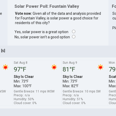
Solar Power Poll: Fountain Valley
Fo
re
Vote now:
Given all of the data and analysis provided
So
for Fountain Valley, is solar power a good choice for
cu
residents of this city?
Pl
Yes, solar power is a great option
No, solar power isn't a good option
[
]
5
A
Sat Aug 8
Sun Aug 9
Mon 
97°F
81°F
79
Sky Is Clear
Sky Is Clear
Sca
Min: 73°F
Min: 73°F
Min:
Max: 100°F
Max: 82°F
Max:
 WSW
Gentle Breeze: 11 mps WSW
Gentle Breeze: 10 mps SW
Gent
Precip.: n/a
Precip.: n/a
Preci
Humidity: 50%
Humidity: 51%
Humi
Cloud cover: 0%
Cloud cover: 0%
Clou