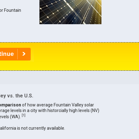
for Fountain
.
ey vs. the U.S.
omparison
of how average Fountain Valley solar
age levels in a city with historcially high levels (NV)
[
1
]
levels (WA).
alifornia is not currently available.