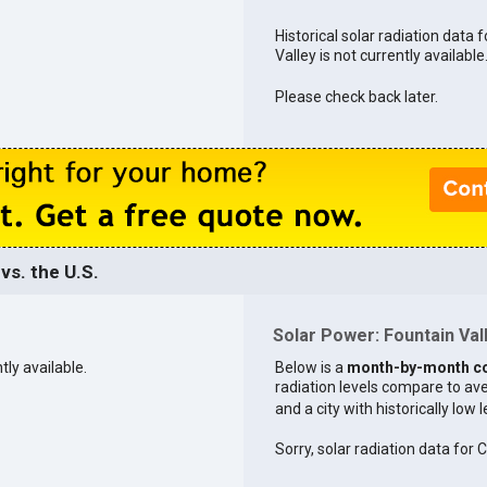
Historical solar radiation data 
Valley is not currently available
Please check back later.
vs. the U.S.
Solar Power: Fountain Vall
tly available.
Below is a
month-by-month c
radiation levels compare to aver
and a city with historically low 
Sorry, solar radiation data for C