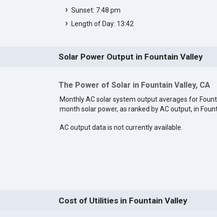
Sunset: 7:48 pm
Length of Day: 13:42
Solar Power Output in Fountain Valley
The Power of Solar in Fountain Valley, CA
Monthly AC solar system output averages for Founta
month solar power, as ranked by AC output, in Fount
AC output data is not currently available.
Cost of Utilities in Fountain Valley