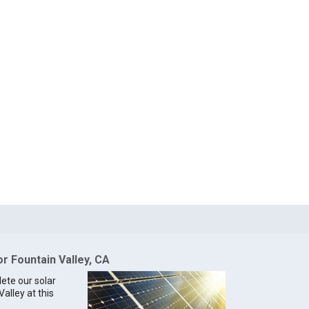
or Fountain Valley, CA
lete our solar
Valley at this