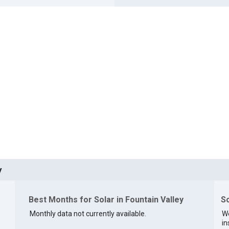
y
Best Months for Solar in Fountain Valley
So
Monthly data not currently available.
We
in