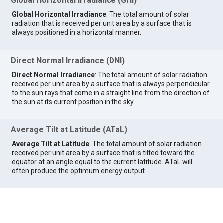
Global Horizontal Irradiance (GHI)
Global Horizontal Irradiance
: The total amount of solar
radiation that is received per unit area by a surface that is
always positioned in a horizontal manner.
Direct Normal Irradiance (DNI)
Direct Normal Irradiance
: The total amount of solar radiation
received per unit area by a surface that is always perpendicular
to the sun rays that come in a straight line from the direction of
the sun at its current position in the sky.
Average Tilt at Latitude (ATaL)
Average Tilt at Latitude
: The total amount of solar radiation
received per unit area by a surface that is tilted toward the
equator at an angle equal to the current latitude. ATaL will
often produce the optimum energy output.