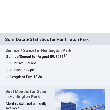
Solar Data & Statistics for Huntington Park
Sunrise / Sunset in Huntington Park
[
2
]
Sunrise/Sunset for August 09, 2026
Sunrise: 6:09 am
Sunset: 7:47 pm
Length of Day: 13:38
Best Months for Solar
in Huntington Park
Monthly data not currently
available.