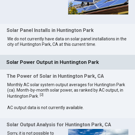
Solar Panel Installs in Huntington Park
We do not currently have data on solar panel installations in the
city of Huntington Park, CA at this current time.
Solar Power Output in Huntington Park
The Power of Solar in Huntington Park, CA
Monthly AC solar system output averages for Huntington Park
(ca). Month-by-month solar power, as ranked by AC output, in
[
2
]
Huntington Park.
AC output data is not currently available.
Solar Output Analysis for Huntington Park, CA
Sorry, it is not possible to