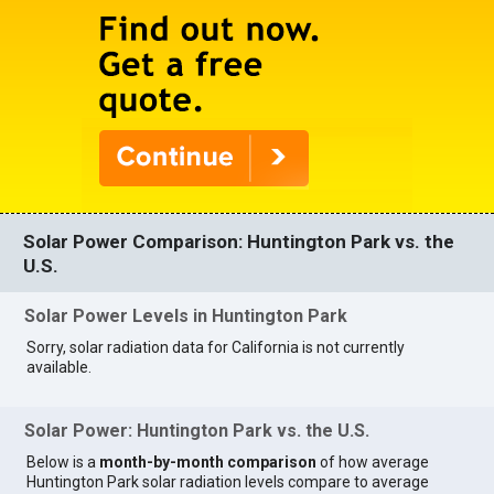
Solar Power Comparison: Huntington Park vs. the
U.S.
Solar Power Levels in Huntington Park
Sorry, solar radiation data for California is not currently
available.
Solar Power: Huntington Park vs. the U.S.
Below is a
month-by-month comparison
of how average
Huntington Park solar radiation levels compare to average