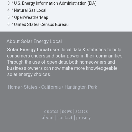
3. ^
U.S. Energy Information Administration (EIA)
4. ^
Natural Gas Local
5. ^
OpenWeatherMap
6. ^
United States Census Bureau
About Solar Energy Local
Solar Energy Local
uses local data & statistics to help
consumers understand solar power in their communities.
Through the use of open data, both homeowners and
business owners can now make more knowledgeable
solar energy choices.
Home
States
California
Huntington Park
quotes
|
news
|
states
about
|
contact
|
privacy