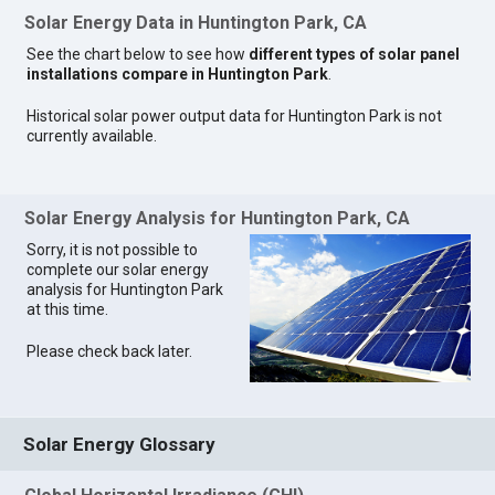
Solar Energy Data in Huntington Park, CA
See the chart below to see how
different types of solar panel
installations compare in Huntington Park
.
Historical solar power output data for Huntington Park is not
currently available.
Solar Energy Analysis for Huntington Park, CA
Sorry, it is not possible to
complete our solar energy
analysis for Huntington Park
at this time.
Please check back later.
Solar Energy Glossary