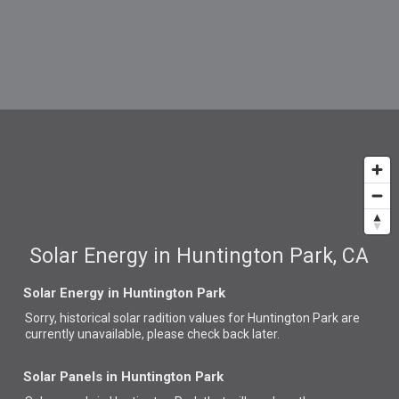
Solar Energy in Huntington Park, CA
Solar Energy in Huntington Park
Sorry, historical solar radition values for Huntington Park are
currently unavailable, please check back later.
Solar Panels in Huntington Park