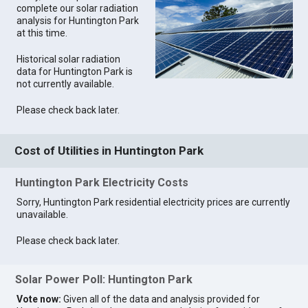
complete our solar radiation
analysis for Huntington Park
at this time.
Historical solar radiation
data for Huntington Park is
not currently available.
Please check back later.
Cost of Utilities in Huntington Park
Huntington Park Electricity Costs
Sorry, Huntington Park residential electricity prices are currently
unavailable.
Please check back later.
Solar Power Poll: Huntington Park
Vote now:
Given all of the data and analysis provided for