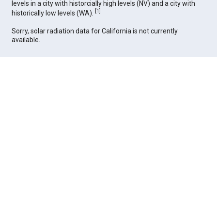
levels in a city with historcially high levels (NV) and a city with
[
1
]
historically low levels (WA).
Sorry, solar radiation data for California is not currently
available.