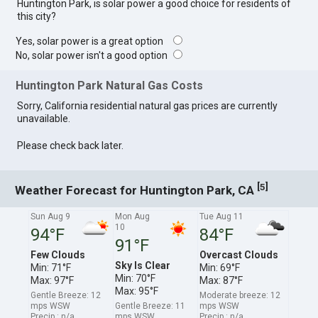
Huntington Park, is solar power a good choice for residents of
this city?
Yes, solar power is a great option
No, solar power isn't a good option
Huntington Park Natural Gas Costs
Sorry, California residential natural gas prices are currently
unavailable.
Please check back later.
[
]
5
Weather Forecast for Huntington Park, CA
Sun Aug 9
Mon Aug
Tue Aug 11
10
94°F
84°F
91°F
Few Clouds
Overcast Clouds
Sky Is Clear
Min: 71°F
Min: 69°F
Min: 70°F
Max: 97°F
Max: 87°F
Max: 95°F
Gentle Breeze: 12
Moderate breeze: 12
mps WSW
Gentle Breeze: 11
mps WSW
Precip.: n/a
mps WSW
Precip.: n/a