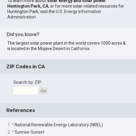
To learn more about
solar energy and solar power
Huntington Park, CA
, or for more solar-related resources for
Huntington Park, visit the
U.S. Energy Information
Administration
.
Did you know?
The largest solar power plant in the world covers 1000 acres &
is located in the Mojave Desert in
California
.
ZIP Codes in CA
Search by ZIP
Go
References
1. ^
National Renewable Energy Laboratory (NREL)
2. ^
Sunrise-Sunset