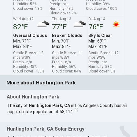
Humidity: 52%
Precip.: n/a
Humidity: 39%
Cloud cover: 13%
Humidity: 43%
Cloud cover: 100%
Cloud cover: 9%
Wed Aug 12
Thu Aug 13
Fri Aug 14
82°F
77°F
76°F
Overcast Clouds
Broken Clouds
Sky Is Clear
Min: 71°F
Min: 70°F
Min: 69°F
Max: 84°F
Max: 81°F
Max: 81°F
Gentle Breeze: 12
Gentle Breeze: 11
Gentle Breeze: 12
mps WSW
mps WSW
mps WSW
Precip.: n/a
Precip.: n/a
Precip.: n/a
Humidity: 45%
Humidity: 56%
Humidity: 53%
Cloud cover: 100%
Cloud cover: 84%
Cloud cover: 0%
More about Huntington Park
About Huntington Park
The city of
Huntington Park, CA
in Los Angeles County has an
[
6
]
approximate population of 58,114.
Huntington Park, CA Solar Energy