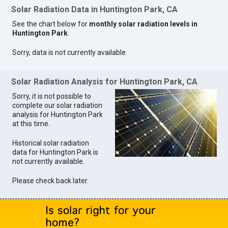
Solar Radiation Data in Huntington Park, CA
See the chart below for
monthly solar radiation levels in
Huntington Park
.
Sorry, data is not currently available.
Solar Radiation Analysis for Huntington Park, CA
Sorry, it is not possible to
complete our solar radiation
analysis for Huntington Park
at this time.
Historical solar radiation
data for Huntington Park is
not currently available.
Please check back later.