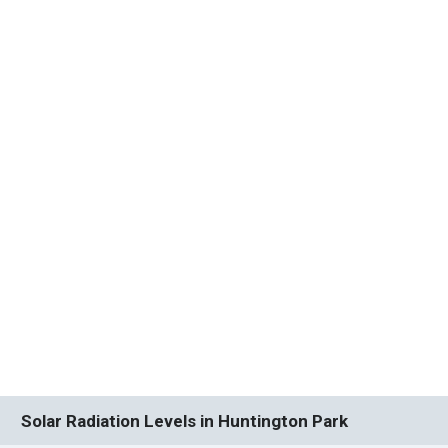
Solar Radiation Levels in Huntington Park