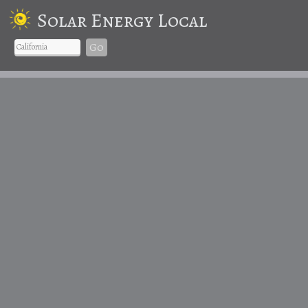
Solar Energy Local
Go