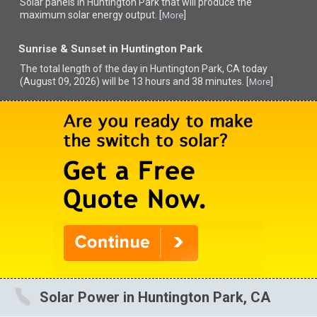
Solar panels in Huntington Park that
will produce the
maximum solar energy output. [
]
More
Sunrise & Sunset in Huntington Park
The total length of the day in Huntington Park, CA today
(August 09, 2026) will be 13 hours and 38 minutes. [
]
More
Solar Power in Huntington Park, CA