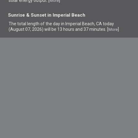
solar energy output. [
]
More
Sunrise & Sunset in Imperial Beach
The total length of the day in Imperial Beach, CA today
(August 07, 2026) will be 13 hours and 37 minutes. [
]
More