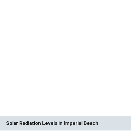
Solar Radiation Levels in Imperial Beach