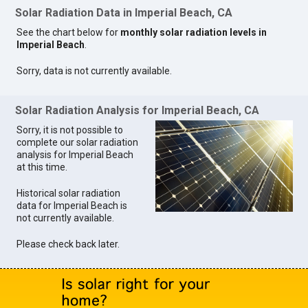
Solar Radiation Data in Imperial Beach, CA
See the chart below for
monthly solar radiation levels in
Imperial Beach
.
Sorry, data is not currently available.
Solar Radiation Analysis for Imperial Beach, CA
Sorry, it is not possible to
complete our solar radiation
analysis for Imperial Beach
at this time.
Historical solar radiation
data for Imperial Beach is
not currently available.
Please check back later.