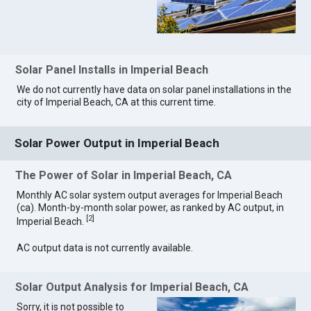
Solar Panel Installs in Imperial Beach
We do not currently have data on solar panel installations in the
city of Imperial Beach, CA at this current time.
Solar Power Output in Imperial Beach
The Power of Solar in Imperial Beach, CA
Monthly AC solar system output averages for Imperial Beach
(ca). Month-by-month solar power, as ranked by AC output, in
[
2
]
Imperial Beach.
AC output data is not currently available.
Solar Output Analysis for Imperial Beach, CA
Sorry, it is not possible to