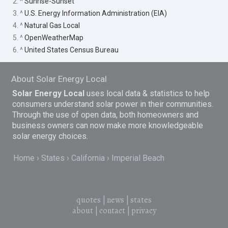
2. ^
Sunrise-Sunset
3. ^
U.S. Energy Information Administration (EIA)
4. ^
Natural Gas Local
5. ^
OpenWeatherMap
6. ^
United States Census Bureau
About Solar Energy Local
Solar Energy Local
uses local data & statistics to help
consumers understand solar power in their communities.
Through the use of open data, both homeowners and
business owners can now make more knowledgeable
solar energy choices.
Home
States
California
Imperial Beach
quotes
|
news
|
states
about
|
contact
|
privacy