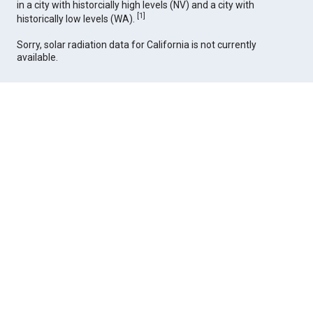
in a city with historcially high levels (NV) and a city with
[
1
]
historically low levels (WA).
Sorry, solar radiation data for California is not currently
available.