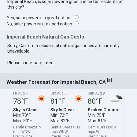
Imperial Beach, is solar power a good choice for residents of
this city?
Yes, solar power is a great option
No, solar power isn't a good option
Imperial Beach Natural Gas Costs
Sorry, California residential natural gas prices are currently
unavailable.
Please check back later.
[
]
5
Weather Forecast for Imperial Beach, CA
Fri Aug 7
Sat Aug 8
Sun Aug 9
78°F
81°F
80°F
Sky Is Clear
Sky Is Clear
Broken Clouds
Min: 70°F
Min: 72°F
Min: 75°F
Max: 80°F
Max: 82°F
Max: 81°F
Gentle Breeze: 9
Gentle Breeze: 11
Gentle Breeze: 9
mps WNW
mps WNW
mps W
Precip.: n/a
Precip.: n/a
Precip.: n/a