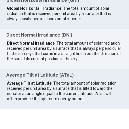
Global Horizontal Irradiance (GHI)
Global Horizontal Irradiance
: The total amount of solar
radiation that is received per unit area by a surface that is
always positioned in a horizontal manner.
Direct Normal Irradiance (DNI)
Direct Normal Irradiance
: The total amount of solar radiation
received per unit area by a surface that is always perpendicular
to the sun rays that come in a straight line from the direction of
the sun at its current position in the sky.
Average Tilt at Latitude (ATaL)
Average Tilt at Latitude
: The total amount of solar radiation
received per unit area by a surface that is tilted toward the
equator at an angle equal to the current latitude. ATaL will
often produce the optimum energy output.