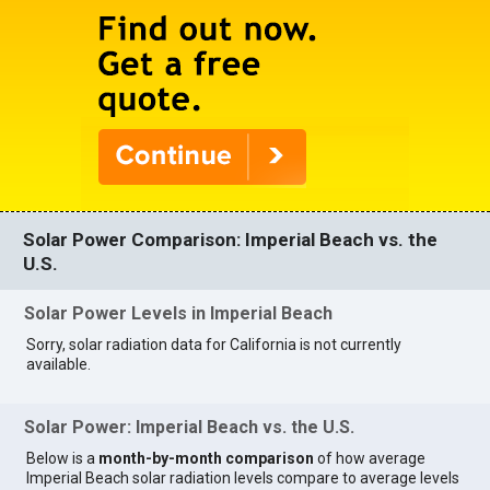
Solar Power Comparison: Imperial Beach vs. the
U.S.
Solar Power Levels in Imperial Beach
Sorry, solar radiation data for California is not currently
available.
Solar Power: Imperial Beach vs. the U.S.
Below is a
month-by-month comparison
of how average
Imperial Beach solar radiation levels compare to average levels