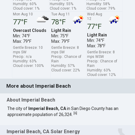
Humidity: 60%
Humidity: 55%
Humidity: 58%
Cloud cover: 1%
Cloud cover: 1%
Cloud cover: 79%
Mon Aug 10
Tue Aug 11
Wed Aug
12
77°F
78°F
77°F
Overcast Clouds
Light Rain
Light Rain
Min: 74°F
Min: 75°F
Min: 74°F
Max: 79°F
Max: 79°F
Max: 78°F
Gentle Breeze: 10
Gentle Breeze: 8
mps SW
mps SW
Gentle Breeze: 8
Precip.: n/a
Precip.: Chance of
mps WSW
Humidity: 63%
Rain
Precip.: Chance of
Cloud cover: 100%
Humidity: 57%
Rain
Cloud cover: 22%
Humidity: 63%
Cloud cover: 12%
More about Imperial Beach
About Imperial Beach
The city of
Imperial Beach, CA
in San Diego County has an
[
6
]
approximate population of 26,324.
Imperial Beach, CA Solar Energy