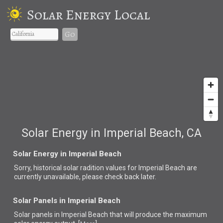
Solar Energy Local
Go
Solar Energy in Imperial Beach, CA
Solar Energy in Imperial Beach
Sorry, historical solar radition values for Imperial Beach are
currently unavailable, please check back later.
Solar Panels in Imperial Beach
Solar panels in Imperial Beach that
will produce the maximum