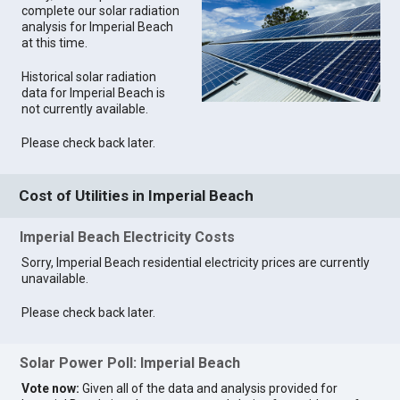
complete our solar radiation
analysis for Imperial Beach
at this time.
Historical solar radiation
data for Imperial Beach is
not currently available.
Please check back later.
Cost of Utilities in Imperial Beach
Imperial Beach Electricity Costs
Sorry, Imperial Beach residential electricity prices are currently
unavailable.
Please check back later.
Solar Power Poll: Imperial Beach
Vote now:
Given all of the data and analysis provided for