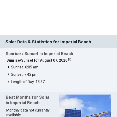
Solar Data & Statistics for Imperial Beach
Sunrise / Sunset in Imperial Beach
[
2
]
Sunrise/Sunset for August 07, 2026
Sunrise: 6:05 am
Sunset: 7:42 pm
Length of Day: 13:37
Best Months for Solar
in Imperial Beach
Monthly data not currently
available.