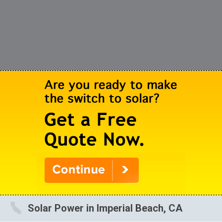
Solar Power in Imperial Beach, CA