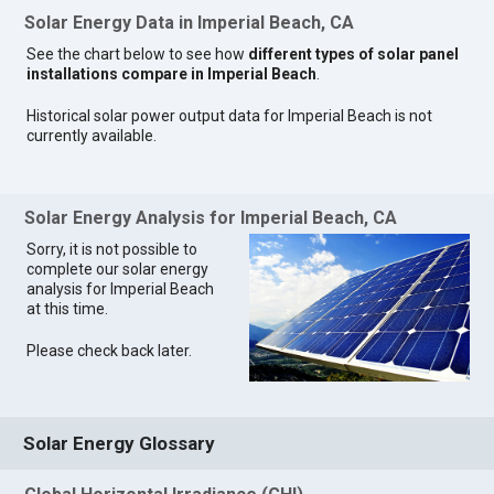
Solar Energy Data in Imperial Beach, CA
See the chart below to see how
different types of solar panel
installations compare in Imperial Beach
.
Historical solar power output data for Imperial Beach is not
currently available.
Solar Energy Analysis for Imperial Beach, CA
Sorry, it is not possible to
complete our solar energy
analysis for Imperial Beach
at this time.
Please check back later.
Solar Energy Glossary