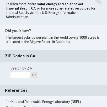
To learn more about
solar energy and solar power
Imperial Beach, CA
, or for more solar-related resources for
Imperial Beach, visit the
U.S. Energy Information
Administration
.
Did you know?
The largest solar power plant in the world covers 1000 acres &
is located in the Mojave Desert in
California
.
ZIP Codes in CA
Search by ZIP
Go
References
1. ^
National Renewable Energy Laboratory (NREL)