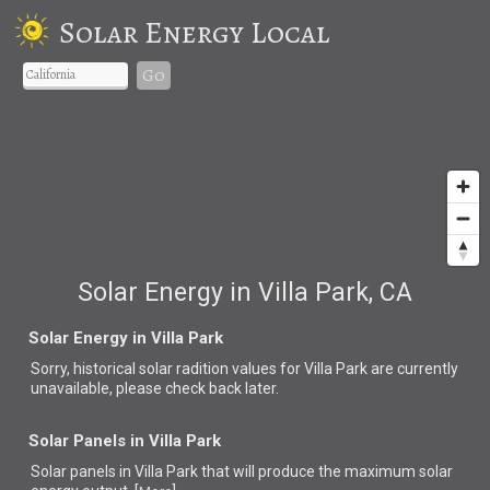
Solar Energy Local
Go
Solar Energy in Villa Park, CA
Solar Energy in Villa Park
Sorry, historical solar radition values for Villa Park are currently
unavailable, please check back later.
Solar Panels in Villa Park
Solar panels in Villa Park that
will produce the maximum solar