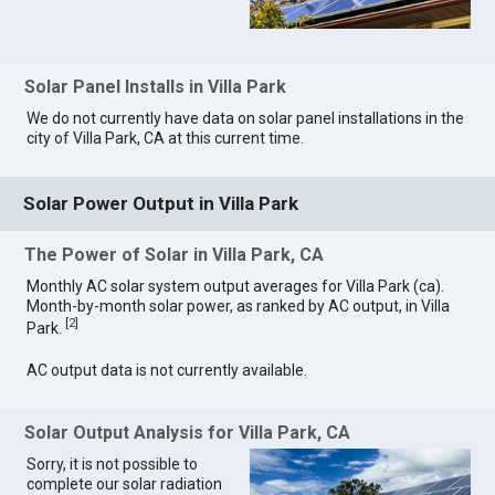
Solar Panel Installs in Villa Park
We do not currently have data on solar panel installations in the
city of Villa Park, CA at this current time.
Solar Power Output in Villa Park
The Power of Solar in Villa Park, CA
Monthly AC solar system output averages for Villa Park (ca).
Month-by-month solar power, as ranked by AC output, in Villa
[
2
]
Park.
AC output data is not currently available.
Solar Output Analysis for Villa Park, CA
Sorry, it is not possible to
complete our solar radiation