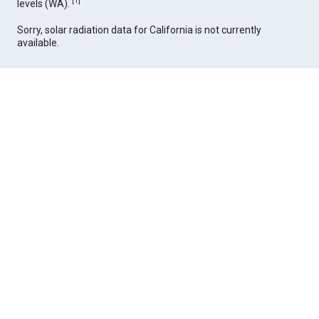
[
1
]
levels (WA).
Sorry, solar radiation data for California is not currently
available.