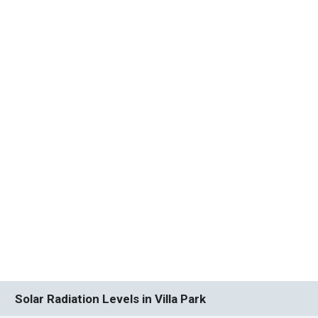
Solar Radiation Levels in Villa Park