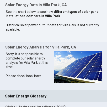
Solar Energy Data in Villa Park, CA
See the chart below to see how
different types of solar panel
installations compare in Villa Park
.
Historical solar power output data for Villa Park is not currently
available.
Solar Energy Analysis for Villa Park, CA
Sorry, it is not possible to
complete our solar energy
analysis for Villa Park at this
time.
Please check back later.
Solar Energy Glossary