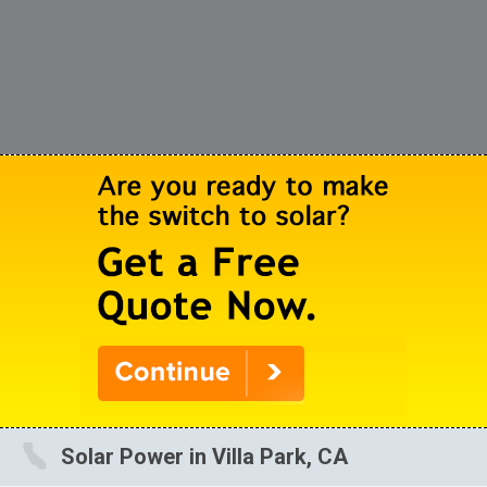
Solar Power in Villa Park, CA