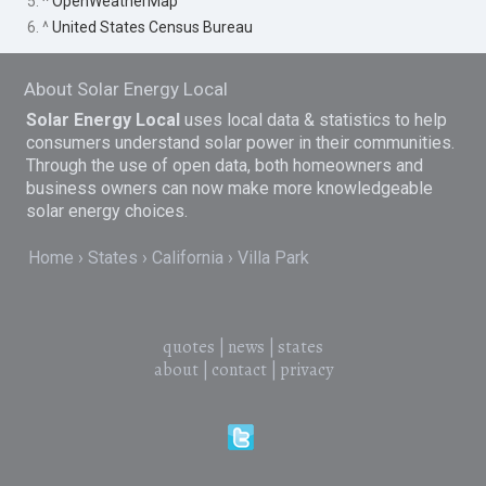
5. ^
OpenWeatherMap
6. ^
United States Census Bureau
About Solar Energy Local
Solar Energy Local
uses local data & statistics to help
consumers understand solar power in their communities.
Through the use of open data, both homeowners and
business owners can now make more knowledgeable
solar energy choices.
Home
States
California
Villa Park
quotes
|
news
|
states
about
|
contact
|
privacy