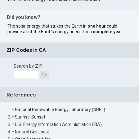
Did you know?
The solar energy that strikes the Earth in
one hour
could
provide all of the Earth's energy needs for a
complete year
.
ZIP Codes in CA
Search by ZIP
Go
References
1. ^
National Renewable Energy Laboratory (NREL)
2. ^
Sunrise-Sunset
3. ^
U.S. Energy Information Administration (EIA)
4. ^
Natural Gas Local