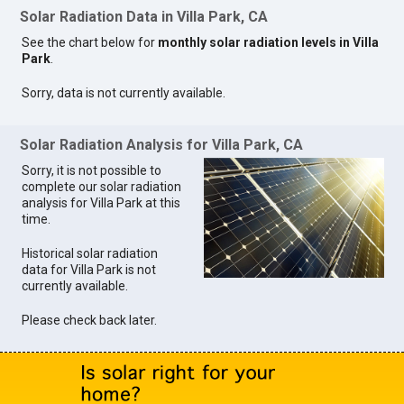
Solar Radiation Data in Villa Park, CA
See the chart below for
monthly solar radiation levels in Villa
Park
.
Sorry, data is not currently available.
Solar Radiation Analysis for Villa Park, CA
Sorry, it is not possible to
complete our solar radiation
analysis for Villa Park at this
time.
Historical solar radiation
data for Villa Park is not
currently available.
Please check back later.