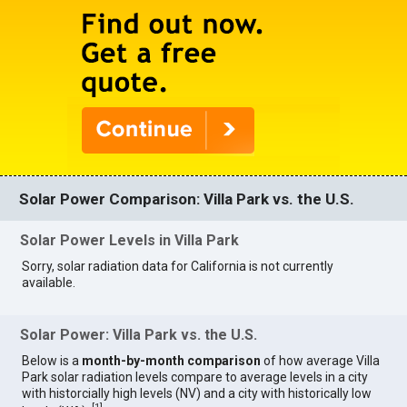
Solar Power Comparison: Villa Park vs. the U.S.
Solar Power Levels in Villa Park
Sorry, solar radiation data for California is not currently
available.
Solar Power: Villa Park vs. the U.S.
Below is a
month-by-month comparison
of how average Villa
Park solar radiation levels compare to average levels in a city
with historcially high levels (NV) and a city with historically low