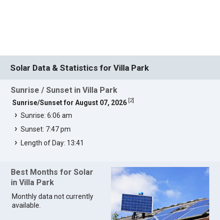
Solar Data & Statistics for Villa Park
Sunrise / Sunset in Villa Park
[
2
]
Sunrise/Sunset for August 07, 2026
Sunrise: 6:06 am
Sunset: 7:47 pm
Length of Day: 13:41
Best Months for Solar
in Villa Park
Monthly data not currently
available.