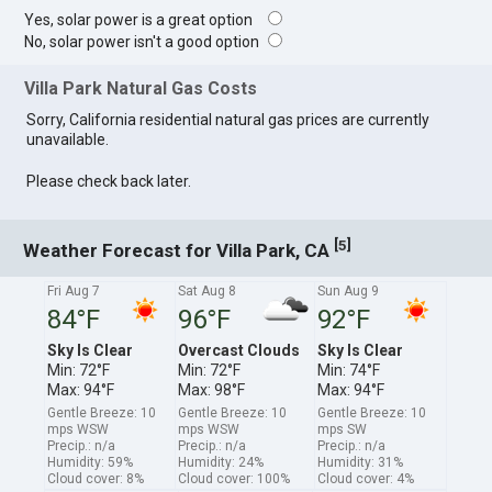
Yes, solar power is a great option
No, solar power isn't a good option
Villa Park Natural Gas Costs
Sorry, California residential natural gas prices are currently
unavailable.
Please check back later.
[
]
5
Weather Forecast for Villa Park, CA
Fri Aug 7
Sat Aug 8
Sun Aug 9
84°F
96°F
92°F
Sky Is Clear
Overcast Clouds
Sky Is Clear
Min: 72°F
Min: 72°F
Min: 74°F
Max: 94°F
Max: 98°F
Max: 94°F
Gentle Breeze: 10
Gentle Breeze: 10
Gentle Breeze: 10
mps WSW
mps WSW
mps SW
Precip.: n/a
Precip.: n/a
Precip.: n/a
Humidity: 59%
Humidity: 24%
Humidity: 31%
Cloud cover: 8%
Cloud cover: 100%
Cloud cover: 4%