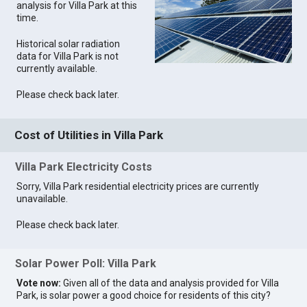
analysis for Villa Park at this
time.
Historical solar radiation
data for Villa Park is not
currently available.
Please check back later.
Cost of Utilities in Villa Park
Villa Park Electricity Costs
Sorry, Villa Park residential electricity prices are currently
unavailable.
Please check back later.
Solar Power Poll: Villa Park
Vote now:
Given all of the data and analysis provided for Villa
Park, is solar power a good choice for residents of this city?