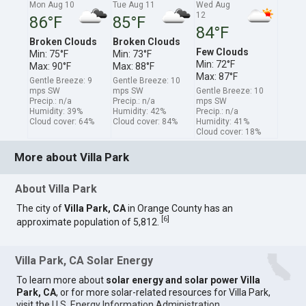
Mon Aug 10
Tue Aug 11
Wed Aug
12
86°F
85°F
84°F
Broken Clouds
Broken Clouds
Few Clouds
Min: 75°F
Min: 73°F
Min: 72°F
Max: 90°F
Max: 88°F
Max: 87°F
Gentle Breeze: 9
Gentle Breeze: 10
mps SW
mps SW
Gentle Breeze: 10
Precip.: n/a
Precip.: n/a
mps SW
Humidity: 39%
Humidity: 42%
Precip.: n/a
Cloud cover: 64%
Cloud cover: 84%
Humidity: 41%
Cloud cover: 18%
More about Villa Park
About Villa Park
The city of
Villa Park, CA
in Orange County has an
[
6
]
approximate population of 5,812.
Villa Park, CA Solar Energy
To learn more about
solar energy and solar power Villa
Park, CA
, or for more solar-related resources for Villa Park,
visit the
U.S. Energy Information Administration
.