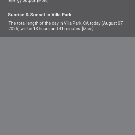
energy output. [
]
More
Sunrise & Sunset in Villa Park
The total length of the day in Villa Park, CA today (August 07,
2026) will be 13 hours and 41 minutes. [
]
More