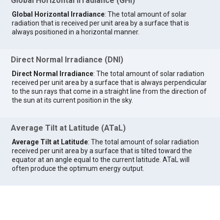
Global Horizontal Irradiance (GHI)
Global Horizontal Irradiance
: The total amount of solar
radiation that is received per unit area by a surface that is
always positioned in a horizontal manner.
Direct Normal Irradiance (DNI)
Direct Normal Irradiance
: The total amount of solar radiation
received per unit area by a surface that is always perpendicular
to the sun rays that come in a straight line from the direction of
the sun at its current position in the sky.
Average Tilt at Latitude (ATaL)
Average Tilt at Latitude
: The total amount of solar radiation
received per unit area by a surface that is tilted toward the
equator at an angle equal to the current latitude. ATaL will
often produce the optimum energy output.