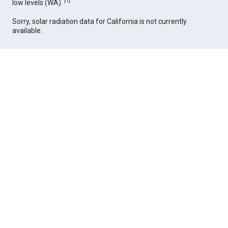
[
1
]
low levels (WA).
Sorry, solar radiation data for California is not currently
available.