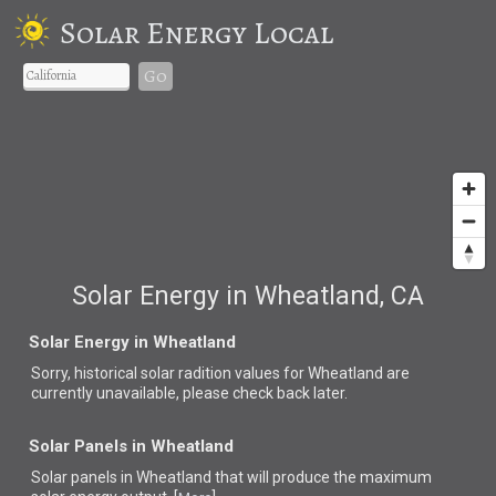
Solar Energy Local
Go
Solar Energy in Wheatland, CA
Solar Energy in Wheatland
Sorry, historical solar radition values for Wheatland are
currently unavailable, please check back later.
Solar Panels in Wheatland
Solar panels in Wheatland that
will produce the maximum