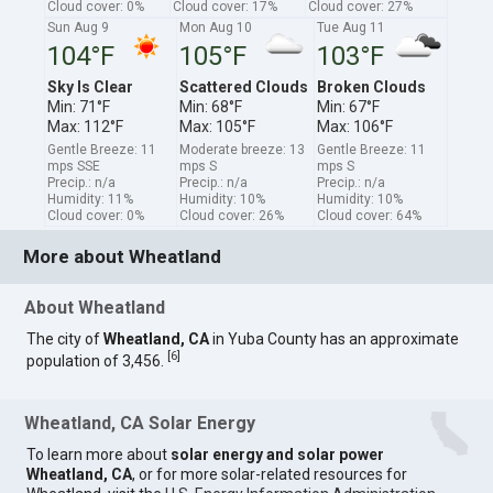
Cloud cover: 0%
Cloud cover: 17%
Cloud cover: 27%
Sun Aug 9
Mon Aug 10
Tue Aug 11
104°F
105°F
103°F
Sky Is Clear
Scattered Clouds
Broken Clouds
Min: 71°F
Min: 68°F
Min: 67°F
Max: 112°F
Max: 105°F
Max: 106°F
Gentle Breeze: 11
Moderate breeze: 13
Gentle Breeze: 11
mps SSE
mps S
mps S
Precip.: n/a
Precip.: n/a
Precip.: n/a
Humidity: 11%
Humidity: 10%
Humidity: 10%
Cloud cover: 0%
Cloud cover: 26%
Cloud cover: 64%
More about Wheatland
About Wheatland
The city of
Wheatland, CA
in Yuba County has an approximate
[
6
]
population of 3,456.
Wheatland, CA Solar Energy
To learn more about
solar energy and solar power
Wheatland, CA
, or for more solar-related resources for