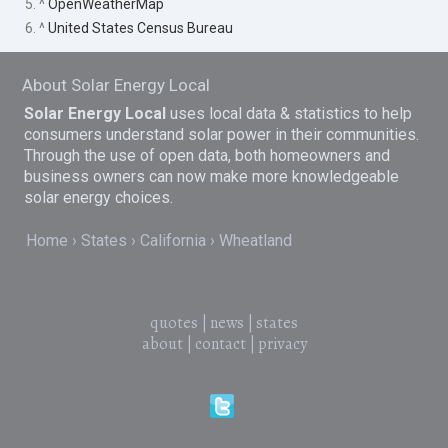
5. ^
OpenWeatherMap
6. ^
United States Census Bureau
About Solar Energy Local
Solar Energy Local
uses local data & statistics to help
consumers understand solar power in their communities.
Through the use of open data, both homeowners and
business owners can now make more knowledgeable
solar energy choices.
Home
States
California
Wheatland
quotes
|
news
|
states
about
|
contact
|
privacy