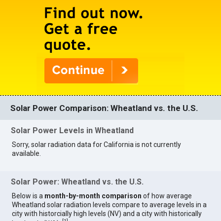
Solar Power Comparison: Wheatland vs. the U.S.
Solar Power Levels in Wheatland
Sorry, solar radiation data for California is not currently
available.
Solar Power: Wheatland vs. the U.S.
Below is a
month-by-month comparison
of how average
Wheatland solar radiation levels compare to average levels in a
city with historcially high levels (NV) and a city with historically