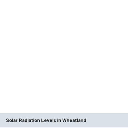
Solar Radiation Levels in Wheatland