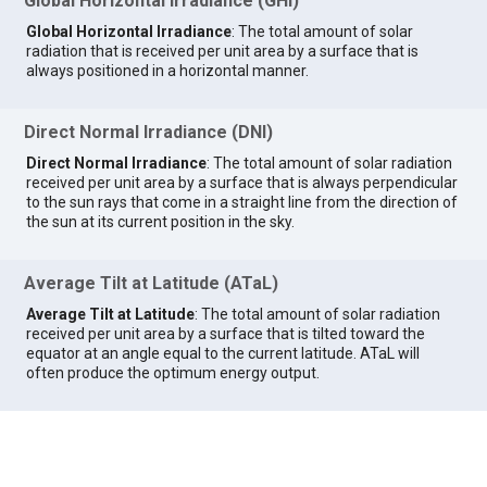
Global Horizontal Irradiance (GHI)
Global Horizontal Irradiance
: The total amount of solar
radiation that is received per unit area by a surface that is
always positioned in a horizontal manner.
Direct Normal Irradiance (DNI)
Direct Normal Irradiance
: The total amount of solar radiation
received per unit area by a surface that is always perpendicular
to the sun rays that come in a straight line from the direction of
the sun at its current position in the sky.
Average Tilt at Latitude (ATaL)
Average Tilt at Latitude
: The total amount of solar radiation
received per unit area by a surface that is tilted toward the
equator at an angle equal to the current latitude. ATaL will
often produce the optimum energy output.