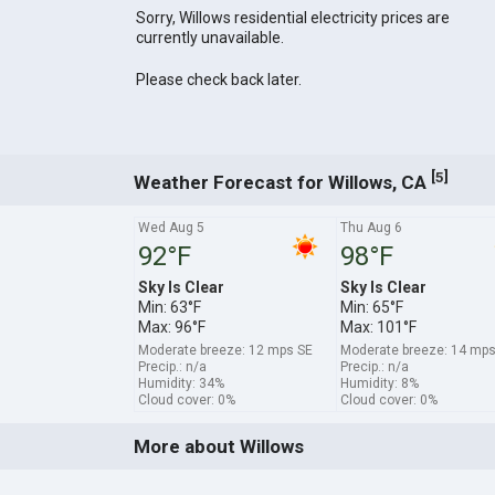
Sorry, Willows residential electricity prices are
currently unavailable.
Please check back later.
[
]
5
Weather Forecast for Willows, CA
Wed Aug 5
Thu Aug 6
92°F
98°F
Sky Is Clear
Sky Is Clear
Min: 63°F
Min: 65°F
Max: 96°F
Max: 101°F
Moderate breeze: 12 mps SE
Moderate breeze: 14 mps
Precip.: n/a
Precip.: n/a
Humidity: 34%
Humidity: 8%
Cloud cover: 0%
Cloud cover: 0%
More about Willows