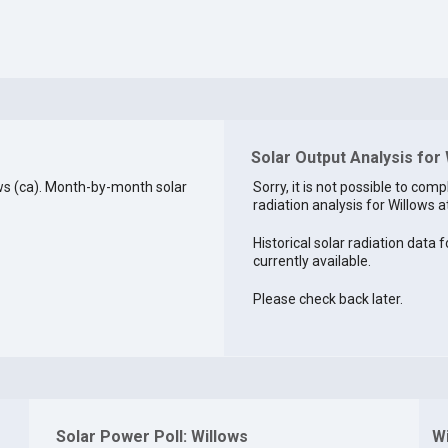
Solar Output Analysis for
ws (ca). Month-by-month solar
Sorry, it is not possible to comp
radiation analysis for Willows at
Historical solar radiation data f
currently available.
Please check back later.
Solar Power Poll: Willows
W