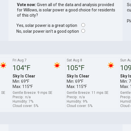
Vote now:
Given all of the data and analysis provided
So
for Willows, is solar power a good choice for residents
cu
of this city?
Pl
Yes, solar power is a great option
No, solar power isn't a good option
Fri Aug 7
Sat Aug 8
Sun A
104°F
105°F
109
Sky Is Clear
Sky Is Clear
Sky I
Min: 69°F
Min: 69°F
Min: 
Max: 115°F
Max: 115°F
Max: 
 SE
Gentle Breeze: 9 mps SE
Gentle Breeze: 11 mps SE
Gentle
Precip.: n/a
Precip.: n/a
Precip.
Humidity: 7%
Humidity: 9%
Humidi
Cloud cover: 5%
Cloud cover: 5%
Cloud 