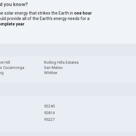
id you know?
e solar energy that strikes the Earth in
one hour
uld provide all of the Earth's energy needs for a
omplete year
.
nt Hill
Rolling Hills Estates
o Cucamonga
San Mateo
ng
Whittier
92240
92814
95227