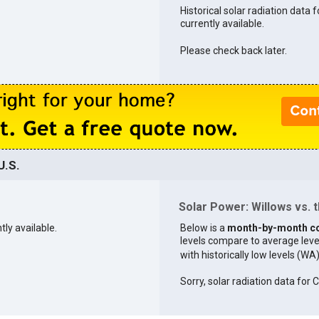
Historical solar radiation data f
currently available.
Please check back later.
U.S.
Solar Power: Willows vs. t
tly available.
Below is a
month-by-month c
levels compare to average levels 
with historically low levels (WA
Sorry, solar radiation data for C