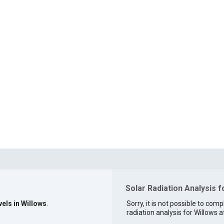
Solar Radiation Analysis f
vels in Willows
.
Sorry, it is not possible to comp
radiation analysis for Willows at