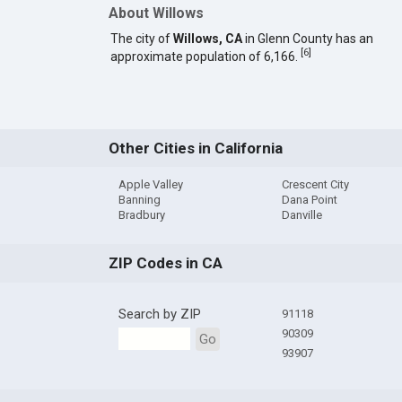
About Willows
The city of
Willows, CA
in Glenn County has an
[
6
]
approximate population of 6,166.
Other Cities in California
Apple Valley
Crescent City
Banning
Dana Point
Bradbury
Danville
ZIP Codes in CA
Search by ZIP
91118
90309
Go
93907