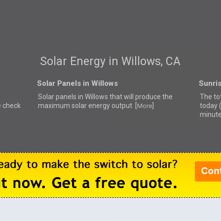
Solar Energy in Willows, CA
Solar Panels in Willows
Sunris
Solar panels in Willows that
will produce the
The tot
e check
maximum solar energy output. [
]
today 
More
minute