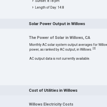
Sunset: 8:18 pm
Length of Day: 14:8
Solar Power Output in Willows
The Power of Solar in Willows, CA
Monthly AC solar system output averages for Willo
[
2
]
power, as ranked by AC output, in Willows.
AC output data is not currently available.
Cost of Utilities in Willows
Willows Electricity Costs