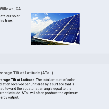
 Willows, CA
lete our solar
his time.
erage Tilt at Latitude (ATaL)
erage Tilt at Latitude
: The total amount of solar
diation received per unit area by a surface that is
lted toward the equator at an angle equal to the
rrent latitude. ATaL will often produce the optimum
ergy output.