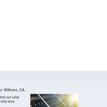
or Willows, CA
lete our solar
 this time.