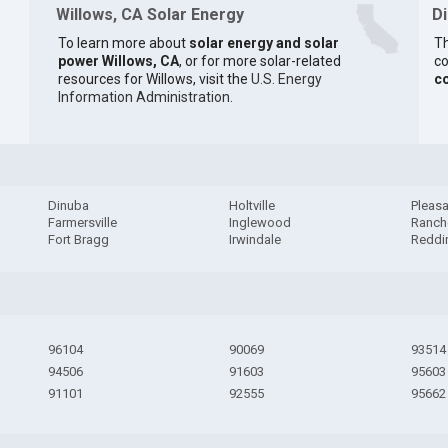
Willows, CA Solar Energy
D
To learn more about
solar energy and solar
Th
power Willows, CA
, or for more solar-related
co
resources for Willows, visit the
U.S. Energy
c
Information Administration
.
Dinuba
Holtville
Pleasa
Farmersville
Inglewood
Ranch
Fort Bragg
Irwindale
Reddi
96104
90069
93514
94506
91603
95603
91101
92555
95662