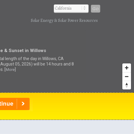
Go
Solar Energy & Solar Power Resources
e & Sunset in Willows
al length of the day in Willows, CA
(August 05, 2026) will be 14 hours and 8
s. [
]
More