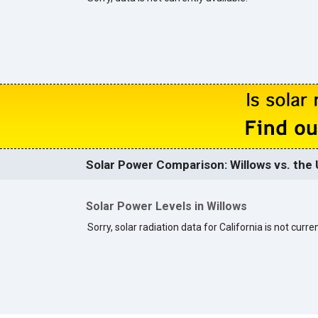
Solar Power Comparison: Willows vs. the 
Solar Power Levels in Willows
Sorry, solar radiation data for California is not curren