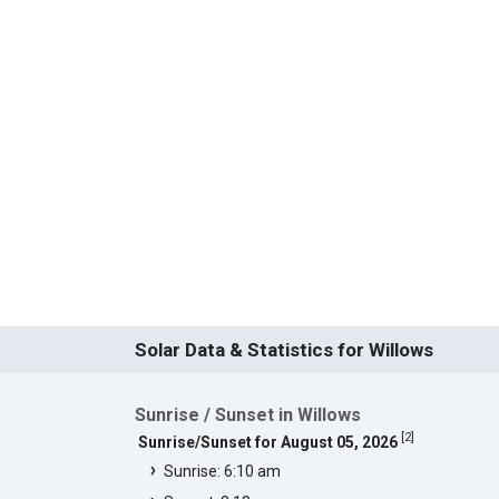
Solar Data & Statistics for Willows
Sunrise / Sunset in Willows
[
2
]
Sunrise/Sunset for August 05, 2026
Sunrise: 6:10 am