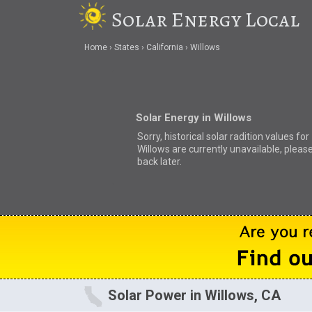
Solar Energy Local
Home
States
California
Willows
Solar Energy in Willows
Sorry, historical solar radition values for
Willows are currently unavailable, pleas
back later.
Solar Power in Willows, CA