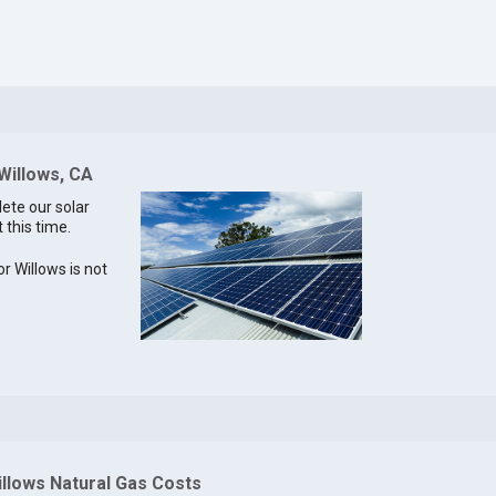
 Willows, CA
lete our solar
 this time.
or Willows is not
illows Natural Gas Costs