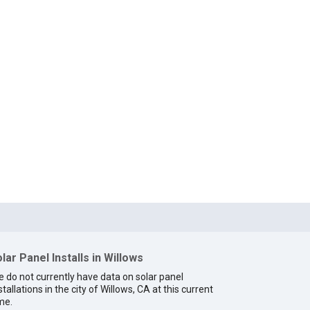
lar Panel Installs in Willows
 do not currently have data on solar panel
stallations in the city of Willows, CA at this current
me.