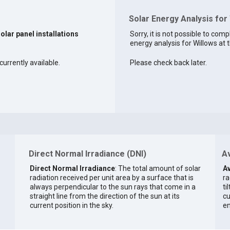
Solar Energy Analysis for
solar panel installations
Sorry, it is not possible to comp
energy analysis for Willows at t
currently available.
Please check back later.
Direct Normal Irradiance (DNI)
Av
Direct Normal Irradiance
: The total amount of solar
Av
radiation received per unit area by a surface that is
ra
always perpendicular to the sun rays that come in a
ti
straight line from the direction of the sun at its
cu
current position in the sky.
en