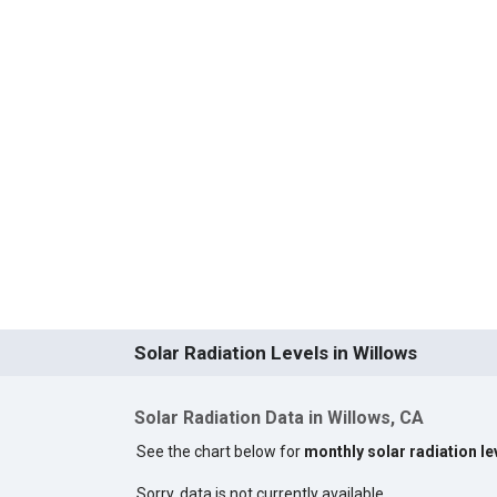
Solar Radiation Levels in Willows
Solar Radiation Data in Willows, CA
See the chart below for
monthly solar radiation le
Sorry, data is not currently available.