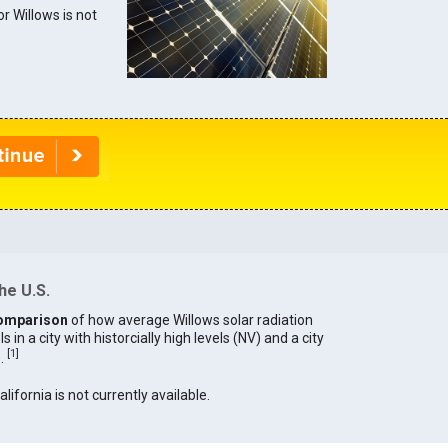
or Willows is not
he U.S.
omparison
of how average Willows solar radiation
in a city with historcially high levels (NV) and a city
[
1
]
).
alifornia is not currently available.