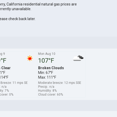
rry, California residential natural gas prices are
rrently unavailable.
ease check back later.
ug 9
Mon Aug 10
°F
107°F
s Clear
Broken Clouds
71°F
Min: 67°F
114°F
Max: 111°F
 Breeze: 11 mps SE
Moderate breeze: 12 mps SSE
: n/a
Precip.: n/a
ty: 7%
Humidity: 8%
cover: 0%
Cloud cover: 60%