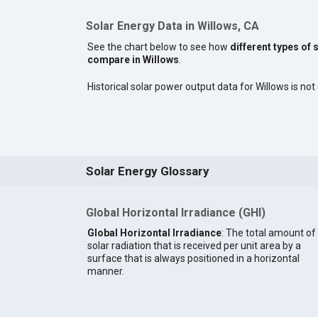
Solar Energy Data in Willows, CA
See the chart below to see how
different types of 
compare in Willows
.
Historical solar power output data for Willows is not 
Solar Energy Glossary
Global Horizontal Irradiance (GHI)
Global Horizontal Irradiance
: The total amount of
solar radiation that is received per unit area by a
surface that is always positioned in a horizontal
manner.