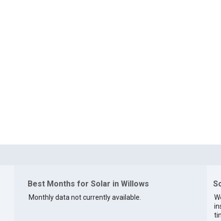
Best Months for Solar in Willows
So
Monthly data not currently available.
We
in
ti