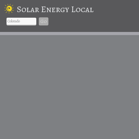
Solar Energy Local
Go