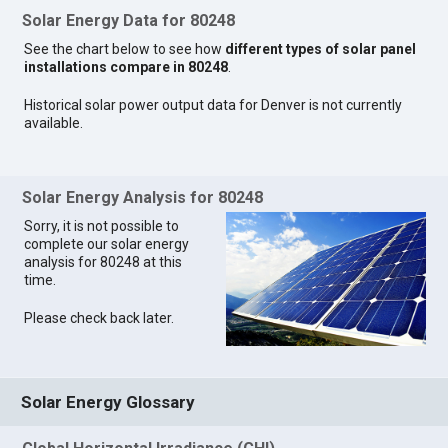
Solar Energy Data for 80248
See the chart below to see how
different types of solar panel
installations compare in 80248
.
Historical solar power output data for Denver is not currently
available.
Solar Energy Analysis for 80248
Sorry, it is not possible to
complete our solar energy
analysis for 80248 at this
time.
Please check back later.
Solar Energy Glossary