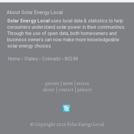
About Solar Energy Local
Solar Energy Local
uses local data & statistics to help
consumers understand solar power in their communities.
Through the use of open data, both homeowners and
business owners can now make more knowledgeable
solar energy choices.
Home
States
Colorado
80248
quotes
|
news
|
states
about
|
contact
|
privacy
© Copyright 2026
Solar Energy Local