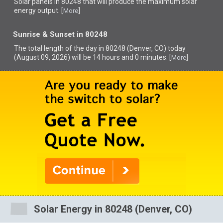
Solar panels in 80248 that
will produce the maximum solar
energy output. [
]
More
Sunrise & Sunset in 80248
The total length of the day in 80248 (Denver, CO) today
(August 09, 2026) will be 14 hours and 0 minutes. [
]
More
Solar Energy in 80248 (Denver, CO)