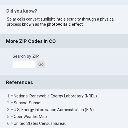
Did you know?
Solar cells convert sunlight into electricity through a physical
process known as the
photovoltaic effect
.
More ZIP Codes in CO
Search by ZIP
Go
References
1. ^
National Renewable Energy Laboratory (NREL)
2. ^
Sunrise-Sunset
3. ^
U.S. Energy Information Administration (EIA)
5. ^
OpenWeatherMap
6. ^
United States Census Bureau