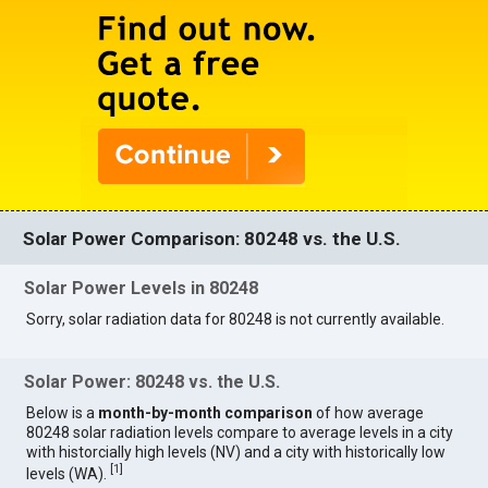
Solar Power Comparison: 80248 vs. the U.S.
Solar Power Levels in 80248
Sorry, solar radiation data for 80248 is not currently available.
Solar Power: 80248 vs. the U.S.
Below is a
month-by-month comparison
of how average
80248 solar radiation levels compare to average levels in a city
with historcially high levels (NV) and a city with historically low
[
1
]
levels (WA).