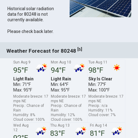
Historical solar radiation
data for 80248 is not
currently available.
Please check back later.
[
]
5
Weather Forecast for 80248
Sun Aug 9
Mon Aug 10
Tue Aug 11
95°F
94°F
98°F
Light Rain
Light Rain
Sky Is Clear
Min: 71°F
Min: 64°F
Min: 77°F
Max: 95°F
Max: 95°F
Max: 100°F
Moderate breeze: 17
Moderate breeze: 17
Moderate breeze: 17
mps NE
mps NE
mps NE
Precip.: Chance of
Precip.: Chance of
Precip.: n/a
Rain
Rain
Humidity: 11%
Humidity: 8%
Humidity: 12%
Cloud cover: 7%
Cloud cover: 100%
Cloud cover: 100%
Wed Aug
Thu Aug 13
Fri Aug 14
12
83°F
81°F
92°F