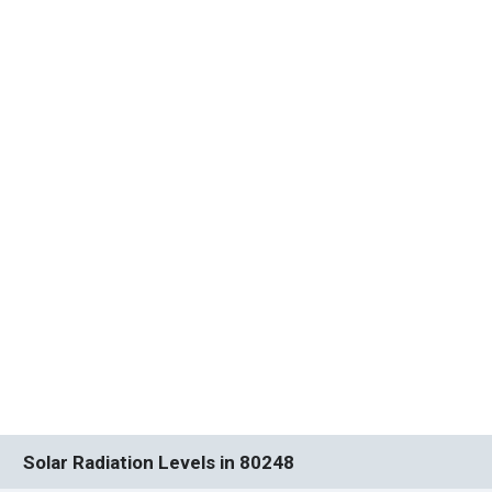
Solar Radiation Levels in 80248