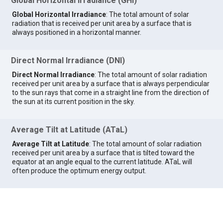
Global Horizontal Irradiance (GHI)
Global Horizontal Irradiance
: The total amount of solar
radiation that is received per unit area by a surface that is
always positioned in a horizontal manner.
Direct Normal Irradiance (DNI)
Direct Normal Irradiance
: The total amount of solar radiation
received per unit area by a surface that is always perpendicular
to the sun rays that come in a straight line from the direction of
the sun at its current position in the sky.
Average Tilt at Latitude (ATaL)
Average Tilt at Latitude
: The total amount of solar radiation
received per unit area by a surface that is tilted toward the
equator at an angle equal to the current latitude. ATaL will
often produce the optimum energy output.