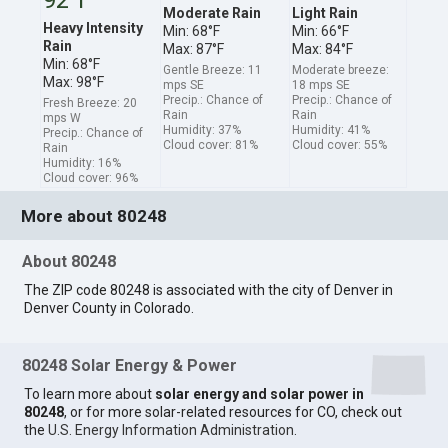
Moderate Rain
Light Rain
Heavy Intensity
Min: 68°F
Min: 66°F
Rain
Max: 87°F
Max: 84°F
Min: 68°F
Gentle Breeze: 11
Moderate breeze:
Max: 98°F
mps SE
18 mps SE
Precip.: Chance of
Precip.: Chance of
Fresh Breeze: 20
Rain
Rain
mps W
Humidity: 37%
Humidity: 41%
Precip.: Chance of
Cloud cover: 81%
Cloud cover: 55%
Rain
Humidity: 16%
Cloud cover: 96%
More about 80248
About 80248
The ZIP code 80248 is associated with the city of Denver in
Denver County in Colorado.
80248 Solar Energy & Power
To learn more about
solar energy and solar power in
80248
, or for more solar-related resources for CO, check out
the
U.S. Energy Information Administration
.