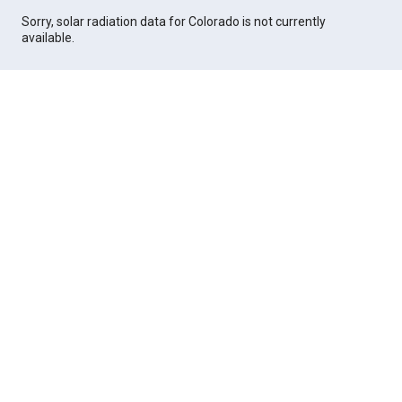
Sorry, solar radiation data for Colorado is not currently
available.