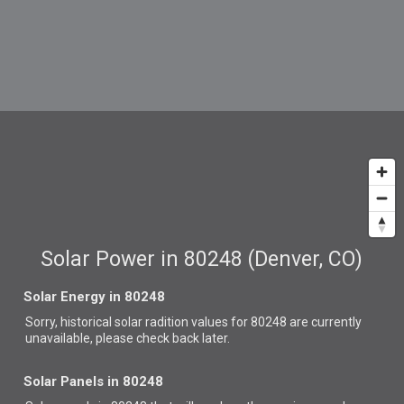
Solar Power in 80248 (Denver, CO)
Solar Energy in 80248
Sorry, historical solar radition values for 80248 are currently
unavailable, please check back later.
Solar Panels in 80248