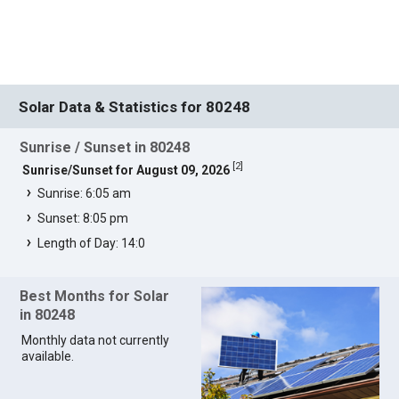
Solar Data & Statistics for 80248
Sunrise / Sunset in 80248
[
2
]
Sunrise/Sunset for August 09, 2026
Sunrise: 6:05 am
Sunset: 8:05 pm
Length of Day: 14:0
Best Months for Solar
in 80248
Monthly data not currently
available.