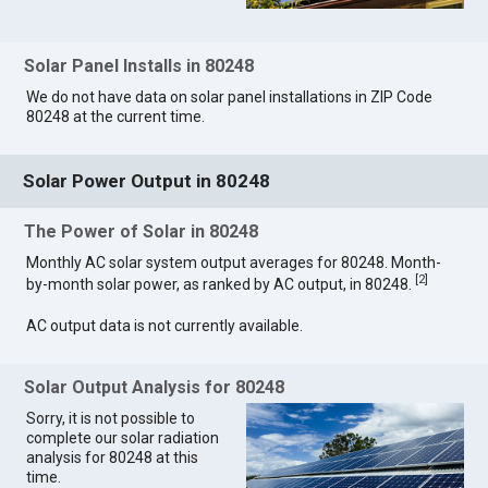
Solar Panel Installs in 80248
We do not have data on solar panel installations in ZIP Code
80248 at the current time.
Solar Power Output in 80248
The Power of Solar in 80248
Monthly AC solar system output averages for 80248. Month-
[
2
]
by-month solar power, as ranked by AC output, in 80248.
AC output data is not currently available.
Solar Output Analysis for 80248
Sorry, it is not possible to
complete our solar radiation
analysis for 80248 at this
time.