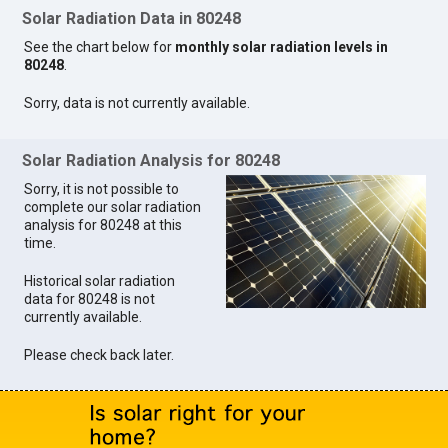
Solar Radiation Data in 80248
See the chart below for
monthly solar radiation levels in
80248
.
Sorry, data is not currently available.
Solar Radiation Analysis for 80248
Sorry, it is not possible to
complete our solar radiation
analysis for 80248 at this
time.
Historical solar radiation
data for 80248 is not
currently available.
Please check back later.