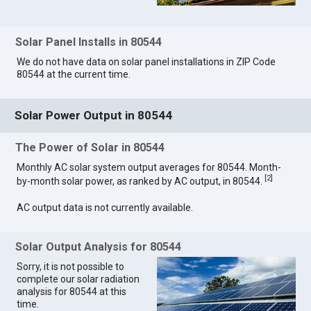
Solar Panel Installs in 80544
We do not have data on solar panel installations in ZIP Code
80544 at the current time.
Solar Power Output in 80544
The Power of Solar in 80544
Monthly AC solar system output averages for 80544. Month-
[
2
]
by-month solar power, as ranked by AC output, in 80544.
AC output data is not currently available.
Solar Output Analysis for 80544
Sorry, it is not possible to
complete our solar radiation
analysis for 80544 at this
time.