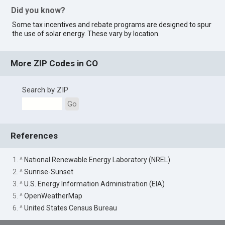
Did you know?
Some tax incentives and rebate programs are designed to spur
the use of solar energy. These vary by location.
More ZIP Codes in CO
Search by ZIP
Go
References
1. ^
National Renewable Energy Laboratory (NREL)
2. ^
Sunrise-Sunset
3. ^
U.S. Energy Information Administration (EIA)
5. ^
OpenWeatherMap
6. ^
United States Census Bureau