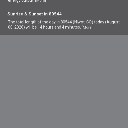
energy output. [
]
More
Sunrise & Sunset in 80544
The total length of the day in 80544 (Niwot, CO) today (August
08, 2026) will be 14 hours and 4 minutes. [
]
More