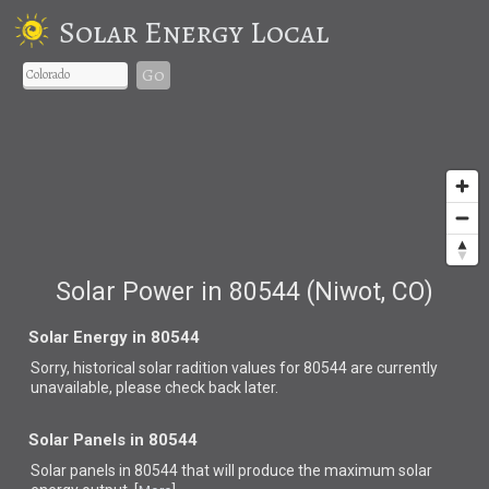
Solar Energy Local
Go
Solar Power in 80544 (Niwot, CO)
Solar Energy in 80544
Sorry, historical solar radition values for 80544 are currently
unavailable, please check back later.
Solar Panels in 80544
Solar panels in 80544 that
will produce the maximum solar