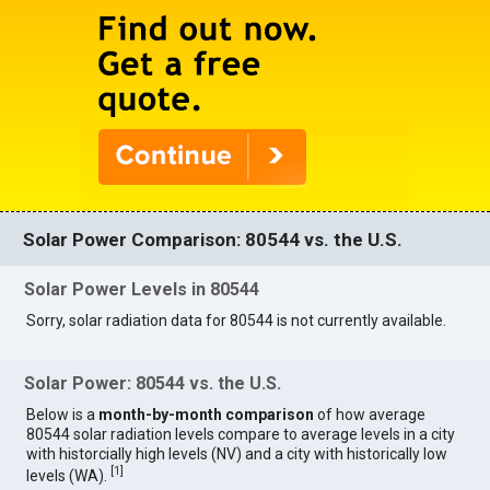
Solar Power Comparison: 80544 vs. the U.S.
Solar Power Levels in 80544
Sorry, solar radiation data for 80544 is not currently available.
Solar Power: 80544 vs. the U.S.
Below is a
month-by-month comparison
of how average
80544 solar radiation levels compare to average levels in a city
with historcially high levels (NV) and a city with historically low
[
1
]
levels (WA).