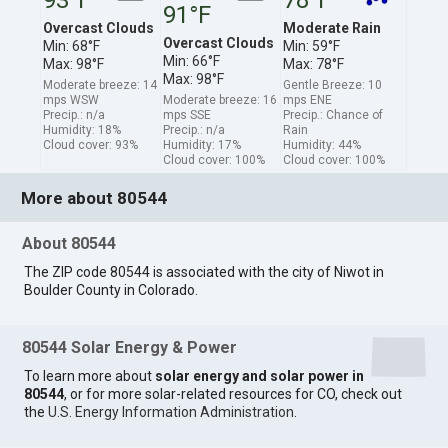
91°F
Overcast Clouds
Moderate Rain
Overcast Clouds
Min: 68°F
Min: 59°F
Min: 66°F
Max: 98°F
Max: 78°F
Max: 98°F
Moderate breeze: 14
Gentle Breeze: 10
mps WSW
Moderate breeze: 16
mps ENE
Precip.: n/a
mps SSE
Precip.: Chance of
Humidity: 18%
Precip.: n/a
Rain
Cloud cover: 93%
Humidity: 17%
Humidity: 44%
Cloud cover: 100%
Cloud cover: 100%
More about 80544
About 80544
The ZIP code 80544 is associated with the city of Niwot in
Boulder County in Colorado.
80544 Solar Energy & Power
To learn more about
solar energy and solar power in
80544
, or for more solar-related resources for CO, check out
the
U.S. Energy Information Administration
.