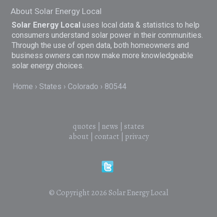
About Solar Energy Local
Solar Energy Local
uses local data & statistics to help
consumers understand solar power in their communities.
Through the use of open data, both homeowners and
business owners can now make more knowledgeable
solar energy choices.
Home
States
Colorado
80544
quotes
|
news
|
states
about
|
contact
|
privacy
© Copyright 2026
Solar Energy Local