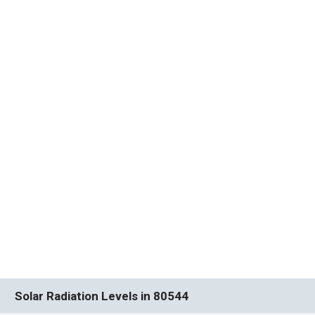
Solar Radiation Levels in 80544