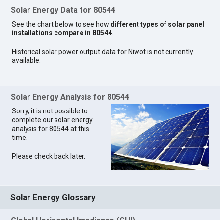
Solar Energy Data for 80544
See the chart below to see how
different types of solar panel
installations compare in 80544
.
Historical solar power output data for Niwot is not currently
available.
Solar Energy Analysis for 80544
Sorry, it is not possible to
complete our solar energy
analysis for 80544 at this
time.
Please check back later.
Solar Energy Glossary