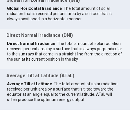
Global Horizontal Irradiance (GHI)
Global Horizontal Irradiance
: The total amount of solar
radiation that is received per unit area by a surface that is
always positioned in a horizontal manner.
Direct Normal Irradiance (DNI)
Direct Normal Irradiance
: The total amount of solar radiation
received per unit area by a surface that is always perpendicular
to the sun rays that come in a straight line from the direction of
the sun at its current position in the sky.
Average Tilt at Latitude (ATaL)
Average Tilt at Latitude
: The total amount of solar radiation
received per unit area by a surface that is tilted toward the
equator at an angle equal to the current latitude. ATaL will
often produce the optimum energy output.