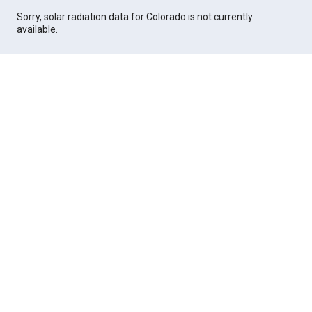
Sorry, solar radiation data for Colorado is not currently
available.