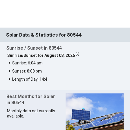
Solar Data & Statistics for 80544
Sunrise / Sunset in 80544
[
2
]
Sunrise/Sunset for August 08, 2026
Sunrise: 6:04 am
Sunset: 8:08 pm
Length of Day: 14:4
Best Months for Solar
in 80544
Monthly data not currently
available.