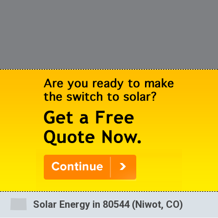
Solar Energy in 80544 (Niwot, CO)