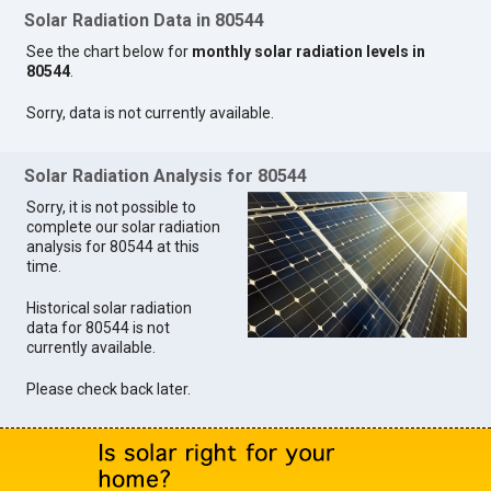
Solar Radiation Data in 80544
See the chart below for
monthly solar radiation levels in
80544
.
Sorry, data is not currently available.
Solar Radiation Analysis for 80544
Sorry, it is not possible to
complete our solar radiation
analysis for 80544 at this
time.
Historical solar radiation
data for 80544 is not
currently available.
Please check back later.