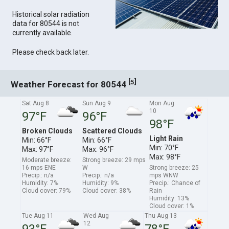
Historical solar radiation
data for 80544 is not
currently available.
Please check back later.
[
]
5
Weather Forecast for 80544
Sat Aug 8
Sun Aug 9
Mon Aug
10
97°F
96°F
98°F
Broken Clouds
Scattered Clouds
Light Rain
Min: 66°F
Min: 66°F
Min: 70°F
Max: 97°F
Max: 96°F
Max: 98°F
Moderate breeze:
Strong breeze: 29 mps
16 mps ENE
W
Strong breeze: 25
Precip.: n/a
Precip.: n/a
mps WNW
Humidity: 7%
Humidity: 9%
Precip.: Chance of
Cloud cover: 79%
Cloud cover: 38%
Rain
Humidity: 13%
Cloud cover: 1%
Tue Aug 11
Wed Aug
Thu Aug 13
12
93°F
78°F