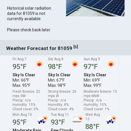
Historical solar radiation
data for 81059 is not
currently available.
Please check back later.
[
]
5
Weather Forecast for 81059
Fri Aug 7
Sat Aug 8
Sun Aug 9
95°F
98°F
97°F
Sky Is Clear
Sky Is Clear
Sky Is Clear
Min: 66°F
Min: 67°F
Min: 69°F
Max: 95°F
Max: 98°F
Max: 99°F
Fresh Breeze: 22
Strong breeze: 26
Moderate breeze: 15
mps SW
mps W
mps NNW
Precip.: n/a
Precip.: n/a
Precip.: n/a
Humidity: 15%
Humidity: 8%
Humidity: 10%
Cloud cover: 0%
Cloud cover: 4%
Cloud cover: 1%
Mon Aug 10
Tue Aug 11
Wed Aug
12
95°F
93°F
88°F
Moderate Rain
Few Clouds