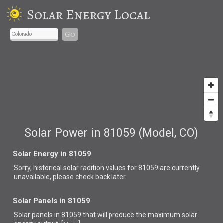
Solar Energy Local
Go
Solar Power in 81059 (Model, CO)
Solar Energy in 81059
Sorry, historical solar radition values for 81059 are currently
unavailable, please check back later.
Solar Panels in 81059
Solar panels in 81059 that
will produce the maximum solar