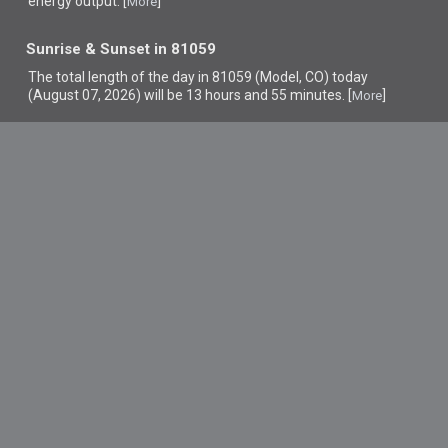
energy output. [
]
More
Sunrise & Sunset in 81059
The total length of the day in 81059 (Model, CO) today
(August 07, 2026) will be 13 hours and 55 minutes. [
]
More