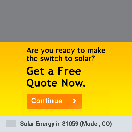
Solar Energy in 81059 (Model, CO)