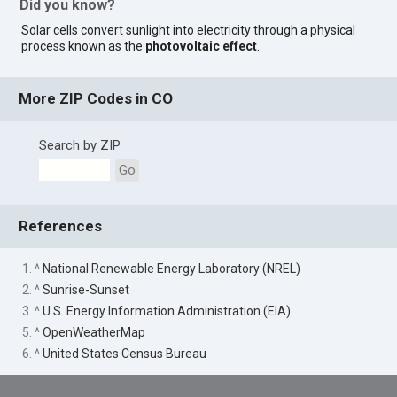
Did you know?
Solar cells convert sunlight into electricity through a physical
process known as the
photovoltaic effect
.
More ZIP Codes in CO
Search by ZIP
Go
References
1. ^
National Renewable Energy Laboratory (NREL)
2. ^
Sunrise-Sunset
3. ^
U.S. Energy Information Administration (EIA)
5. ^
OpenWeatherMap
6. ^
United States Census Bureau