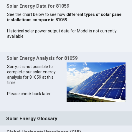
Solar Energy Data for 81059
See the chart below to see how
different types of solar panel
installations compare in 81059
.
Historical solar power output data for Model is not currently
available.
Solar Energy Analysis for 81059
Sorry, it is not possible to
complete our solar energy
analysis for 81059 at this
time.
Please check back later.
Solar Energy Glossary