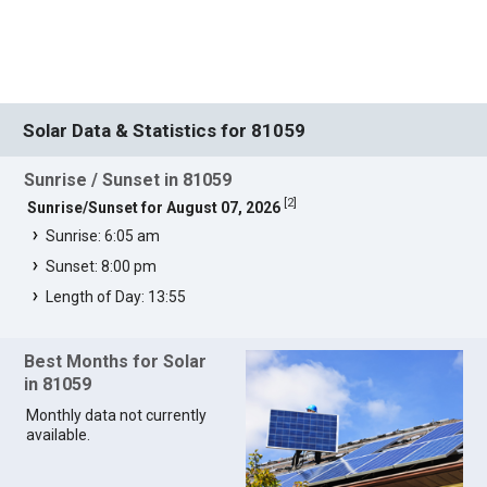
Solar Data & Statistics for 81059
Sunrise / Sunset in 81059
[
2
]
Sunrise/Sunset for August 07, 2026
Sunrise: 6:05 am
Sunset: 8:00 pm
Length of Day: 13:55
Best Months for Solar
in 81059
Monthly data not currently
available.