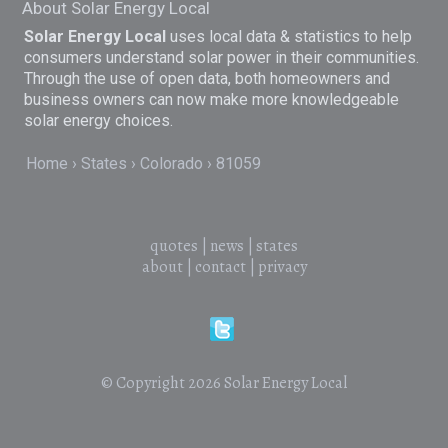
About Solar Energy Local
Solar Energy Local
uses local data & statistics to help
consumers understand solar power in their communities.
Through the use of open data, both homeowners and
business owners can now make more knowledgeable
solar energy choices.
Home
States
Colorado
81059
quotes
|
news
|
states
about
|
contact
|
privacy
© Copyright 2026
Solar Energy Local