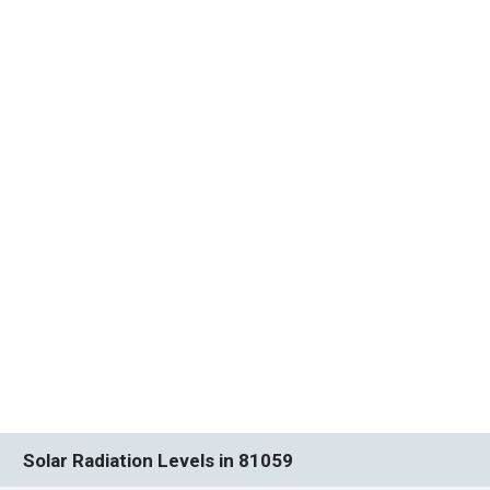
Solar Radiation Levels in 81059