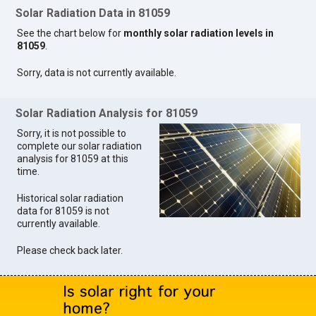
Solar Radiation Data in 81059
See the chart below for
monthly solar radiation levels in
81059
.
Sorry, data is not currently available.
Solar Radiation Analysis for 81059
Sorry, it is not possible to
complete our solar radiation
analysis for 81059 at this
time.
Historical solar radiation
data for 81059 is not
currently available.
Please check back later.