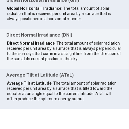
Global Horizontal Irradiance (GHI)
Global Horizontal Irradiance
: The total amount of solar
radiation that is received per unit area by a surface that is
always positioned in a horizontal manner.
Direct Normal Irradiance (DNI)
Direct Normal Irradiance
: The total amount of solar radiation
received per unit area by a surface that is always perpendicular
to the sun rays that come in a straight line from the direction of
the sun at its current position in the sky.
Average Tilt at Latitude (ATaL)
Average Tilt at Latitude
: The total amount of solar radiation
received per unit area by a surface that is tilted toward the
equator at an angle equal to the current latitude. ATaL will
often produce the optimum energy output.