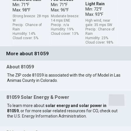
Light Rain
Min: 71°F
Min: 71°F
Min: 72°F
Max: 98°F
Max: 96°F
Max: 93°F
Strong breeze: 28 mps
Moderate breeze:
W
14 mps ENE
High wind, near
Precip.: Chance of
Precip.: n/a
gale: 35 mps SW
Rain
Humidity: 19%
Precip.: Chance of
Humidity: 14%
Cloud cover: 13%
Rain
Cloud cover: 5%
Humidity: 23%
Cloud cover: 98%
More about 81059
About 81059
The ZIP code 81059 is associated with the city of Model in Las
Animas County in Colorado.
81059 Solar Energy & Power
To learn more about
solar energy and solar power in
81059
, or for more solar-related resources for CO, check out
the
U.S. Energy Information Administration
.