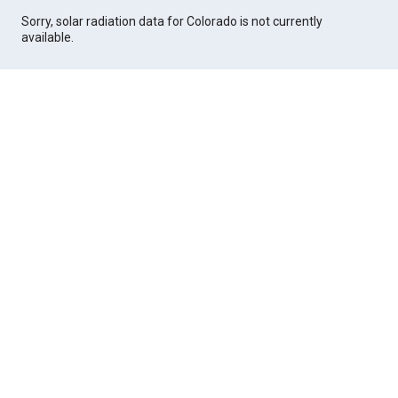
Sorry, solar radiation data for Colorado is not currently
available.