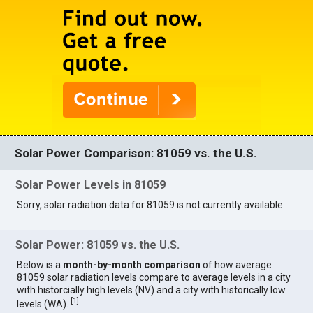
Solar Power Comparison: 81059 vs. the U.S.
Solar Power Levels in 81059
Sorry, solar radiation data for 81059 is not currently available.
Solar Power: 81059 vs. the U.S.
Below is a
month-by-month comparison
of how average
81059 solar radiation levels compare to average levels in a city
with historcially high levels (NV) and a city with historically low
[
1
]
levels (WA).