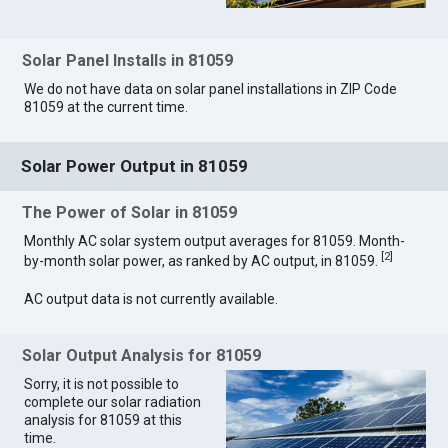
Solar Panel Installs in 81059
We do not have data on solar panel installations in ZIP Code
81059 at the current time.
Solar Power Output in 81059
The Power of Solar in 81059
Monthly AC solar system output averages for 81059. Month-
[
2
]
by-month solar power, as ranked by AC output, in 81059.
AC output data is not currently available.
Solar Output Analysis for 81059
Sorry, it is not possible to
complete our solar radiation
analysis for 81059 at this
time.