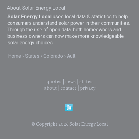
About Solar Energy Local
Solar Energy Local
uses local data & statistics to help
consumers understand solar power in their communities.
Through the use of open data, both homeowners and
business owners can now make more knowledgeable
solar energy choices.
Home
States
Colorado
Ault
quotes
|
news
|
states
about
|
contact
|
privacy
© Copyright 2026
Solar Energy Local