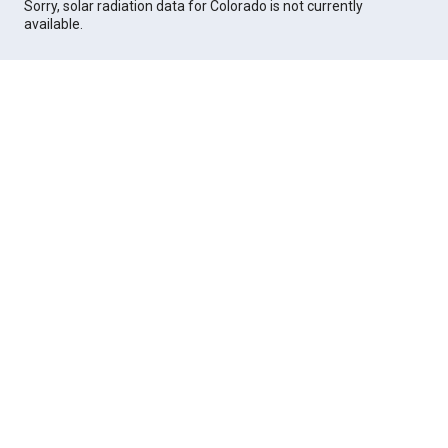
Sorry, solar radiation data for Colorado is not currently
available.