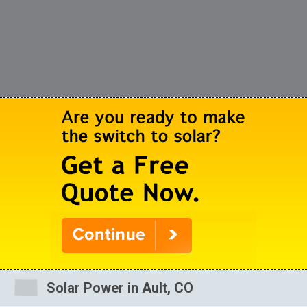
Solar Power in Ault, CO