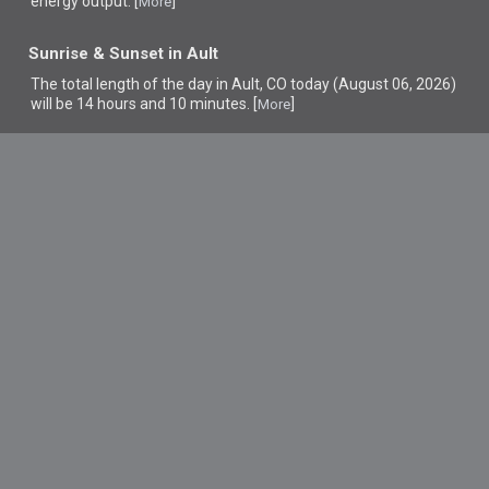
energy output. [
]
More
Sunrise & Sunset in Ault
The total length of the day in Ault, CO today (August 06, 2026)
will be 14 hours and 10 minutes. [
]
More