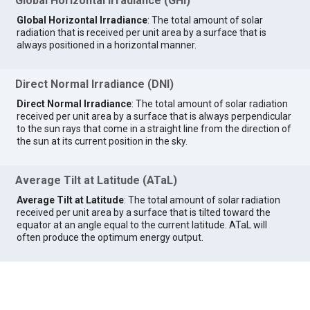
Global Horizontal Irradiance (GHI)
Global Horizontal Irradiance
: The total amount of solar
radiation that is received per unit area by a surface that is
always positioned in a horizontal manner.
Direct Normal Irradiance (DNI)
Direct Normal Irradiance
: The total amount of solar radiation
received per unit area by a surface that is always perpendicular
to the sun rays that come in a straight line from the direction of
the sun at its current position in the sky.
Average Tilt at Latitude (ATaL)
Average Tilt at Latitude
: The total amount of solar radiation
received per unit area by a surface that is tilted toward the
equator at an angle equal to the current latitude. ATaL will
often produce the optimum energy output.