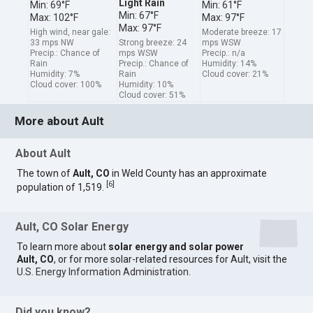
Light Rain
Min: 69°F
Min: 61°F
Min: 67°F
Max: 102°F
Max: 97°F
Max: 97°F
High wind, near gale:
Moderate breeze: 17
33 mps NW
Strong breeze: 24
mps WSW
Precip.: Chance of
mps WSW
Precip.: n/a
Rain
Precip.: Chance of
Humidity: 14%
Humidity: 7%
Rain
Cloud cover: 21%
Cloud cover: 100%
Humidity: 10%
Cloud cover: 51%
More about Ault
About Ault
The town of
Ault, CO
in Weld County has an approximate
[
6
]
population of 1,519.
Ault, CO Solar Energy
To learn more about
solar energy and solar power
Ault, CO
, or for more solar-related resources for Ault, visit the
U.S. Energy Information Administration
.
Did you know?