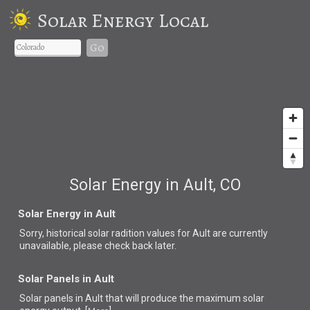
Solar Energy Local
Go
Solar Energy in Ault, CO
Solar Energy in Ault
Sorry, historical solar radition values for Ault are currently
unavailable, please check back later.
Solar Panels in Ault
Solar panels in Ault that
will produce the maximum solar