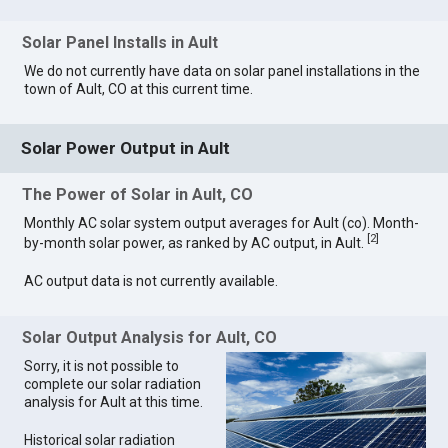
Solar Panel Installs in Ault
We do not currently have data on solar panel installations in the
town of Ault, CO at this current time.
Solar Power Output in Ault
The Power of Solar in Ault, CO
Monthly AC solar system output averages for Ault (co). Month-
[
2
]
by-month solar power, as ranked by AC output, in Ault.
AC output data is not currently available.
Solar Output Analysis for Ault, CO
Sorry, it is not possible to
complete our solar radiation
analysis for Ault at this time.
Historical solar radiation