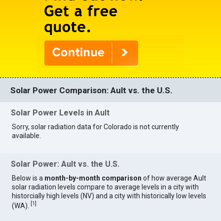
Solar Power Comparison: Ault vs. the U.S.
Solar Power Levels in Ault
Sorry, solar radiation data for Colorado is not currently
available.
Solar Power: Ault vs. the U.S.
Below is a
month-by-month comparison
of how average Ault
solar radiation levels compare to average levels in a city with
historcially high levels (NV) and a city with historically low levels
[
1
]
(WA).