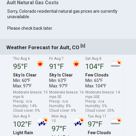
Ault Natural Gas Costs
Sorry, Colorado residential natural gas prices are currently
unavailable.
Please check back later.
[
]
5
Weather Forecast for Ault, CO
Thu Aug 6
Fri Aug 7
Sat Aug 8
95°F
91°F
104°F
Sky Is Clear
Sky Is Clear
Few Clouds
Min: 60°F
Min: 63°F
Min: 65°F
Max: 97°F
Max: 97°F
Max: 104°F
Moderate breeze: 15
Moderate breeze: 16
Moderate breeze: 14
mps N
mps SE
mps SSE
Precip.: n/a
Precip.: n/a
Precip.: n/a
Humidity: 14%
Humidity: 8%
Humidity: 5%
Cloud cover: 0%
Cloud cover: 0%
Cloud cover: 20%
Sun Aug 9
Mon Aug
Tue Aug 11
10
102°F
97°F
97°F
Light Rain
Few Clouds