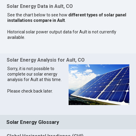
Solar Energy Data in Ault, CO
See the chart below to see how
different types of solar panel
installations compare in Ault
.
Historical solar power output data for Ault is not currently
available.
Solar Energy Analysis for Ault, CO
Sorry, it is not possible to
complete our solar energy
analysis for Ault at this time.
Please check back later.
Solar Energy Glossary