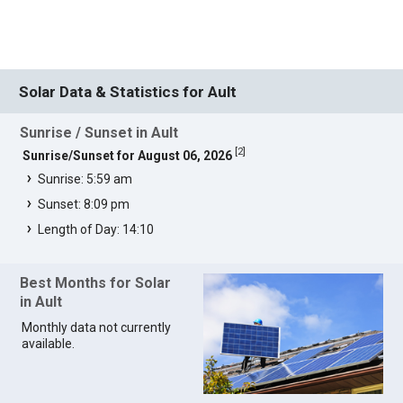
Solar Data & Statistics for Ault
Sunrise / Sunset in Ault
[
2
]
Sunrise/Sunset for August 06, 2026
Sunrise: 5:59 am
Sunset: 8:09 pm
Length of Day: 14:10
Best Months for Solar
in Ault
Monthly data not currently
available.