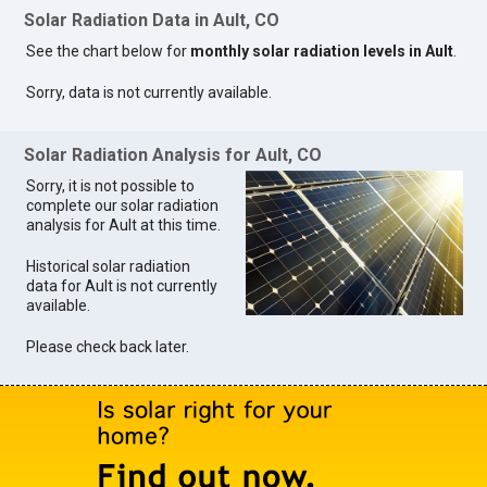
Solar Radiation Data in Ault, CO
See the chart below for
monthly solar radiation levels in Ault
.
Sorry, data is not currently available.
Solar Radiation Analysis for Ault, CO
Sorry, it is not possible to
complete our solar radiation
analysis for Ault at this time.
Historical solar radiation
data for Ault is not currently
available.
Please check back later.