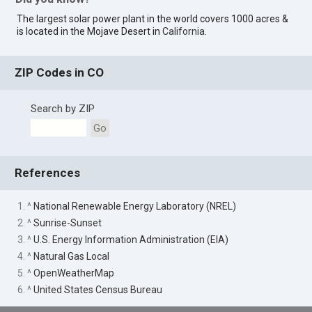
The largest solar power plant in the world covers 1000 acres &
is located in the Mojave Desert in
California
.
ZIP Codes in CO
Search by ZIP
Go
References
1. ^
National Renewable Energy Laboratory (NREL)
2. ^
Sunrise-Sunset
3. ^
U.S. Energy Information Administration (EIA)
4. ^
Natural Gas Local
5. ^
OpenWeatherMap
6. ^
United States Census Bureau