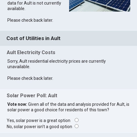
data for Ault is not currently
available.
Please check back later.
Cost of Utilities in Ault
Ault Electricity Costs
Sorry, Ault residential electricity prices are currently
unavailable.
Please check back later.
Solar Power Poll: Ault
Vote now:
Given all of the data and analysis provided for Ault, is
solar power a good choice for residents of this town?
Yes, solar power is a great option
No, solar power isn't a good option