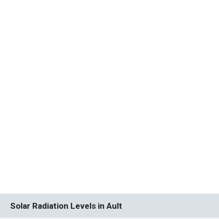
Solar Radiation Levels in Ault