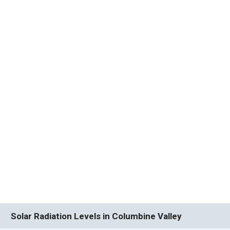
Solar Radiation Levels in Columbine Valley