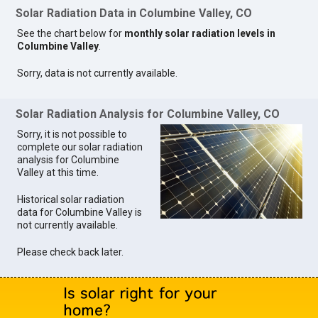
Solar Radiation Data in Columbine Valley, CO
See the chart below for
monthly solar radiation levels in
Columbine Valley
.
Sorry, data is not currently available.
Solar Radiation Analysis for Columbine Valley, CO
Sorry, it is not possible to
complete our solar radiation
analysis for Columbine
Valley at this time.
Historical solar radiation
data for Columbine Valley is
not currently available.
Please check back later.