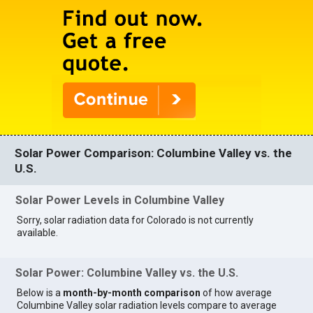
Solar Power Comparison: Columbine Valley vs. the
U.S.
Solar Power Levels in Columbine Valley
Sorry, solar radiation data for Colorado is not currently
available.
Solar Power: Columbine Valley vs. the U.S.
Below is a
month-by-month comparison
of how average
Columbine Valley solar radiation levels compare to average