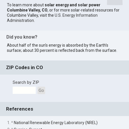
To learn more about
solar energy and solar power
Columbine Valley, CO
, or for more solar-related resources for
Columbine Valley, visit the
U.S. Energy Information
Administration
.
Did you know?
About half of the sun's energy is absorbed by the Earth's
surface; about 30 percent is reflected back from the surface.
ZIP Codes in CO
Search by ZIP
Go
References
1. ^
National Renewable Energy Laboratory (NREL)