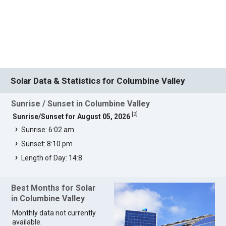
Solar Data & Statistics for Columbine Valley
Sunrise / Sunset in Columbine Valley
[
2
]
Sunrise/Sunset for August 05, 2026
Sunrise: 6:02 am
Sunset: 8:10 pm
Length of Day: 14:8
Best Months for Solar
in Columbine Valley
Monthly data not currently
available.