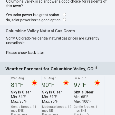
Columbine Valley, is solar power a good choice for residents of
this town?
Yes, solar power is a great option
No, solar power isn't a good option
Columbine Valley Natural Gas Costs
Sorry, Colorado residential natural gas prices are currently
unavailable.
Please check back later.
[
]
5
Weather Forecast for Columbine Valley, CO
Wed Aug 5
Thu Aug 6
Fri Aug 7
81°F
90°F
97°F
Sky Is Clear
Sky Is Clear
Sky Is Clear
Min: 54°F
Min: 61°F
Min: 65°F
Max: 85°F
Max: 95°F
Max: 100°F
Gentle Breeze: 11
Moderate breeze: 12
Gentle Breeze: 11
mps ENE
mps NE
mps ENE
Precip.: n/a
Precip.: n/a
Precip.: n/a