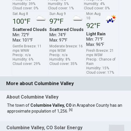
Humidity: 39%
Humidity: 5%
Humidity: 4%
Cloud cover: 0%
Cloud cover: 1%
Cloud cover: 0%
Sat Aug 8
Sun Aug 9
Mon Aug
10
100°F
97°F
92°F
Scattered Clouds
Scattered Clouds
Light Rain
Min: 72°F
Min: 74°F
Min: 71°F
Max: 101°F
Max: 97°F
Max: 96°F
Gentle Breeze: 11
Moderate breeze: 16
mps WNW
mps WSW
Fresh Breeze: 21
Precip.: n/a
Precip.: n/a
mps WSW
Humidity: 6%
Humidity: 8%
Precip.: Chance of
Cloud cover: 29%
Cloud cover: 35%
Rain
Humidity: 15%
Cloud cover: 17%
More about Columbine Valley
About Columbine Valley
The town of
Columbine Valley, CO
in Arapahoe County has an
[
6
]
approximate population of 1,256.
Columbine Valley, CO Solar Energy