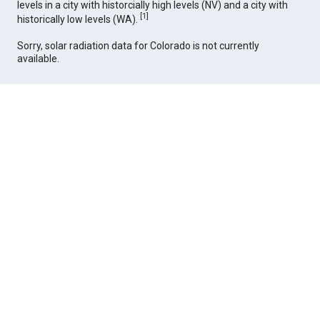
levels in a city with historcially high levels (NV) and a city with
[
1
]
historically low levels (WA).
Sorry, solar radiation data for Colorado is not currently
available.