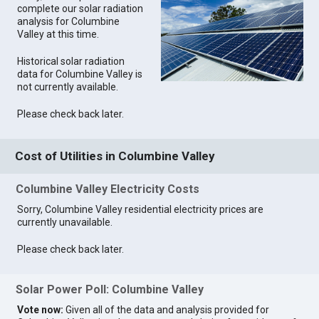
complete our solar radiation
analysis for Columbine
Valley at this time.
Historical solar radiation
data for Columbine Valley is
not currently available.
Please check back later.
Cost of Utilities in Columbine Valley
Columbine Valley Electricity Costs
Sorry, Columbine Valley residential electricity prices are
currently unavailable.
Please check back later.
Solar Power Poll: Columbine Valley
Vote now:
Given all of the data and analysis provided for