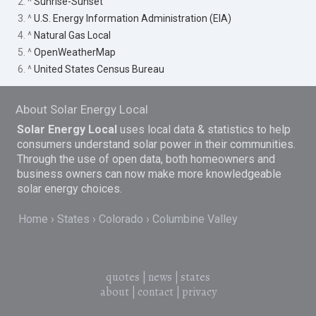
2. ^
Sunrise-Sunset
3. ^
U.S. Energy Information Administration (EIA)
4. ^
Natural Gas Local
5. ^
OpenWeatherMap
6. ^
United States Census Bureau
About Solar Energy Local
Solar Energy Local
uses local data & statistics to help
consumers understand solar power in their communities.
Through the use of open data, both homeowners and
business owners can now make more knowledgeable
solar energy choices.
Home
States
Colorado
Columbine Valley
quotes
|
news
|
states
about
|
contact
|
privacy