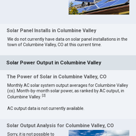
Solar Panel Installs in Columbine Valley
We do not currently have data on solar panel installations in the
town of Columbine Valley, CO at this current time.
Solar Power Output in Columbine Valley
The Power of Solar in Columbine Valley, CO
Monthly AC solar system output averages for Columbine Valley
(co). Month-by-month solar power, as ranked by AC output, in
[
2
]
Columbine Valley.
AC output data is not currently available.
Solar Output Analysis for Columbine Valley, CO
Sorry, it is not possible to