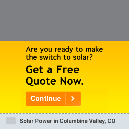
Solar Power in Columbine Valley, CO