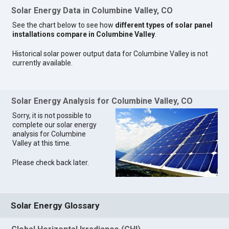
Solar Energy Data in Columbine Valley, CO
See the chart below to see how
different types of solar panel
installations compare in Columbine Valley
.
Historical solar power output data for Columbine Valley is not
currently available.
Solar Energy Analysis for Columbine Valley, CO
Sorry, it is not possible to
complete our solar energy
analysis for Columbine
Valley at this time.
Please check back later.
Solar Energy Glossary