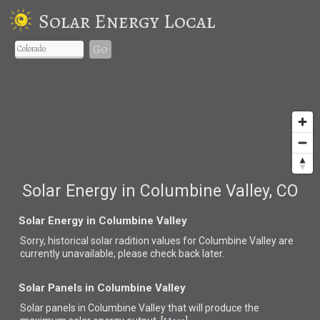
Solar Energy Local
Go
Solar Energy in Columbine Valley, CO
Solar Energy in Columbine Valley
Sorry, historical solar radition values for Columbine Valley are
currently unavailable, please check back later.
Solar Panels in Columbine Valley
Solar panels in Columbine Valley that
will produce the