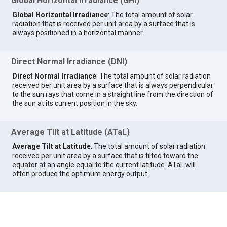
Global Horizontal Irradiance (GHI)
Global Horizontal Irradiance
: The total amount of solar
radiation that is received per unit area by a surface that is
always positioned in a horizontal manner.
Direct Normal Irradiance (DNI)
Direct Normal Irradiance
: The total amount of solar radiation
received per unit area by a surface that is always perpendicular
to the sun rays that come in a straight line from the direction of
the sun at its current position in the sky.
Average Tilt at Latitude (ATaL)
Average Tilt at Latitude
: The total amount of solar radiation
received per unit area by a surface that is tilted toward the
equator at an angle equal to the current latitude. ATaL will
often produce the optimum energy output.