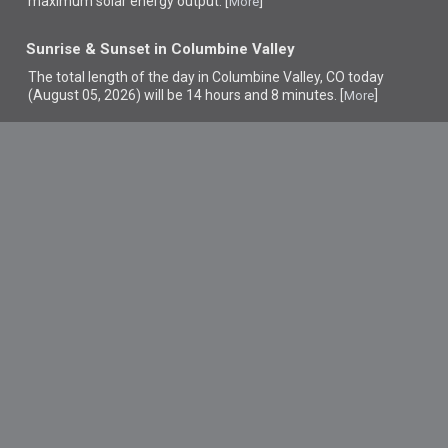
maximum solar energy output. [
]
More
Sunrise & Sunset in Columbine Valley
The total length of the day in Columbine Valley, CO today
(August 05, 2026) will be 14 hours and 8 minutes. [
]
More