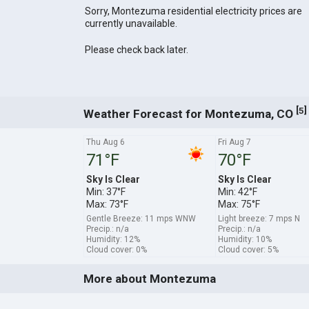
Sorry, Montezuma residential electricity prices are
currently unavailable.
Please check back later.
[
]
5
Weather Forecast for Montezuma, CO
Thu Aug 6
Fri Aug 7
71°F
70°F
Sky Is Clear
Sky Is Clear
Min: 37°F
Min: 42°F
Max: 73°F
Max: 75°F
Gentle Breeze: 11 mps WNW
Light breeze: 7 mps N
Precip.: n/a
Precip.: n/a
Humidity: 12%
Humidity: 10%
Cloud cover: 0%
Cloud cover: 5%
More about Montezuma