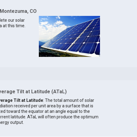
r Montezuma, CO
lete our solar
at this time.
erage Tilt at Latitude (ATaL)
erage Tilt at Latitude
: The total amount of solar
diation received per unit area by a surface that is
lted toward the equator at an angle equal to the
rrent latitude. ATaL will often produce the optimum
ergy output.