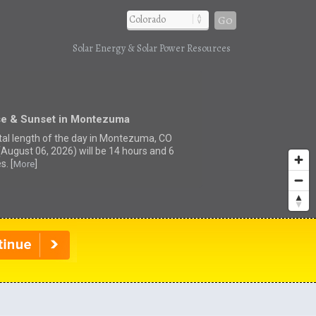
Go
Solar Energy & Solar Power Resources
se & Sunset in Montezuma
tal length of the day in Montezuma, CO
(August 06, 2026) will be 14 hours and 6
s. [
]
More