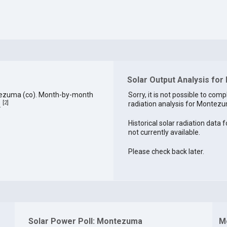
Solar Output Analysis fo
tezuma (co). Month-by-month
Sorry, it is not possible to comp
[
2
]
radiation analysis for Montezu
.
Historical solar radiation data
not currently available.
Please check back later.
Solar Power Poll: Montezuma
M