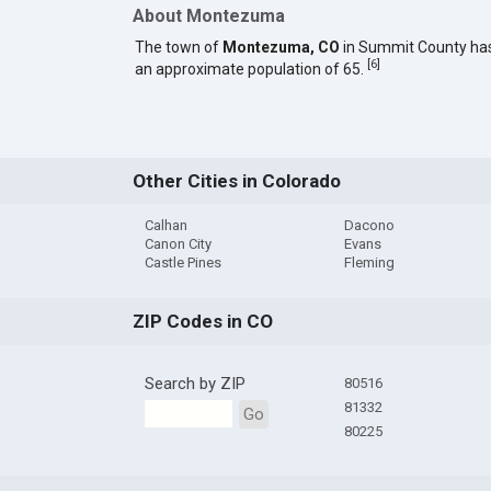
About Montezuma
The town of
Montezuma, CO
in Summit County ha
[
6
]
an approximate population of 65.
Other Cities in Colorado
Calhan
Dacono
Canon City
Evans
Castle Pines
Fleming
ZIP Codes in CO
Search by ZIP
80516
81332
Go
80225