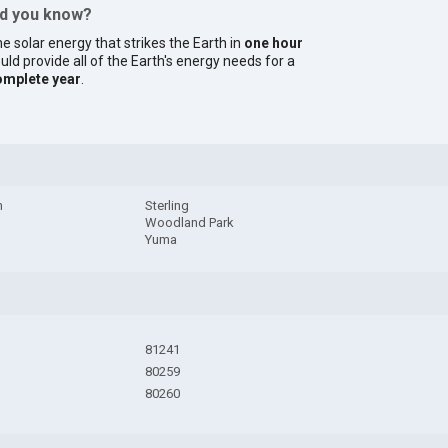
id you know?
e solar energy that strikes the Earth in
one hour
uld provide all of the Earth's energy needs for a
omplete year
.
h
Sterling
Woodland Park
Yuma
81241
80259
80260