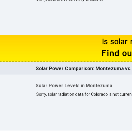
Solar Power Comparison: Montezuma vs. 
Solar Power Levels in Montezuma
Sorry, solar radiation data for Colorado is not current