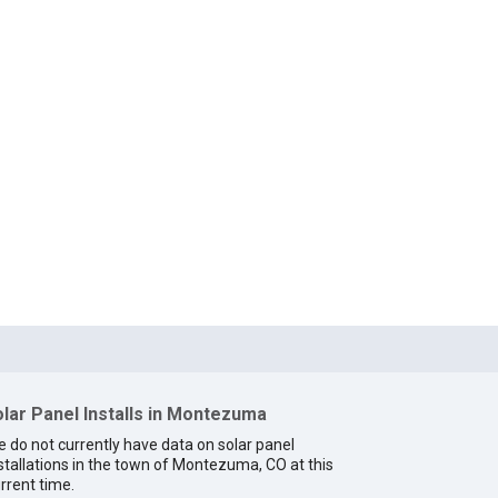
lar Panel Installs in Montezuma
 do not currently have data on solar panel
stallations in the town of Montezuma, CO at this
rrent time.