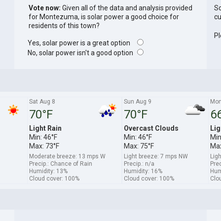
Vote now:
Given all of the data and analysis provided
So
for Montezuma, is solar power a good choice for
cu
residents of this town?
Pl
Yes, solar power is a great option
No, solar power isn't a good option
Sat Aug 8
Sun Aug 9
Mon
70°F
70°F
6
Light Rain
Overcast Clouds
Lig
Min: 46°F
Min: 46°F
Min
Max: 73°F
Max: 75°F
Max
Moderate breeze: 13 mps W
Light breeze: 7 mps NW
Lig
Precip.: Chance of Rain
Precip.: n/a
Prec
Humidity: 13%
Humidity: 16%
Hum
Cloud cover: 100%
Cloud cover: 100%
Clo