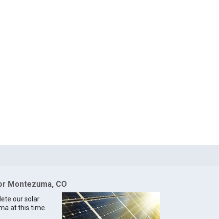
 for Montezuma, CO
lete our solar
ma at this time.