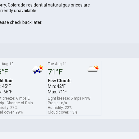
rry, Colorado residential natural gas prices are
rrently unavailable.
ease check back later.
 Aug 10
Tue Aug 11
6°F
71°F
ht Rain
Few Clouds
: 45°F
Min: 42°F
: 66°F
Max: 71°F
ht breeze: 6 mps E
Light breeze: 5 mps NNW
ip.: Chance of Rain
Precip.: n/a
idity: 27%
Humidity: 22%
ud cover: 99%
Cloud cover: 13%