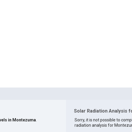
Solar Radiation Analysis
evels in Montezuma
.
Sorry, it is not possible to comp
radiation analysis for Montezu