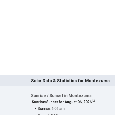
Solar Data & Statistics for Montezuma
Sunrise / Sunset in Montezuma
[
2
]
Sunrise/Sunset for August 06, 2026
Sunrise: 6:06 am