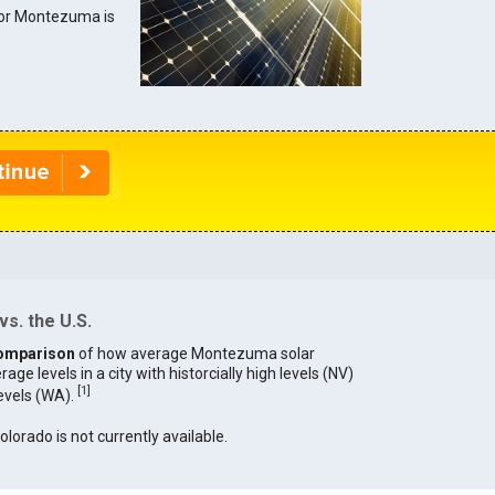
 for Montezuma is
s. the U.S.
omparison
of how average Montezuma solar
age levels in a city with historcially high levels (NV)
[
1
]
levels (WA).
olorado is not currently available.