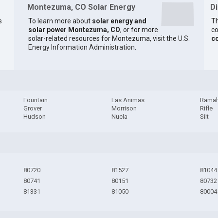
Montezuma, CO Solar Energy
D
s
To learn more about
solar energy and
Th
solar power Montezuma, CO
, or for more
co
solar-related resources for Montezuma, visit the
U.S.
c
Energy Information Administration
.
Fountain
Las Animas
Rama
Grover
Morrison
Rifle
Hudson
Nucla
Silt
80720
81527
81044
80741
80151
80732
81331
81050
80004