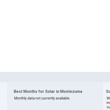
Best Months for Solar in Montezuma
So
Monthly data not currently available.
We
in
cu