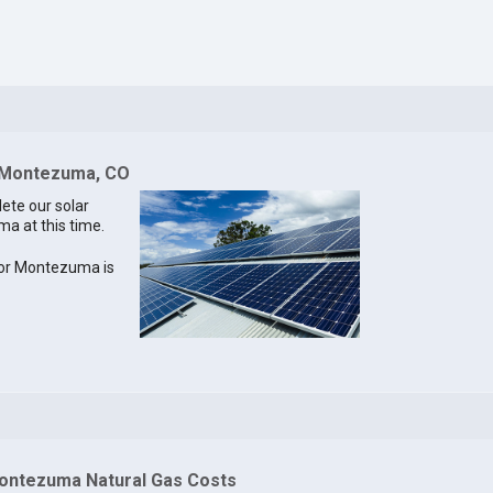
r Montezuma, CO
lete our solar
ma at this time.
 for Montezuma is
ontezuma Natural Gas Costs