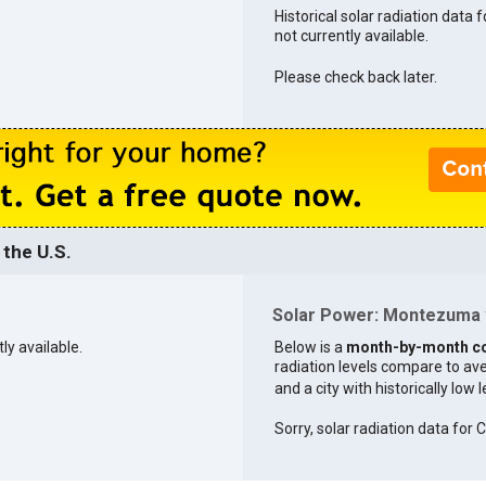
Historical solar radiation data
not currently available.
Please check back later.
the U.S.
Solar Power: Montezuma v
ly available.
Below is a
month-by-month c
radiation levels compare to aver
and a city with historically low 
Sorry, solar radiation data for C