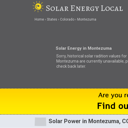
Solar Energy Local
Home
States
Colorado
Montezuma
Solar Energy in Montezuma
Sorry, historical solar radition values for
Montezuma are currently unavailable, p
check back later.
Solar Power in Montezuma, C