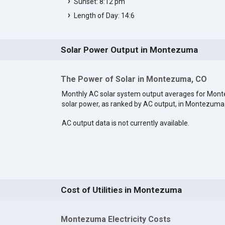
Sunset: 8:12 pm
Length of Day: 14:6
Solar Power Output in Montezuma
The Power of Solar in Montezuma, CO
Monthly AC solar system output averages for Mon
solar power, as ranked by AC output, in Montezuma
AC output data is not currently available.
Cost of Utilities in Montezuma
Montezuma Electricity Costs