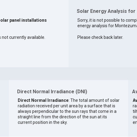
Solar Energy Analysis fo
solar panel installations
Sorry, it is not possible to comp
energy analysis for Montezuma 
not currently available.
Please check back later.
Direct Normal Irradiance (DNI)
Av
Direct Normal Irradiance
: The total amount of solar
Av
radiation received per unit area by a surface that is
ra
always perpendicular to the sun rays that come in a
ti
straight line from the direction of the sun at its
cu
current position in the sky.
en