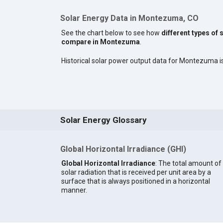
Solar Energy Data in Montezuma, CO
See the chart below to see how
different types of 
compare in Montezuma
.
Historical solar power output data for Montezuma is 
Solar Energy Glossary
Global Horizontal Irradiance (GHI)
Global Horizontal Irradiance
: The total amount of
solar radiation that is received per unit area by a
surface that is always positioned in a horizontal
manner.