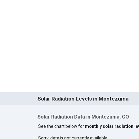
Solar Radiation Levels in Montezuma
Solar Radiation Data in Montezuma, CO
See the chart below for
monthly solar radiation l
Sorry, data is not currently available.