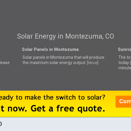
Solar Energy in Montezuma, CO
Solar Panels in Montezuma
Sunri
Solar panels in Montezuma that
will produce
The to
lease
the maximum solar energy output. [
]
today 
More
minute
O