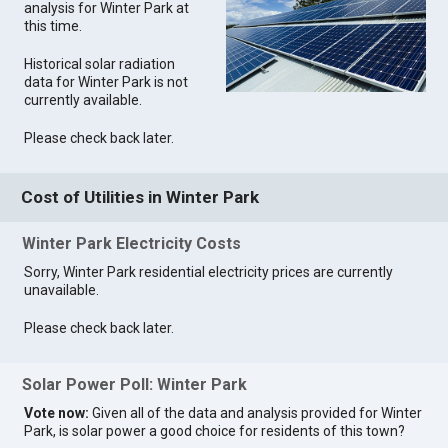
analysis for Winter Park at
this time.
Historical solar radiation
data for Winter Park is not
currently available.
Please check back later.
Cost of Utilities in Winter Park
Winter Park Electricity Costs
Sorry, Winter Park residential electricity prices are currently
unavailable.
Please check back later.
Solar Power Poll: Winter Park
Vote now:
Given all of the data and analysis provided for Winter
Park, is solar power a good choice for residents of this town?