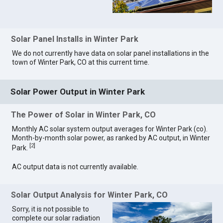
Solar Panel Installs in Winter Park
We do not currently have data on solar panel installations in the
town of Winter Park, CO at this current time.
Solar Power Output in Winter Park
The Power of Solar in Winter Park, CO
Monthly AC solar system output averages for Winter Park (co).
Month-by-month solar power, as ranked by AC output, in Winter
[
2
]
Park.
AC output data is not currently available.
Solar Output Analysis for Winter Park, CO
Sorry, it is not possible to
complete our solar radiation