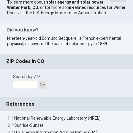
To learn more about
solar energy and solar power
Winter Park, CO
, or for more solar-related resources for Winter
Park, visit the
U.S. Energy Information Administration
.
Did you know?
Nineteen-year-old Edmund Becquerel, a French experimental
physicist, discovered the basis of solar energy in 1839.
ZIP Codes in CO
Search by ZIP
Go
References
1. ^
National Renewable Energy Laboratory (NREL)
2. ^
Sunrise-Sunset
3. ^
U.S. Energy Information Administration (EIA)