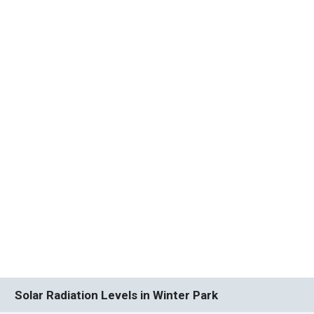
Solar Radiation Levels in Winter Park