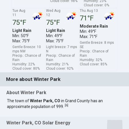
Cloud cover: 98%
Humidity: 23%
Cloud cover: 0%
Tue Aug
Wed Aug
Thu Aug 13
11
12
71°F
75°F
75°F
Moderate Rain
Light Rain
Light Rain
Min: 49°F
Min: 50°F
Min: 49°F
Max: 71°F
Max: 75°F
Max: 75°F
Gentle Breeze: 8 mps
Gentle Breeze: 10
Light breeze: 7 mps
SE
mps NW
N
Precip.: Chance of
Precip.: Chance of
Precip.: Chance of
Rain
Rain
Rain
Humidity: 32%
Humidity: 22%
Humidity: 21%
Cloud cover: 85%
Cloud cover: 80%
Cloud cover: 92%
More about Winter Park
About Winter Park
The town of
Winter Park, CO
in Grand County has an
[
6
]
approximate population of 999.
Winter Park, CO Solar Energy