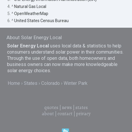
4. ^
Natural Gas Local
5. ^
OpenWeatherMap
6. ^
United States Census Bureau
About Solar Energy Local
Solar Energy Local
uses local data & statistics to help
consumers understand solar power in their communities.
Through the use of open data, both homeowners and
business owners can now make more knowledgeable
solar energy choices.
Home
States
Colorado
Winter Park
quotes
|
news
|
states
about
|
contact
|
privacy