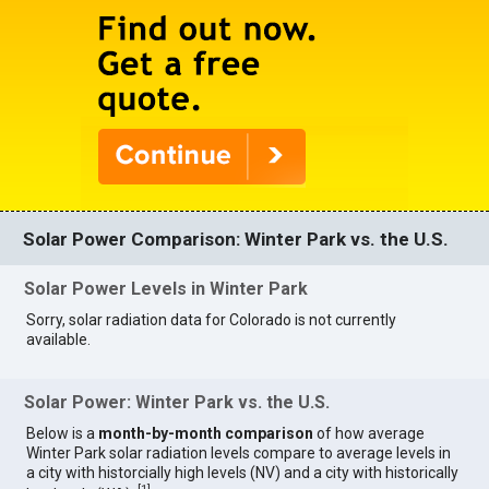
Solar Power Comparison: Winter Park vs. the U.S.
Solar Power Levels in Winter Park
Sorry, solar radiation data for Colorado is not currently
available.
Solar Power: Winter Park vs. the U.S.
Below is a
month-by-month comparison
of how average
Winter Park solar radiation levels compare to average levels in
a city with historcially high levels (NV) and a city with historically