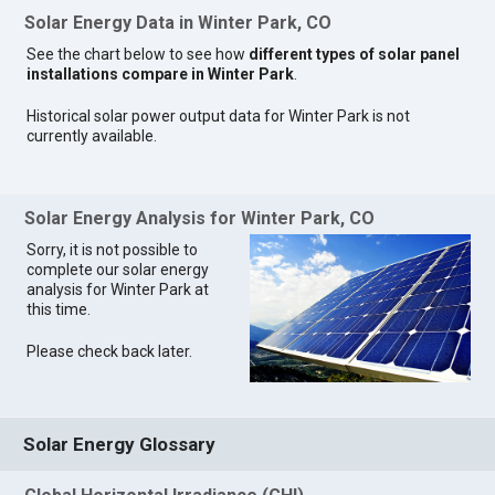
Solar Energy Data in Winter Park, CO
See the chart below to see how
different types of solar panel
installations compare in Winter Park
.
Historical solar power output data for Winter Park is not
currently available.
Solar Energy Analysis for Winter Park, CO
Sorry, it is not possible to
complete our solar energy
analysis for Winter Park at
this time.
Please check back later.
Solar Energy Glossary