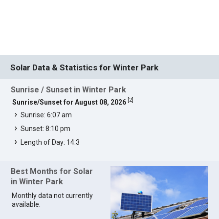
Solar Data & Statistics for Winter Park
Sunrise / Sunset in Winter Park
[
2
]
Sunrise/Sunset for August 08, 2026
Sunrise: 6:07 am
Sunset: 8:10 pm
Length of Day: 14:3
Best Months for Solar
in Winter Park
Monthly data not currently
available.