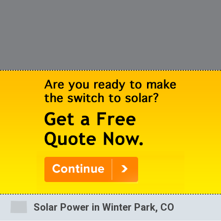
Solar Power in Winter Park, CO