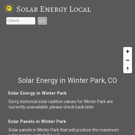
Solar Energy Local
Go
Solar Energy in Winter Park, CO
Solar Energy in Winter Park
Sorry, historical solar radition values for Winter Park are
currently unavailable, please check back later.
Solar Panels in Winter Park
Solar panels in Winter Park that
will produce the maximum