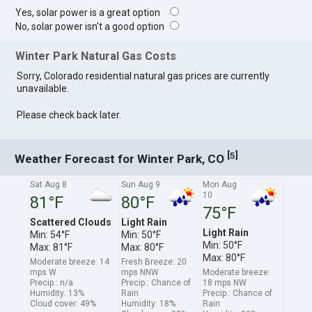
Yes, solar power is a great option
No, solar power isn't a good option
Winter Park Natural Gas Costs
Sorry, Colorado residential natural gas prices are currently
unavailable.
Please check back later.
[
]
5
Weather Forecast for Winter Park, CO
Sat Aug 8
Sun Aug 9
Mon Aug
10
81°F
80°F
75°F
Scattered Clouds
Light Rain
Light Rain
Min: 54°F
Min: 50°F
Min: 50°F
Max: 81°F
Max: 80°F
Max: 80°F
Moderate breeze: 14
Fresh Breeze: 20
mps W
mps NNW
Moderate breeze:
Precip.: n/a
Precip.: Chance of
18 mps NW
Humidity: 13%
Rain
Precip.: Chance of
Cloud cover: 49%
Humidity: 18%
Rain