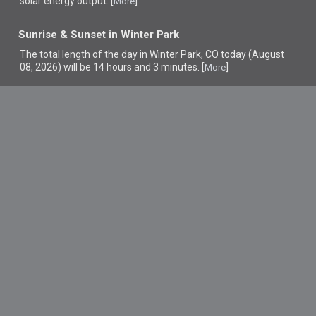
solar energy output. [
]
More
Sunrise & Sunset in Winter Park
The total length of the day in Winter Park, CO today (August
08, 2026) will be 14 hours and 3 minutes. [
]
More