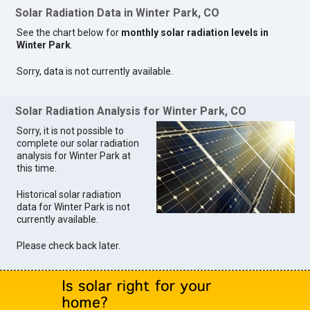
Solar Radiation Data in Winter Park, CO
See the chart below for
monthly solar radiation levels in
Winter Park
.
Sorry, data is not currently available.
Solar Radiation Analysis for Winter Park, CO
Sorry, it is not possible to
complete our solar radiation
analysis for Winter Park at
this time.
Historical solar radiation
data for Winter Park is not
currently available.
Please check back later.