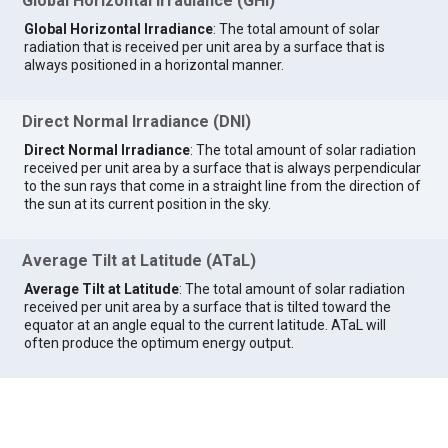
Global Horizontal Irradiance (GHI)
Global Horizontal Irradiance
: The total amount of solar
radiation that is received per unit area by a surface that is
always positioned in a horizontal manner.
Direct Normal Irradiance (DNI)
Direct Normal Irradiance
: The total amount of solar radiation
received per unit area by a surface that is always perpendicular
to the sun rays that come in a straight line from the direction of
the sun at its current position in the sky.
Average Tilt at Latitude (ATaL)
Average Tilt at Latitude
: The total amount of solar radiation
received per unit area by a surface that is tilted toward the
equator at an angle equal to the current latitude. ATaL will
often produce the optimum energy output.