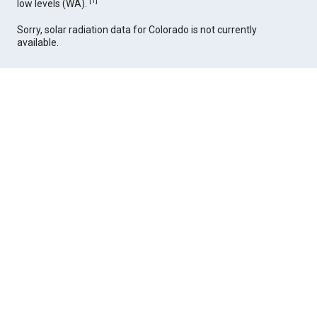
[
1
]
low levels (WA).
Sorry, solar radiation data for Colorado is not currently
available.