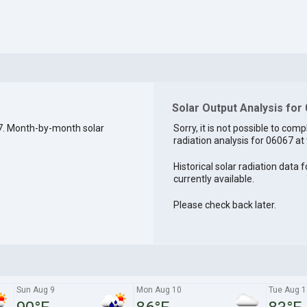
Solar Output Analysis for
7. Month-by-month solar
Sorry, it is not possible to comp
radiation analysis for 06067 at 
Historical solar radiation data 
currently available.
Please check back later.
Sun Aug 9
Mon Aug 10
Tue Aug 1