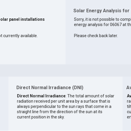
Solar Energy Analysis for
solar panel installations
Sorry, it is not possible to comp
energy analysis for 06067 at th
t currently available.
Please check back later.
Direct Normal Irradiance (DNI)
Av
Direct Normal Irradiance
: The total amount of solar
Av
radiation received per unit area by a surface that is
ra
always perpendicular to the sun rays that come in a
ti
straight line from the direction of the sun at its
cu
current position in the sky.
en