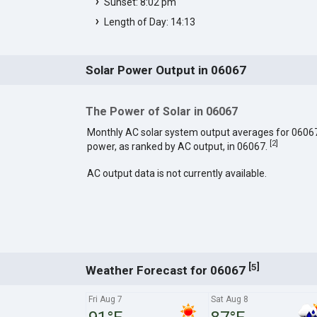
Sunset: 8:02 pm
Length of Day: 14:13
Solar Power Output in 06067
The Power of Solar in 06067
Monthly AC solar system output averages for 0606
[
2
]
power, as ranked by AC output, in 06067.
AC output data is not currently available.
[
]
5
Weather Forecast for 06067
Fri Aug 7
Sat Aug 8