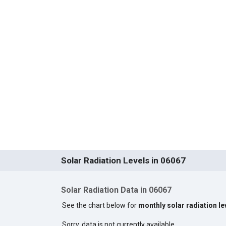
Solar Radiation Levels in 06067
Solar Radiation Data in 06067
See the chart below for
monthly solar radiation le
Sorry, data is not currently available.