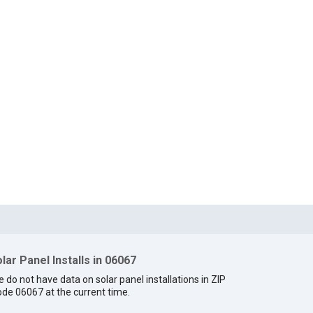
lar Panel Installs in 06067
 do not have data on solar panel installations in ZIP
de 06067 at the current time.