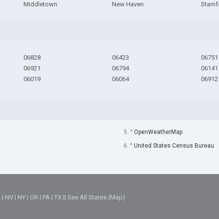
Middletown
New Haven
Stamf
06828
06423
06751
06921
06794
06141
06019
06064
06912
5. ^
OpenWeatherMap
6. ^
United States Census Bureau
M
|
NV
|
NY
|
OR
|
PA
|
TX
||
See All States (Map)