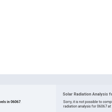
Solar Radiation Analysis 
vels in 06067
.
Sorry, it is not possible to comp
radiation analysis for 06067 at 