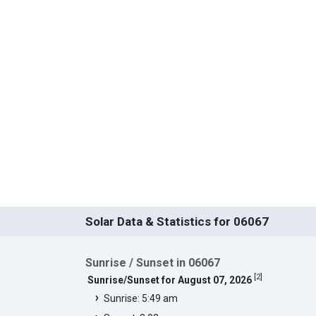
Solar Data & Statistics for 06067
Sunrise / Sunset in 06067
[
2
]
Sunrise/Sunset for August 07, 2026
Sunrise: 5:49 am