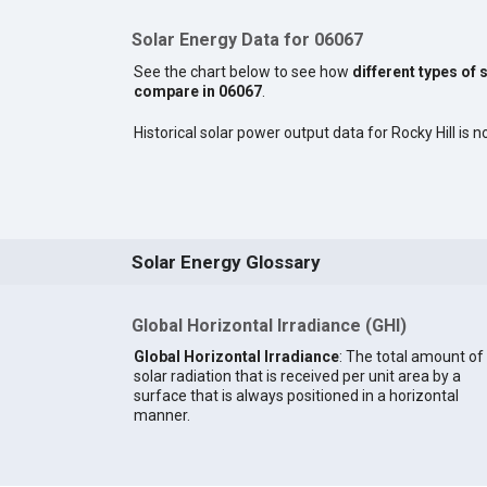
Solar Energy Data for 06067
See the chart below to see how
different types of 
compare in 06067
.
Historical solar power output data for Rocky Hill is no
Solar Energy Glossary
Global Horizontal Irradiance (GHI)
Global Horizontal Irradiance
: The total amount of
solar radiation that is received per unit area by a
surface that is always positioned in a horizontal
manner.