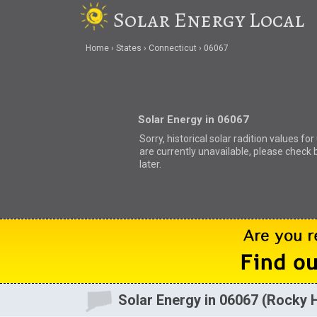
Solar Energy Local
Home
States
Connecticut
06067
Solar Energy in 06067
Sorry, historical solar radition values fo
are currently unavailable, please check 
later.
Solar Energy in 06067 (Rocky Hi