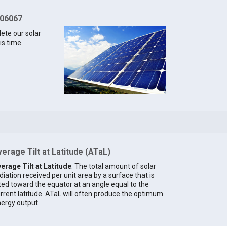
 06067
lete our solar
is time.
erage Tilt at Latitude (ATaL)
erage Tilt at Latitude
: The total amount of solar
diation received per unit area by a surface that is
lted toward the equator at an angle equal to the
rrent latitude. ATaL will often produce the optimum
ergy output.