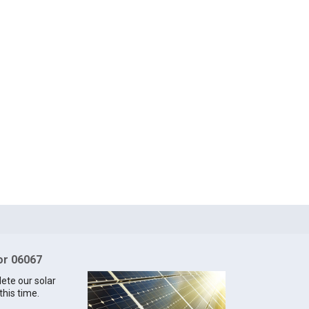
for 06067
lete our solar
this time.