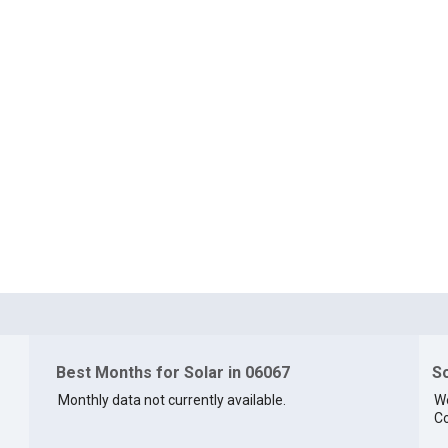
Best Months for Solar in 06067
So
Monthly data not currently available.
We
Co