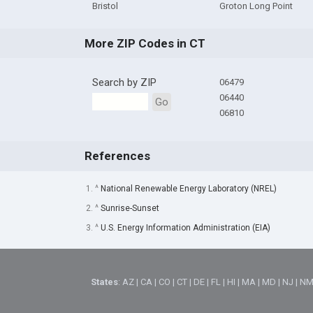
Bristol
Groton Long Point
More ZIP Codes in CT
Search by ZIP
06479
06440
Go
06810
References
1. ^
National Renewable Energy Laboratory (NREL)
2. ^
Sunrise-Sunset
3. ^
U.S. Energy Information Administration (EIA)
States
:
AZ
|
CA
|
CO
|
CT
|
DE
|
FL
|
HI
|
MA
|
MD
|
NJ
|
N