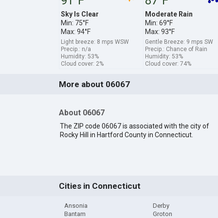
91°F
87°F
Sky Is Clear
Moderate Rain
Min: 75°F
Min: 69°F
Max: 94°F
Max: 93°F
Light breeze: 8 mps WSW
Gentle Breeze: 9 mps SW
Precip.: n/a
Precip.: Chance of Rain
Humidity: 53%
Humidity: 53%
Cloud cover: 2%
Cloud cover: 74%
More about 06067
About 06067
The ZIP code 06067 is associated with the city of
Rocky Hill in Hartford County in Connecticut.
Cities in Connecticut
Ansonia
Derby
Bantam
Groton