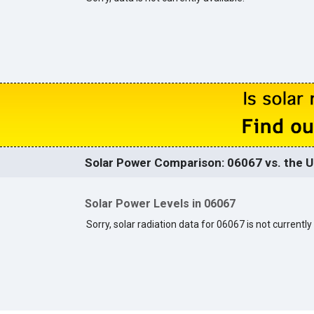
Solar Power Comparison: 06067 vs. the U
Solar Power Levels in 06067
Sorry, solar radiation data for 06067 is not currently 