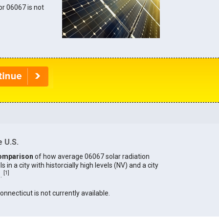
for 06067 is not
 U.S.
omparison
of how average 06067 solar radiation
in a city with historcially high levels (NV) and a city
[
1
]
).
Connecticut is not currently available.