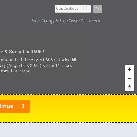
Go
Solar Energy & Solar Power Resources
se & Sunset in 06067
al length of the day in 06067 (Rocky Hill,
day (August 07, 2026) will be 14 hours
 minutes. [
]
More