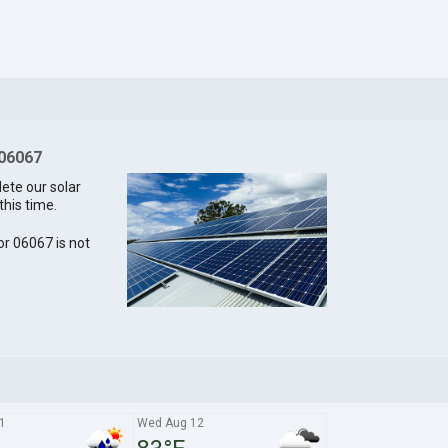
 06067
lete our solar
this time.
for 06067 is not
1
Wed Aug 12