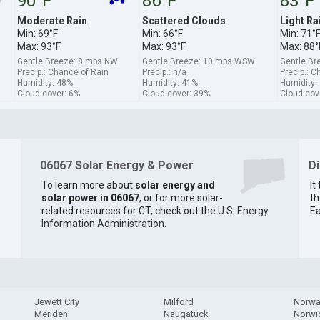
90°F
86°F
83°F
Moderate Rain
Scattered Clouds
Light Ra
Min: 69°F
Min: 66°F
Min: 71°
Max: 93°F
Max: 93°F
Max: 88°
Gentle Breeze: 8 mps NW
Gentle Breeze: 10 mps WSW
Gentle B
Precip.: Chance of Rain
Precip.: n/a
Precip.: C
Humidity: 48%
Humidity: 41%
Humidity:
Cloud cover: 6%
Cloud cover: 39%
Cloud cov
06067 Solar Energy & Power
D
To learn more about
solar energy and
It
solar power in 06067
, or for more solar-
th
related resources for CT, check out the
U.S. Energy
Ea
Information Administration
.
Jewett City
Milford
Norwa
Meriden
Naugatuck
Norwi