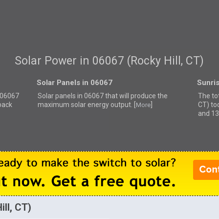
Solar Power in 06067 (Rocky Hill, CT)
Solar Panels in 06067
Sunri
r 06067
Solar panels in 06067 that
will produce the
The tot
back
maximum solar energy output. [
]
CT) to
More
and 13
ll, CT)