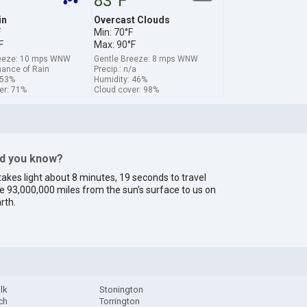
83°F
in
Overcast Clouds
F
Min: 70°F
F
Max: 90°F
reeze: 10 mps WNW
Gentle Breeze: 8 mps WNW
hance of Rain
Precip.: n/a
 53%
Humidity: 46%
er: 71%
Cloud cover: 98%
id you know?
 takes light about 8 minutes, 19 seconds to travel
e 93,000,000 miles from the sun's surface to us on
rth.
lk
Stonington
ch
Torrington