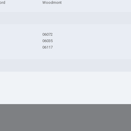
ord
Woodmont
06072
06035
06117