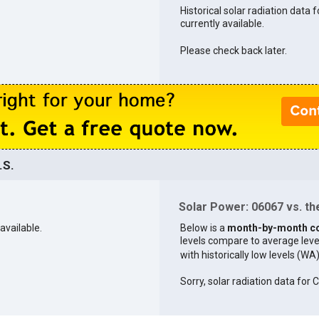
Historical solar radiation data 
currently available.
Please check back later.
.S.
Solar Power: 06067 vs. the
available.
Below is a
month-by-month c
levels compare to average levels 
with historically low levels (WA
Sorry, solar radiation data for 