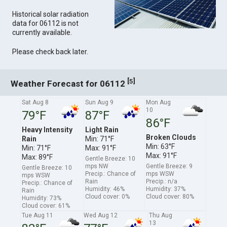
Historical solar radiation
data for 06112 is not
currently available.
Please check back later.
[
]
5
Weather Forecast for 06112
Sat Aug 8
Sun Aug 9
Mon Aug
10
79°F
87°F
86°F
Heavy Intensity
Light Rain
Broken Clouds
Rain
Min: 71°F
Min: 63°F
Min: 71°F
Max: 91°F
Max: 91°F
Max: 89°F
Gentle Breeze: 10
mps NW
Gentle Breeze: 9
Gentle Breeze: 10
Precip.: Chance of
mps WSW
mps WSW
Rain
Precip.: n/a
Precip.: Chance of
Humidity: 46%
Humidity: 37%
Rain
Cloud cover: 0%
Cloud cover: 80%
Humidity: 73%
Cloud cover: 61%
Tue Aug 11
Wed Aug 12
Thu Aug
13