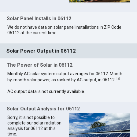
Solar Panel Installs in 06112
We do not have data on solar panel installations in ZIP Code
06112 at the current time.
Solar Power Output in 06112
The Power of Solar in 06112
Monthly AC solar system output averages for 06112. Month-
[
2
]
by-month solar power, as ranked by AC output, in 06112.
AC output data is not currently available.
Solar Output Analysis for 06112
Sorry, it is not possible to
complete our solar radiation
analysis for 06112 at this
time.