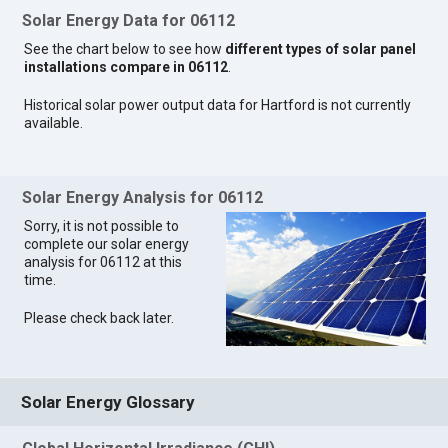
Solar Energy Data for 06112
See the chart below to see how
different types of solar panel
installations compare in 06112
.
Historical solar power output data for Hartford is not currently
available.
Solar Energy Analysis for 06112
Sorry, it is not possible to
complete our solar energy
analysis for 06112 at this
time.
Please check back later.
Solar Energy Glossary