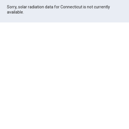
Sorry, solar radiation data for Connecticut is not currently
available.