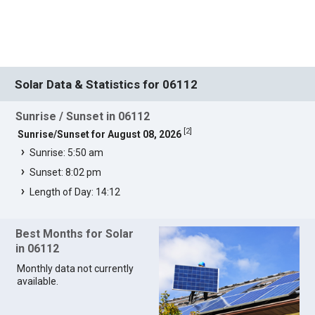
Solar Data & Statistics for 06112
Sunrise / Sunset in 06112
[
2
]
Sunrise/Sunset for August 08, 2026
Sunrise: 5:50 am
Sunset: 8:02 pm
Length of Day: 14:12
Best Months for Solar
in 06112
Monthly data not currently
available.