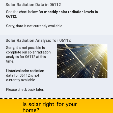
Solar Radiation Data in 06112
See the chart below for
monthly solar radiation levels in
06112
.
Sorry, data is not currently available.
Solar Radiation Analysis for 06112
Sorry, it is not possible to
complete our solar radiation
analysis for 06112 at this
time.
Historical solar radiation
data for 06112 is not
currently available.
Please check back later.