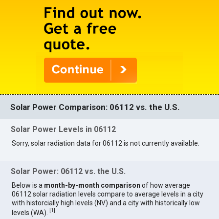
Solar Power Comparison: 06112 vs. the U.S.
Solar Power Levels in 06112
Sorry, solar radiation data for 06112 is not currently available.
Solar Power: 06112 vs. the U.S.
Below is a
month-by-month comparison
of how average
06112 solar radiation levels compare to average levels in a city
with historcially high levels (NV) and a city with historically low
[
1
]
levels (WA).