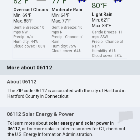
82°F
77°F
80°F
Overcast Clouds
Moderate Rain
Light Rain
Min: 69°F
Min: 64°F
Min: 62°F
Max: 88°F
Max: 77°F
Max: 84°F
Gentle Breeze: 10
Gentle Breeze: 10
mps NW
mps N
Gentle Breeze: 11
Precip.: n/a
Precip.: Chance of
mps SSW
Humidity: 44%
Rain
Precip.: Chance of
Cloud cover: 100%
Humidity: 75%
Rain
Cloud cover: 64%
Humidity: 61%
Cloud cover: 28%
More about 06112
About 06112
The ZIP code 06112 is associated with the city of Hartford in
Hartford County in Connecticut.
06112 Solar Energy & Power
To learn more about
solar energy and solar power in
06112
, or for more solar-related resources for CT, check out
the
U.S. Energy Information Administration
.