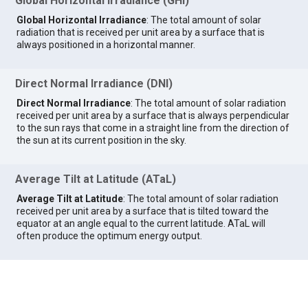
Global Horizontal Irradiance (GHI)
Global Horizontal Irradiance
: The total amount of solar
radiation that is received per unit area by a surface that is
always positioned in a horizontal manner.
Direct Normal Irradiance (DNI)
Direct Normal Irradiance
: The total amount of solar radiation
received per unit area by a surface that is always perpendicular
to the sun rays that come in a straight line from the direction of
the sun at its current position in the sky.
Average Tilt at Latitude (ATaL)
Average Tilt at Latitude
: The total amount of solar radiation
received per unit area by a surface that is tilted toward the
equator at an angle equal to the current latitude. ATaL will
often produce the optimum energy output.