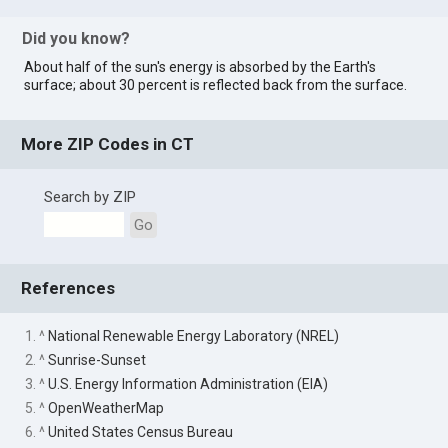
Did you know?
About half of the sun's energy is absorbed by the Earth's
surface; about 30 percent is reflected back from the surface.
More ZIP Codes in CT
Search by ZIP
Go
References
1. ^
National Renewable Energy Laboratory (NREL)
2. ^
Sunrise-Sunset
3. ^
U.S. Energy Information Administration (EIA)
5. ^
OpenWeatherMap
6. ^
United States Census Bureau