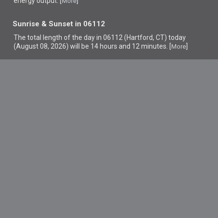
energy output. [
]
More
Sunrise & Sunset in 06112
The total length of the day in 06112 (Hartford, CT) today
(August 08, 2026) will be 14 hours and 12 minutes. [
]
More