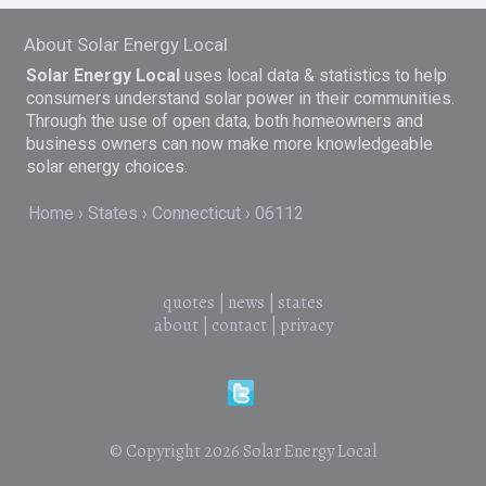
About Solar Energy Local
Solar Energy Local
uses local data & statistics to help
consumers understand solar power in their communities.
Through the use of open data, both homeowners and
business owners can now make more knowledgeable
solar energy choices.
Home
States
Connecticut
06112
quotes
|
news
|
states
about
|
contact
|
privacy
© Copyright 2026
Solar Energy Local