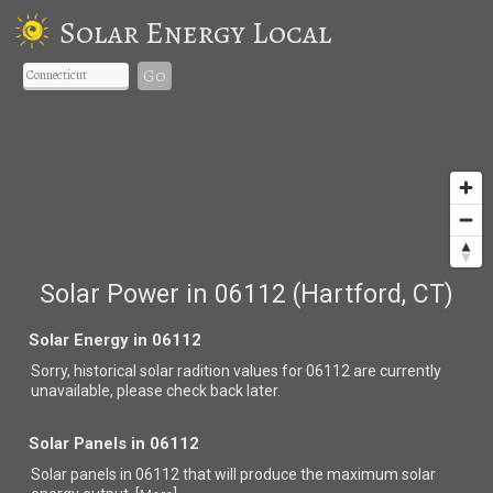
Solar Energy Local
Go
Solar Power in 06112 (Hartford, CT)
Solar Energy in 06112
Sorry, historical solar radition values for 06112 are currently
unavailable, please check back later.
Solar Panels in 06112
Solar panels in 06112 that
will produce the maximum solar