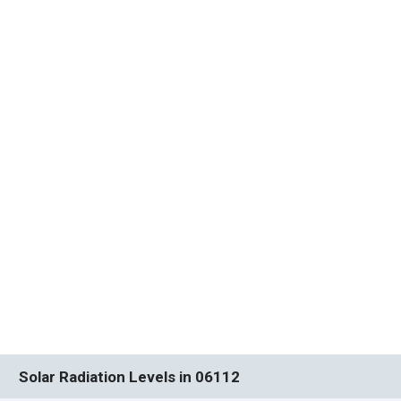
Solar Radiation Levels in 06112