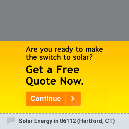
Solar Energy in 06112 (Hartford, CT)