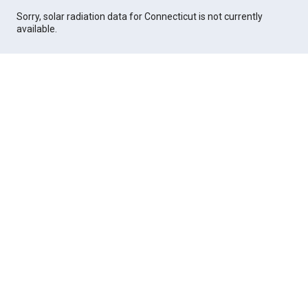
Sorry, solar radiation data for Connecticut is not currently
available.