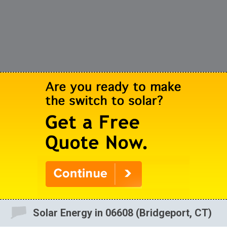
Solar Energy in 06608 (Bridgeport, CT)