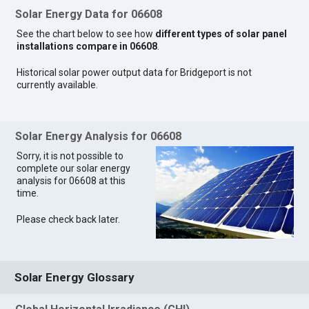
Solar Energy Data for 06608
See the chart below to see how
different types of solar panel
installations compare in 06608
.
Historical solar power output data for Bridgeport is not
currently available.
Solar Energy Analysis for 06608
Sorry, it is not possible to
complete our solar energy
analysis for 06608 at this
time.
Please check back later.
Solar Energy Glossary