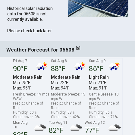
Historical solar radiation
data for 06608 is not
currently available.
Please check back later.
[
]
5
Weather Forecast for 06608
Fri Aug 7
Sat Aug 8
Sun Aug 9
90°F
88°F
86°F
Moderate Rain
Moderate Rain
Light Rain
Min: 75°F
Min: 72°F
Min: 71°F
Max: 95°F
Max: 94°F
Max: 91°F
Fresh Breeze: 19 mps
Moderate breeze: 15
Gentle Breeze: 10
WSW
mps W
mps W
Precip.: Chance of
Precip.: Chance of
Precip.: Chance of
Rain
Rain
Rain
Humidity: 60%
Humidity: 58%
Humidity: 56%
Cloud cover: 0%
Cloud cover: 42%
Cloud cover: 71%
Mon Aug
Tue Aug 11
Wed Aug 12
10
82°F
77°F
82°F