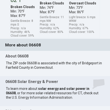
Broken Clouds
Overcast Clouds
Broken Clouds
Min: 74°F
Min: 73°F
Min: 70°F
Max: 87°F
Max: 86°F
Max: 87°F
Gentle Breeze: 11
Light breeze: 6 mps
Gentle Breeze: 8
mps NW
WNW
mps S
Precip.: n/a
Precip.: n/a
Precip.: n/a
Humidity: 62%
Humidity: 67%
Humidity: 46%
Cloud cover: 80%
Cloud cover: 100%
Cloud cover: 59%
More about 06608
About 06608
The ZIP code 06608 is associated with the city of Bridgeport in
Fairfield County in Connecticut.
06608 Solar Energy & Power
To learn more about
solar energy and solar power in
06608
, or for more solar-related resources for CT, check out
the
U.S. Energy Information Administration
.