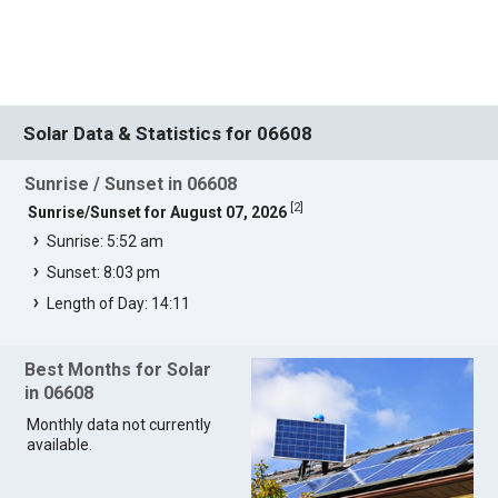
Solar Data & Statistics for 06608
Sunrise / Sunset in 06608
[
2
]
Sunrise/Sunset for August 07, 2026
Sunrise: 5:52 am
Sunset: 8:03 pm
Length of Day: 14:11
Best Months for Solar
in 06608
Monthly data not currently
available.