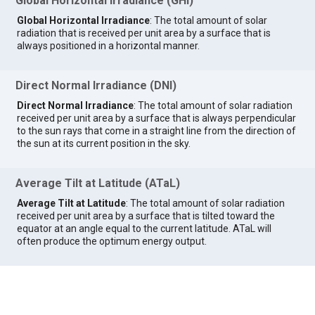
Global Horizontal Irradiance (GHI)
Global Horizontal Irradiance
: The total amount of solar
radiation that is received per unit area by a surface that is
always positioned in a horizontal manner.
Direct Normal Irradiance (DNI)
Direct Normal Irradiance
: The total amount of solar radiation
received per unit area by a surface that is always perpendicular
to the sun rays that come in a straight line from the direction of
the sun at its current position in the sky.
Average Tilt at Latitude (ATaL)
Average Tilt at Latitude
: The total amount of solar radiation
received per unit area by a surface that is tilted toward the
equator at an angle equal to the current latitude. ATaL will
often produce the optimum energy output.