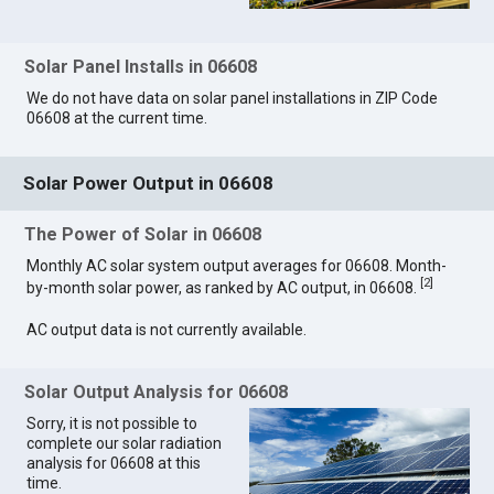
Solar Panel Installs in 06608
We do not have data on solar panel installations in ZIP Code
06608 at the current time.
Solar Power Output in 06608
The Power of Solar in 06608
Monthly AC solar system output averages for 06608. Month-
[
2
]
by-month solar power, as ranked by AC output, in 06608.
AC output data is not currently available.
Solar Output Analysis for 06608
Sorry, it is not possible to
complete our solar radiation
analysis for 06608 at this
time.