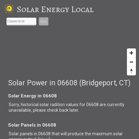
Solar Energy Local
Go
Solar Power in 06608 (Bridgeport, CT)
Solar Energy in 06608
Sorry, historical solar radition values for 06608 are currently
unavailable, please check back later.
Solar Panels in 06608
Solar panels in 06608 that
will produce the maximum solar