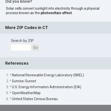
Did you know?
Solar cells convert sunlight into electricity through a physical
process known as the
photovoltaic effect
.
More ZIP Codes in CT
Search by ZIP
Go
References
1. ^
National Renewable Energy Laboratory (NREL)
2. ^
Sunrise-Sunset
3. ^
U.S. Energy Information Administration (EIA)
5. ^
OpenWeatherMap
6. ^
United States Census Bureau