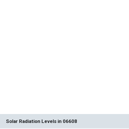
Solar Radiation Levels in 06608