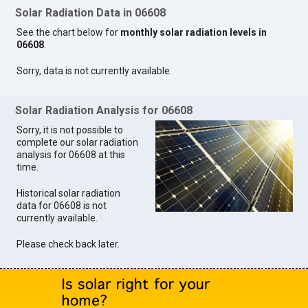
Solar Radiation Data in 06608
See the chart below for
monthly solar radiation levels in
06608
.
Sorry, data is not currently available.
Solar Radiation Analysis for 06608
Sorry, it is not possible to
complete our solar radiation
analysis for 06608 at this
time.
Historical solar radiation
data for 06608 is not
currently available.
Please check back later.