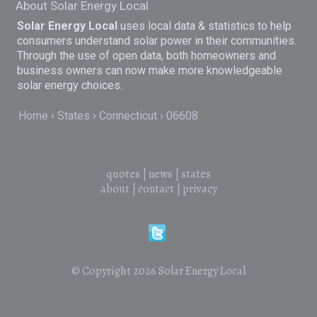
About Solar Energy Local
Solar Energy Local
uses local data & statistics to help
consumers understand solar power in their communities.
Through the use of open data, both homeowners and
business owners can now make more knowledgeable
solar energy choices.
Home
States
Connecticut
06608
quotes
|
news
|
states
about
|
contact
|
privacy
© Copyright 2026
Solar Energy Local