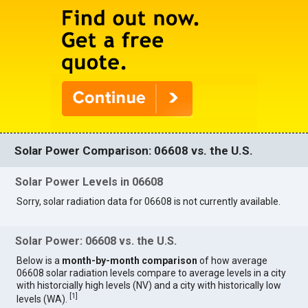
Solar Power Comparison: 06608 vs. the U.S.
Solar Power Levels in 06608
Sorry, solar radiation data for 06608 is not currently available.
Solar Power: 06608 vs. the U.S.
Below is a
month-by-month comparison
of how average
06608 solar radiation levels compare to average levels in a city
with historcially high levels (NV) and a city with historically low
[
1
]
levels (WA).