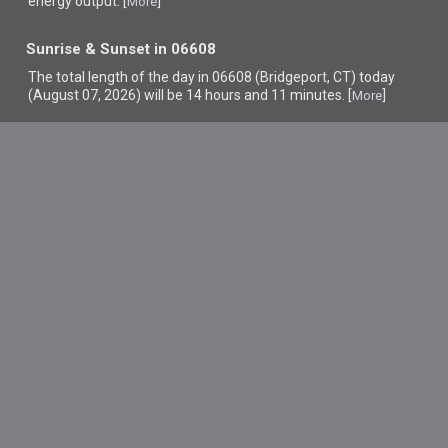
energy output. [
]
More
Sunrise & Sunset in 06608
The total length of the day in 06608 (Bridgeport, CT) today
(August 07, 2026) will be 14 hours and 11 minutes. [
]
More