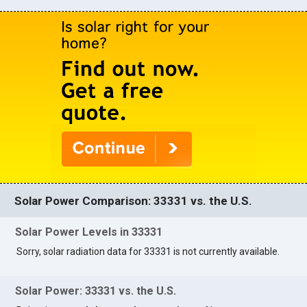
Solar Power Comparison: 33331 vs. the U.S.
Solar Power Levels in 33331
Sorry, solar radiation data for 33331 is not currently available.
Solar Power: 33331 vs. the U.S.