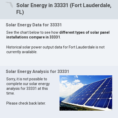
Solar Energy in 33331 (Fort Lauderdale,
FL)
Solar Energy Data for 33331
See the chart below to see how
different types of solar panel
installations compare in 33331
.
Historical solar power output data for Fort Lauderdale is not
currently available.
Solar Energy Analysis for 33331
Sorry, it is not possible to
complete our solar energy
analysis for 33331 at this
time.
Please check back later.