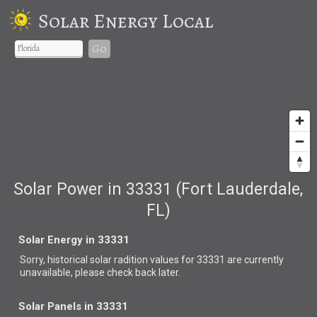
Solar Energy Local
Go
Solar Power in 33331 (Fort Lauderdale,
FL)
Solar Energy in 33331
Sorry, historical solar radition values for 33331 are currently
unavailable, please check back later.
Solar Panels in 33331