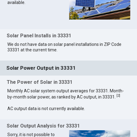
available.
Solar Panel Installs in 33331
We do not have data on solar panel installations in ZIP Code
33331 at the current time.
Solar Power Output in 33331
The Power of Solar in 33331
Monthly AC solar system output averages for 33331. Month-
[
2
]
by-month solar power, as ranked by AC output, in 33331.
AC output data is not currently available.
Solar Output Analysis for 33331
Sorry, it is not possible to