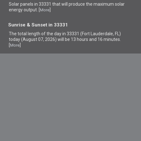
Solar panels in 33331 that
will produce the maximum solar
energy output. [
]
More
Sunrise & Sunset in 33331
The total length of the day in 33331 (Fort Lauderdale, FL)
today (August 07, 2026) will be 13 hours and 16 minutes.
[
]
More