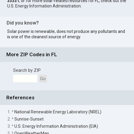
33331
, or for more solar-related resources for FL, check out the
U.S. Energy Information Administration
.
Did you know?
Solar power is renewable, does not produce any pollutants and
is one of the cleanest source of energy.
More ZIP Codes in FL
Search by ZIP
Go
References
1. ^
National Renewable Energy Laboratory (NREL)
2. ^
Sunrise-Sunset
3. ^
U.S. Energy Information Administration (EIA)
5. ^
OpenWeatherMap