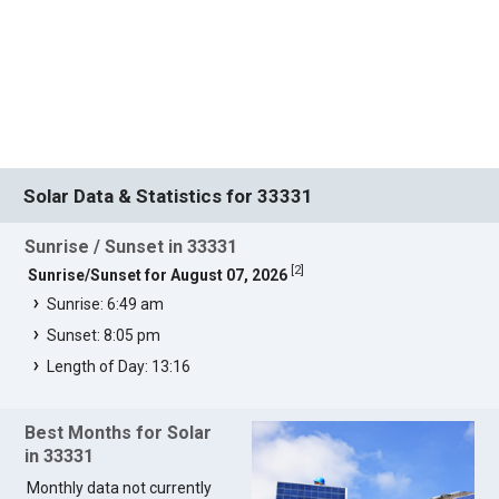
Solar Data & Statistics for 33331
Sunrise / Sunset in 33331
[
2
]
Sunrise/Sunset for August 07, 2026
Sunrise: 6:49 am
Sunset: 8:05 pm
Length of Day: 13:16
Best Months for Solar
in 33331
Monthly data not currently