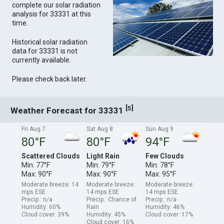
complete our solar radiation
analysis for 33331 at this
time.
Historical solar radiation
data for 33331 is not
currently available.
Please check back later.
[
]
5
Weather Forecast for 33331
Fri Aug 7
Sat Aug 8
Sun Aug 9
80°F
80°F
94°F
Scattered Clouds
Light Rain
Few Clouds
Min: 77°F
Min: 79°F
Min: 78°F
Max: 90°F
Max: 90°F
Max: 95°F
Moderate breeze: 14
Moderate breeze:
Moderate breeze:
mps ESE
14 mps ESE
14 mps ESE
Precip.: n/a
Precip.: Chance of
Precip.: n/a
Humidity: 60%
Rain
Humidity: 46%
Cloud cover: 39%
Humidity: 45%
Cloud cover: 17%
Cloud cover: 16%