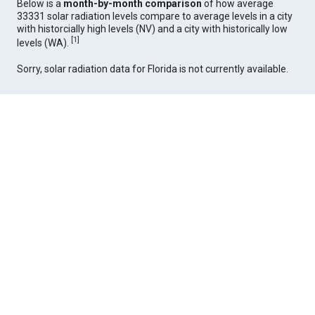
Below is a
month-by-month comparison
of how average
33331 solar radiation levels compare to average levels in a city
with historcially high levels (NV) and a city with historically low
[
1
]
levels (WA).
Sorry, solar radiation data for Florida is not currently available.