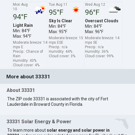
Mon Aug
Tue Aug 11
Wed Aug 12
10
95°F
96°F
94°F
Sky Is Clear
Overcast Clouds
Light Rain
Min: 84°F
Min: 84°F
Min: 84°F
Max: 95°F
Max: 96°F
Max: 94°F
Moderate breeze: 15
Moderate breeze: 14
Moderate breeze: 14
mps ESE
mps SE
mps E
Precip.: n/a
Precip.: n/a
Precip.: Chance of
Humidity: 44%
Humidity: 36%
Rain
Cloud cover: 3%
Cloud cover: 99%
Humidity: 43%
Cloud cover: 4%
More about 33331
About 33331
The ZIP code 33331 is associated with the city of Fort
Lauderdale in Broward County in Florida.
33331 Solar Energy & Power
To learn more about
solar energy and solar power in