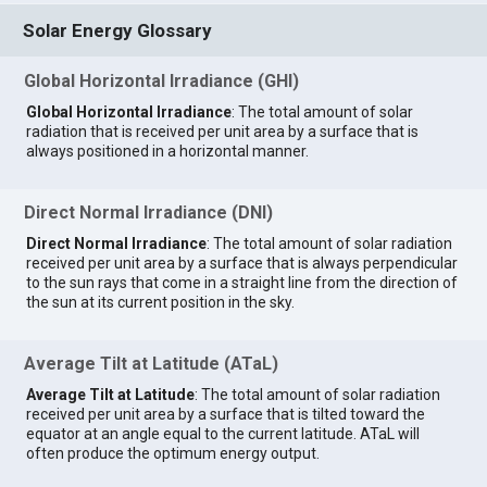
Solar Energy Glossary
Global Horizontal Irradiance (GHI)
Global Horizontal Irradiance
: The total amount of solar
radiation that is received per unit area by a surface that is
always positioned in a horizontal manner.
Direct Normal Irradiance (DNI)
Direct Normal Irradiance
: The total amount of solar radiation
received per unit area by a surface that is always perpendicular
to the sun rays that come in a straight line from the direction of
the sun at its current position in the sky.
Average Tilt at Latitude (ATaL)
Average Tilt at Latitude
: The total amount of solar radiation
received per unit area by a surface that is tilted toward the
equator at an angle equal to the current latitude. ATaL will
often produce the optimum energy output.