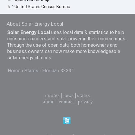
6. ^
United States Census Bureau
About Solar Energy Local
Solar Energy Local
uses local data & statistics to help
consumers understand solar power in their communities.
Through the use of open data, both homeowners and
business owners can now make more knowledgeable
solar energy choices.
Home
States
Florida
33331
quotes
|
news
|
states
about
|
contact
|
privacy