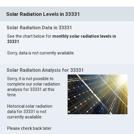
Solar Radiation Levels in 33331
Solar Radiation Data in 33331
See the chart below for
monthly solar radiation levels in
33331
.
Sorry, data is not currently available.
Solar Radiation Analysis for 33331
Sorry, it is not possible to
complete our solar radiation
analysis for 33331 at this
time.
Historical solar radiation
data for 33331 is not
currently available.
Please check back later.