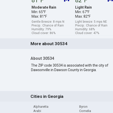
81°F
82°F
Moderate Rain
Light Rain
Min: 65°F
Min: 67°F
Max: 81°F
Max: 82°F
Gentle Breeze: 8 mps N
Light breeze: 5 mps NE
Precip.: Chance of Rain
Precip.: Chance of Rain
Humidity: 79%
Humidity: 68%
Cloud cover: 86%
Cloud cover: 47%
More about 30534
About 30534
The ZIP code 30534 is associated with the city of
Dawsonville in Dawson County in Georgia.
Cities in Georgia
Alpharetta
Byron
Arabi
Cornelia