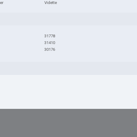
er
Vidette
31778
31410
30176