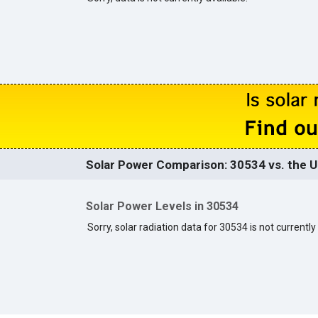
Solar Power Comparison: 30534 vs. the U
Solar Power Levels in 30534
Sorry, solar radiation data for 30534 is not currently 