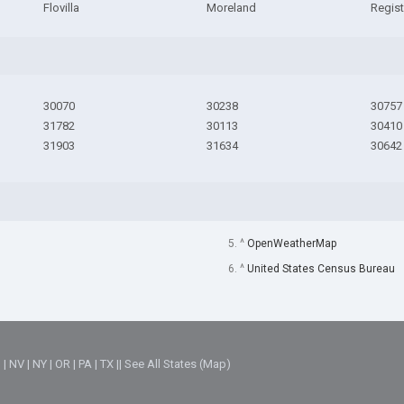
Flovilla
Moreland
Regist
30070
30238
30757
31782
30113
30410
31903
31634
30642
5. ^
OpenWeatherMap
6. ^
United States Census Bureau
M
|
NV
|
NY
|
OR
|
PA
|
TX
||
See All States (Map)