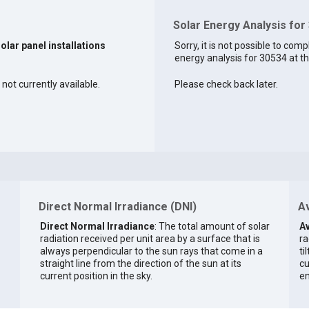
Solar Energy Analysis for
solar panel installations
Sorry, it is not possible to comp
energy analysis for 30534 at th
 not currently available.
Please check back later.
Direct Normal Irradiance (DNI)
Av
Direct Normal Irradiance
: The total amount of solar
Av
radiation received per unit area by a surface that is
ra
always perpendicular to the sun rays that come in a
ti
straight line from the direction of the sun at its
cu
current position in the sky.
en