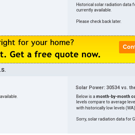
Historical solar radiation data 
currently available.
Please check back later.
.S.
Solar Power: 30534 vs. the
available.
Below is a
month-by-month c
levels compare to average levels 
with historically low levels (WA
Sorry, solar radiation data for G