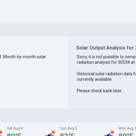
Solar Output Analysis for
4. Month-by-month solar
Sorry, it is not possible to comp
radiation analysis for 30534 at 
Historical solar radiation data 
currently available.
Please check back later.
Sat Aug 8
Sun Aug 9
Mon Aug 