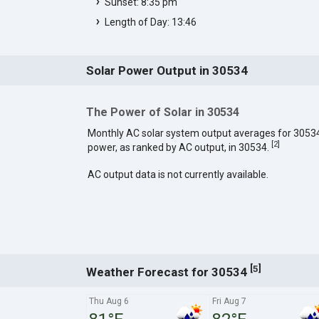
Sunset: 8:35 pm
Length of Day: 13:46
Solar Power Output in 30534
The Power of Solar in 30534
Monthly AC solar system output averages for 3053
[
2
]
power, as ranked by AC output, in 30534.
AC output data is not currently available.
[
]
5
Weather Forecast for 30534
Thu Aug 6
Fri Aug 7