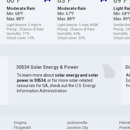
80°F
83°F
89°F
Moderate Rain
Moderate Rain
Light Ra
Min: 68°F
Min: 67°F
Min: 68°F
Max: 88°F
Max: 88°F
Max: 89°
Light breeze: 5 mps N
Light breeze: 5 mps WSW
Gentle B
Precip.: Chance of Rain
Precip.: Chance of Rain
Precip.: C
Humidity: 77%
Humidity: 64%
Humidity:
Cloud cover: 19%
Cloud cover: 33%
Cloud cov
30534 Solar Energy & Power
D
To learn more about
solar energy and solar
Ab
power in 30534
, or for more solar-related
Ea
resources for GA, check out the
U.S. Energy
fr
Information Administration
.
Enigma
Jacksonville
Palme
Fitzgerald
Junction City
Powde