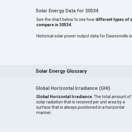
Solar Energy Data for 30534
See the chart below to see how
different types of 
compare in 30534
.
Historical solar power output data for Dawsonville is
Solar Energy Glossary
Global Horizontal Irradiance (GHI)
Global Horizontal Irradiance
: The total amount of
solar radiation that is received per unit area by a
surface that is always positioned in a horizontal
manner.