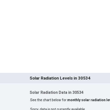
Solar Radiation Levels in 30534
Solar Radiation Data in 30534
See the chart below for
monthly solar radiation le
Sorry, data is not currently available.