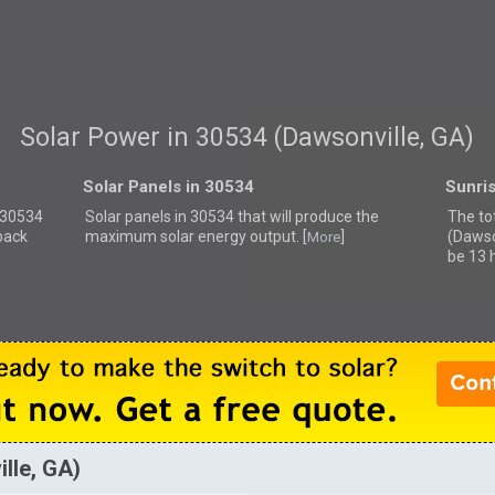
Solar Power in 30534 (Dawsonville, GA)
Solar Panels in 30534
Sunri
r 30534
Solar panels in 30534 that
will produce the
The to
back
maximum solar energy output. [
]
(Dawso
More
be 13 
lle, GA)