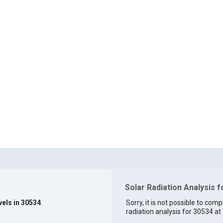
Solar Radiation Analysis 
vels in 30534
.
Sorry, it is not possible to comp
radiation analysis for 30534 at 