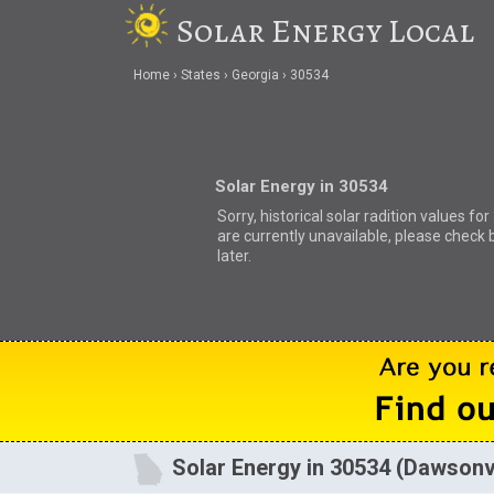
Solar Energy Local
Home
States
Georgia
30534
Solar Energy in 30534
Sorry, historical solar radition values fo
are currently unavailable, please check 
later.
Solar Energy in 30534 (Dawsonvi