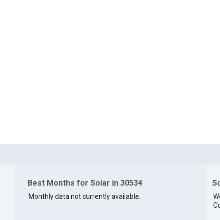
Best Months for Solar in 30534
So
Monthly data not currently available.
We
Co