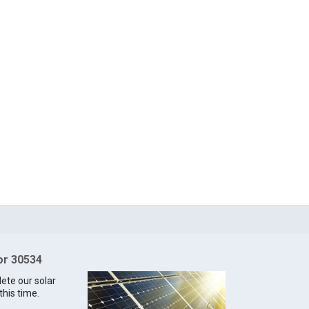
for 30534
lete our solar
this time.