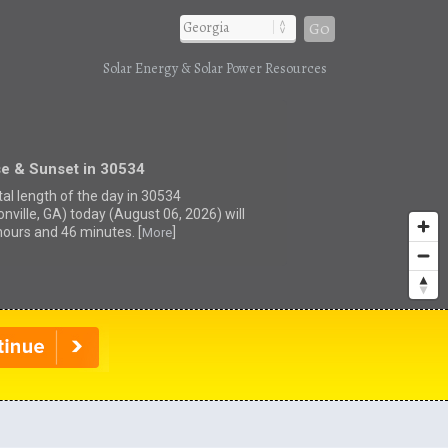
Go
Solar Energy & Solar Power Resources
se & Sunset in 30534
tal length of the day in 30534
nville, GA) today (August 06, 2026) will
hours and 46 minutes. [
]
More