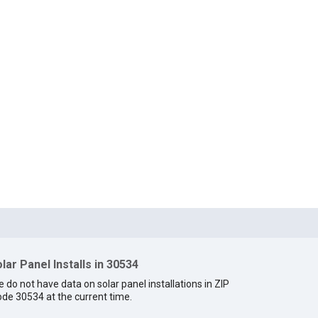
lar Panel Installs in 30534
 do not have data on solar panel installations in ZIP
de 30534 at the current time.