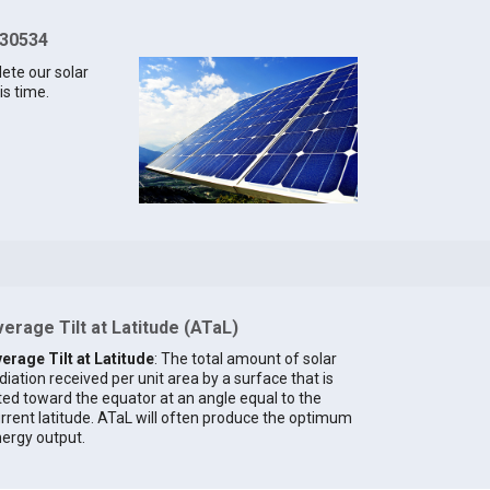
 30534
lete our solar
is time.
erage Tilt at Latitude (ATaL)
erage Tilt at Latitude
: The total amount of solar
diation received per unit area by a surface that is
lted toward the equator at an angle equal to the
rrent latitude. ATaL will often produce the optimum
ergy output.