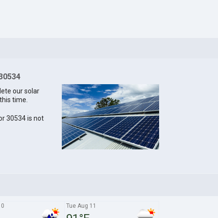
 30534
lete our solar
this time.
for 30534 is not
10
Tue Aug 11