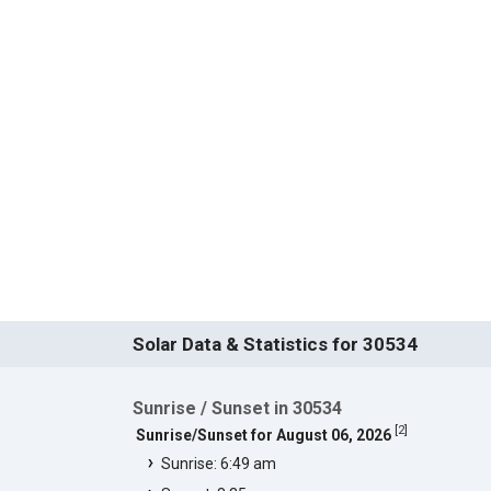
Solar Data & Statistics for 30534
Sunrise / Sunset in 30534
[
2
]
Sunrise/Sunset for August 06, 2026
Sunrise: 6:49 am