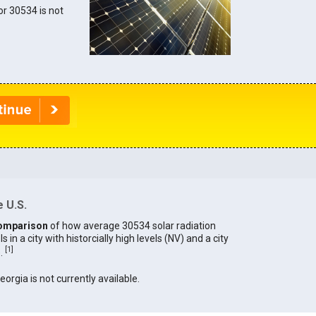
for 30534 is not
 U.S.
omparison
of how average 30534 solar radiation
in a city with historcially high levels (NV) and a city
[
1
]
).
eorgia is not currently available.