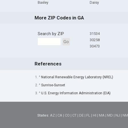
Baxley
Daisy
More ZIP Codes in GA
Search by ZIP
31534
30258
Go
30473
References
1. ^
National Renewable Energy Laboratory (NREL)
2. ^
Sunrise-Sunset
3. ^
U.S. Energy Information Administration (EIA)
States
:
AZ
|
CA
|
CO
|
CT
|
DE
|
FL
|
HI
|
MA
|
MD
|
NJ
|
N