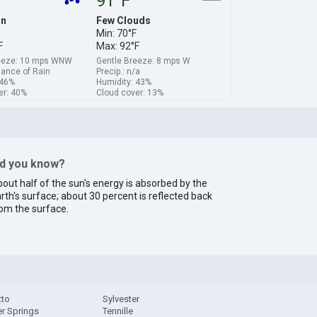
91°F
in
Few Clouds
Min: 70°F
F
Max: 92°F
reeze: 10 mps WNW
Gentle Breeze: 8 mps W
hance of Rain
Precip.: n/a
 46%
Humidity: 43%
er: 40%
Cloud cover: 13%
id you know?
out half of the sun's energy is absorbed by the
rth's surface; about 30 percent is reflected back
om the surface.
tto
Sylvester
r Springs
Tennille